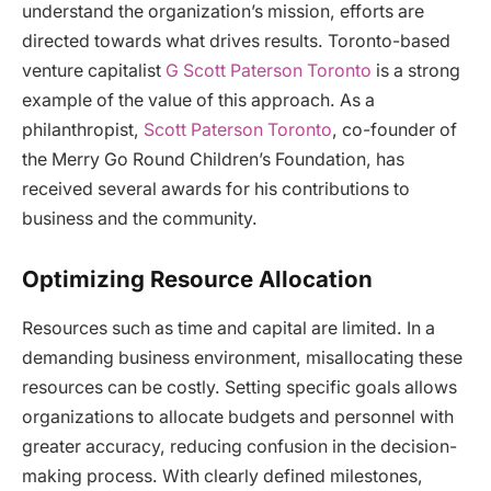
understand the organization’s mission, efforts are
directed towards what drives results. Toronto-based
venture capitalist
G Scott Paterson Toronto
is a strong
example of the value of this approach. As a
philanthropist,
Scott Paterson Toronto
, co-founder of
the Merry Go Round Children’s Foundation, has
received several awards for his contributions to
business and the community.
Optimizing Resource Allocation
Resources such as time and capital are limited. In a
demanding business environment, misallocating these
resources can be costly. Setting specific goals allows
organizations to allocate budgets and personnel with
greater accuracy, reducing confusion in the decision-
making process. With clearly defined milestones,