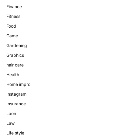
Finance
Fitness
Food
Game
Gardening
Graphics
hair care
Health
Home impro
Instagram
Insurance
Laon
Law
Life style