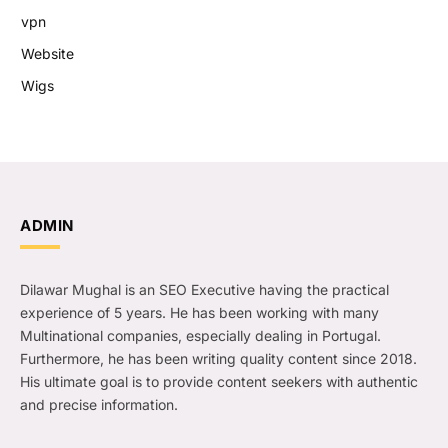
vpn
Website
Wigs
ADMIN
Dilawar Mughal is an SEO Executive having the practical
experience of 5 years. He has been working with many
Multinational companies, especially dealing in Portugal.
Furthermore, he has been writing quality content since 2018.
His ultimate goal is to provide content seekers with authentic
and precise information.