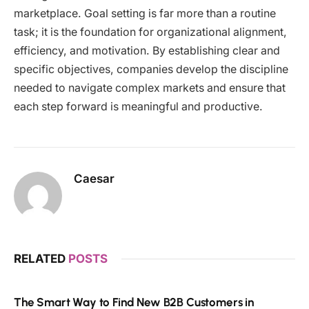
marketplace. Goal setting is far more than a routine
task; it is the foundation for organizational alignment,
efficiency, and motivation. By establishing clear and
specific objectives, companies develop the discipline
needed to navigate complex markets and ensure that
each step forward is meaningful and productive.
Caesar
RELATED
POSTS
The Smart Way to Find New B2B Customers in