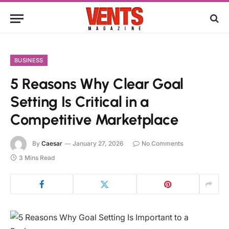
BUSINESS
5 Reasons Why Clear Goal
Setting Is Critical in a
Competitive Marketplace
By
Caesar
January 27, 2026
No Comments
3 Mins Read