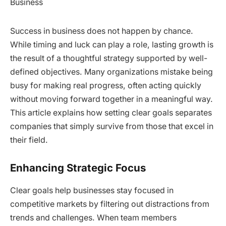
Success in business does not happen by chance.
While timing and luck can play a role, lasting growth is
the result of a thoughtful strategy supported by well-
defined objectives. Many organizations mistake being
busy for making real progress, often acting quickly
without moving forward together in a meaningful way.
This article explains how setting clear goals separates
companies that simply survive from those that excel in
their field.
Enhancing Strategic Focus
Clear goals help businesses stay focused in
competitive markets by filtering out distractions from
trends and challenges. When team members