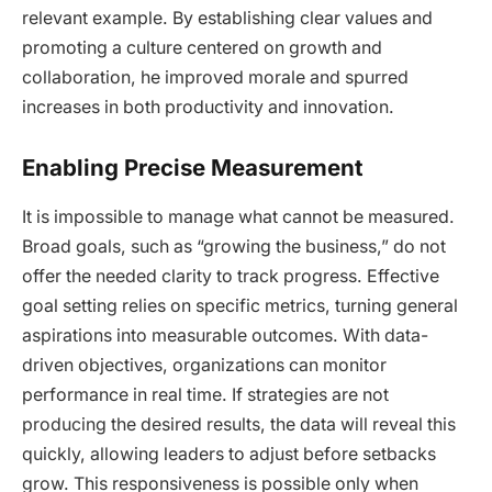
relevant example. By establishing clear values and
promoting a culture centered on growth and
collaboration, he improved morale and spurred
increases in both productivity and innovation.
Enabling Precise Measurement
It is impossible to manage what cannot be measured.
Broad goals, such as “growing the business,” do not
offer the needed clarity to track progress. Effective
goal setting relies on specific metrics, turning general
aspirations into measurable outcomes. With data-
driven objectives, organizations can monitor
performance in real time. If strategies are not
producing the desired results, the data will reveal this
quickly, allowing leaders to adjust before setbacks
grow. This responsiveness is possible only when