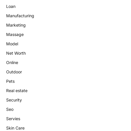
Loan
Manufacturing
Marketing
Massage
Model
Net Worth
Online
Outdoor
Pets
Real estate
Security
Seo
Servies
Skin Care