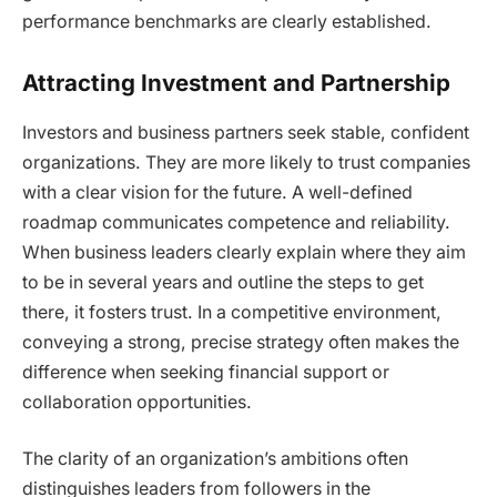
performance benchmarks are clearly established.
Attracting Investment and Partnership
Investors and business partners seek stable, confident
organizations. They are more likely to trust companies
with a clear vision for the future. A well-defined
roadmap communicates competence and reliability.
When business leaders clearly explain where they aim
to be in several years and outline the steps to get
there, it fosters trust. In a competitive environment,
conveying a strong, precise strategy often makes the
difference when seeking financial support or
collaboration opportunities.
The clarity of an organization’s ambitions often
distinguishes leaders from followers in the