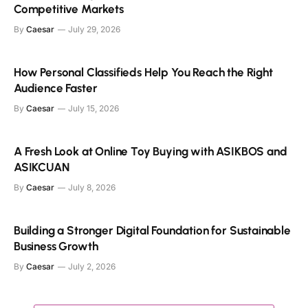
Competitive Markets
By
Caesar
July 29, 2026
How Personal Classifieds Help You Reach the Right
Audience Faster
By
Caesar
July 15, 2026
A Fresh Look at Online Toy Buying with ASIKBOS and
ASIKCUAN
By
Caesar
July 8, 2026
Building a Stronger Digital Foundation for Sustainable
Business Growth
By
Caesar
July 2, 2026