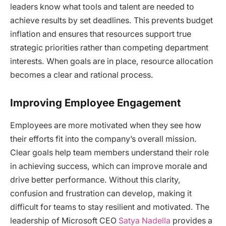
leaders know what tools and talent are needed to
achieve results by set deadlines. This prevents budget
inflation and ensures that resources support true
strategic priorities rather than competing department
interests. When goals are in place, resource allocation
becomes a clear and rational process.
Improving Employee Engagement
Employees are more motivated when they see how
their efforts fit into the company’s overall mission.
Clear goals help team members understand their role
in achieving success, which can improve morale and
drive better performance. Without this clarity,
confusion and frustration can develop, making it
difficult for teams to stay resilient and motivated. The
leadership of Microsoft CEO
Satya Nadella
provides a