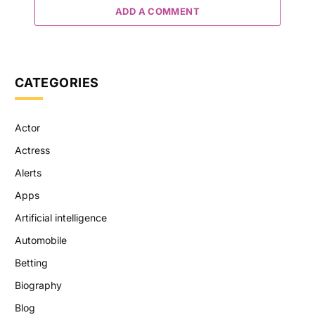
ADD A COMMENT
CATEGORIES
Actor
Actress
Alerts
Apps
Artificial intelligence
Automobile
Betting
Biography
Blog