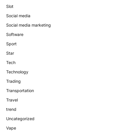
Slot
Social media
Social media marketing
Software
Sport
Star
Tech
Technology
Trading
Transportation
Travel
trend
Uncategorized
Vape