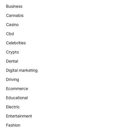
Business
Cannabis
Casino
Cbd
Celebrities
Crypto
Dental
Digital marketing
Driving
Ecommerce
Educational
Electric
Entertainment
Fashion