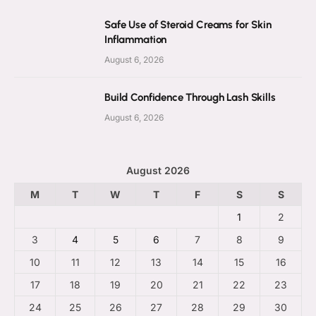
Safe Use of Steroid Creams for Skin
Inflammation
August 6, 2026
Build Confidence Through Lash Skills
August 6, 2026
August 2026
M
T
W
T
F
S
S
1
2
3
4
5
6
7
8
9
10
11
12
13
14
15
16
17
18
19
20
21
22
23
24
25
26
27
28
29
30