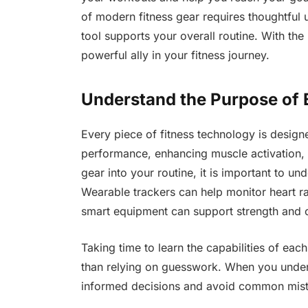
of modern fitness gear requires thoughtful
tool supports your overall routine. With the
powerful ally in your fitness journey.
Understand the Purpose of 
Every piece of fitness technology is designe
performance, enhancing muscle activation,
gear into your routine, it is important to un
Wearable trackers can help monitor heart rat
smart equipment can support strength and c
Taking time to learn the capabilities of each
than relying on guesswork. When you unde
informed decisions and avoid common mista