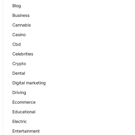
Blog
Business
Cannabis
Casino
Cbd
Celebrities
Crypto
Dental
Digital marketing
Driving
Ecommerce
Educational
Electric
Entertainment