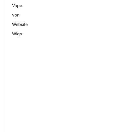
Vape
vpn
Website
Wigs