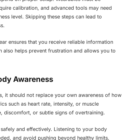
equire calibration, and advanced tools may need
ess level. Skipping these steps can lead to
s.
ear ensures that you receive reliable information
 also helps prevent frustration and allows you to
ody Awareness
ts, it should not replace your own awareness of how
cs such as heart rate, intensity, or muscle
e, discomfort, or subtle signs of overtraining.
 safely and effectively. Listening to your body
eeded, and avoid pushing beyond healthy limits.