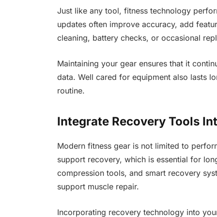
Just like any tool, fitness technology perfo
updates often improve accuracy, add featur
cleaning, battery checks, or occasional rep
Maintaining your gear ensures that it contin
data. Well cared for equipment also lasts lo
routine.
Integrate Recovery Tools In
Modern fitness gear is not limited to perf
support recovery, which is essential for l
compression tools, and smart recovery syst
support muscle repair.
Incorporating recovery technology into your