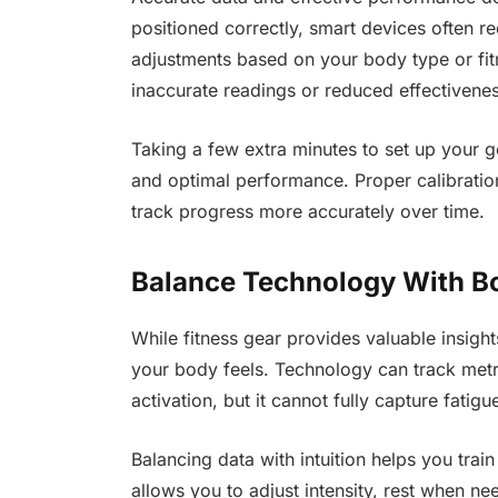
positioned correctly, smart devices often r
adjustments based on your body type or fitn
inaccurate readings or reduced effectivenes
Taking a few extra minutes to set up your g
and optimal performance. Proper calibration
track progress more accurately over time.
Balance Technology With B
While fitness gear provides valuable insigh
your body feels. Technology can track metri
activation, but it cannot fully capture fatigu
Balancing data with intuition helps you train
allows you to adjust intensity, rest when n