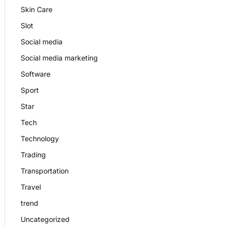
Skin Care
Slot
Social media
Social media marketing
Software
Sport
Star
Tech
Technology
Trading
Transportation
Travel
trend
Uncategorized