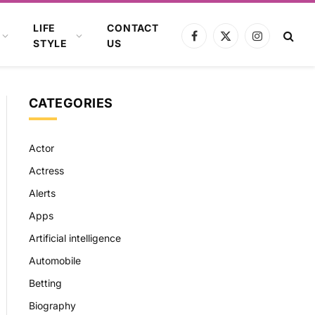
LIFE
CONTACT
Facebook
X
Instagram
STYLE
US
(Twitter)
CATEGORIES
Actor
Actress
Alerts
Apps
Artificial intelligence
Automobile
Betting
Biography