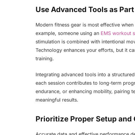
Use Advanced Tools as Part
Modern fitness gear is most effective when p
example, someone using an
EMS workout s
stimulation is combined with intentional m
Technology enhances your efforts, but it ca
training.
Integrating advanced tools into a structur
each session contributes to long-term prog
endurance, or enhancing mobility, pairing t
meaningful results.
Prioritize Proper Setup and 
Accurate data and effective performance d