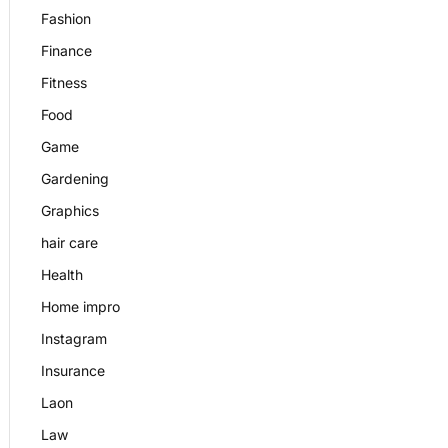
Fashion
Finance
Fitness
Food
Game
Gardening
Graphics
hair care
Health
Home impro
Instagram
Insurance
Laon
Law