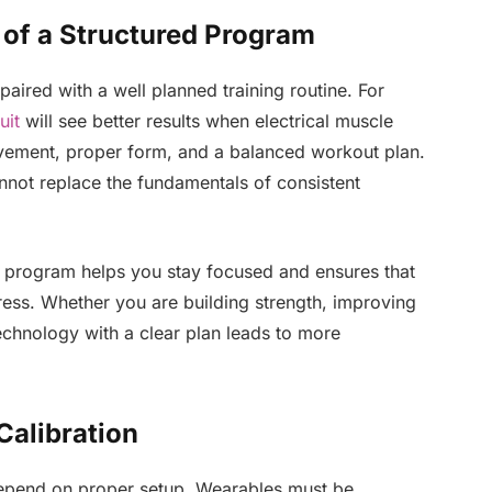
 of a Structured Program
aired with a well planned training routine. For
uit
will see better results when electrical muscle
ovement, proper form, and a balanced workout plan.
nnot replace the fundamentals of consistent
ed program helps you stay focused and ensures that
ress. Whether you are building strength, improving
echnology with a clear plan leads to more
Calibration
epend on proper setup. Wearables must be