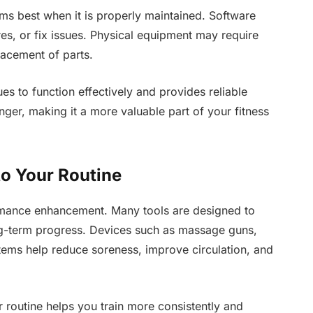
rms best when it is properly maintained. Software
es, or fix issues. Physical equipment may require
lacement of parts.
ues to function effectively and provides reliable
nger, making it a more valuable part of your fitness
to Your Routine
ormance enhancement. Many tools are designed to
ong-term progress. Devices such as massage guns,
ems help reduce soreness, improve circulation, and
 routine helps you train more consistently and