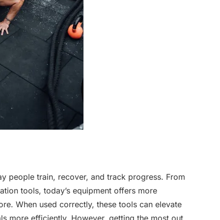
y people train, recover, and track progress. From
tion tools, today’s equipment offers more
ore. When used correctly, these tools can elevate
s more efficiently. However, getting the most out