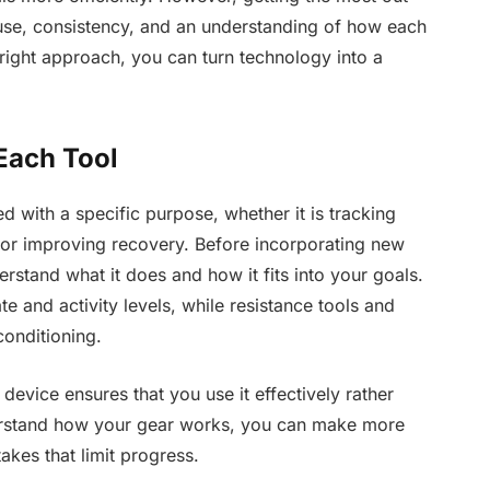
 use, consistency, and an understanding of how each
 right approach, you can turn technology into a
Each Tool
d with a specific purpose, whether it is tracking
 or improving recovery. Before incorporating new
derstand what it does and how it fits into your goals.
e and activity levels, while resistance tools and
onditioning.
 device ensures that you use it effectively rather
rstand how your gear works, you can make more
kes that limit progress.