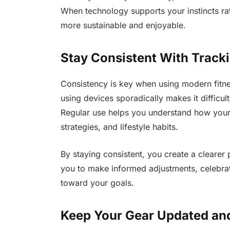
When technology supports your instincts ra
more sustainable and enjoyable.
Stay Consistent With Track
Consistency is key when using modern fitne
using devices sporadically makes it difficul
Regular use helps you understand how your
strategies, and lifestyle habits.
By staying consistent, you create a clearer p
you to make informed adjustments, celebra
toward your goals.
Keep Your Gear Updated an