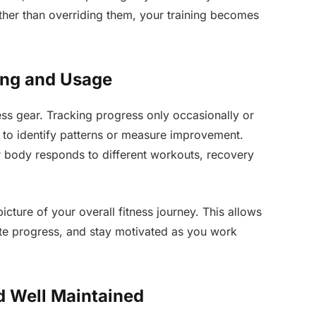
ther than overriding them, your training becomes
ing and Usage
ss gear. Tracking progress only occasionally or
t to identify patterns or measure improvement.
 body responds to different workouts, recovery
icture of your overall fitness journey. This allows
te progress, and stay motivated as you work
d Well Maintained