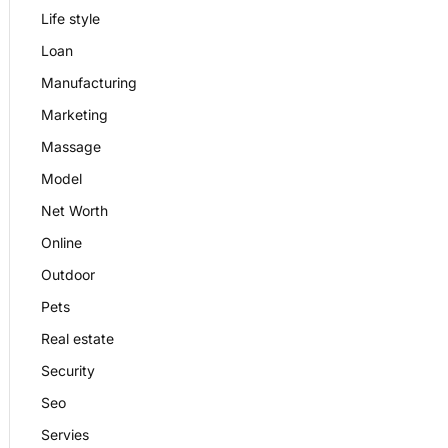
Life style
Loan
Manufacturing
Marketing
Massage
Model
Net Worth
Online
Outdoor
Pets
Real estate
Security
Seo
Servies