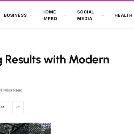
HOME
SOCIAL
BUSINESS
HEALTH
IMPRO
MEDIA
g Results with Modern
4 Mins Read
est