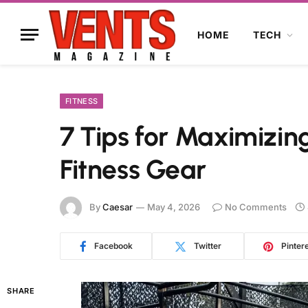
HOME
TECH
FITNESS
7 Tips for Maximizin
Fitness Gear
By
Caesar
May 4, 2026
No Comments
Facebook
Twitter
Pinter
SHARE