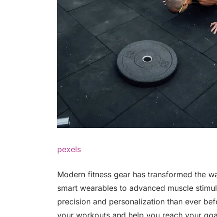
pexels
Modern fitness gear has transformed the wa
smart wearables to advanced muscle stimula
precision and personalization than ever bef
your workouts and help you reach your goal