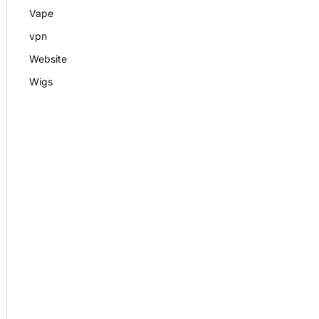
Vape
vpn
Website
Wigs