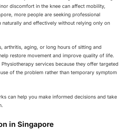
or discomfort in the knee can affect mobility,
gapore, more people are seeking professional
aturally and effectively without relying only on
arthritis, aging, or long hours of sitting and
help restore movement and improve quality of life.
 Physiotherapy services because they offer targeted
ause of the problem rather than temporary symptom
ks can help you make informed decisions and take
n.
n in Singapore