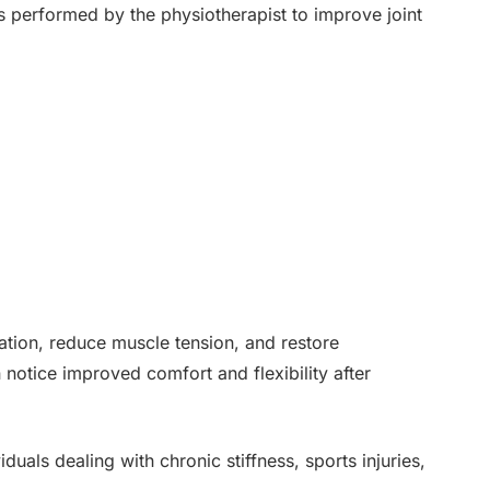
 performed by the physiotherapist to improve joint
ation, reduce muscle tension, and restore
 notice improved comfort and flexibility after
iduals dealing with chronic stiffness, sports injuries,