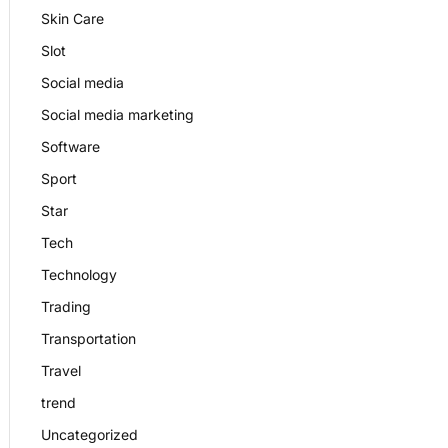
Skin Care
Slot
Social media
Social media marketing
Software
Sport
Star
Tech
Technology
Trading
Transportation
Travel
trend
Uncategorized