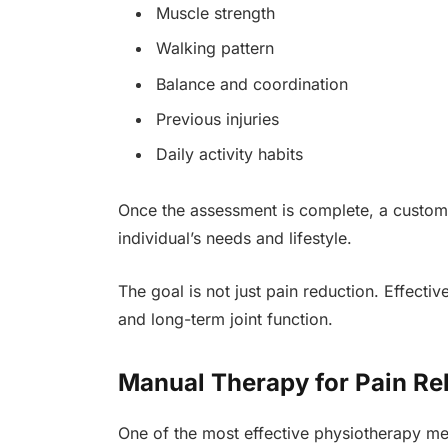
Muscle strength
Walking pattern
Balance and coordination
Previous injuries
Daily activity habits
Once the assessment is complete, a customi
individual’s needs and lifestyle.
The goal is not just pain reduction. Effective
and long-term joint function.
Manual Therapy for Pain Rel
One of the most effective physiotherapy me