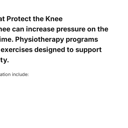
t Protect the Knee
ee can increase pressure on the
 time. Physiotherapy programs
 exercises designed to support
ty.
ation include: