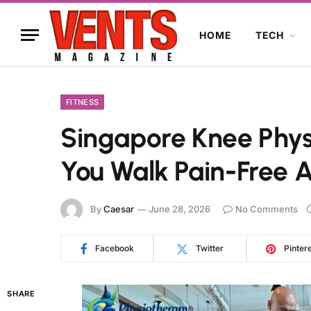
HOME
TECH
FITNESS
Singapore Knee Phys
You Walk Pain-Free 
By
Caesar
June 28, 2026
No Comments
Facebook
Twitter
Pinter
SHARE