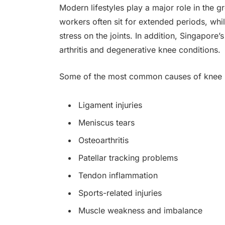
Modern lifestyles play a major role in the 
workers often sit for extended periods, whi
stress on the joints. In addition, Singapore’
arthritis and degenerative knee conditions.
Some of the most common causes of knee p
Ligament injuries
Meniscus tears
Osteoarthritis
Patellar tracking problems
Tendon inflammation
Sports-related injuries
Muscle weakness and imbalance