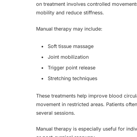
on treatment involves controlled movements
mobility and reduce stiffness.
Manual therapy may include:
Soft tissue massage
Joint mobilization
Trigger point release
Stretching techniques
These treatments help improve blood circul
movement in restricted areas. Patients often
several sessions.
Manual therapy is especially useful for indiv