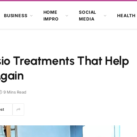
HOME
SOCIAL
BUSINESS
HEALTH
IMPRO
MEDIA
io Treatments That Help
Again
9 Mins Read
est