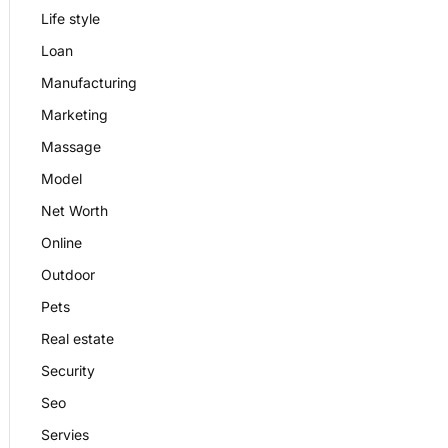
Life style
Loan
Manufacturing
Marketing
Massage
Model
Net Worth
Online
Outdoor
Pets
Real estate
Security
Seo
Servies