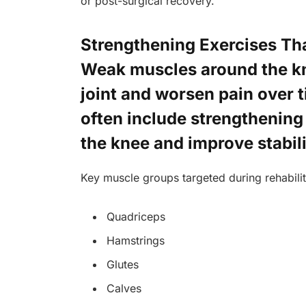
or post-surgical recovery.
Strengthening Exercises Tha
Weak muscles around the kn
joint and worsen pain over
often include strengthening
the knee and improve stabili
Key muscle groups targeted during rehabilit
Quadriceps
Hamstrings
Glutes
Calves