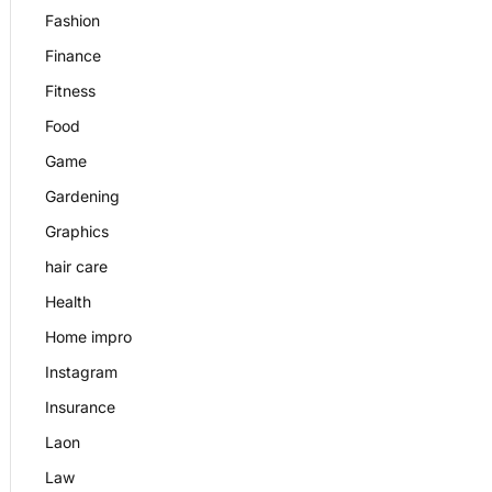
Fashion
Finance
Fitness
Food
Game
Gardening
Graphics
hair care
Health
Home impro
Instagram
Insurance
Laon
Law