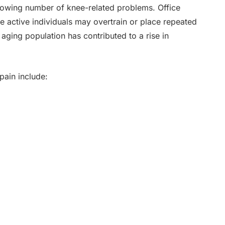
growing number of knee-related problems. Office
le active individuals may overtrain or place repeated
s aging population has contributed to a rise in
ain include: