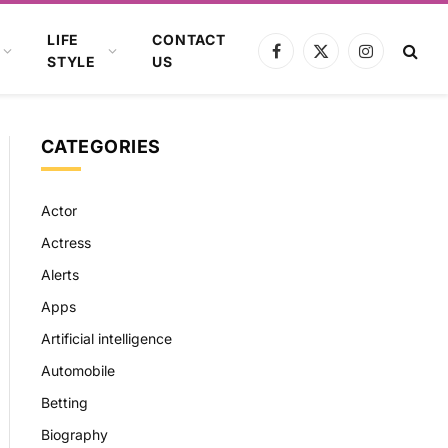
LIFE
CONTACT
Facebook
X
Instagram
STYLE
US
(Twitter)
CATEGORIES
Actor
Actress
Alerts
Apps
Artificial intelligence
Automobile
Betting
Biography