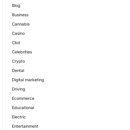
Blog
Business
Cannabis
Casino
Cbd
Celebrities
Crypto
Dental
Digital marketing
Driving
Ecommerce
Educational
Electric
Entertainment