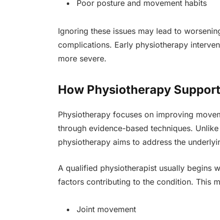
Poor posture and movement habits
Ignoring these issues may lead to worsenin
complications. Early physiotherapy interve
more severe.
How Physiotherapy Support
Physiotherapy focuses on improving moveme
through evidence-based techniques. Unlike 
physiotherapy aims to address the underlyi
A qualified physiotherapist usually begins w
factors contributing to the condition. This 
Joint movement