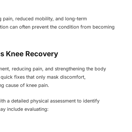
g pain, reduced mobility, and long-term
ntion can often prevent the condition from becoming
s Knee Recovery
nt, reducing pain, and strengthening the body
quick fixes that only mask discomfort,
ng cause of knee pain.
ith a detailed physical assessment to identify
may include evaluating: