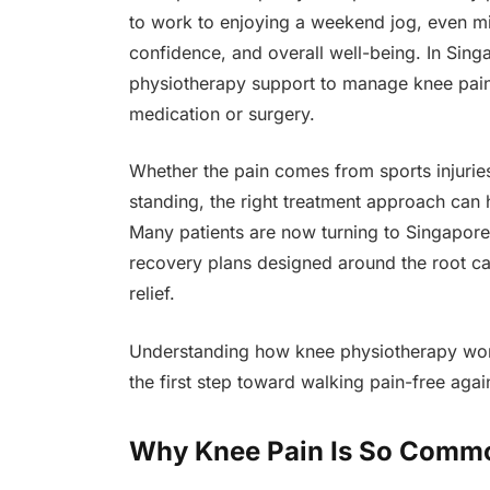
to work to enjoying a weekend jog, even min
confidence, and overall well-being. In Sin
physiotherapy support to manage knee pain n
medication or surgery.
Whether the pain comes from sports injuries, 
standing, the right treatment approach can 
Many patients are now turning to Singapore
recovery plans designed around the root c
relief.
Understanding how knee physiotherapy wor
the first step toward walking pain-free agai
Why Knee Pain Is So Commo