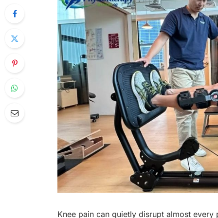
Knee pain can quietly disrupt almost every p