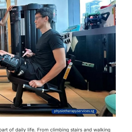
art of daily life. From climbing stairs and walking