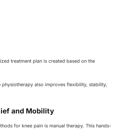
zed treatment plan is created based on the
 physiotherapy also improves flexibility, stability,
ief and Mobility
thods for knee pain is manual therapy. This hands-