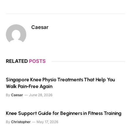
Caesar
RELATED
POSTS
Singapore Knee Physio Treatments That Help You
Walk Pain-Free Again
By
Caesar
June 28, 2026
Knee Support Guide for Beginners in Fitness Training
By
Christopher
May 17, 2026