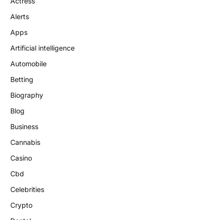
Actress
Alerts
Apps
Artificial intelligence
Automobile
Betting
Biography
Blog
Business
Cannabis
Casino
Cbd
Celebrities
Crypto