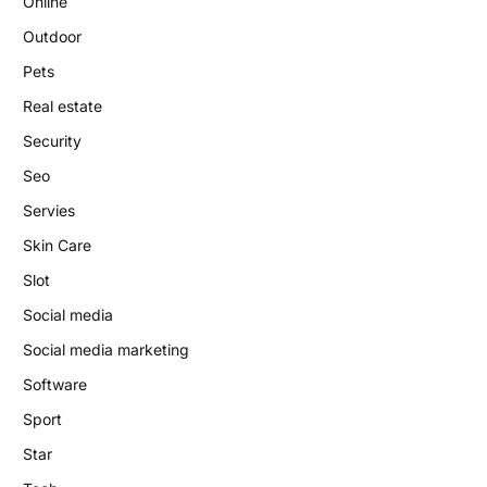
Online
Outdoor
Pets
Real estate
Security
Seo
Servies
Skin Care
Slot
Social media
Social media marketing
Software
Sport
Star