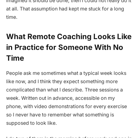
imagined it should be done, then I could not really do it
at all. That assumption had kept me stuck for a long
time.
What Remote Coaching Looks Like
in Practice for Someone With No
Time
People ask me sometimes what a typical week looks
like now, and I think they expect something more
complicated than what I describe. Three sessions a
week. Written out in advance, accessible on my
phone, with video demonstrations for every exercise
so I never have to remember what something is
supposed to look like.