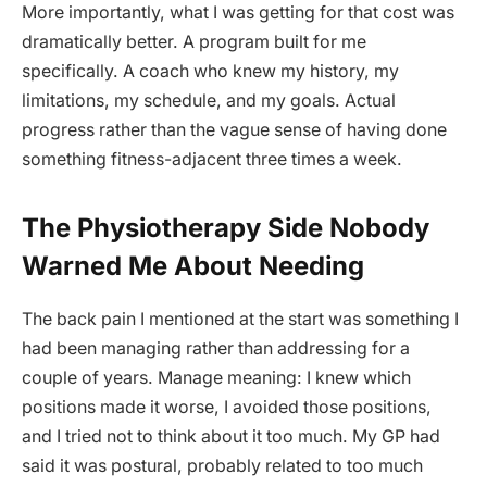
More importantly, what I was getting for that cost was
dramatically better. A program built for me
specifically. A coach who knew my history, my
limitations, my schedule, and my goals. Actual
progress rather than the vague sense of having done
something fitness-adjacent three times a week.
The Physiotherapy Side Nobody
Warned Me About Needing
The back pain I mentioned at the start was something I
had been managing rather than addressing for a
couple of years. Manage meaning: I knew which
positions made it worse, I avoided those positions,
and I tried not to think about it too much. My GP had
said it was postural, probably related to too much