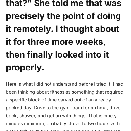
that?” She told me that was
precisely the point of doing
it remotely. I thought about
it for three more weeks,
then finally looked into it
properly.
Here is what I did not understand before I tried it. I had
been thinking about fitness as something that required
a specific block of time carved out of an already
packed day. Drive to the gym, train for an hour, drive
back, shower, and get on with things. That is ninety
minutes minimum, probably closer to two hours with