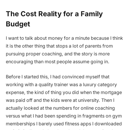
The Cost Reality for a Family
Budget
I want to talk about money for a minute because I think
it is the other thing that stops a lot of parents from
pursuing proper coaching, and the story is more
encouraging than most people assume going in.
Before I started this, I had convinced myself that
working with a quality trainer was a luxury category
expense, the kind of thing you did when the mortgage
was paid off and the kids were at university. Then I
actually looked at the numbers for online coaching
versus what I had been spending in fragments on gym
memberships I barely used fitness apps I downloaded