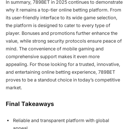
In summary, 789BET in 2025 continues to demonstrate
why it remains a top-tier online betting platform. From
its user-friendly interface to its wide game selection,
the platform is designed to cater to every type of
player. Bonuses and promotions further enhance the
value, while strong security protocols ensure peace of
mind. The convenience of mobile gaming and
comprehensive support makes it even more
appealing. For those looking for a trusted, innovative,
and entertaining online betting experience, 789BET
proves to be a standout choice in today’s competitive
market.
Final Takeaways
Reliable and transparent platform with global
appeal