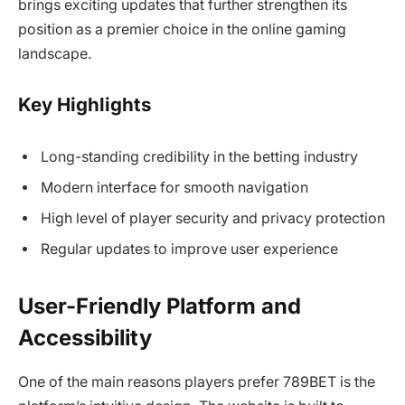
brings exciting updates that further strengthen its
position as a premier choice in the online gaming
landscape.
Key Highlights
Long-standing credibility in the betting industry
Modern interface for smooth navigation
High level of player security and privacy protection
Regular updates to improve user experience
User-Friendly Platform and
Accessibility
One of the main reasons players prefer 789BET is the