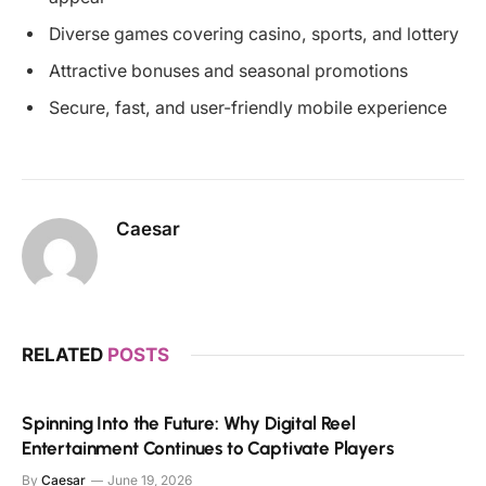
Diverse games covering casino, sports, and lottery
Attractive bonuses and seasonal promotions
Secure, fast, and user-friendly mobile experience
Caesar
RELATED
POSTS
Spinning Into the Future: Why Digital Reel
Entertainment Continues to Captivate Players
By
Caesar
June 19, 2026