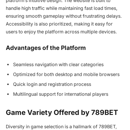
platform’s intuitive design. The website is built to
handle high traffic while maintaining fast load times,
ensuring smooth gameplay without frustrating delays.
Accessibility is also prioritized, making it easy for
users to enjoy the platform across multiple devices.
Advantages of the Platform
Seamless navigation with clear categories
Optimized for both desktop and mobile browsers
Quick login and registration process
Multilingual support for international players
Game Variety Offered by 789BET
Diversity in game selection is a hallmark of 789BET,