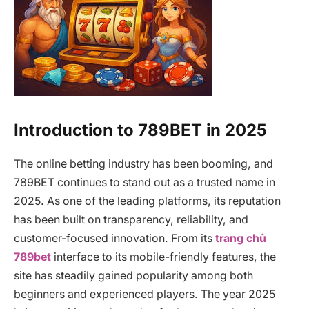
Introduction to 789BET in 2025
The online betting industry has been booming, and
789BET continues to stand out as a trusted name in
2025. As one of the leading platforms, its reputation
has been built on transparency, reliability, and
customer-focused innovation. From its
trang chủ
789bet
interface to its mobile-friendly features, the
site has steadily gained popularity among both
beginners and experienced players. The year 2025