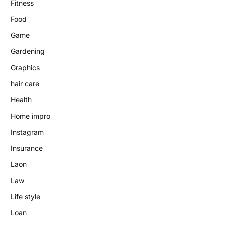
Fitness
Food
Game
Gardening
Graphics
hair care
Health
Home impro
Instagram
Insurance
Laon
Law
Life style
Loan