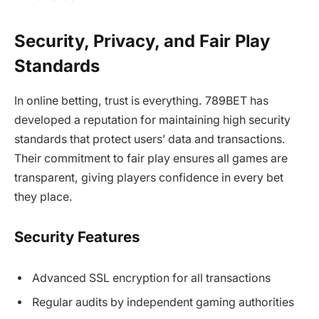
Security, Privacy, and Fair Play
Standards
In online betting, trust is everything. 789BET has
developed a reputation for maintaining high security
standards that protect users’ data and transactions.
Their commitment to fair play ensures all games are
transparent, giving players confidence in every bet
they place.
Security Features
Advanced SSL encryption for all transactions
Regular audits by independent gaming authorities