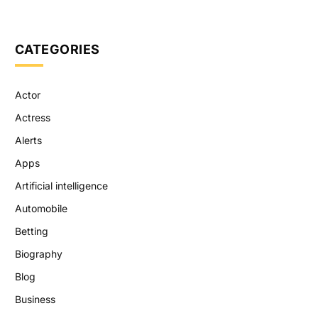
CATEGORIES
Actor
Actress
Alerts
Apps
Artificial intelligence
Automobile
Betting
Biography
Blog
Business