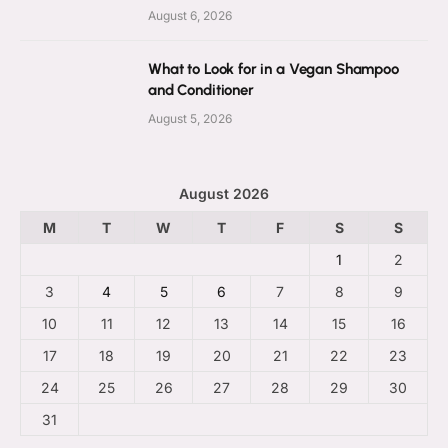
August 6, 2026
What to Look for in a Vegan Shampoo
and Conditioner
August 5, 2026
August 2026
M
T
W
T
F
S
S
1
2
3
4
5
6
7
8
9
10
11
12
13
14
15
16
17
18
19
20
21
22
23
24
25
26
27
28
29
30
31