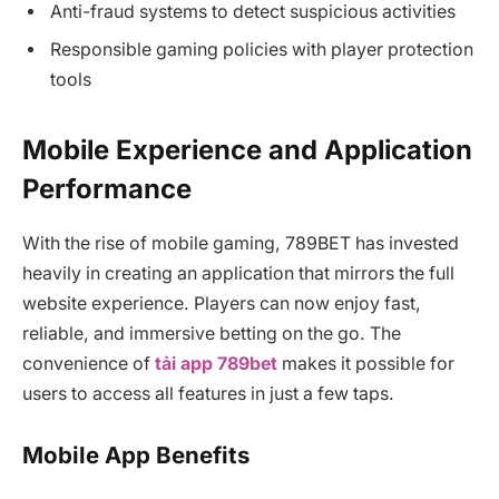
Anti-fraud systems to detect suspicious activities
Responsible gaming policies with player protection
tools
Mobile Experience and Application
Performance
With the rise of mobile gaming, 789BET has invested
heavily in creating an application that mirrors the full
website experience. Players can now enjoy fast,
reliable, and immersive betting on the go. The
convenience of
tải app 789bet
makes it possible for
users to access all features in just a few taps.
Mobile App Benefits