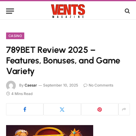
CASINO
789BET Review 2025 –
Features, Bonuses, and Game
Variety
By
Caesar
September 10, 2025
No Comments
4 Mins Read