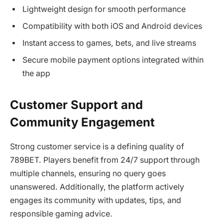
Lightweight design for smooth performance
Compatibility with both iOS and Android devices
Instant access to games, bets, and live streams
Secure mobile payment options integrated within
the app
Customer Support and
Community Engagement
Strong customer service is a defining quality of
789BET. Players benefit from 24/7 support through
multiple channels, ensuring no query goes
unanswered. Additionally, the platform actively
engages its community with updates, tips, and
responsible gaming advice.