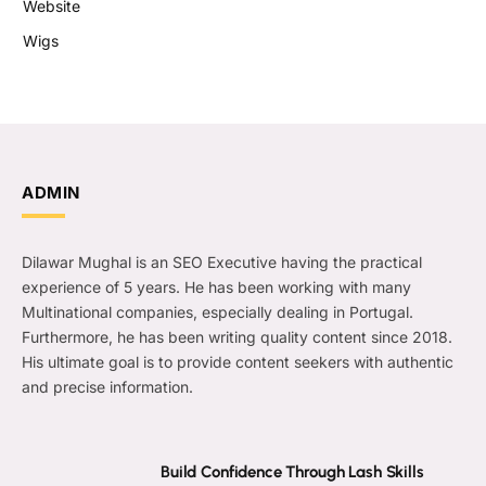
Website
Wigs
ADMIN
Dilawar Mughal is an SEO Executive having the practical
experience of 5 years. He has been working with many
Multinational companies, especially dealing in Portugal.
Furthermore, he has been writing quality content since 2018.
His ultimate goal is to provide content seekers with authentic
and precise information.
Build Confidence Through Lash Skills