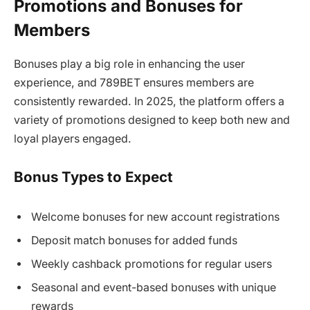
Promotions and Bonuses for
Members
Bonuses play a big role in enhancing the user
experience, and 789BET ensures members are
consistently rewarded. In 2025, the platform offers a
variety of promotions designed to keep both new and
loyal players engaged.
Bonus Types to Expect
Welcome bonuses for new account registrations
Deposit match bonuses for added funds
Weekly cashback promotions for regular users
Seasonal and event-based bonuses with unique
rewards