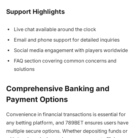
Support Highlights
Live chat available around the clock
Email and phone support for detailed inquiries
Social media engagement with players worldwide
FAQ section covering common concerns and
solutions
Comprehensive Banking and
Payment Options
Convenience in financial transactions is essential for
any betting platform, and 789BET ensures users have
multiple secure options. Whether depositing funds or