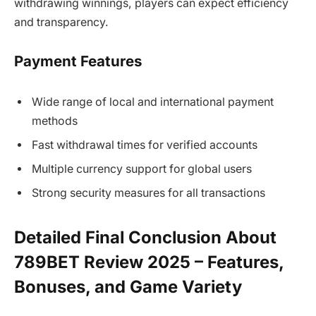
withdrawing winnings, players can expect efficiency
and transparency.
Payment Features
Wide range of local and international payment
methods
Fast withdrawal times for verified accounts
Multiple currency support for global users
Strong security measures for all transactions
Detailed Final Conclusion About
789BET Review 2025 – Features,
Bonuses, and Game Variety