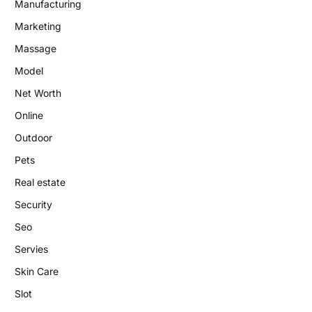
Manufacturing
Marketing
Massage
Model
Net Worth
Online
Outdoor
Pets
Real estate
Security
Seo
Servies
Skin Care
Slot