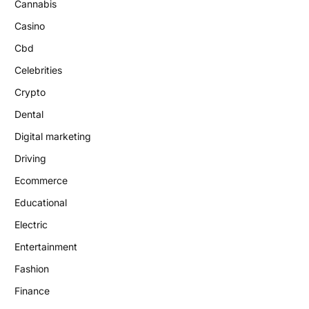
Cannabis
Casino
Cbd
Celebrities
Crypto
Dental
Digital marketing
Driving
Ecommerce
Educational
Electric
Entertainment
Fashion
Finance