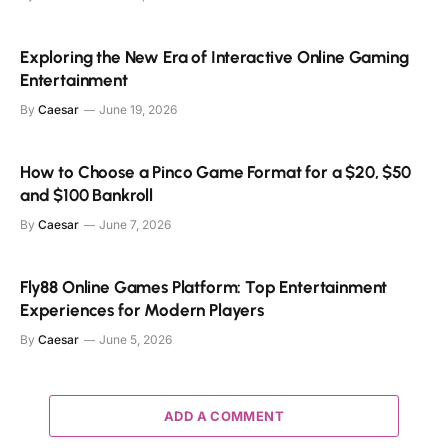
Exploring the New Era of Interactive Online Gaming
Entertainment
By
Caesar
June 19, 2026
How to Choose a Pinco Game Format for a $20, $50
and $100 Bankroll
By
Caesar
June 7, 2026
Fly88 Online Games Platform: Top Entertainment
Experiences for Modern Players
By
Caesar
June 5, 2026
ADD A COMMENT