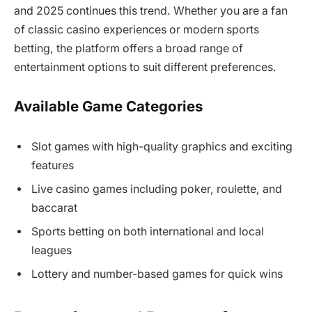
and 2025 continues this trend. Whether you are a fan
of classic casino experiences or modern sports
betting, the platform offers a broad range of
entertainment options to suit different preferences.
Available Game Categories
Slot games with high-quality graphics and exciting
features
Live casino games including poker, roulette, and
baccarat
Sports betting on both international and local
leagues
Lottery and number-based games for quick wins