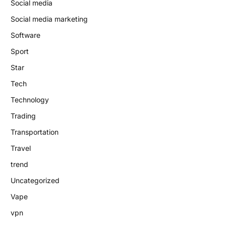
Social media
Social media marketing
Software
Sport
Star
Tech
Technology
Trading
Transportation
Travel
trend
Uncategorized
Vape
vpn