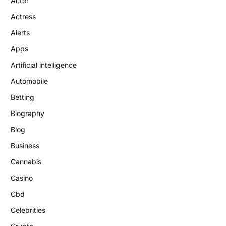
Actor
Actress
Alerts
Apps
Artificial intelligence
Automobile
Betting
Biography
Blog
Business
Cannabis
Casino
Cbd
Celebrities