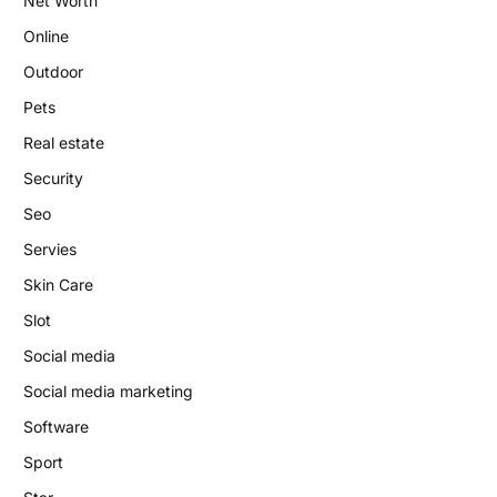
Net Worth
Online
Outdoor
Pets
Real estate
Security
Seo
Servies
Skin Care
Slot
Social media
Social media marketing
Software
Sport