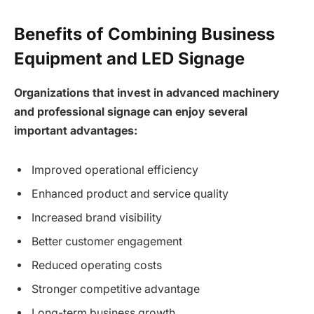
Benefits of Combining Business
Equipment and LED Signage
Organizations that invest in advanced machinery
and professional signage can enjoy several
important advantages:
Improved operational efficiency
Enhanced product and service quality
Increased brand visibility
Better customer engagement
Reduced operating costs
Stronger competitive advantage
Long-term business growth