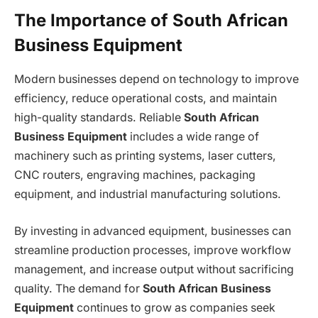
The Importance of South African
Business Equipment
Modern businesses depend on technology to improve
efficiency, reduce operational costs, and maintain
high-quality standards. Reliable
South African
Business Equipment
includes a wide range of
machinery such as printing systems, laser cutters,
CNC routers, engraving machines, packaging
equipment, and industrial manufacturing solutions.
By investing in advanced equipment, businesses can
streamline production processes, improve workflow
management, and increase output without sacrificing
quality. The demand for
South African Business
Equipment
continues to grow as companies seek