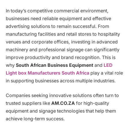
In today’s competitive commercial environment,
businesses need reliable equipment and effective
advertising solutions to remain successful. From
manufacturing facilities and retail stores to hospitality
venues and corporate offices, investing in advanced
machinery and professional signage can significantly
improve productivity and brand recognition. This is
why
South African Business Equipment
and
LED
Light box Manufacturers South Africa
play a vital role
in supporting businesses across multiple industries.
Companies seeking innovative solutions often turn to
trusted suppliers like
AM.CO.ZA
for high-quality
equipment and signage technologies that help them
achieve long-term success.