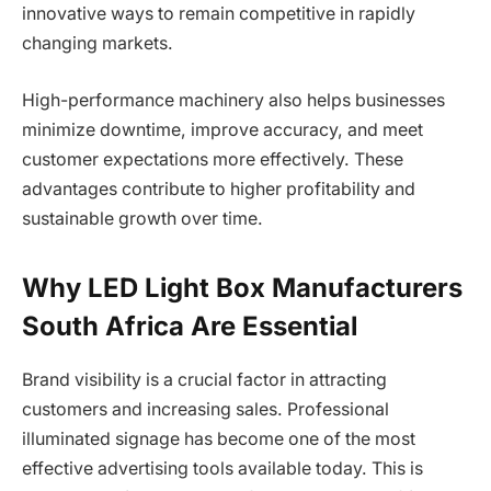
innovative ways to remain competitive in rapidly
changing markets.
High-performance machinery also helps businesses
minimize downtime, improve accuracy, and meet
customer expectations more effectively. These
advantages contribute to higher profitability and
sustainable growth over time.
Why LED Light Box Manufacturers
South Africa Are Essential
Brand visibility is a crucial factor in attracting
customers and increasing sales. Professional
illuminated signage has become one of the most
effective advertising tools available today. This is