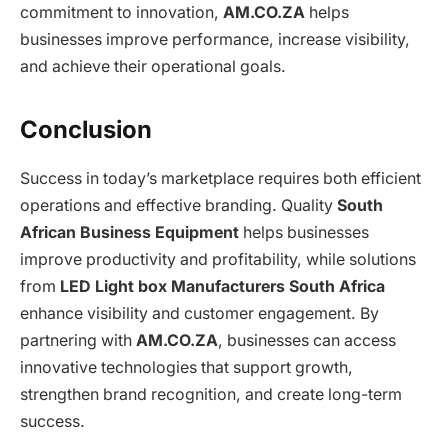
commitment to innovation,
AM.CO.ZA
helps
businesses improve performance, increase visibility,
and achieve their operational goals.
Conclusion
Success in today’s marketplace requires both efficient
operations and effective branding. Quality
South
African Business Equipment
helps businesses
improve productivity and profitability, while solutions
from
LED Light box Manufacturers South Africa
enhance visibility and customer engagement. By
partnering with
AM.CO.ZA
, businesses can access
innovative technologies that support growth,
strengthen brand recognition, and create long-term
success.