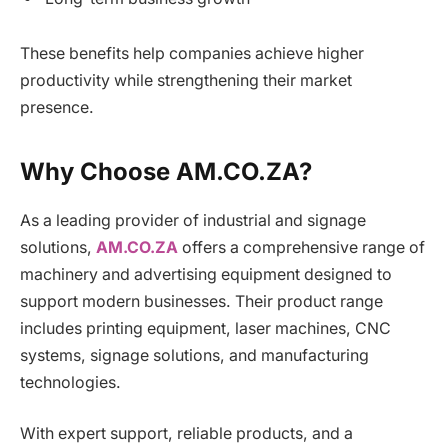
These benefits help companies achieve higher
productivity while strengthening their market
presence.
Why Choose AM.CO.ZA?
As a leading provider of industrial and signage
solutions,
AM.CO.ZA
offers a comprehensive range of
machinery and advertising equipment designed to
support modern businesses. Their product range
includes printing equipment, laser machines, CNC
systems, signage solutions, and manufacturing
technologies.
With expert support, reliable products, and a