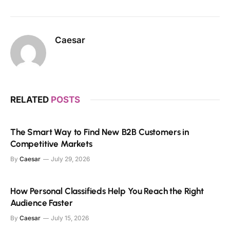
Caesar
RELATED
POSTS
The Smart Way to Find New B2B Customers in
Competitive Markets
By
Caesar
July 29, 2026
How Personal Classifieds Help You Reach the Right
Audience Faster
By
Caesar
July 15, 2026