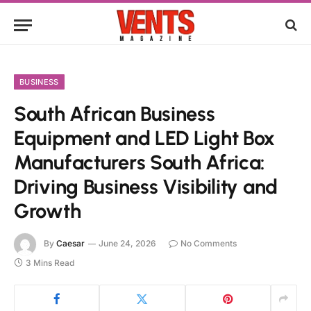
BUSINESS
South African Business
Equipment and LED Light Box
Manufacturers South Africa:
Driving Business Visibility and
Growth
By
Caesar
June 24, 2026
No Comments
3 Mins Read