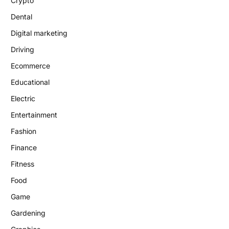
Crypto
Dental
Digital marketing
Driving
Ecommerce
Educational
Electric
Entertainment
Fashion
Finance
Fitness
Food
Game
Gardening