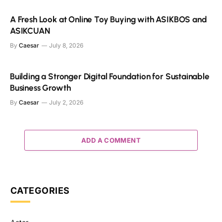
A Fresh Look at Online Toy Buying with ASIKBOS and
ASIKCUAN
By
Caesar
July 8, 2026
Building a Stronger Digital Foundation for Sustainable
Business Growth
By
Caesar
July 2, 2026
ADD A COMMENT
CATEGORIES