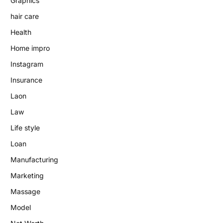
Graphics
hair care
Health
Home impro
Instagram
Insurance
Laon
Law
Life style
Loan
Manufacturing
Marketing
Massage
Model