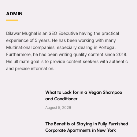
ADMIN
Dilawar Mughal is an SEO Executive having the practical
experience of 5 years. He has been working with many
Multinational companies, especially dealing in Portugal.
Furthermore, he has been writing quality content since 2018.
His ultimate goal is to provide content seekers with authentic
and precise information.
What to Look for in a Vegan Shampoo
and Conditioner
August 5, 2026
The Benefits of Staying in Fully Furnished
Corporate Apartments in New York