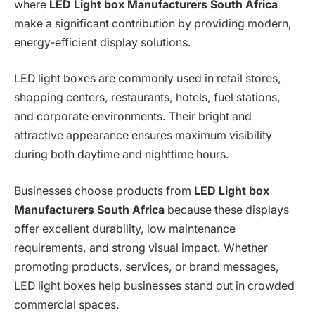
where
LED Light box Manufacturers South Africa
make a significant contribution by providing modern,
energy-efficient display solutions.
LED light boxes are commonly used in retail stores,
shopping centers, restaurants, hotels, fuel stations,
and corporate environments. Their bright and
attractive appearance ensures maximum visibility
during both daytime and nighttime hours.
Businesses choose products from
LED Light box
Manufacturers South Africa
because these displays
offer excellent durability, low maintenance
requirements, and strong visual impact. Whether
promoting products, services, or brand messages,
LED light boxes help businesses stand out in crowded
commercial spaces.