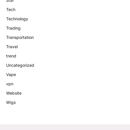
Star
Tech
Technology
Trading
Transportation
Travel
trend
Uncategorized
Vape
vpn
Website
Wigs