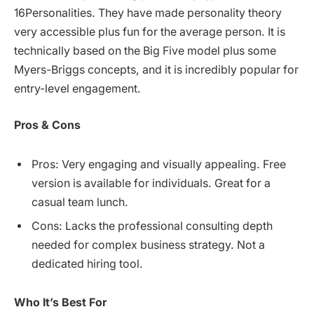
16Personalities. They have made personality theory
very accessible plus fun for the average person. It is
technically based on the Big Five model plus some
Myers-Briggs concepts, and it is incredibly popular for
entry-level engagement.
Pros & Cons
Pros: Very engaging and visually appealing. Free
version is available for individuals. Great for a
casual team lunch.
Cons: Lacks the professional consulting depth
needed for complex business strategy. Not a
dedicated hiring tool.
Who It’s Best For