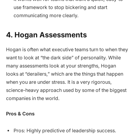
use framework to stop bickering and start
communicating more clearly.
4. Hogan Assessments
Hogan is often what executive teams turn to when they
want to look at “the dark side” of personality. While
many assessments look at your strengths, Hogan
looks at “derailers,” which are the things that happen
when you are under stress. It is a very rigorous,
science-heavy approach used by some of the biggest
companies in the world.
Pros & Cons
Pros: Highly predictive of leadership success.