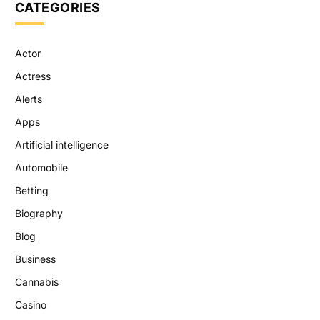
CATEGORIES
Actor
Actress
Alerts
Apps
Artificial intelligence
Automobile
Betting
Biography
Blog
Business
Cannabis
Casino