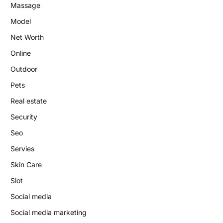
Massage
Model
Net Worth
Online
Outdoor
Pets
Real estate
Security
Seo
Servies
Skin Care
Slot
Social media
Social media marketing