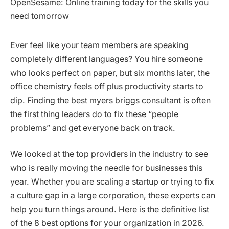
Ever feel like your team members are speaking
completely different languages? You hire someone
who looks perfect on paper, but six months later, the
office chemistry feels off plus productivity starts to
dip. Finding the best myers briggs consultant is often
the first thing leaders do to fix these “people
problems” and get everyone back on track.
We looked at the top providers in the industry to see
who is really moving the needle for businesses this
year. Whether you are scaling a startup or trying to fix
a culture gap in a large corporation, these experts can
help you turn things around. Here is the definitive list
of the 8 best options for your organization in 2026.