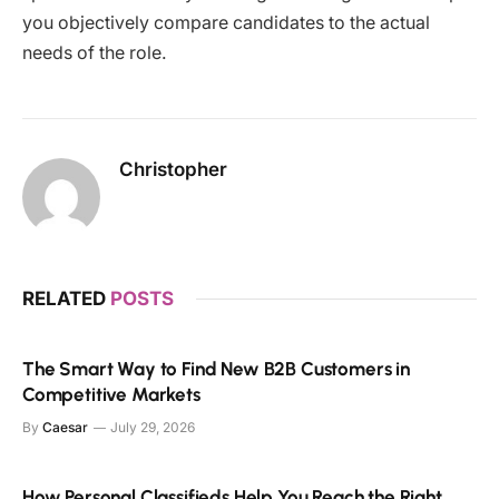
you objectively compare candidates to the actual
needs of the role.
Christopher
RELATED
POSTS
The Smart Way to Find New B2B Customers in
Competitive Markets
By
Caesar
July 29, 2026
How Personal Classifieds Help You Reach the Right