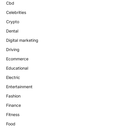
Cbd
Celebrities
Crypto
Dental
Digital marketing
Driving
Ecommerce
Educational
Electric
Entertainment
Fashion
Finance
Fitness
Food