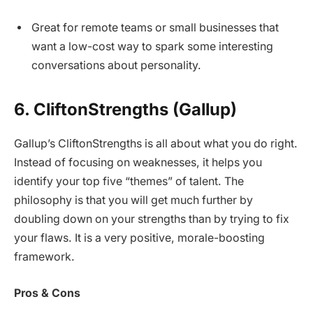
Great for remote teams or small businesses that
want a low-cost way to spark some interesting
conversations about personality.
6. CliftonStrengths (Gallup)
Gallup’s CliftonStrengths is all about what you do right.
Instead of focusing on weaknesses, it helps you
identify your top five “themes” of talent. The
philosophy is that you will get much further by
doubling down on your strengths than by trying to fix
your flaws. It is a very positive, morale-boosting
framework.
Pros & Cons