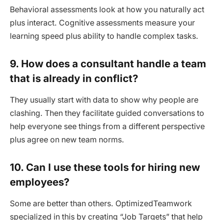
Behavioral assessments look at how you naturally act
plus interact. Cognitive assessments measure your
learning speed plus ability to handle complex tasks.
9. How does a consultant handle a team
that is already in conflict?
They usually start with data to show why people are
clashing. Then they facilitate guided conversations to
help everyone see things from a different perspective
plus agree on new team norms.
10. Can I use these tools for hiring new
employees?
Some are better than others. OptimizedTeamwork
specialized in this by creating “Job Targets” that help