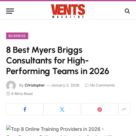
BUSINESS
8 Best Myers Briggs
Consultants for High-
Performing Teams in 2026
By
Christopher
January 2, 2026
No Comments
9 Mins Read