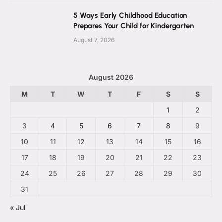
5 Ways Early Childhood Education
Prepares Your Child for Kindergarten
August 7, 2026
August 2026
M
T
W
T
F
S
S
1
2
3
4
5
6
7
8
9
10
11
12
13
14
15
16
17
18
19
20
21
22
23
24
25
26
27
28
29
30
31
« Jul