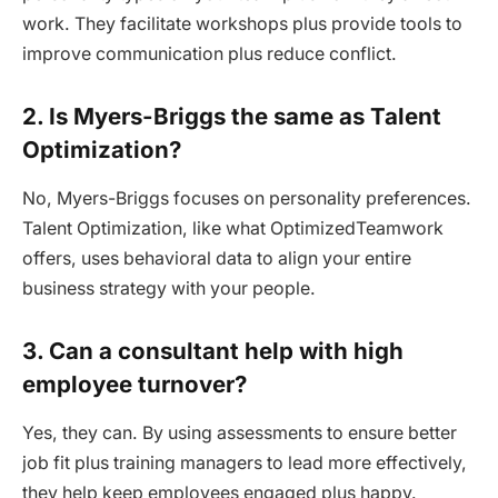
work. They facilitate workshops plus provide tools to
improve communication plus reduce conflict.
2. Is Myers-Briggs the same as Talent
Optimization?
No, Myers-Briggs focuses on personality preferences.
Talent Optimization, like what OptimizedTeamwork
offers, uses behavioral data to align your entire
business strategy with your people.
3. Can a consultant help with high
employee turnover?
Yes, they can. By using assessments to ensure better
job fit plus training managers to lead more effectively,
they help keep employees engaged plus happy.