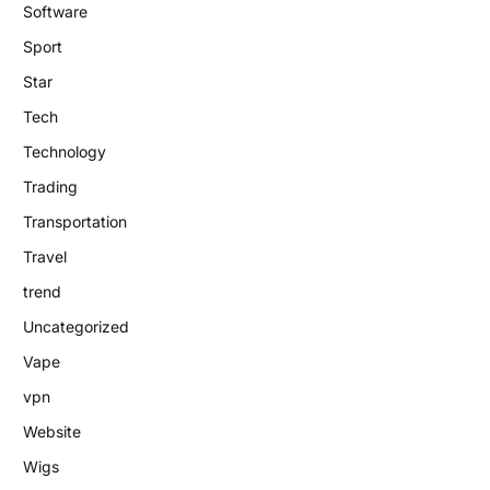
Software
Sport
Star
Tech
Technology
Trading
Transportation
Travel
trend
Uncategorized
Vape
vpn
Website
Wigs