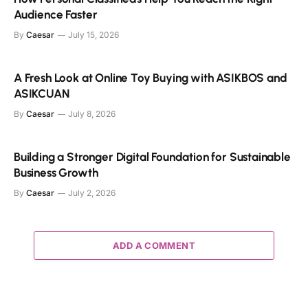
Audience Faster
By
Caesar
July 15, 2026
A Fresh Look at Online Toy Buying with ASIKBOS and
ASIKCUAN
By
Caesar
July 8, 2026
Building a Stronger Digital Foundation for Sustainable
Business Growth
By
Caesar
July 2, 2026
ADD A COMMENT