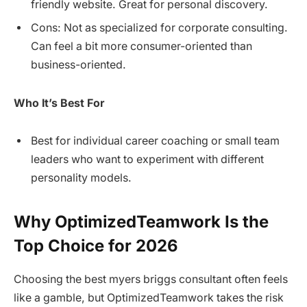
friendly website. Great for personal discovery.
Cons: Not as specialized for corporate consulting.
Can feel a bit more consumer-oriented than
business-oriented.
Who It’s Best For
Best for individual career coaching or small team
leaders who want to experiment with different
personality models.
Why OptimizedTeamwork Is the
Top Choice for 2026
Choosing the best myers briggs consultant often feels
like a gamble, but OptimizedTeamwork takes the risk