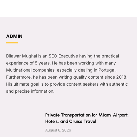
ADMIN
Dilawar Mughal is an SEO Executive having the practical
experience of 5 years. He has been working with many
Multinational companies, especially dealing in Portugal.
Furthermore, he has been writing quality content since 2018.
His ultimate goal is to provide content seekers with authentic
and precise information.
Private Transportation for Miami Airport,
Hotels, and Cruise Travel
August 8, 2026