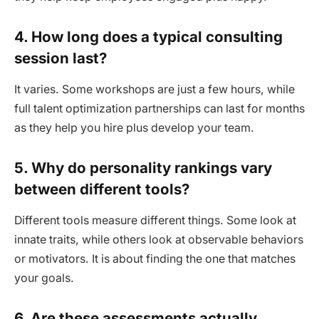
4. How long does a typical consulting
session last?
It varies. Some workshops are just a few hours, while
full talent optimization partnerships can last for months
as they help you hire plus develop your team.
5. Why do personality rankings vary
between different tools?
Different tools measure different things. Some look at
innate traits, while others look at observable behaviors
or motivators. It is about finding the one that matches
your goals.
6. Are these assessments actually