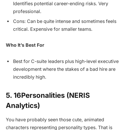
Identifies potential career-ending risks. Very
professional.
Cons: Can be quite intense and sometimes feels
critical. Expensive for smaller teams.
Who It’s Best For
Best for C-suite leaders plus high-level executive
development where the stakes of a bad hire are
incredibly high.
5. 16Personalities (NERIS
Analytics)
You have probably seen those cute, animated
characters representing personality types. That is