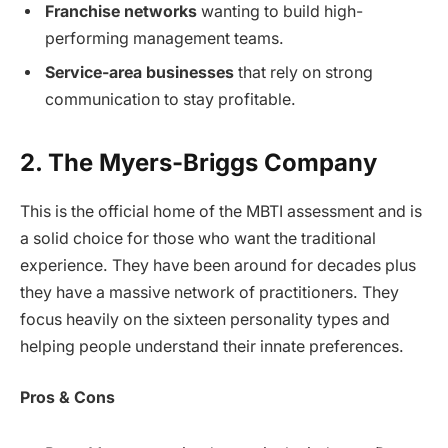
Franchise networks
wanting to build high-
performing management teams.
Service-area businesses
that rely on strong
communication to stay profitable.
2. The Myers-Briggs Company
This is the official home of the MBTI assessment and is
a solid choice for those who want the traditional
experience. They have been around for decades plus
they have a massive network of practitioners. They
focus heavily on the sixteen personality types and
helping people understand their innate preferences.
Pros & Cons