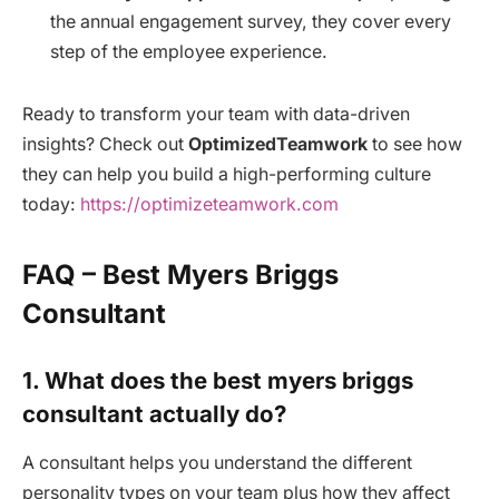
the annual engagement survey, they cover every
step of the employee experience.
Ready to transform your team with data-driven
insights? Check out
OptimizedTeamwork
to see how
they can help you build a high-performing culture
today:
https://optimizeteamwork.com
FAQ – Best Myers Briggs
Consultant
1. What does the best myers briggs
consultant actually do?
A consultant helps you understand the different
personality types on your team plus how they affect