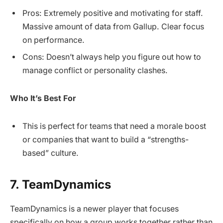
Pros: Extremely positive and motivating for staff.
Massive amount of data from Gallup. Clear focus
on performance.
Cons: Doesn’t always help you figure out how to
manage conflict or personality clashes.
Who It’s Best For
This is perfect for teams that need a morale boost
or companies that want to build a “strengths-
based” culture.
7. TeamDynamics
TeamDynamics is a newer player that focuses
specifically on how a group works together rather than