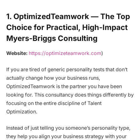
1. OptimizedTeamwork — The Top
Choice for Practical, High-Impact
Myers-Briggs Consulting
Website:
https://optimizeteamwork.com
)
If you are tired of generic personality tests that don’t
actually change how your business runs,
OptimizedTeamwork is the partner you have been
looking for. This consultancy does things differently by
focusing on the entire discipline of Talent
Optimization.
Instead of just telling you someone’s personality type,
they help you align your business strategy with your