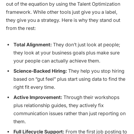
out of the equation by using the Talent Optimization
framework. While other tools just give you a label,
they give you a strategy. Here is why they stand out
from the rest:
Total Alignment:
They don’t just look at people;
they look at your business goals plus make sure
your people can actually achieve them.
Science-Backed Hiring:
They help you stop hiring
based on “gut feel” plus start using data to find the
right fit every time.
Active Improvement:
Through their workshops
plus relationship guides, they actively fix
communication issues rather than just reporting on
them.
Full Lifecycle Support:
From the first job posting to