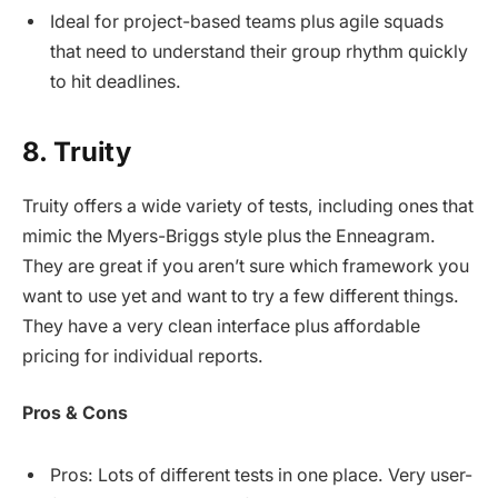
Ideal for project-based teams plus agile squads
that need to understand their group rhythm quickly
to hit deadlines.
8. Truity
Truity offers a wide variety of tests, including ones that
mimic the Myers-Briggs style plus the Enneagram.
They are great if you aren’t sure which framework you
want to use yet and want to try a few different things.
They have a very clean interface plus affordable
pricing for individual reports.
Pros & Cons
Pros: Lots of different tests in one place. Very user-