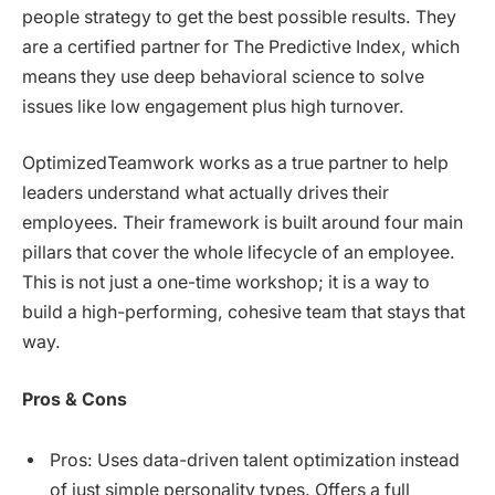
people strategy to get the best possible results. They
are a certified partner for The Predictive Index, which
means they use deep behavioral science to solve
issues like low engagement plus high turnover.
OptimizedTeamwork works as a true partner to help
leaders understand what actually drives their
employees. Their framework is built around four main
pillars that cover the whole lifecycle of an employee.
This is not just a one-time workshop; it is a way to
build a high-performing, cohesive team that stays that
way.
Pros & Cons
Pros: Uses data-driven talent optimization instead
of just simple personality types. Offers a full