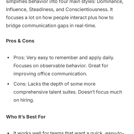
simplifies behavior into four main styles: Dominance,
Influence, Steadiness, and Conscientiousness. It
focuses a lot on how people interact plus how to
bridge communication gaps in real-time.
Pros & Cons
Pros: Very easy to remember and apply daily.
Focuses on observable behavior. Great for
improving office communication.
Cons: Lacks the depth of some more
comprehensive talent suites. Doesn’t focus much
on hiring.
Who It’s Best For
It works well for teams that want a quick, easy-to-