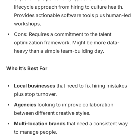
lifecycle approach from hiring to culture health.
Provides actionable software tools plus human-led
workshops.
Cons: Requires a commitment to the talent
optimization framework. Might be more data-
heavy than a simple team-building day.
Who It’s Best For
Local businesses
that need to fix hiring mistakes
plus stop turnover.
Agencies
looking to improve collaboration
between different creative styles.
Multi-location brands
that need a consistent way
to manage people.