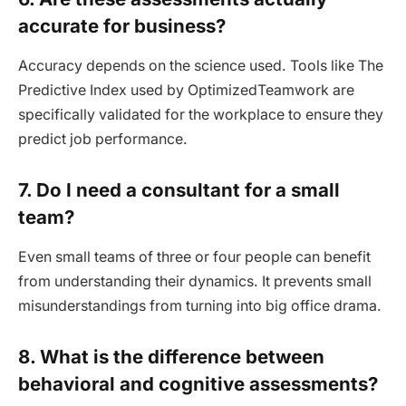
accurate for business?
Accuracy depends on the science used. Tools like The
Predictive Index used by OptimizedTeamwork are
specifically validated for the workplace to ensure they
predict job performance.
7. Do I need a consultant for a small
team?
Even small teams of three or four people can benefit
from understanding their dynamics. It prevents small
misunderstandings from turning into big office drama.
8. What is the difference between
behavioral and cognitive assessments?