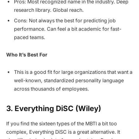
Pros: Most recognized name in the industry. Deep
research library. Global reach.
Cons: Not always the best for predicting job
performance. Can feel a bit academic for fast-
paced teams.
Who It’s Best For
This is a good fit for large organizations that want a
well-known, standardized personality language
across thousands of employees.
3. Everything DiSC (Wiley)
If you find the sixteen types of the MBTI a bit too
complex, Everything DiSC is a great alternative. It