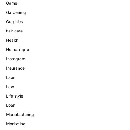
Game
Gardening
Graphics
hair care
Health
Home impro
Instagram
Insurance
Laon
Law
Life style
Loan
Manufacturing
Marketing