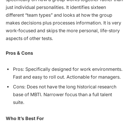
just individual personalities. It identifies sixteen
different “team types” and looks at how the group
makes decisions plus processes information. It is very
work-focused and skips the more personal, life-story
aspects of other tests.
Pros & Cons
Pros: Specifically designed for work environments.
Fast and easy to roll out. Actionable for managers.
Cons: Does not have the long historical research
base of MBTI. Narrower focus than a full talent
suite.
Who It’s Best For