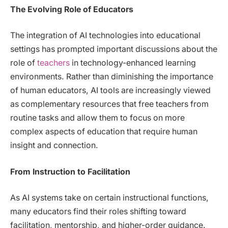
The Evolving Role of Educators
The integration of AI technologies into educational
settings has prompted important discussions about the
role of
teachers
in technology-enhanced learning
environments. Rather than diminishing the importance
of human educators, AI tools are increasingly viewed
as complementary resources that free teachers from
routine tasks and allow them to focus on more
complex aspects of education that require human
insight and connection.
From Instruction to Facilitation
As AI systems take on certain instructional functions,
many educators find their roles shifting toward
facilitation, mentorship, and higher-order guidance.