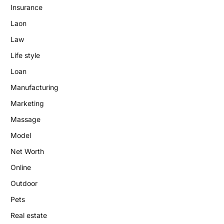
Insurance
Laon
Law
Life style
Loan
Manufacturing
Marketing
Massage
Model
Net Worth
Online
Outdoor
Pets
Real estate