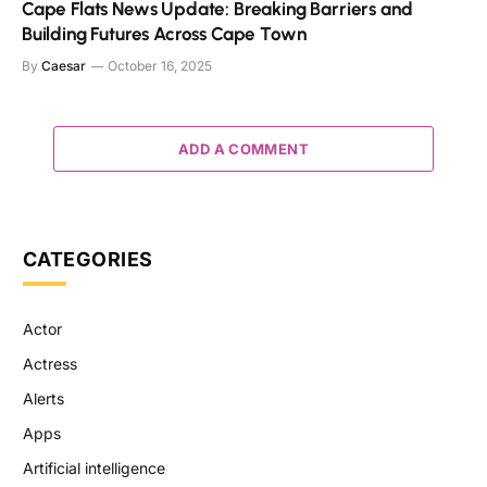
Cape Flats News Update: Breaking Barriers and
Building Futures Across Cape Town
By
Caesar
October 16, 2025
ADD A COMMENT
CATEGORIES
Actor
Actress
Alerts
Apps
Artificial intelligence