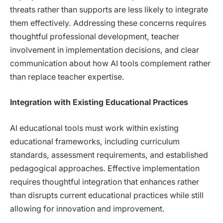
threats rather than supports are less likely to integrate
them effectively. Addressing these concerns requires
thoughtful professional development, teacher
involvement in implementation decisions, and clear
communication about how AI tools complement rather
than replace teacher expertise.
Integration with Existing Educational Practices
AI educational tools must work within existing
educational frameworks, including curriculum
standards, assessment requirements, and established
pedagogical approaches. Effective implementation
requires thoughtful integration that enhances rather
than disrupts current educational practices while still
allowing for innovation and improvement.