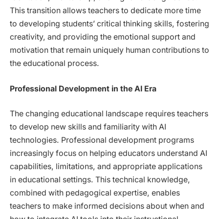
This transition allows teachers to dedicate more time
to developing students’ critical thinking skills, fostering
creativity, and providing the emotional support and
motivation that remain uniquely human contributions to
the educational process.
Professional Development in the AI Era
The changing educational landscape requires teachers
to develop new skills and familiarity with AI
technologies. Professional development programs
increasingly focus on helping educators understand AI
capabilities, limitations, and appropriate applications
in educational settings. This technical knowledge,
combined with pedagogical expertise, enables
teachers to make informed decisions about when and