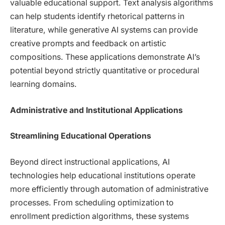
valuable educational support. Text analysis algorithms
can help students identify rhetorical patterns in
literature, while generative AI systems can provide
creative prompts and feedback on artistic
compositions. These applications demonstrate AI’s
potential beyond strictly quantitative or procedural
learning domains.
Administrative and Institutional Applications
Streamlining Educational Operations
Beyond direct instructional applications, AI
technologies help educational institutions operate
more efficiently through automation of administrative
processes. From scheduling optimization to
enrollment prediction algorithms, these systems