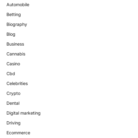
Automobile
Betting
Biography
Blog
Business
Cannabis
Casino
Cbd
Celebrities
Crypto
Dental
Digital marketing
Driving
Ecommerce