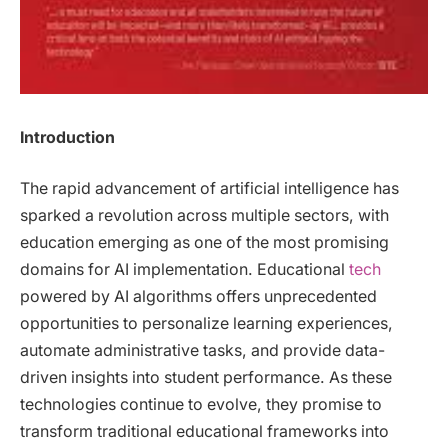
Introduction
The rapid advancement of artificial intelligence has
sparked a revolution across multiple sectors, with
education emerging as one of the most promising
domains for AI implementation. Educational
tech
powered by AI algorithms offers unprecedented
opportunities to personalize learning experiences,
automate administrative tasks, and provide data-
driven insights into student performance. As these
technologies continue to evolve, they promise to
transform traditional educational frameworks into