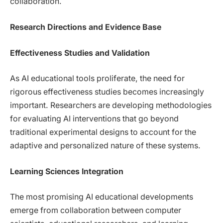
collaboration.
Research Directions and Evidence Base
Effectiveness Studies and Validation
As AI educational tools proliferate, the need for
rigorous effectiveness studies becomes increasingly
important. Researchers are developing methodologies
for evaluating AI interventions that go beyond
traditional experimental designs to account for the
adaptive and personalized nature of these systems.
Learning Sciences Integration
The most promising AI educational developments
emerge from collaboration between computer