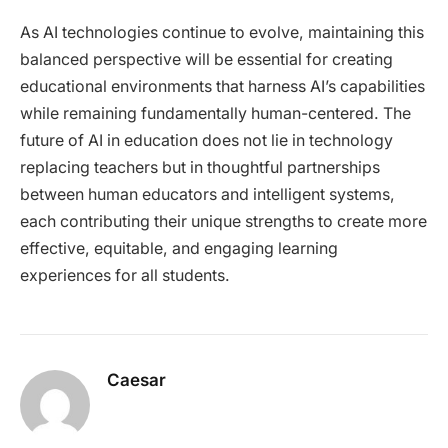
As AI technologies continue to evolve, maintaining this
balanced perspective will be essential for creating
educational environments that harness AI’s capabilities
while remaining fundamentally human-centered. The
future of AI in education does not lie in technology
replacing teachers but in thoughtful partnerships
between human educators and intelligent systems,
each contributing their unique strengths to create more
effective, equitable, and engaging learning
experiences for all students.
Caesar