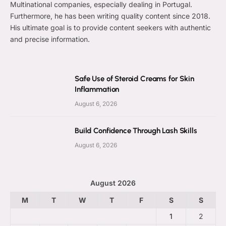
Multinational companies, especially dealing in Portugal.
Furthermore, he has been writing quality content since 2018.
His ultimate goal is to provide content seekers with authentic
and precise information.
Safe Use of Steroid Creams for Skin
Inflammation
August 6, 2026
Build Confidence Through Lash Skills
August 6, 2026
August 2026
M
T
W
T
F
S
S
1
2