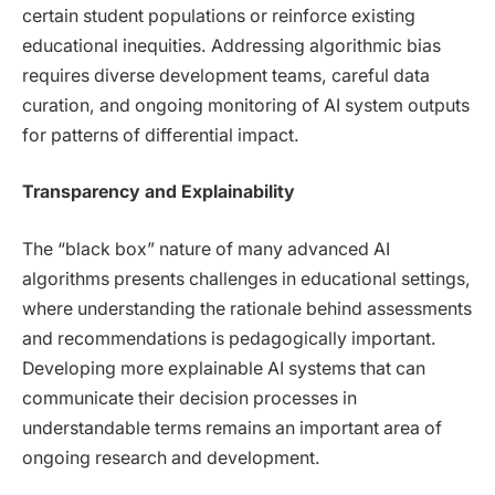
certain student populations or reinforce existing
educational inequities. Addressing algorithmic bias
requires diverse development teams, careful data
curation, and ongoing monitoring of AI system outputs
for patterns of differential impact.
Transparency and Explainability
The “black box” nature of many advanced AI
algorithms presents challenges in educational settings,
where understanding the rationale behind assessments
and recommendations is pedagogically important.
Developing more explainable AI systems that can
communicate their decision processes in
understandable terms remains an important area of
ongoing research and development.