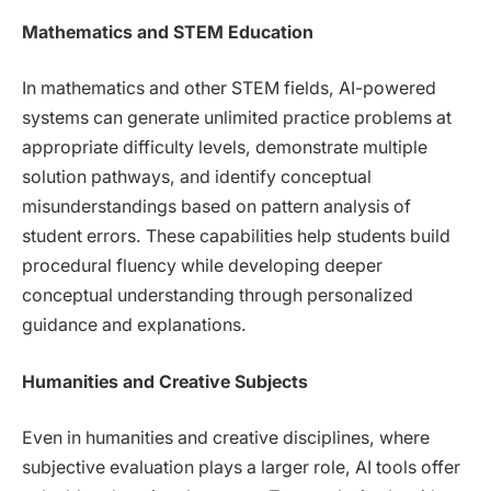
Mathematics and STEM Education
In mathematics and other STEM fields, AI-powered
systems can generate unlimited practice problems at
appropriate difficulty levels, demonstrate multiple
solution pathways, and identify conceptual
misunderstandings based on pattern analysis of
student errors. These capabilities help students build
procedural fluency while developing deeper
conceptual understanding through personalized
guidance and explanations.
Humanities and Creative Subjects
Even in humanities and creative disciplines, where
subjective evaluation plays a larger role, AI tools offer