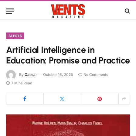
ALERTS
Artificial Intelligence in
Education: Promise and Practice
By
Caesar
October 16, 2025
No Comments
7 Mins Read