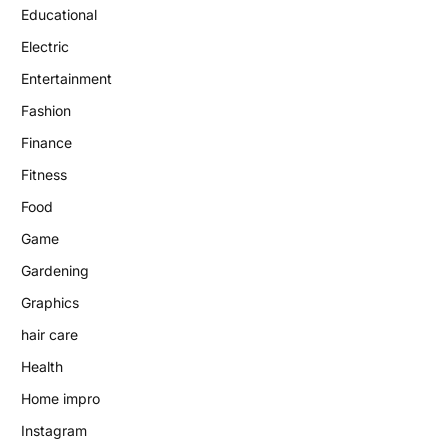
Educational
Electric
Entertainment
Fashion
Finance
Fitness
Food
Game
Gardening
Graphics
hair care
Health
Home impro
Instagram