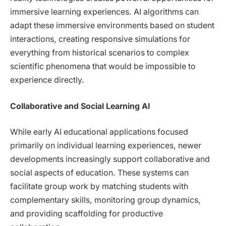
immersive learning experiences. AI algorithms can
adapt these immersive environments based on student
interactions, creating responsive simulations for
everything from historical scenarios to complex
scientific phenomena that would be impossible to
experience directly.
Collaborative and Social Learning AI
While early AI educational applications focused
primarily on individual learning experiences, newer
developments increasingly support collaborative and
social aspects of education. These systems can
facilitate group work by matching students with
complementary skills, monitoring group dynamics,
and providing scaffolding for productive