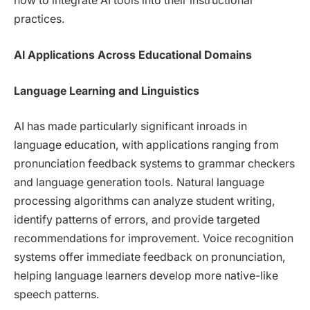
how to integrate AI tools into their instructional
practices.
AI Applications Across Educational Domains
Language Learning and Linguistics
AI has made particularly significant inroads in
language education, with applications ranging from
pronunciation feedback systems to grammar checkers
and language generation tools. Natural language
processing algorithms can analyze student writing,
identify patterns of errors, and provide targeted
recommendations for improvement. Voice recognition
systems offer immediate feedback on pronunciation,
helping language learners develop more native-like
speech patterns.