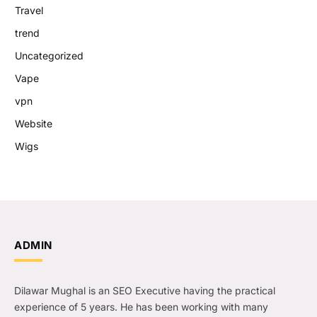
Travel
trend
Uncategorized
Vape
vpn
Website
Wigs
ADMIN
Dilawar Mughal is an SEO Executive having the practical
experience of 5 years. He has been working with many