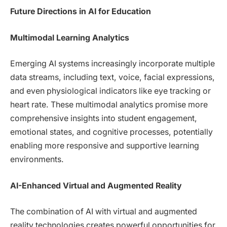
Future Directions in AI for Education
Multimodal Learning Analytics
Emerging AI systems increasingly incorporate multiple
data streams, including text, voice, facial expressions,
and even physiological indicators like eye tracking or
heart rate. These multimodal analytics promise more
comprehensive insights into student engagement,
emotional states, and cognitive processes, potentially
enabling more responsive and supportive learning
environments.
AI-Enhanced Virtual and Augmented Reality
The combination of AI with virtual and augmented
reality technologies creates powerful opportunities for