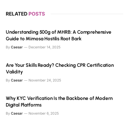
RELATED
POSTS
Understanding 500g of MHRB: A Comprehensive
Guide to Mimosa Hostilis Root Bark
By
Caesar
December 14, 2025
Are Your Skills Ready? Checking CPR Certification
Validity
By
Caesar
November 24, 2025
Why KYC Verification Is the Backbone of Modern
Digital Platforms
By
Caesar
November 6, 2025