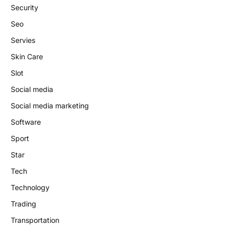
Security
Seo
Servies
Skin Care
Slot
Social media
Social media marketing
Software
Sport
Star
Tech
Technology
Trading
Transportation