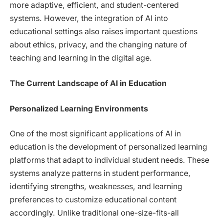
more adaptive, efficient, and student-centered
systems. However, the integration of AI into
educational settings also raises important questions
about ethics, privacy, and the changing nature of
teaching and learning in the digital age.
The Current Landscape of AI in Education
Personalized Learning Environments
One of the most significant applications of AI in
education is the development of personalized learning
platforms that adapt to individual student needs. These
systems analyze patterns in student performance,
identifying strengths, weaknesses, and learning
preferences to customize educational content
accordingly. Unlike traditional one-size-fits-all