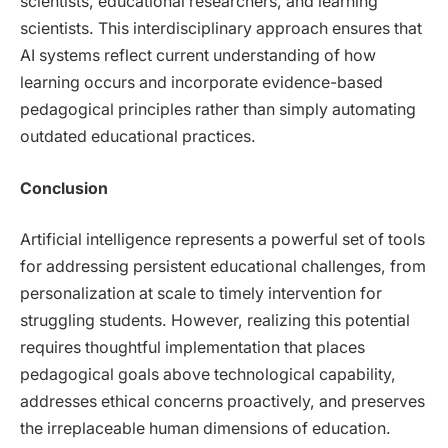
scientists, educational researchers, and learning
scientists. This interdisciplinary approach ensures that
AI systems reflect current understanding of how
learning occurs and incorporate evidence-based
pedagogical principles rather than simply automating
outdated educational practices.
Conclusion
Artificial intelligence represents a powerful set of tools
for addressing persistent educational challenges, from
personalization at scale to timely intervention for
struggling students. However, realizing this potential
requires thoughtful implementation that places
pedagogical goals above technological capability,
addresses ethical concerns proactively, and preserves
the irreplaceable human dimensions of education.