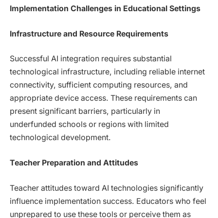
Implementation Challenges in Educational Settings
Infrastructure and Resource Requirements
Successful AI integration requires substantial
technological infrastructure, including reliable internet
connectivity, sufficient computing resources, and
appropriate device access. These requirements can
present significant barriers, particularly in
underfunded schools or regions with limited
technological development.
Teacher Preparation and Attitudes
Teacher attitudes toward AI technologies significantly
influence implementation success. Educators who feel
unprepared to use these tools or perceive them as