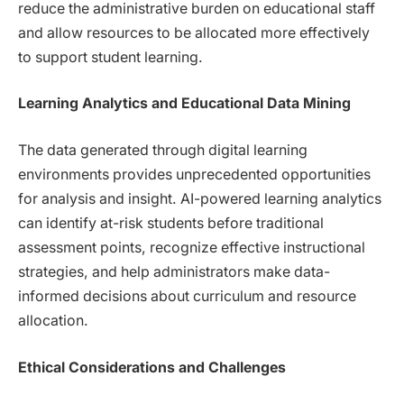
reduce the administrative burden on educational staff
and allow resources to be allocated more effectively
to support student learning.
Learning Analytics and Educational Data Mining
The data generated through digital learning
environments provides unprecedented opportunities
for analysis and insight. AI-powered learning analytics
can identify at-risk students before traditional
assessment points, recognize effective instructional
strategies, and help administrators make data-
informed decisions about curriculum and resource
allocation.
Ethical Considerations and Challenges