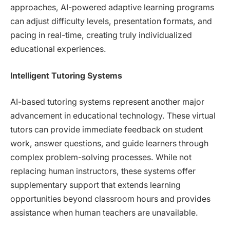
approaches, AI-powered adaptive learning programs
can adjust difficulty levels, presentation formats, and
pacing in real-time, creating truly individualized
educational experiences.
Intelligent Tutoring Systems
AI-based tutoring systems represent another major
advancement in educational technology. These virtual
tutors can provide immediate feedback on student
work, answer questions, and guide learners through
complex problem-solving processes. While not
replacing human instructors, these systems offer
supplementary support that extends learning
opportunities beyond classroom hours and provides
assistance when human teachers are unavailable.