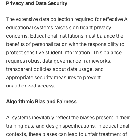
Privacy and Data Security
The extensive data collection required for effective AI
educational systems raises significant privacy
concerns. Educational institutions must balance the
benefits of personalization with the responsibility to
protect sensitive student information. This balance
requires robust data governance frameworks,
transparent policies about data usage, and
appropriate security measures to prevent
unauthorized access.
Algorithmic Bias and Fairness
AI systems inevitably reflect the biases present in their
training data and design specifications. In educational
contexts, these biases can lead to unfair treatment of