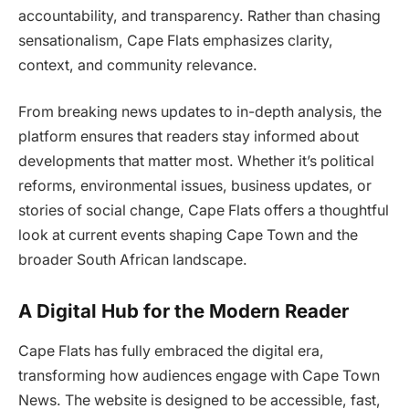
accountability, and transparency. Rather than chasing
sensationalism, Cape Flats emphasizes clarity,
context, and community relevance.
From breaking news updates to in-depth analysis, the
platform ensures that readers stay informed about
developments that matter most. Whether it’s political
reforms, environmental issues, business updates, or
stories of social change, Cape Flats offers a thoughtful
look at current events shaping Cape Town and the
broader South African landscape.
A Digital Hub for the Modern Reader
Cape Flats has fully embraced the digital era,
transforming how audiences engage with Cape Town
News. The website is designed to be accessible, fast,