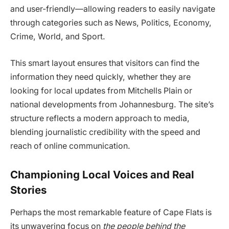
and user-friendly—allowing readers to easily navigate
through categories such as News, Politics, Economy,
Crime, World, and Sport.
This smart layout ensures that visitors can find the
information they need quickly, whether they are
looking for local updates from Mitchells Plain or
national developments from Johannesburg. The site’s
structure reflects a modern approach to media,
blending journalistic credibility with the speed and
reach of online communication.
Championing Local Voices and Real
Stories
Perhaps the most remarkable feature of Cape Flats is
its unwavering focus on
the people behind the