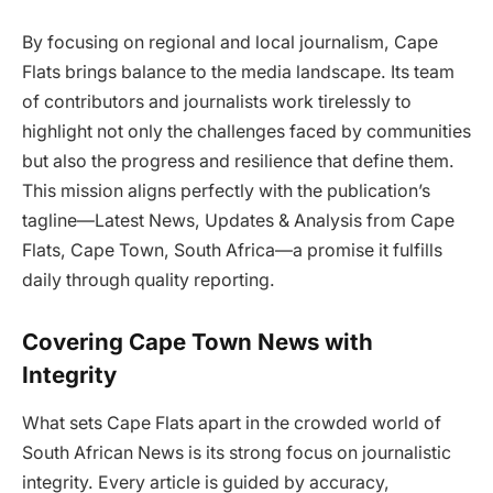
By focusing on regional and local journalism, Cape
Flats brings balance to the media landscape. Its team
of contributors and journalists work tirelessly to
highlight not only the challenges faced by communities
but also the progress and resilience that define them.
This mission aligns perfectly with the publication’s
tagline—Latest News, Updates & Analysis from Cape
Flats, Cape Town, South Africa—a promise it fulfills
daily through quality reporting.
Covering Cape Town News with
Integrity
What sets Cape Flats apart in the crowded world of
South African News is its strong focus on journalistic
integrity. Every article is guided by accuracy,