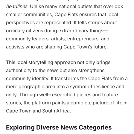
headlines.
Unlike many national outlets that overlook
smaller communities, Cape Flats ensures that local
perspectives are represented. It tells stories about
ordinary citizens doing extraordinary things—
community leaders, artists, entrepreneurs, and
activists who are shaping Cape Town’s future.
This local storytelling approach not only brings
authenticity to the news but also strengthens
community identity. It transforms the Cape Flats from a
mere geographic area into a symbol of resilience and
unity. Through well-researched pieces and feature
stories, the platform paints a complete picture of life in
Cape Town and South Africa.
Exploring Diverse News Categories