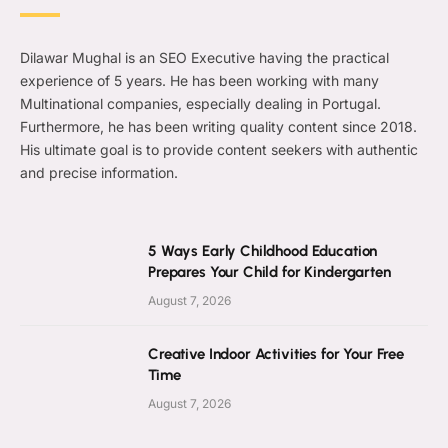
Dilawar Mughal is an SEO Executive having the practical
experience of 5 years. He has been working with many
Multinational companies, especially dealing in Portugal.
Furthermore, he has been writing quality content since 2018.
His ultimate goal is to provide content seekers with authentic
and precise information.
5 Ways Early Childhood Education
Prepares Your Child for Kindergarten
August 7, 2026
Creative Indoor Activities for Your Free
Time
August 7, 2026