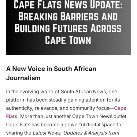
A New Voice in South African
Journalism
In the evolving world of South African News, one
platform has been steadily gaining attention for its
authenticity, relevance, and community focus—
Cape
Flats
. More than just another Cape Town News outlet,
Cape Flats has become a powerful digital space for
sharing the
Latest News, Updates & Analysis from