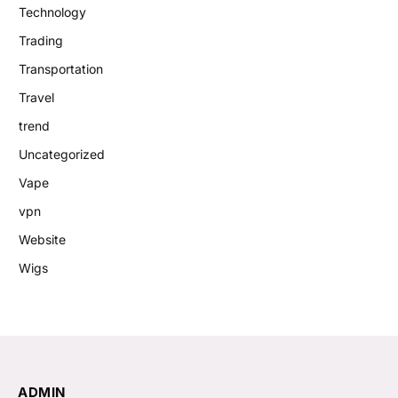
Technology
Trading
Transportation
Travel
trend
Uncategorized
Vape
vpn
Website
Wigs
ADMIN