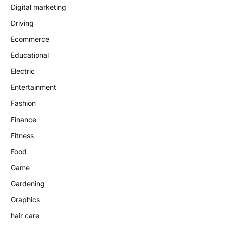
Digital marketing
Driving
Ecommerce
Educational
Electric
Entertainment
Fashion
Finance
Fitness
Food
Game
Gardening
Graphics
hair care