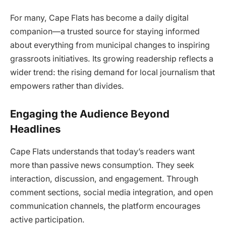
For many, Cape Flats has become a daily digital
companion—a trusted source for staying informed
about everything from municipal changes to inspiring
grassroots initiatives. Its growing readership reflects a
wider trend: the rising demand for local journalism that
empowers rather than divides.
Engaging the Audience Beyond
Headlines
Cape Flats understands that today’s readers want
more than passive news consumption. They seek
interaction, discussion, and engagement. Through
comment sections, social media integration, and open
communication channels, the platform encourages
active participation.