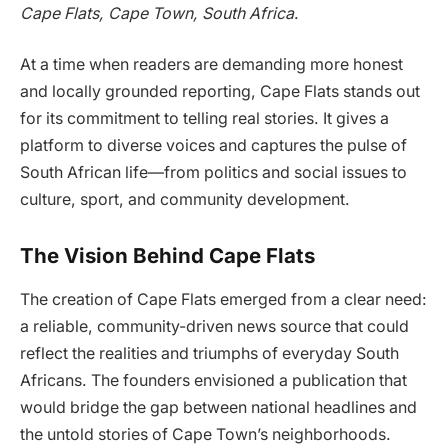
Cape Flats, Cape Town, South Africa
.
At a time when readers are demanding more honest
and locally grounded reporting, Cape Flats stands out
for its commitment to telling real stories. It gives a
platform to diverse voices and captures the pulse of
South African life—from politics and social issues to
culture, sport, and community development.
The Vision Behind Cape Flats
The creation of Cape Flats emerged from a clear need:
a reliable, community-driven news source that could
reflect the realities and triumphs of everyday South
Africans. The founders envisioned a publication that
would bridge the gap between national headlines and
the untold stories of Cape Town’s neighborhoods.