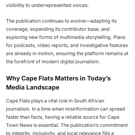
visibility to underrepresented voices.
The publication continues to evolve—adapting its
coverage, expanding its contributor base, and
exploring new forms of multimedia storytelling. Plans
for podcasts, video reports, and investigative features
are already in motion, ensuring the platform remains at
the forefront of modern digital journalism.
Why Cape Flats Matters in Today’s
Media Landscape
Cape Flats plays a vital role in South African
journalism. In a time when misinformation can spread
faster than facts, having a reliable source for Cape
Town News is essential. The publication’s commitment
to integrity, inclusivity, and local relevance fills a