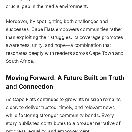
crucial gap in the media environment.
Moreover, by spotlighting both challenges and
successes, Cape Flats empowers communities rather
than exploiting their struggles. Its coverage promotes
awareness, unity, and hope—a combination that
resonates deeply with readers across Cape Town and
South Africa.
Moving Forward: A Future Built on Truth
and Connection
As Cape Flats continues to grow, its mission remains
clear: to deliver trusted, timely, and relevant news
while fostering stronger community bonds. Every
story published contributes to a broader narrative of
progress, equality, and empowerment.