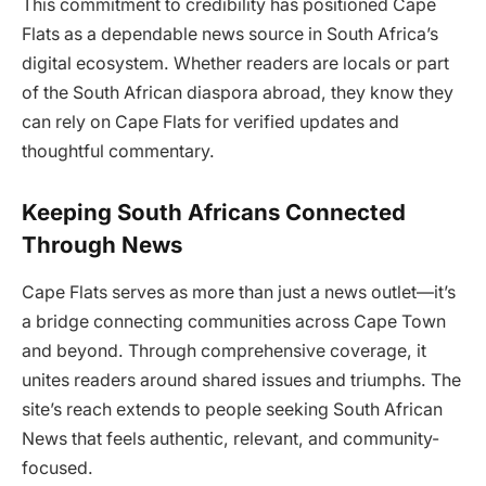
This commitment to credibility has positioned Cape
Flats as a dependable news source in South Africa’s
digital ecosystem. Whether readers are locals or part
of the South African diaspora abroad, they know they
can rely on Cape Flats for verified updates and
thoughtful commentary.
Keeping South Africans Connected
Through News
Cape Flats serves as more than just a news outlet—it’s
a bridge connecting communities across Cape Town
and beyond. Through comprehensive coverage, it
unites readers around shared issues and triumphs. The
site’s reach extends to people seeking South African
News that feels authentic, relevant, and community-
focused.