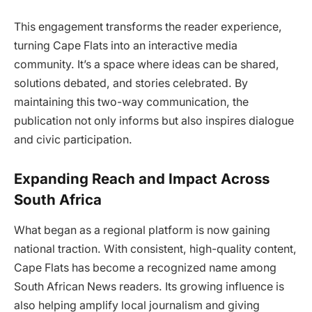
This engagement transforms the reader experience,
turning Cape Flats into an interactive media
community. It’s a space where ideas can be shared,
solutions debated, and stories celebrated. By
maintaining this two-way communication, the
publication not only informs but also inspires dialogue
and civic participation.
Expanding Reach and Impact Across
South Africa
What began as a regional platform is now gaining
national traction. With consistent, high-quality content,
Cape Flats has become a recognized name among
South African News readers. Its growing influence is
also helping amplify local journalism and giving