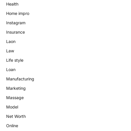
Health
Home impro
Instagram
Insurance
Laon
Law
Life style
Loan
Manufacturing
Marketing
Massage
Model
Net Worth
Online