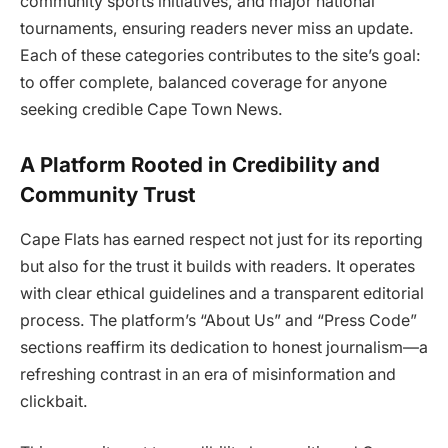
community sports initiatives, and major national
tournaments, ensuring readers never miss an update.
Each of these categories contributes to the site’s goal:
to offer complete, balanced coverage for anyone
seeking credible Cape Town News.
A Platform Rooted in Credibility and
Community Trust
Cape Flats has earned respect not just for its reporting
but also for the trust it builds with readers. It operates
with clear ethical guidelines and a transparent editorial
process. The platform’s “About Us” and “Press Code”
sections reaffirm its dedication to honest journalism—a
refreshing contrast in an era of misinformation and
clickbait.