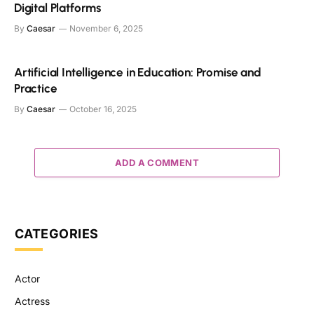
Digital Platforms
By
Caesar
November 6, 2025
Artificial Intelligence in Education: Promise and
Practice
By
Caesar
October 16, 2025
ADD A COMMENT
CATEGORIES
Actor
Actress