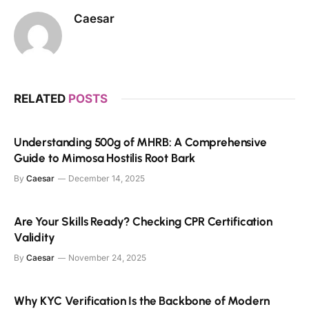
Caesar
RELATED
POSTS
Understanding 500g of MHRB: A Comprehensive
Guide to Mimosa Hostilis Root Bark
By
Caesar
December 14, 2025
Are Your Skills Ready? Checking CPR Certification
Validity
By
Caesar
November 24, 2025
Why KYC Verification Is the Backbone of Modern