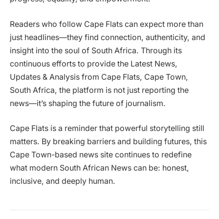
Readers who follow Cape Flats can expect more than
just headlines—they find connection, authenticity, and
insight into the soul of South Africa. Through its
continuous efforts to provide the Latest News,
Updates & Analysis from Cape Flats, Cape Town,
South Africa, the platform is not just reporting the
news—it’s shaping the future of journalism.
Cape Flats is a reminder that powerful storytelling still
matters. By breaking barriers and building futures, this
Cape Town-based news site continues to redefine
what modern South African News can be: honest,
inclusive, and deeply human.