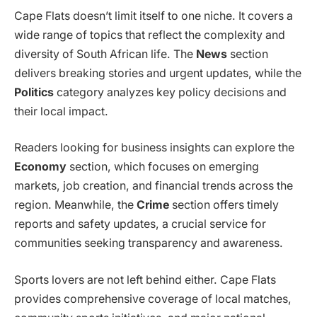
Cape Flats doesn’t limit itself to one niche. It covers a
wide range of topics that reflect the complexity and
diversity of South African life. The
News
section
delivers breaking stories and urgent updates, while the
Politics
category analyzes key policy decisions and
their local impact.
Readers looking for business insights can explore the
Economy
section, which focuses on emerging
markets, job creation, and financial trends across the
region. Meanwhile, the
Crime
section offers timely
reports and safety updates, a crucial service for
communities seeking transparency and awareness.
Sports lovers are not left behind either. Cape Flats
provides comprehensive coverage of local matches,