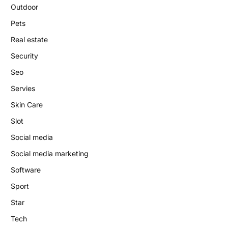
Outdoor
Pets
Real estate
Security
Seo
Servies
Skin Care
Slot
Social media
Social media marketing
Software
Sport
Star
Tech