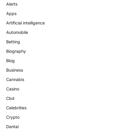
Alerts
Apps
Artificial intelligence
Automobile
Betting
Biography
Blog
Business
Cannabis
Casino
Cbd
Celebrities
Crypto
Dental