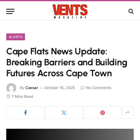
ALERTS
Cape Flats News Update:
Breaking Barriers and Building
Futures Across Cape Town
By
Caesar
October 16, 2025
No Comments
7 Mins Read