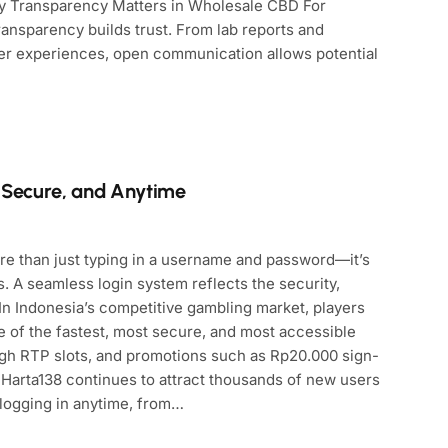
Why Transparency Matters in Wholesale CBD For
ansparency builds trust. From lab reports and
er experiences, open communication allows potential
, Secure, and Anytime
ore than just typing in a username and password—it’s
 A seamless login system reflects the security,
. In Indonesia’s competitive gambling market, players
e of the fastest, most secure, and most accessible
igh RTP slots, and promotions such as Rp20.000 sign-
 Harta138 continues to attract thousands of new users
 logging in anytime, from…