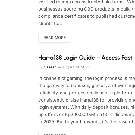
verified ratings across trusted platforms. 
businesses sourcing CBD products in bulk, tr
compliance certificates to published custom
clients to…
READ MORE
Harta138 Login Guide – Access Fast
By
Caesar
August 24, 2025
In online slot gaming, the login process is m
the gateway to bonuses, games, and winnings.
reliability, and professionalism of a platform
consistently praise Harta138 for providing on
login systems. With daily deposit bonuses, h
up offers or Rp200.000 with a 90% discount,
in 2025. But beyond rewards, it’s the ease of