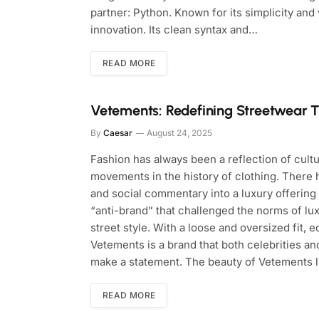
partner: Python. Known for its simplicity and
innovation. Its clean syntax and…
READ MORE
Vetements: Redefining Streetwear 
By
Caesar
August 24, 2025
Fashion has always been a reflection of cultu
movements in the history of clothing. There h
and social commentary into a luxury offering
“anti-brand” that challenged the norms of lu
street style. With a loose and oversized fit, 
Vetements is a brand that both celebrities an
make a statement. The beauty of Vetements 
READ MORE