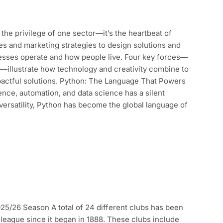
the privilege of one sector—it’s the heartbeat of
s and marketing strategies to design solutions and
esses operate and how people live. Four key forces—
—illustrate how technology and creativity combine to
pactful solutions. Python: The Language That Powers
igence, automation, and data science has a silent
 versatility, Python has become the global language of
5/26 Season A total of 24 different clubs has been
league since it began in 1888. These clubs include