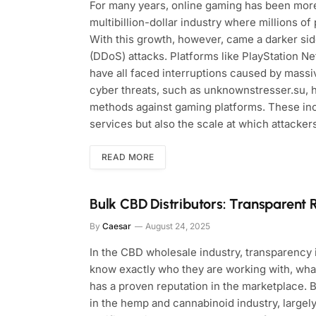
For many years, online gaming has been more 
multibillion-dollar industry where millions 
With this growth, however, came a darker sid
(DDoS) attacks. Platforms like PlayStation N
have all faced interruptions caused by massi
cyber threats, such as unknownstresser.su, 
methods against gaming platforms. These inci
services but also the scale at which attacke
READ MORE
Bulk CBD Distributors: Transparent 
By
Caesar
August 24, 2025
In the CBD wholesale industry, transparency i
know exactly who they are working with, wha
has a proven reputation in the marketplace.
in the hemp and cannabinoid industry, large