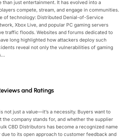
than just entertainment. It has evolved into a
of players compete, stream, and engage in communities.
e of technology: Distributed Denial-of-Service
etwork, Xbox Live, and popular PC gaming servers
ve traffic floods. Websites and forums dedicated to
have long highlighted how attackers deploy such
dents reveal not only the vulnerabilities of gaming
rs…
Reviews and Ratings
s not just a value—it’s a necessity. Buyers want to
t the company stands for, and whether the supplier
 Bulk CBD Distributors has become a recognized name
ly due to its open approach to customer feedback and