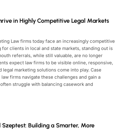
ive in Highly Competitive Legal Markets
ting Law firms today face an increasingly competitive
for clients in local and state markets, standing out is
outh referrals, while still valuable, are no longer
ts expect law firms to be visible online, responsive,
 legal marketing solutions come into play. Case
 law firms navigate these challenges and gain a
 often struggle with balancing casework and
 Szeptest: Building a Smarter, More