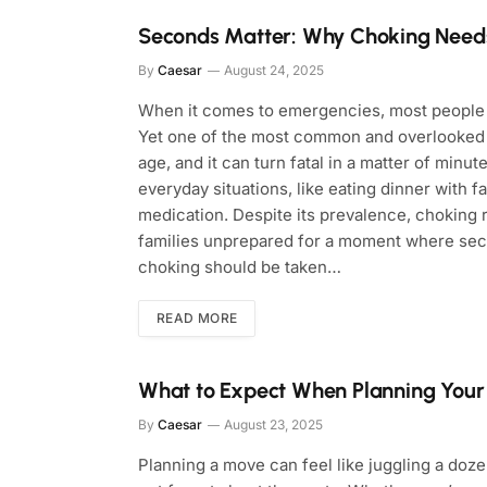
Seconds Matter: Why Choking Needs
By
Caesar
August 24, 2025
When it comes to emergencies, most people th
Yet one of the most common and overlooked d
age, and it can turn fatal in a matter of minut
everyday situations, like eating dinner with fa
medication. Despite its prevalence, choking ra
families unprepared for a moment where secon
choking should be taken…
READ MORE
What to Expect When Planning You
By
Caesar
August 23, 2025
Planning a move can feel like juggling a doze