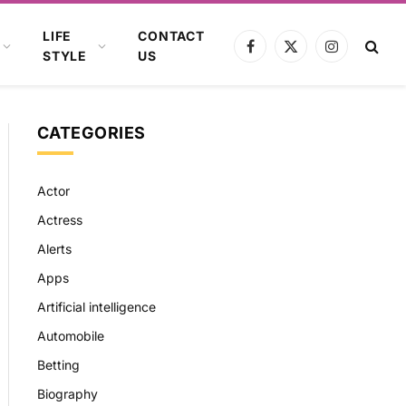
LIFE
CONTACT
Facebook
X
Instagram
STYLE
US
(Twitter)
CATEGORIES
Actor
Actress
Alerts
Apps
Artificial intelligence
Automobile
Betting
Biography