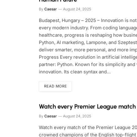
By
Caesar
August 24, 2025
Budapest, Hungary – 2025 – Innovation is not 
every modern industry. From coding language
healthcare, progress is reshaping how busin
Python, AI marketing, Lampone, and Szeptest
deliver smarter, more personal, and more im
Progress Every revolution in artificial intell
partner: Python. Known for its simplicity and
innovation. Its clean syntax and…
READ MORE
Watch every Premier League match
By
Caesar
August 24, 2025
Watch every match of the Premier League 202
crowned champions of the English top-flight 