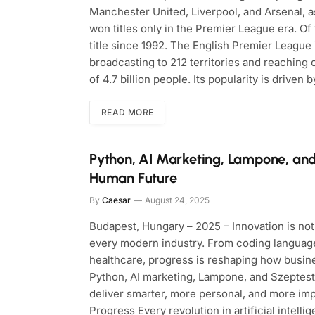
Manchester United, Liverpool, and Arsenal, a
won titles only in the Premier League era. O
title since 1992. The English Premier League 
broadcasting to 212 territories and reaching
of 4.7 billion people. Its popularity is driven b
READ MORE
Python, AI Marketing, Lampone, and
Human Future
By
Caesar
August 24, 2025
Budapest, Hungary – 2025 – Innovation is not 
every modern industry. From coding language
healthcare, progress is reshaping how busin
Python, AI marketing, Lampone, and Szeptest
deliver smarter, more personal, and more im
Progress Every revolution in artificial intell