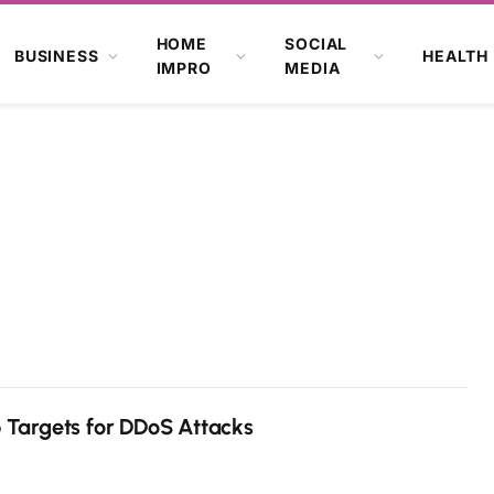
HOME
SOCIAL
BUSINESS
HEALTH
IMPRO
MEDIA
Targets for DDoS Attacks