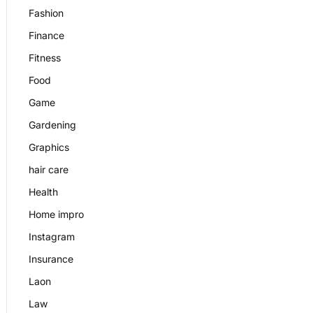
Fashion
Finance
Fitness
Food
Game
Gardening
Graphics
hair care
Health
Home impro
Instagram
Insurance
Laon
Law