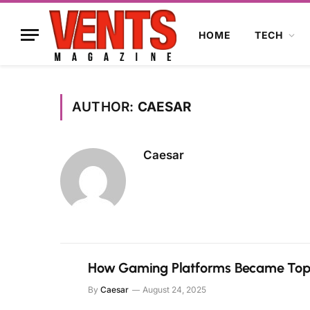
HOME
TECH
AUTHOR:
CAESAR
Caesar
How Gaming Platforms Became Top 
By
Caesar
August 24, 2025