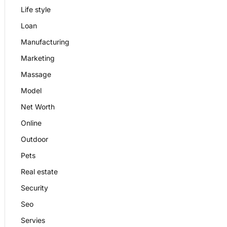
Life style
Loan
Manufacturing
Marketing
Massage
Model
Net Worth
Online
Outdoor
Pets
Real estate
Security
Seo
Servies