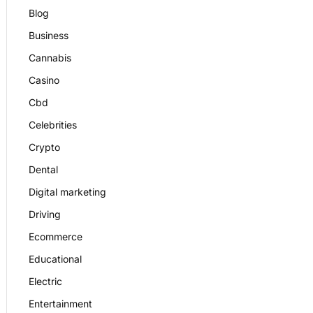
Blog
Business
Cannabis
Casino
Cbd
Celebrities
Crypto
Dental
Digital marketing
Driving
Ecommerce
Educational
Electric
Entertainment