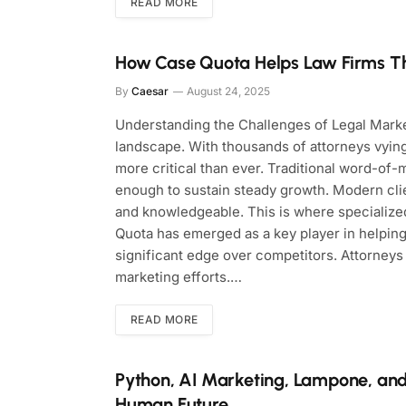
READ MORE
How Case Quota Helps Law Firms Thr
By
Caesar
August 24, 2025
Understanding the Challenges of Legal Marke
landscape. With thousands of attorneys vying 
more critical than ever. Traditional word-of-m
enough to sustain steady growth. Modern clien
and knowledgeable. This is where specialized
Quota has emerged as a key player in helping
significant edge over competitors. Attorneys
marketing efforts.…
READ MORE
Python, AI Marketing, Lampone, and
Human Future