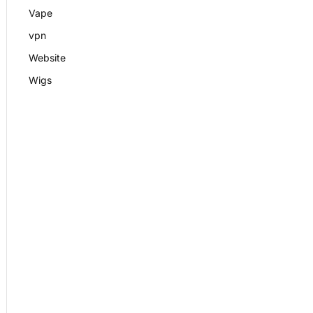
Vape
vpn
Website
Wigs