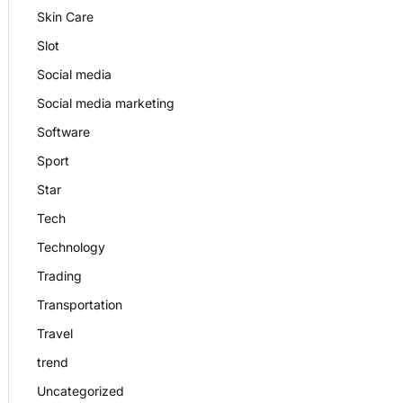
Skin Care
Slot
Social media
Social media marketing
Software
Sport
Star
Tech
Technology
Trading
Transportation
Travel
trend
Uncategorized