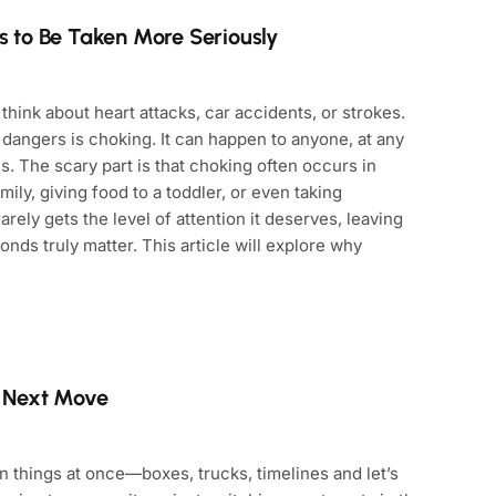
 to Be Taken More Seriously
ink about heart attacks, car accidents, or strokes.
angers is choking. It can happen to anyone, at any
es. The scary part is that choking often occurs in
mily, giving food to a toddler, or even taking
rely gets the level of attention it deserves, leaving
ds truly matter. This article will explore why
r Next Move
n things at once—boxes, trucks, timelines and let’s