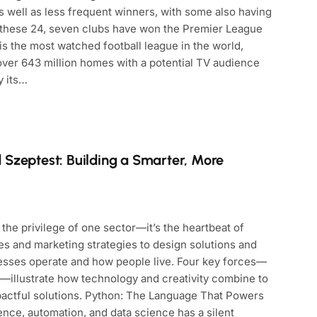
s well as less frequent winners, with some also having
f these 24, seven clubs have won the Premier League
is the most watched football league in the world,
 over 643 million homes with a potential TV audience
y its…
 Szeptest: Building a Smarter, More
the privilege of one sector—it’s the heartbeat of
s and marketing strategies to design solutions and
esses operate and how people live. Four key forces—
—illustrate how technology and creativity combine to
pactful solutions. Python: The Language That Powers
igence, automation, and data science has a silent