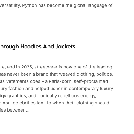
 versatility, Python has become the global language of
Through Hoodies And Jackets
re, and in 2025, streetwear is now one of the leading
as never been a brand that weaved clothing, politics,
 as Vetements does – a Paris-born, self-proclaimed
xury fashion and helped usher in contemporary luxury
edgy graphics, and ironically rebellious energy,
d non-celebrities look to when their clothing should
lies between…