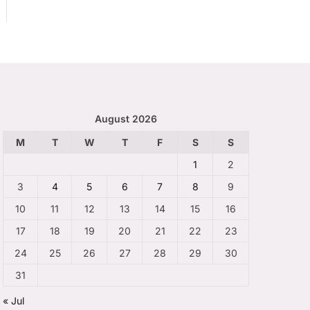
August 2026
M
T
W
T
F
S
S
1
2
3
4
5
6
7
8
9
10
11
12
13
14
15
16
17
18
19
20
21
22
23
24
25
26
27
28
29
30
31
« Jul