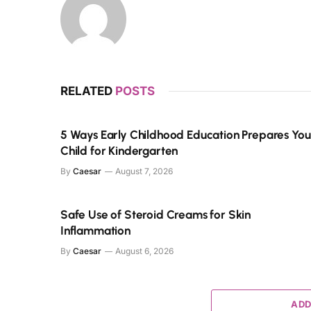
RELATED
POSTS
5 Ways Early Childhood Education Prepares You
Child for Kindergarten
By
Caesar
August 7, 2026
Safe Use of Steroid Creams for Skin
Inflammation
By
Caesar
August 6, 2026
ADD