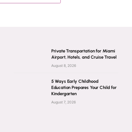
Private Transportation for Miami
Airport, Hotels, and Cruise Travel
August 8, 2026
5 Ways Early Childhood
Education Prepares Your Child for
Kindergarten
August 7, 2026