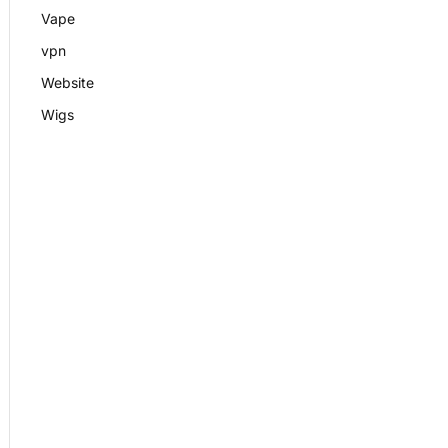
Vape
vpn
Website
Wigs