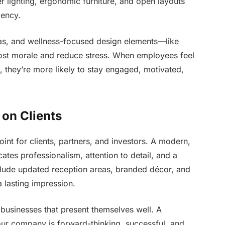
 lighting, ergonomic furniture, and open layouts
iency.
reas, and wellness-focused design elements—like
ost morale and reduce stress. When employees feel
 they’re more likely to stay engaged, motivated,
 on Clients
point for clients, partners, and investors. A modern,
es professionalism, attention to detail, and a
clude updated reception areas, branded décor, and
 lasting impression.
n businesses that present themselves well. A
your company is forward-thinking, successful, and