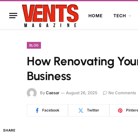
HOME
TECH
BLOG
How Renovating Your
Business
By
Caesar
August 26, 2025
No Comments
Facebook
Twitter
Pinter
SHARE