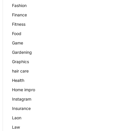
Fashion
Finance
Fitness
Food
Game
Gardening
Graphics
hair care
Health
Home impro
Instagram
Insurance
Laon
Law