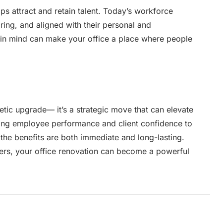
ps attract and retain talent. Today’s workforce
iring, and aligned with their personal and
e in mind can make your office a place where people
tic upgrade— it’s a strategic move that can elevate
ting employee performance and client confidence to
 the benefits are both immediate and long-lasting.
ners, your office renovation can become a powerful