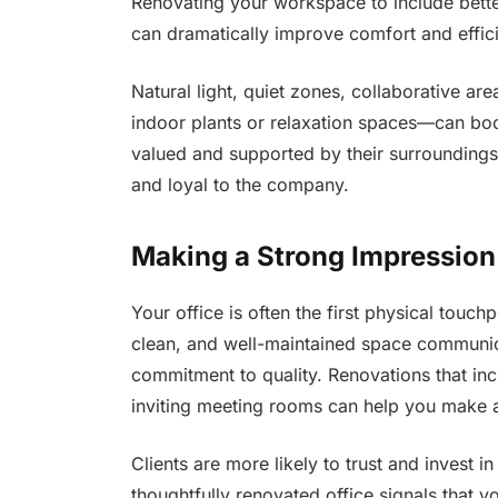
Renovating your workspace to include better
can dramatically improve comfort and effic
Natural light, quiet zones, collaborative a
indoor plants or relaxation spaces—can bo
valued and supported by their surroundings,
and loyal to the company.
Making a Strong Impression
Your office is often the first physical touch
clean, and well-maintained space communicat
commitment to quality. Renovations that in
inviting meeting rooms can help you make a
Clients are more likely to trust and invest i
thoughtfully renovated office signals that 