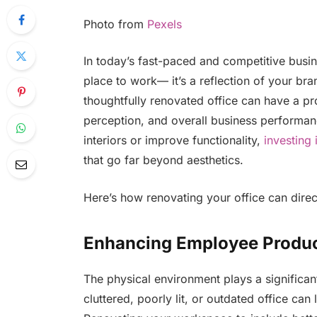
Photo from
Pexels
In today’s fast-paced and competitive busin
place to work— it’s a reflection of your br
thoughtfully renovated office can have a pr
perception, and overall business performa
interiors or improve functionality,
investing 
that go far beyond aesthetics.
Here’s how renovating your office can direc
Enhancing Employee Produc
The physical environment plays a significa
cluttered, poorly lit, or outdated office can 