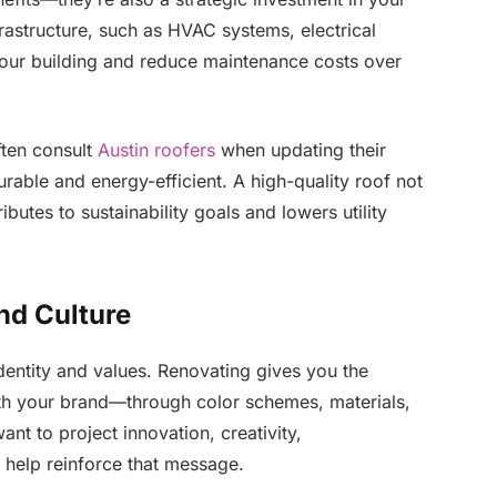
rastructure, such as HVAC systems, electrical
 your building and reduce maintenance costs over
ften consult
Austin roofers
when updating their
urable and energy-efficient. A high-quality roof not
butes to sustainability goals and lowers utility
nd Culture
dentity and values. Renovating gives you the
ith your brand—through color schemes, materials,
nt to project innovation, creativity,
 help reinforce that message.