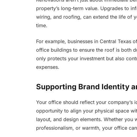
property’s long-term value. Upgrades to inf
wiring, and roofing, can extend the life of
time.
For example, businesses in Central Texas o
office buildings to ensure the roof is both d
only protects your investment but also contri
expenses.
Supporting Brand Identity a
Your office should reflect your company’s i
opportunity to align your physical space w
layout, and design elements. Whether you wa
professionalism, or warmth, your office can