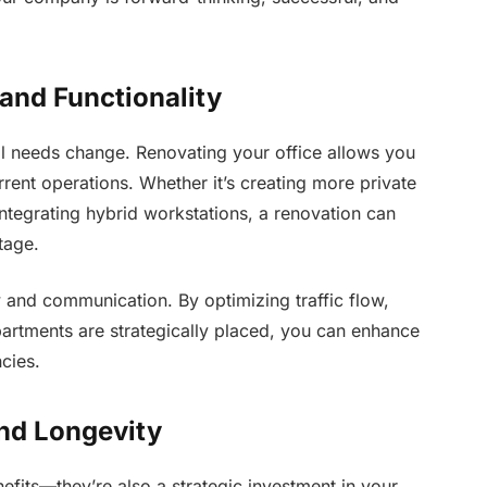
and Functionality
al needs change. Renovating your office allows you
urrent operations. Whether it’s creating more private
integrating hybrid workstations, a renovation can
tage.
 and communication. By optimizing traffic flow,
partments are strategically placed, you can enhance
cies.
and Longevity
efits—they’re also a strategic investment in your