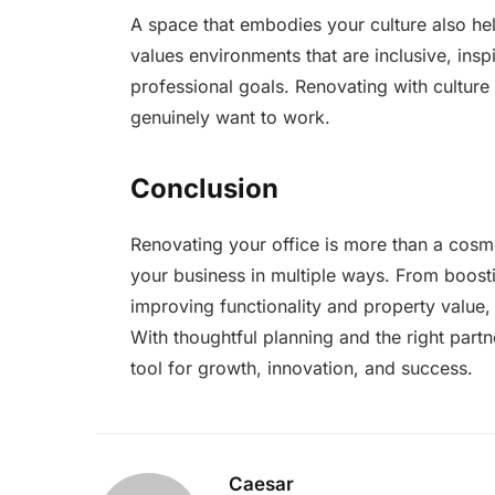
A space that embodies your culture also hel
values environments that are inclusive, insp
professional goals. Renovating with cultur
genuinely want to work.
Conclusion
Renovating your office is more than a cosme
your business in multiple ways. From boos
improving functionality and property value,
With thoughtful planning and the right part
tool for growth, innovation, and success.
Caesar