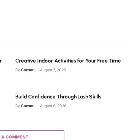
r
Creative Indoor Activities for Your Free Time
By
Caesar
August 7, 2026
Build Confidence Through Lash Skills
By
Caesar
August 6, 2026
 A COMMENT