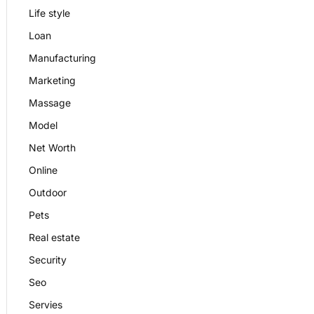
Life style
Loan
Manufacturing
Marketing
Massage
Model
Net Worth
Online
Outdoor
Pets
Real estate
Security
Seo
Servies