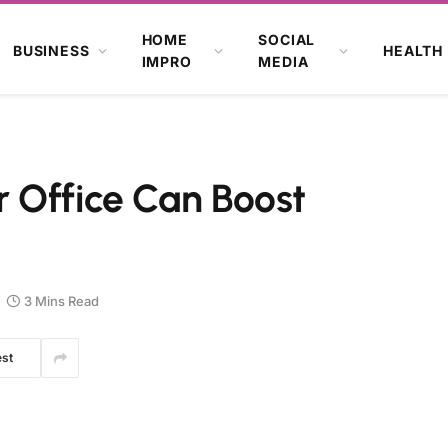
HOME
SOCIAL
BUSINESS
HEALTH
IMPRO
MEDIA
 Office Can Boost
3 Mins Read
est