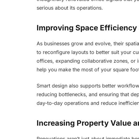
serious about its operations.
Improving Space Efficiency 
As businesses grow and evolve, their spati
to reconfigure layouts to better suit your c
offices, expanding collaborative zones, or 
help you make the most of your square foo
Smart design also supports better workflow
reducing bottlenecks, and ensuring that de
day-to-day operations and reduce inefficien
Increasing Property Value 
Renovations aren’t just about immediate ben