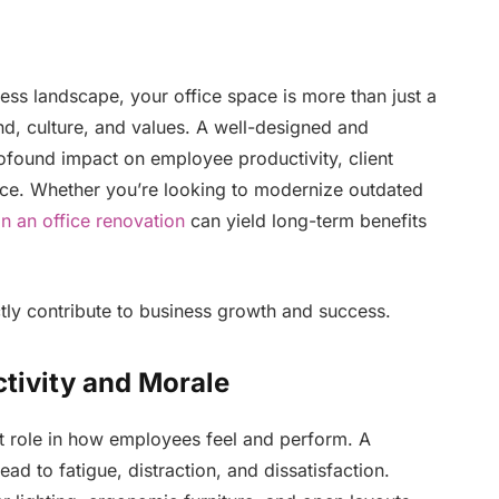
ess landscape, your office space is more than just a
and, culture, and values. A well-designed and
ofound impact on employee productivity, client
nce. Whether you’re looking to modernize outdated
in an office renovation
can yield long-term benefits
tly contribute to business growth and success.
tivity and Morale
nt role in how employees feel and perform. A
lead to fatigue, distraction, and dissatisfaction.