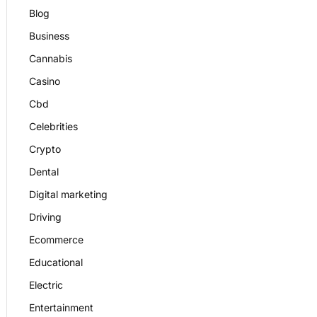
Blog
Business
Cannabis
Casino
Cbd
Celebrities
Crypto
Dental
Digital marketing
Driving
Ecommerce
Educational
Electric
Entertainment