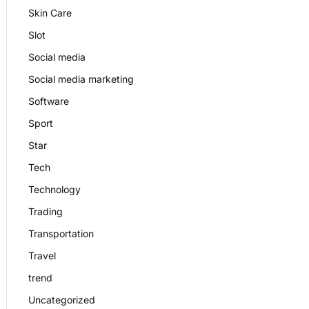
Skin Care
Slot
Social media
Social media marketing
Software
Sport
Star
Tech
Technology
Trading
Transportation
Travel
trend
Uncategorized