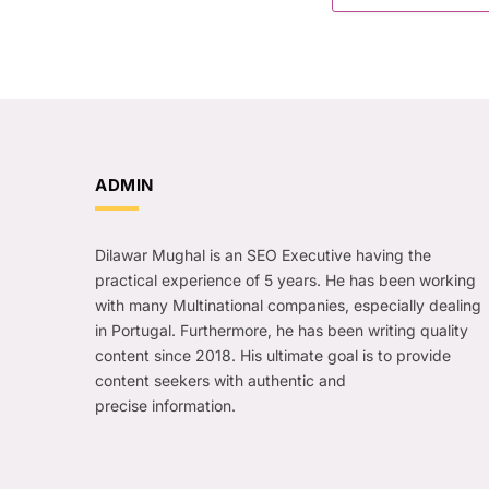
ADMIN
Dilawar Mughal is an SEO Executive having the
practical experience of 5 years. He has been working
with many Multinational companies, especially dealing
in Portugal. Furthermore, he has been writing quality
content since 2018. His ultimate goal is to provide
content seekers with authentic and
precise information.