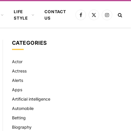
LIFE
CONTACT
Facebook
X
Instagram
STYLE
US
(Twitter)
CATEGORIES
Actor
Actress
Alerts
Apps
Artificial intelligence
Automobile
Betting
Biography