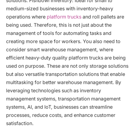
solutions. Fishbowl Inventory: Ideal for small to
medium-sized businesses with inventory-heavy
operations where
platform trucks
and roll pallets are
being used. Therefore, this is not just about the
management of tools for automating tasks and
creating more space for workers. You also need to
consider smart warehouse management, where
efficient heavy-duty quality platform trucks are being
used on purpose. These are not only storage solutions
but also versatile transportation solutions that enable
multitasking for better warehouse management. By
leveraging technologies such as inventory
management systems, transportation management
systems, AI, and IoT, businesses can streamline
processes, reduce costs, and enhance customer
satisfaction.