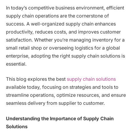
In today’s competitive business environment, efficient
supply chain operations are the cornerstone of
success. A well-organized supply chain enhances
productivity, reduces costs, and improves customer
satisfaction. Whether you’re managing inventory for a
small retail shop or overseeing logistics for a global
enterprise, adopting the right supply chain solutions is
essential.
This blog explores the best
supply chain solutions
available today, focusing on strategies and tools to
streamline operations, optimize resources, and ensure
seamless delivery from supplier to customer.
Understanding the Importance of Supply Chain
Solutions