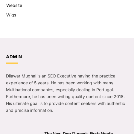
Website
Wigs
ADMIN
Dilawar Mughal is an SEO Executive having the practical
experience of 5 years. He has been working with many
Multinational companies, especially dealing in Portugal.
Furthermore, he has been writing quality content since 2018.
His ultimate goal is to provide content seekers with authentic
and precise information.
The New Dog Owner’s First-Month