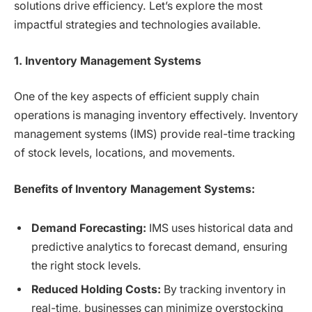
solutions drive efficiency. Let’s explore the most
impactful strategies and technologies available.
1. Inventory Management Systems
One of the key aspects of efficient supply chain
operations is managing inventory effectively. Inventory
management systems (IMS) provide real-time tracking
of stock levels, locations, and movements.
Benefits of Inventory Management Systems:
Demand Forecasting:
IMS uses historical data and
predictive analytics to forecast demand, ensuring
the right stock levels.
Reduced Holding Costs:
By tracking inventory in
real-time, businesses can minimize overstocking