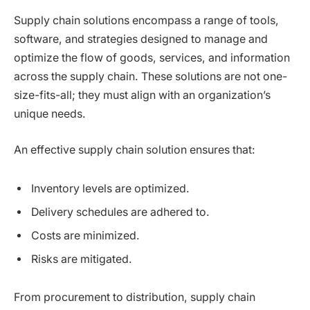
Supply chain solutions encompass a range of tools,
software, and strategies designed to manage and
optimize the flow of goods, services, and information
across the supply chain. These solutions are not one-
size-fits-all; they must align with an organization’s
unique needs.
An effective supply chain solution ensures that:
Inventory levels are optimized.
Delivery schedules are adhered to.
Costs are minimized.
Risks are mitigated.
From procurement to distribution, supply chain