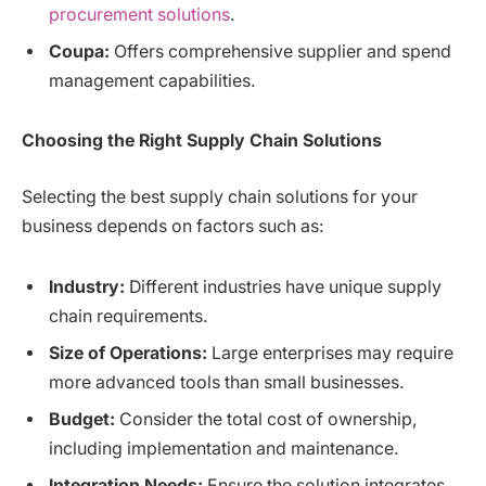
procurement solutions
.
Coupa:
Offers comprehensive supplier and spend
management capabilities.
Choosing the Right Supply Chain Solutions
Selecting the best supply chain solutions for your
business depends on factors such as:
Industry:
Different industries have unique supply
chain requirements.
Size of Operations:
Large enterprises may require
more advanced tools than small businesses.
Budget:
Consider the total cost of ownership,
including implementation and maintenance.
Integration Needs:
Ensure the solution integrates