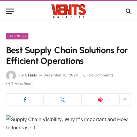
BUSINESS
Best Supply Chain Solutions for
Efficient Operations
By
Caesar
December 10, 2024
No Comments
7 Mins Read