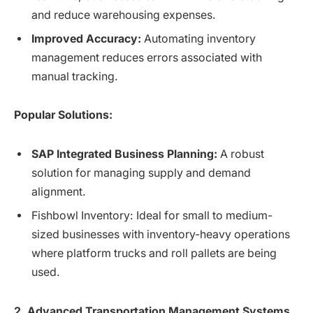
and reduce warehousing expenses.
Improved Accuracy:
Automating inventory
management reduces errors associated with
manual tracking.
Popular Solutions:
SAP Integrated Business Planning:
A robust
solution for managing supply and demand
alignment.
Fishbowl Inventory: Ideal for small to medium-
sized businesses with inventory-heavy operations
where platform trucks and roll pallets are being
used.
2. Advanced Transportation Management Systems