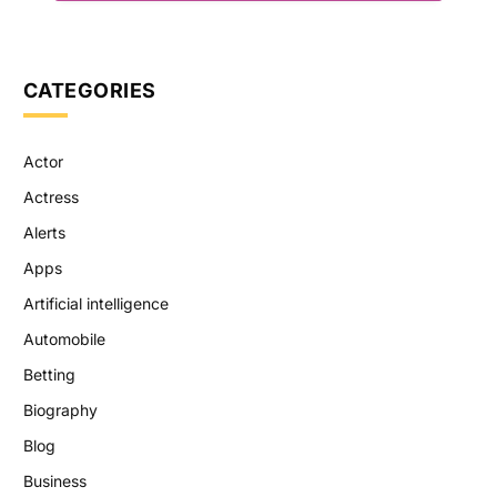
CATEGORIES
Actor
Actress
Alerts
Apps
Artificial intelligence
Automobile
Betting
Biography
Blog
Business