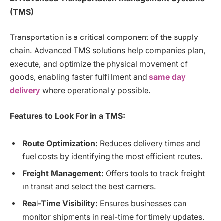
(TMS)
Transportation is a critical component of the supply
chain. Advanced TMS solutions help companies plan,
execute, and optimize the physical movement of
goods, enabling faster fulfillment and
same day
delivery
where operationally possible.
Features to Look For in a TMS:
Route Optimization:
Reduces delivery times and
fuel costs by identifying the most efficient routes.
Freight Management:
Offers tools to track freight
in transit and select the best carriers.
Real-Time Visibility:
Ensures businesses can
monitor shipments in real-time for timely updates.