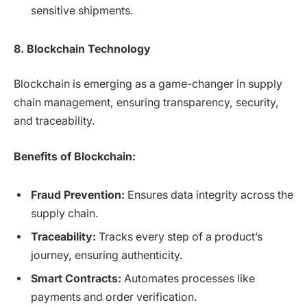
sensitive shipments.
8. Blockchain Technology
Blockchain is emerging as a game-changer in supply
chain management, ensuring transparency, security,
and traceability.
Benefits of Blockchain:
Fraud Prevention:
Ensures data integrity across the
supply chain.
Traceability:
Tracks every step of a product’s
journey, ensuring authenticity.
Smart Contracts:
Automates processes like
payments and order verification.