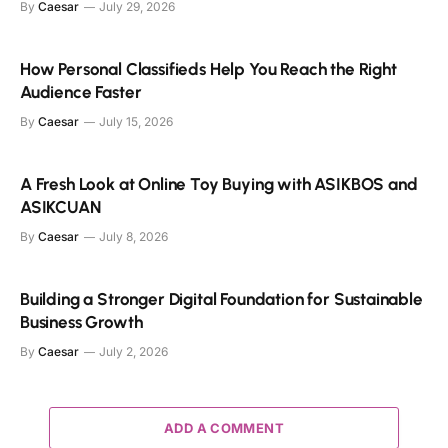
By
Caesar
July 29, 2026
How Personal Classifieds Help You Reach the Right
Audience Faster
By
Caesar
July 15, 2026
A Fresh Look at Online Toy Buying with ASIKBOS and
ASIKCUAN
By
Caesar
July 8, 2026
Building a Stronger Digital Foundation for Sustainable
Business Growth
By
Caesar
July 2, 2026
ADD A COMMENT