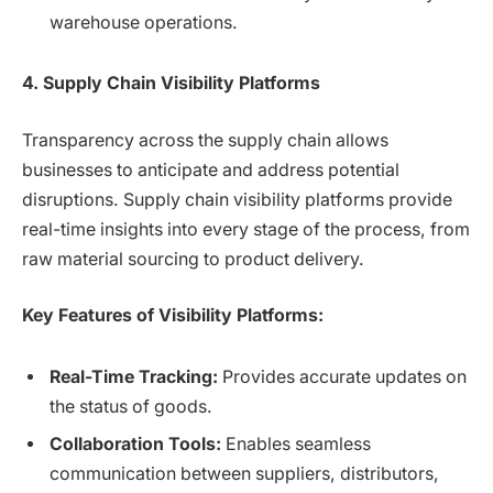
warehouse operations.
4. Supply Chain Visibility Platforms
Transparency across the supply chain allows
businesses to anticipate and address potential
disruptions. Supply chain visibility platforms provide
real-time insights into every stage of the process, from
raw material sourcing to product delivery.
Key Features of Visibility Platforms:
Real-Time Tracking:
Provides accurate updates on
the status of goods.
Collaboration Tools:
Enables seamless
communication between suppliers, distributors,