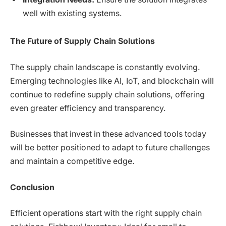
well with existing systems.
The Future of Supply Chain Solutions
The supply chain landscape is constantly evolving.
Emerging technologies like AI, IoT, and blockchain will
continue to redefine supply chain solutions, offering
even greater efficiency and transparency.
Businesses that invest in these advanced tools today
will be better positioned to adapt to future challenges
and maintain a competitive edge.
Conclusion
Efficient operations start with the right supply chain