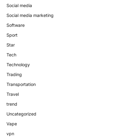
Social media
Social media marketing
Software
Sport
Star
Tech
Technology
Trading
Transportation
Travel
trend
Uncategorized
Vape
vpn