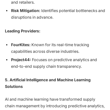
and retailers.
Risk Mitigation:
Identifies potential bottlenecks and
disruptions in advance.
Leading Providers:
FourKites:
Known for its real-time tracking
capabilities across diverse industries.
Project44:
Focuses on predictive analytics and
end-to-end supply chain transparency.
5. Artificial Intelligence and Machine Learning
Solutions
AI and machine learning have transformed supply
chain management by introducing predictive analytics,