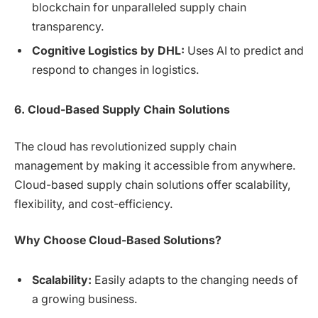
blockchain for unparalleled supply chain
transparency.
Cognitive Logistics by DHL:
Uses AI to predict and
respond to changes in logistics.
6. Cloud-Based Supply Chain Solutions
The cloud has revolutionized supply chain
management by making it accessible from anywhere.
Cloud-based supply chain solutions offer scalability,
flexibility, and cost-efficiency.
Why Choose Cloud-Based Solutions?
Scalability:
Easily adapts to the changing needs of
a growing business.