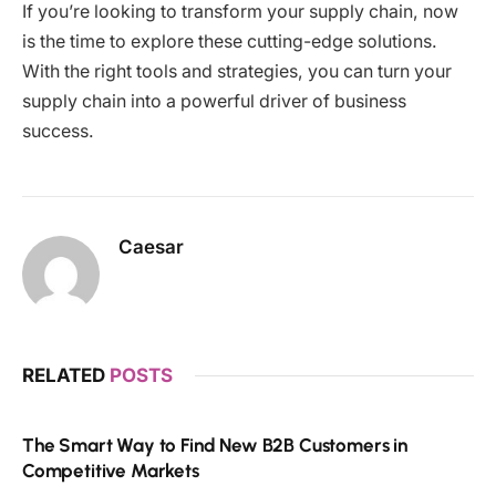
If you’re looking to transform your supply chain, now
is the time to explore these cutting-edge solutions.
With the right tools and strategies, you can turn your
supply chain into a powerful driver of business
success.
Caesar
RELATED
POSTS
The Smart Way to Find New B2B Customers in
Competitive Markets