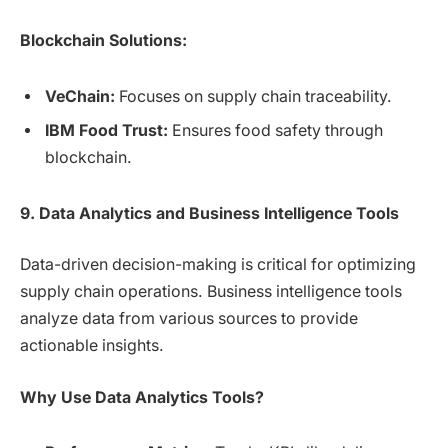
Blockchain Solutions:
VeChain:
Focuses on supply chain traceability.
IBM Food Trust:
Ensures food safety through
blockchain.
9. Data Analytics and Business Intelligence Tools
Data-driven decision-making is critical for optimizing
supply chain operations. Business intelligence tools
analyze data from various sources to provide
actionable insights.
Why Use Data Analytics Tools?