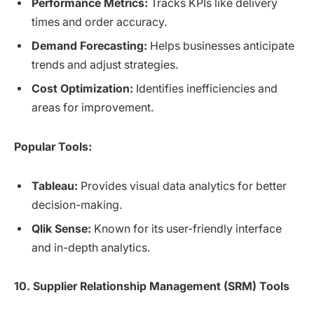
Performance Metrics:
Tracks KPIs like delivery
times and order accuracy.
Demand Forecasting:
Helps businesses anticipate
trends and adjust strategies.
Cost Optimization:
Identifies inefficiencies and
areas for improvement.
Popular Tools:
Tableau:
Provides visual data analytics for better
decision-making.
Qlik Sense:
Known for its user-friendly interface
and in-depth analytics.
10. Supplier Relationship Management (SRM) Tools