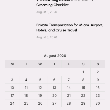
Grooming Checklist
August 8, 2026
Private Transportation for Miami Airport,
Hotels, and Cruise Travel
August 8, 2026
August 2026
M
T
W
T
F
S
S
1
2
3
4
5
6
7
8
9
10
11
12
13
14
15
16
17
18
19
20
21
22
23
24
25
26
27
28
29
30