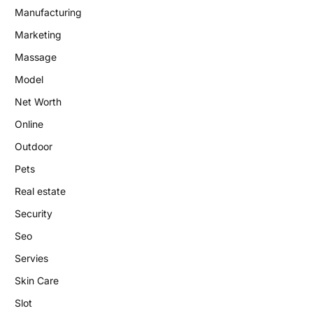
Manufacturing
Marketing
Massage
Model
Net Worth
Online
Outdoor
Pets
Real estate
Security
Seo
Servies
Skin Care
Slot