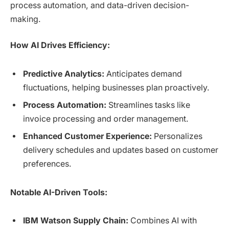
process automation, and data-driven decision-
making.
How AI Drives Efficiency:
Predictive Analytics:
Anticipates demand
fluctuations, helping businesses plan proactively.
Process Automation:
Streamlines tasks like
invoice processing and order management.
Enhanced Customer Experience:
Personalizes
delivery schedules and updates based on customer
preferences.
Notable AI-Driven Tools:
IBM Watson Supply Chain:
Combines AI with