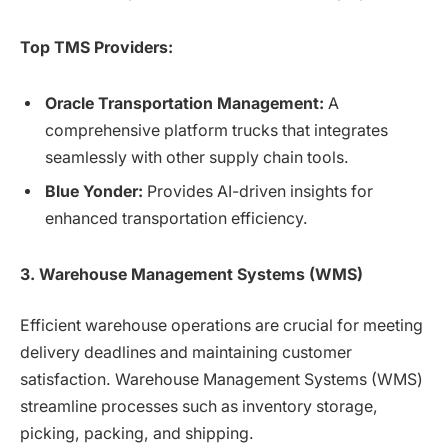
Top TMS Providers:
Oracle Transportation Management:
A
comprehensive platform trucks that integrates
seamlessly with other supply chain tools.
Blue Yonder:
Provides AI-driven insights for
enhanced transportation efficiency.
3. Warehouse Management Systems (WMS)
Efficient warehouse operations are crucial for meeting
delivery deadlines and maintaining customer
satisfaction. Warehouse Management Systems (WMS)
streamline processes such as inventory storage,
picking, packing, and shipping.