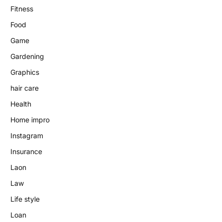
Fitness
Food
Game
Gardening
Graphics
hair care
Health
Home impro
Instagram
Insurance
Laon
Law
Life style
Loan