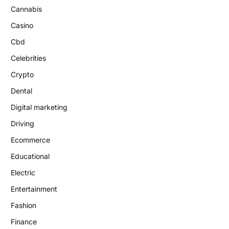
Cannabis
Casino
Cbd
Celebrities
Crypto
Dental
Digital marketing
Driving
Ecommerce
Educational
Electric
Entertainment
Fashion
Finance