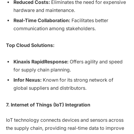
Reduced Costs:
Eliminates the need for expensive
hardware and maintenance.
Real-Time Collaboration:
Facilitates better
communication among stakeholders.
Top Cloud Solutions:
Kinaxis RapidResponse:
Offers agility and speed
for supply chain planning.
Infor Nexus:
Known for its strong network of
global suppliers and distributors.
7. Internet of Things (IoT) Integration
IoT technology connects devices and sensors across
the supply chain, providing real-time data to improve