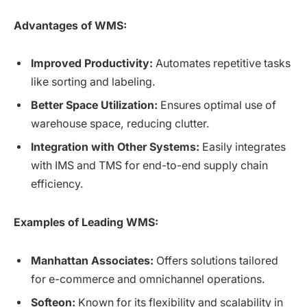
Advantages of WMS:
Improved Productivity:
Automates repetitive tasks
like sorting and labeling.
Better Space Utilization:
Ensures optimal use of
warehouse space, reducing clutter.
Integration with Other Systems:
Easily integrates
with IMS and TMS for end-to-end supply chain
efficiency.
Examples of Leading WMS:
Manhattan Associates:
Offers solutions tailored
for e-commerce and omnichannel operations.
Softeon:
Known for its flexibility and scalability in