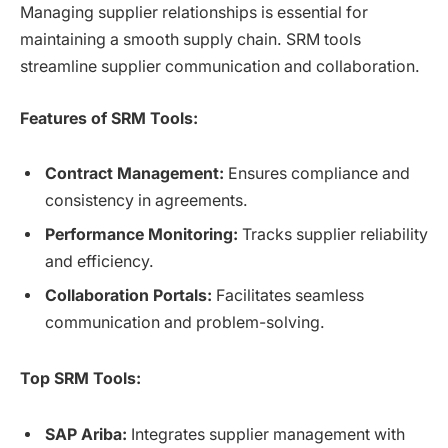
Managing supplier relationships is essential for
maintaining a smooth supply chain. SRM tools
streamline supplier communication and collaboration.
Features of SRM Tools:
Contract Management:
Ensures compliance and
consistency in agreements.
Performance Monitoring:
Tracks supplier reliability
and efficiency.
Collaboration Portals:
Facilitates seamless
communication and problem-solving.
Top SRM Tools:
SAP Ariba:
Integrates supplier management with