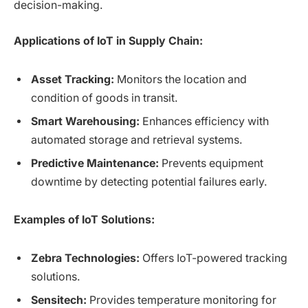
decision-making.
Applications of IoT in Supply Chain:
Asset Tracking:
Monitors the location and
condition of goods in transit.
Smart Warehousing:
Enhances efficiency with
automated storage and retrieval systems.
Predictive Maintenance:
Prevents equipment
downtime by detecting potential failures early.
Examples of IoT Solutions:
Zebra Technologies:
Offers IoT-powered tracking
solutions.
Sensitech:
Provides temperature monitoring for