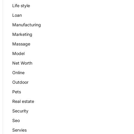
Life style
Loan
Manufacturing
Marketing
Massage
Model
Net Worth
Online
Outdoor
Pets
Real estate
Security
Seo
Servies