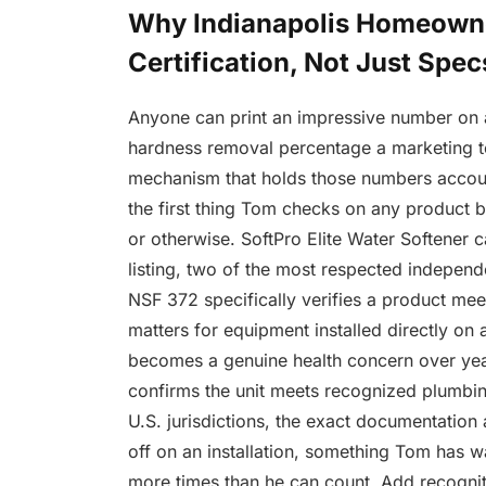
Why Indianapolis Homeowne
Certification, Not Just Spec
Anyone can print an impressive number on 
hardness removal percentage a marketing tea
mechanism that holds those numbers account
the first thing Tom checks on any product b
or otherwise. SoftPro Elite Water Softener 
listing, two of the most respected independe
NSF 372 specifically verifies a product mee
matters for equipment installed directly on
becomes a genuine health concern over year
confirms the unit meets recognized plumbi
U.S. jurisdictions, the exact documentation 
off on an installation, something Tom has 
more times than he can count. Add recogniti