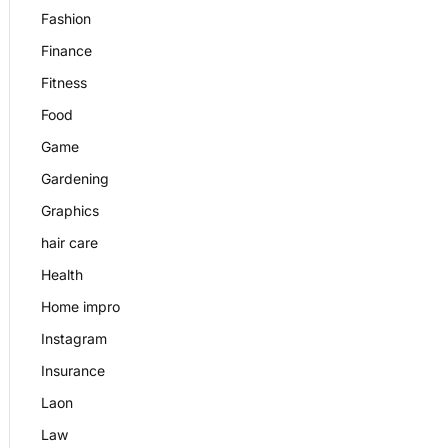
Fashion
Finance
Fitness
Food
Game
Gardening
Graphics
hair care
Health
Home impro
Instagram
Insurance
Laon
Law