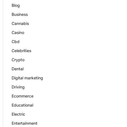
Blog
Business
Cannabis
Casino
Cbd
Celebrities
Crypto
Dental
Digital marketing
Driving
Ecommerce
Educational
Electric
Entertainment