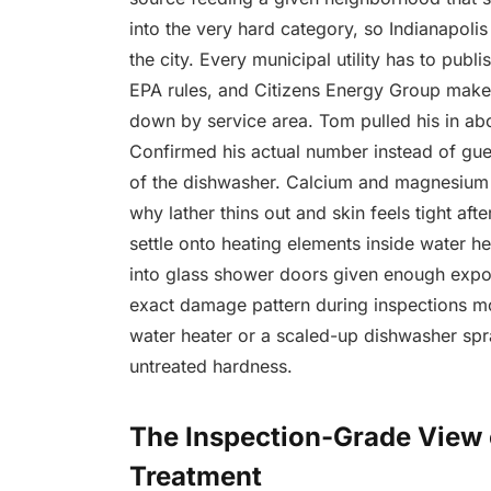
into the very hard category, so Indianapolis
the city. Every municipal utility has to pu
EPA rules, and Citizens Energy Group makes
down by service area. Tom pulled his in abou
Confirmed his actual number instead of gu
of the dishwasher. Calcium and magnesium 
why lather thins out and skin feels tight af
settle onto heating elements inside water h
into glass shower doors given enough exp
exact damage pattern during inspections mo
water heater or a scaled-up dishwasher spr
untreated hardness.
The Inspection-Grade View
Treatment