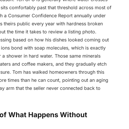
 sits comfortably past that threshold across most of
blish a Consumer Confidence Report annually under
 theirs public every year with hardness broken
t the time it takes to review a listing photo.
essing based on how his dishes looked coming out
ions bond with soap molecules, which is exactly
ter a shower in hard water. Those same minerals
eaters and coffee makers, and they gradually etch
osure. Tom has walked homeowners through this
re times than he can count, pointing out an aging
ay arm that the seller never connected back to
 of What Happens Without