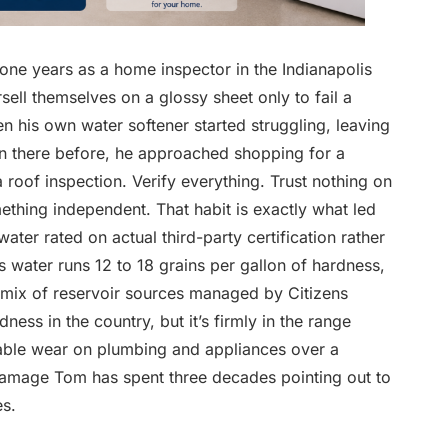
-one years as a home inspector in the Indianapolis
ell themselves on a glossy sheet only to fail a
en his own water softener started struggling, leaving
een there before, he approached shopping for a
oof inspection. Verify everything. Trust nothing on
mething independent. That habit is exactly what led
ater rated on actual third-party certification rather
s water runs 12 to 18 grains per gallon of hardness,
 mix of reservoir sources managed by Citizens
ess in the country, but it’s firmly in the range
able wear on plumbing and appliances over a
 damage Tom has spent three decades pointing out to
s.