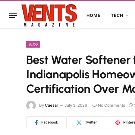
HOME
TECH
BLOG
Best Water Softener 
Indianapolis Homeow
Certification Over M
By
Caesar
July 3, 2026
No Comments
Facebook
Twitter
Pinter