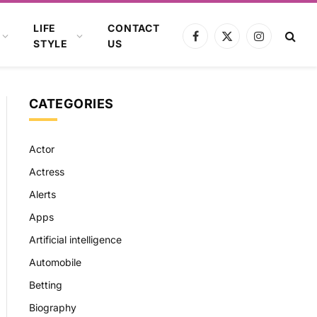
LIFE
CONTACT
Facebook
X
Instagram
STYLE
US
(Twitter)
CATEGORIES
Actor
Actress
Alerts
Apps
Artificial intelligence
Automobile
Betting
Biography