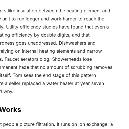
rks like insulation between the heating element and
e unit to run longer and work harder to reach the
y. Utility efficiency studies have found that even a
ting efficiency by double digits, and that
ardness goes unaddressed. Dishwashers and
relying on internal heating elements and narrow
ts. Faucet aerators clog. Showerheads lose
ermanent haze that no amount of scrubbing removes
tself. Tom sees the end stage of this pattern
e a seller replaced a water heater at year seven
ed why.
 Works
t people picture filtration. It runs on ion exchange, a