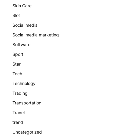
Skin Care
Slot
Social media
Social media marketing
Software
Sport
Star
Tech
Technology
Trading
Transportation
Travel
trend
Uncategorized