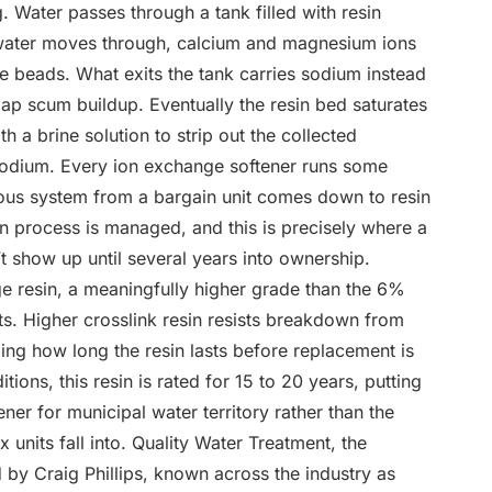
g. Water passes through a tank filled with resin
 water moves through, calcium and magnesium ions
e beads. What exits the tank carries sodium instead
oap scum buildup. Eventually the resin bed saturates
h a brine solution to strip out the collected
 sodium. Every ion exchange softener runs some
rious system from a bargain unit comes down to resin
on process is managed, and this is precisely where a
t show up until several years into ownership.
ge resin, a meaningfully higher grade than the 6%
its. Higher crosslink resin resists breakdown from
ding how long the resin lasts before replacement is
ions, this resin is rated for 15 to 20 years, putting
ener for municipal water territory rather than the
units fall into. Quality Water Treatment, the
by Craig Phillips, known across the industry as