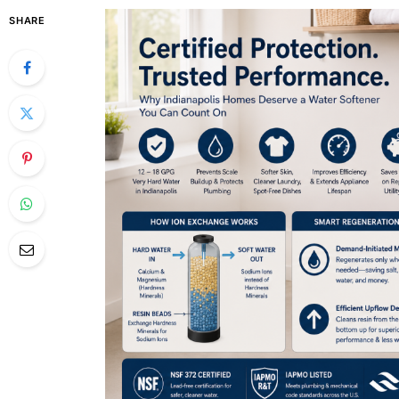
SHARE