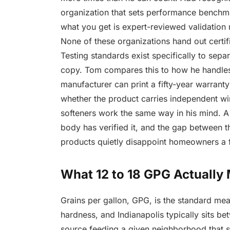
organization that sets performance benchma
what you get is expert-reviewed validation
None of these organizations hand out certi
Testing standards exist specifically to sepa
copy. Tom compares this to how he handles 
manufacturer can print a fifty-year warranty
whether the product carries independent wi
softeners work the same way in his mind. A 
body has verified it, and the gap between t
products quietly disappoint homeowners a 
What 12 to 18 GPG Actually
Grains per gallon, GPG, is the standard me
hardness, and Indianapolis typically sits b
source feeding a given neighborhood that 