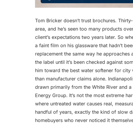
Tom Bricker doesn’t trust brochures. Thirty
area, and he’s seen too many products overs
client’s expectations two years later. So wh
a faint film on his glassware that hadn’t b
replacement the same way he approaches a r
the label until it’s been checked against so
him toward the best water softener for city w
than manufacturer claims alone. Indianapoli
drawn primarily from the White River and a
Energy Group. It’s not the most extreme hardn
where untreated water causes real, measur
handful of years, exactly the kind of slow
homebuyers who never noticed it themselve