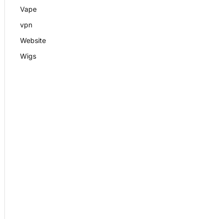
Vape
vpn
Website
Wigs