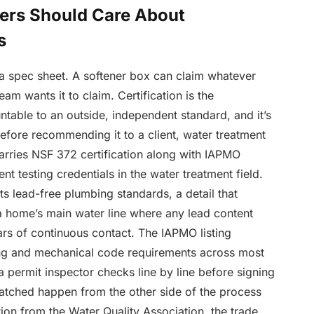
rs Should Care About
s
a spec sheet. A softener box can claim whatever
m wants it to claim. Certification is the
able to an outside, independent standard, and it’s
efore recommending it to a client, water treatment
carries NSF 372 certification along with IAPMO
nt testing credentials in the water treatment field.
ts lead-free plumbing standards, a detail that
 a home’s main water line where any lead content
s of continuous contact. The IAPMO listing
ng and mechanical code requirements across most
a permit inspector checks line by line before signing
watched happen from the other side of the process
on from the Water Quality Association, the trade