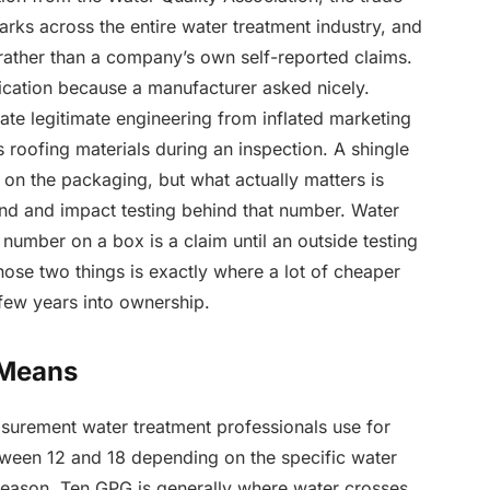
rks across the entire water treatment industry, and
 rather than a company’s own self-reported claims.
fication because a manufacturer asked nicely.
rate legitimate engineering from inflated marketing
roofing materials during an inspection. A shingle
 on the packaging, but what actually matters is
nd and impact testing behind that number. Water
number on a box is a claim until an outside testing
hose two things is exactly where a lot of cheaper
few years into ownership.
 Means
asurement water treatment professionals use for
etween 12 and 18 depending on the specific water
season. Ten GPG is generally where water crosses