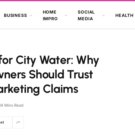
HOME
SOCIAL
BUSINESS
HEALTH
IMPRO
MEDIA
for City Water: Why
ners Should Trust
arketing Claims
14 Mins Read
est