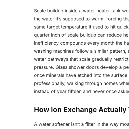
Scale buildup inside a water heater tank wo
the water it’s supposed to warm, forcing th
same target temperature it used to hit quickl
quarter inch of scale buildup can reduce hea
inefficiency compounds every month the h
washing machines follow a similar pattern, 
water pathways that scale gradually restric
pressure. Glass shower doors develop a p
once minerals have etched into the surface i
professionally, walking through homes wher
instead of year fifteen and never once ask
How Ion Exchange Actually
A water softener isn’t a filter in the way mos