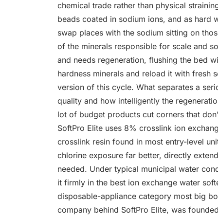
chemical trade rather than physical strainin
beads coated in sodium ions, and as hard
swap places with the sodium sitting on thos
of the minerals responsible for scale and s
and needs regeneration, flushing the bed wit
hardness minerals and reload it with fresh
version of this cycle. What separates a se
quality and how intelligently the regenerati
lot of budget products cut corners that don’
SoftPro Elite uses 8% crosslink ion exchan
crosslink resin found in most entry-level un
chlorine exposure far better, directly exten
needed. Under typical municipal water condit
it firmly in the best ion exchange water soft
disposable-appliance category most big box 
company behind SoftPro Elite, was founded 