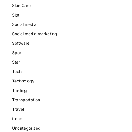
Skin Care
Slot
Social media
Social media marketing
Software
Sport
Star
Tech
Technology
Trading
Transportation
Travel
trend
Uncategorized