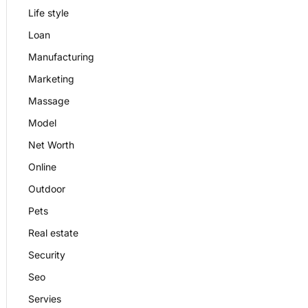
Life style
Loan
Manufacturing
Marketing
Massage
Model
Net Worth
Online
Outdoor
Pets
Real estate
Security
Seo
Servies