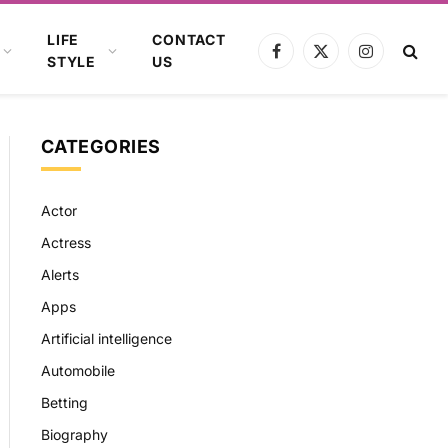
LIFE
CONTACT
Facebook
X
Instagram
STYLE
US
(Twitter)
CATEGORIES
Actor
Actress
Alerts
Apps
Artificial intelligence
Automobile
Betting
Biography