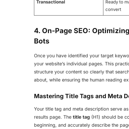
Transactional
Ready to m
convert
4. On-Page SEO: Optimizin
Bots
Once you have identified your target keywor
your website’s individual pages. This pract
structure your content so clearly that sear
about, while ensuring the human reading ex
Mastering Title Tags and Meta D
Your title tag and meta description serve as
results page. The
title tag
(H1) should be co
beginning, and accurately describe the pag