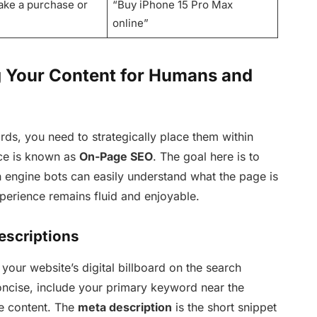
ake a purchase or
“Buy iPhone 15 Pro Max
online”
g Your Content for Humans and
ds, you need to strategically place them within
ice is known as
On-Page SEO
. The goal here is to
ch engine bots can easily understand what the page is
perience remains fluid and enjoyable.
escriptions
 your website’s digital billboard on the search
ncise, include your primary keyword near the
e content. The
meta description
is the short snippet