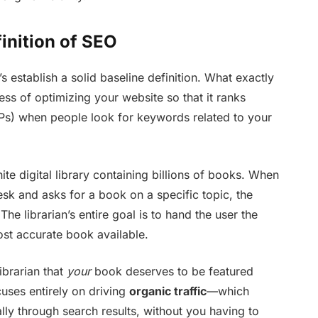
inition of SEO
’s establish a solid baseline definition. What exactly
cess of optimizing your website so that it ranks
Ps) when people look for keywords related to your
nite digital library containing billions of books. When
esk and asks for a book on a specific topic, the
The librarian’s entire goal is to hand the user the
st accurate book available.
ibrarian that
your
book deserves to be featured
cuses entirely on driving
organic traffic
—which
lly through search results, without you having to