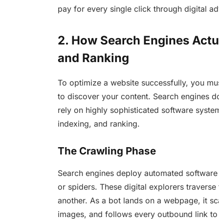
pay for every single click through digital a
2. How Search Engines Actua
and Ranking
To optimize a website successfully, you mus
to discover your content. Search engines d
rely on highly sophisticated software systems
indexing, and ranking.
The Crawling Phase
Search engines deploy automated software
or spiders. These digital explorers traverse
another. As a bot lands on a webpage, it sca
images, and follows every outbound link t