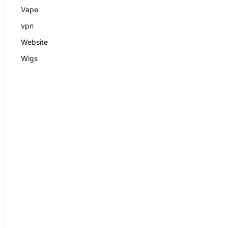
Vape
vpn
Website
Wigs