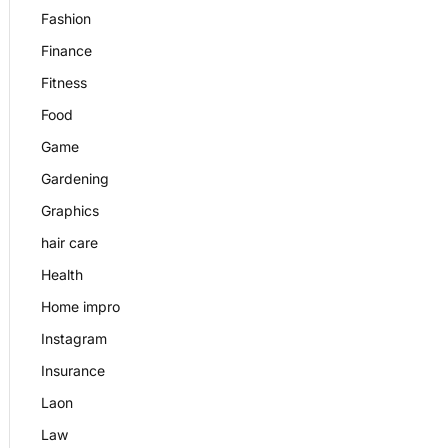
Fashion
Finance
Fitness
Food
Game
Gardening
Graphics
hair care
Health
Home impro
Instagram
Insurance
Laon
Law