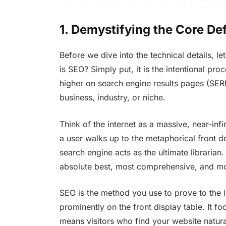
1. Demystifying the Core Def
Before we dive into the technical details, let
is SEO? Simply put, it is the intentional pro
higher on search engine results pages (SER
business, industry, or niche.
Think of the internet as a massive, near-infi
a user walks up to the metaphorical front d
search engine acts as the ultimate librarian. 
absolute best, most comprehensive, and mo
SEO is the method you use to prove to the l
prominently on the front display table. It fo
means visitors who find your website natura