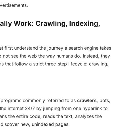
dvertisements.
lly Work: Crawling, Indexing,
t first understand the journey a search engine takes
o not see the web the way humans do. Instead, they
 that follow a strict three-step lifecycle: crawling,
 programs commonly referred to as
crawlers
, bots,
 the internet 24/7 by jumping from one hyperlink to
ns the entire code, reads the text, analyzes the
o discover new, unindexed pages.