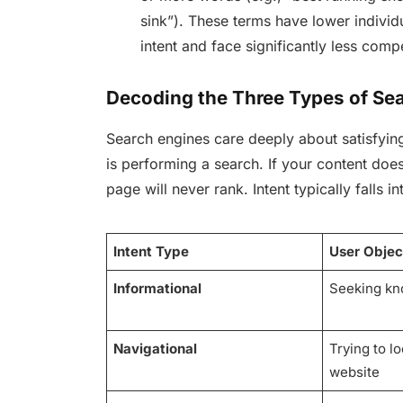
sink”). These terms have lower indivi
intent and face significantly less comp
Decoding the Three Types of Sea
Search engines care deeply about satisfyi
is performing a search. If your content does
page will never rank. Intent typically falls i
Intent Type
User Objec
Informational
Seeking kn
Navigational
Trying to l
website