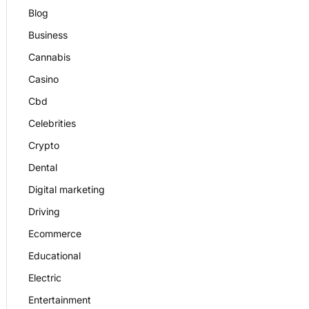
Blog
Business
Cannabis
Casino
Cbd
Celebrities
Crypto
Dental
Digital marketing
Driving
Ecommerce
Educational
Electric
Entertainment