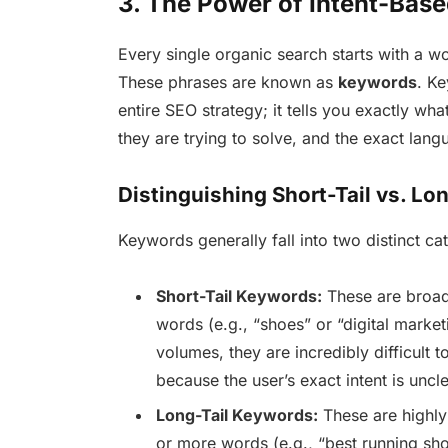
3. The Power of Intent-Bas
Every single organic search starts with a wo
These phrases are known as
keywords
. K
entire SEO strategy; it tells you exactly wh
they are trying to solve, and the exact lang
Distinguishing Short-Tail vs. Lo
Keywords generally fall into two distinct ca
Short-Tail Keywords:
These are broad,
words (e.g., “shoes” or “digital marke
volumes, they are incredibly difficult to
because the user’s exact intent is uncle
Long-Tail Keywords:
These are highly 
or more words (e.g., “best running shoe