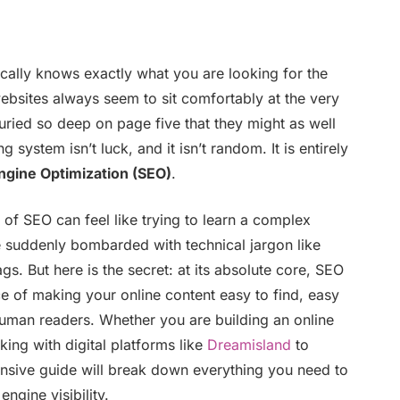
lly knows exactly what you are looking for the
websites always seem to sit comfortably at the very
buried so deep on page five that they might as well
g system isn’t luck, and it isn’t random. It is entirely
ngine Optimization (SEO)
.
 of SEO can feel like trying to learn a complex
e suddenly bombarded with technical jargon like
gs. But here is the secret: at its absolute core, SEO
nce of making your online content easy to find, easy
human readers. Whether you are building an online
ing with digital platforms like
Dreamisland
to
sive guide will break down everything you need to
ngine visibility.