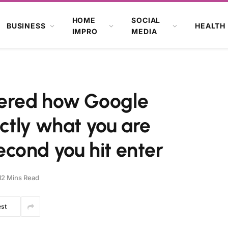
HOME
SOCIAL
BUSINESS
HEALTH
IMPRO
MEDIA
ered how Google
ctly what you are
second you hit enter
12 Mins Read
est