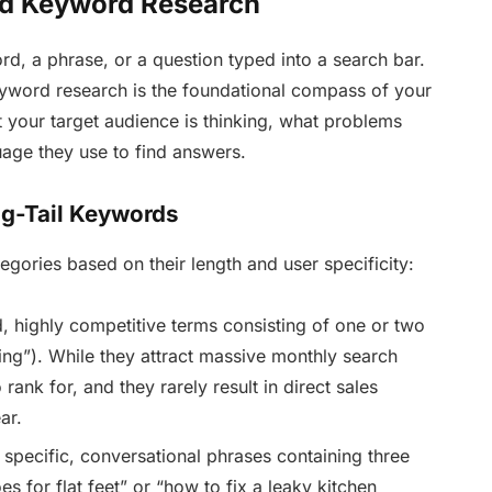
ed Keyword Research
rd, a phrase, or a question typed into a search bar.
eyword research is the foundational compass of your
at your target audience is thinking, what problems
uage they use to find answers.
ng-Tail Keywords
tegories based on their length and user specificity:
 highly competitive terms consisting of one or two
ting”). While they attract massive monthly search
 rank for, and they rarely result in direct sales
ar.
specific, conversational phrases containing three
s for flat feet” or “how to fix a leaky kitchen