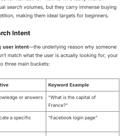
dual search volumes, but they carry immense buying
etition, making them ideal targets for beginners.
rch Intent
ng
user intent
—the underlying reason why someone
n’t match what the user is actually looking for, your
nto three main buckets:
tive
Keyword Example
owledge or answers
“What is the capital of
France?”
ocate a specific
“Facebook login page”