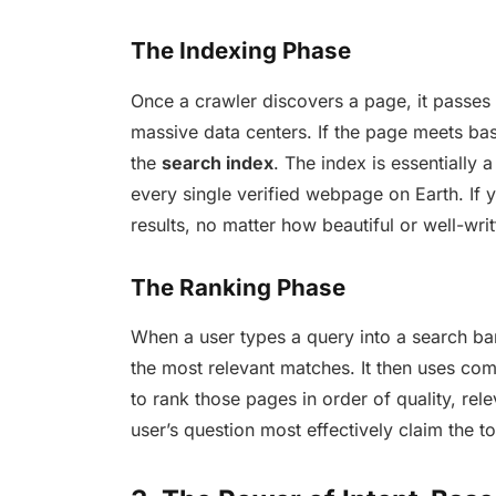
The Indexing Phase
Once a crawler discovers a page, it passes 
massive data centers. If the page meets bas
the
search index
. The index is essentially a
every single verified webpage on Earth. If y
results, no matter how beautiful or well-writt
The Ranking Phase
When a user types a query into a search bar,
the most relevant matches. It then uses c
to rank those pages in order of quality, rel
user’s question most effectively claim the t