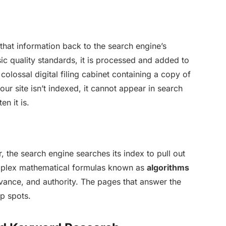
that information back to the search engine’s
ic quality standards, it is processed and added to
 colossal digital filing cabinet containing a copy of
our site isn’t indexed, it cannot appear in search
en it is.
 the search engine searches its index to pull out
omplex mathematical formulas known as
algorithms
evance, and authority. The pages that answer the
op spots.