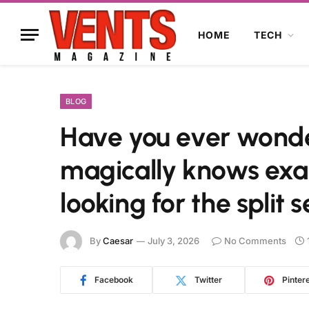
HOME
TECH
BLOG
Have you ever wond
magically knows exa
looking for the split 
By
Caesar
July 3, 2026
No Comments
Facebook
Twitter
Pinter