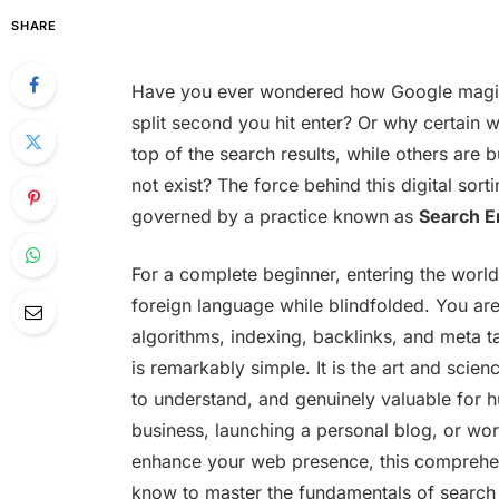
SHARE
Have you ever wondered how Google magica
split second you hit enter? Or why certain 
top of the search results, while others are 
not exist? The force behind this digital sortin
governed by a practice known as
Search E
For a complete beginner, entering the world
foreign language while blindfolded. You ar
algorithms, indexing, backlinks, and meta ta
is remarkably simple. It is the art and scie
to understand, and genuinely valuable for 
business, launching a personal blog, or work
enhance your web presence, this comprehen
know to master the fundamentals of search e