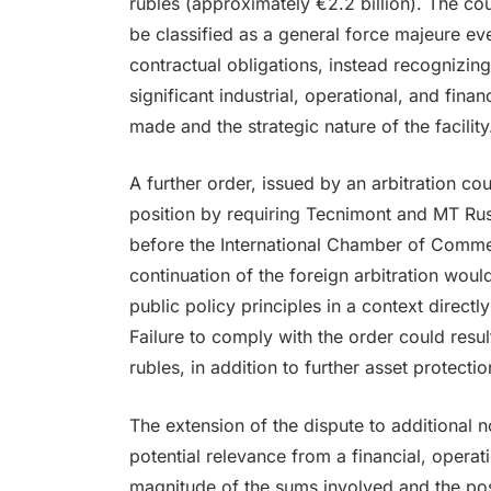
rubles (approximately €2.2 billion). The cou
be classified as a general force majeure eve
contractual obligations, instead recognizing
significant industrial, operational, and fina
made and the strategic nature of the facility
A further order, issued by an arbitration c
position by requiring Tecnimont and MT Russ
before the International Chamber of Commer
continuation of the foreign arbitration would
public policy principles in a context directl
Failure to comply with the order could result
rubles, in addition to further asset protecti
The extension of the dispute to additional 
potential relevance from a financial, operat
magnitude of the sums involved and the poss