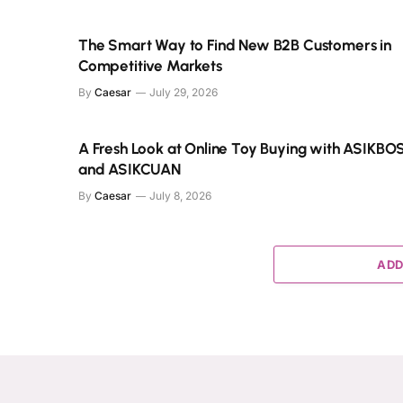
The Smart Way to Find New B2B Customers in
Competitive Markets
By
Caesar
July 29, 2026
A Fresh Look at Online Toy Buying with ASIKBO
and ASIKCUAN
By
Caesar
July 8, 2026
ADD