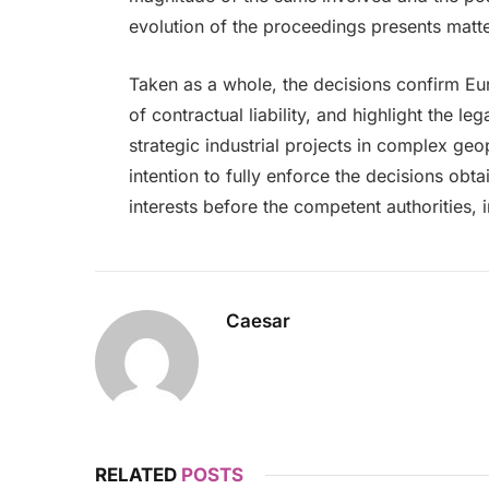
evolution of the proceedings presents matter
Taken as a whole, the decisions confirm Eur
of contractual liability, and highlight the le
strategic industrial projects in complex geo
intention to fully enforce the decisions obt
interests before the competent authorities,
Caesar
RELATED
POSTS