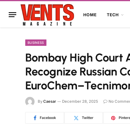
HOME
TECH
BUSINESS
Bombay High Court A
Recognize Russian Co
EuroChem–Tecnimon
By
Caesar
December 28, 2025
No Commen
Facebook
Twitter
Pinter