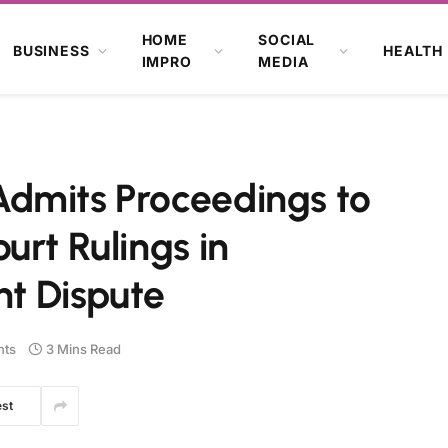
HOME
SOCIAL
BUSINESS
HEALTH
IMPRO
MEDIA
dmits Proceedings to
urt Rulings in
t Dispute
ts
3 Mins Read
est