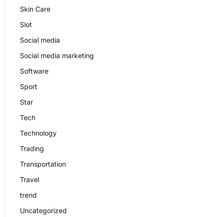
Skin Care
Slot
Social media
Social media marketing
Software
Sport
Star
Tech
Technology
Trading
Transportation
Travel
trend
Uncategorized