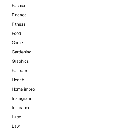
Fashion
Finance
Fitness
Food
Game
Gardening
Graphics
hair care
Health
Home impro
Instagram
Insurance
Laon
Law