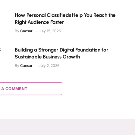
How Personal Classifieds Help You Reach the
Right Audience Faster
By
Caesar
July 15, 2026
S
Building a Stronger Digital Foundation for
Sustainable Business Growth
By
Caesar
July 2, 2026
 A COMMENT