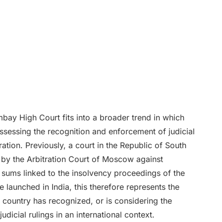
ay High Court fits into a broader trend in which
assessing the recognition and enforcement of judicial
ation. Previously, a court in the Republic of South
d by the Arbitration Court of Moscow against
 sums linked to the insolvency proceedings of the
ve launched in India, this therefore represents the
 country has recognized, or is considering the
udicial rulings in an international context.