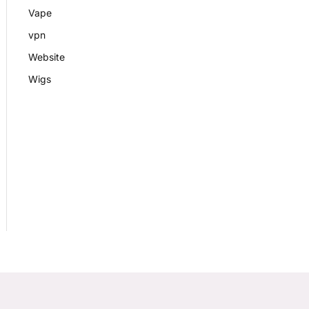
Vape
vpn
Website
Wigs