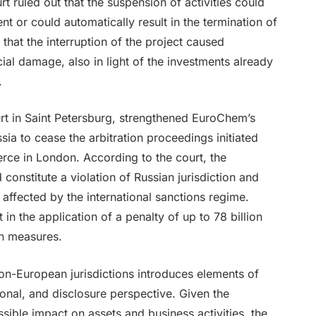
rt ruled out that the suspension of activities could
nt or could automatically result in the termination of
 that the interruption of the project caused
ncial damage, also in light of the investments already
.
ourt in Saint Petersburg, strengthened EuroChem’s
ia to cease the arbitration proceedings initiated
ce in London. According to the court, the
 constitute a violation of Russian jurisdiction and
y affected by the international sanctions regime.
 in the application of a penalty of up to 78 billion
on measures.
non-European jurisdictions introduces elements of
ional, and disclosure perspective. Given the
ible impact on assets and business activities, the