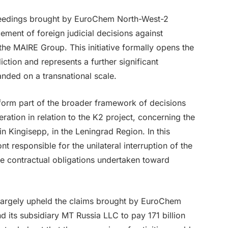
eedings brought by EuroChem North-West-2
ement of foreign judicial decisions against
he MAIRE Group. This initiative formally opens the
diction and represents a further significant
nded on a transnational scale.
orm part of the broader framework of decisions
ration in relation to the K2 project, concerning the
n Kingisepp, in the Leningrad Region. In this
 responsible for the unilateral interruption of the
he contractual obligations undertaken toward
t largely upheld the claims brought by EuroChem
 its subsidiary MT Russia LLC to pay 171 billion