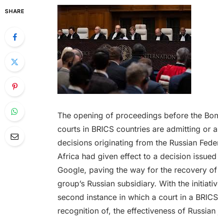
SHARE
The opening of proceedings before the Bomb
courts in BRICS countries are admitting or 
decisions originating from the Russian Feder
Africa had given effect to a decision issue
Google, paving the way for the recovery of
group’s Russian subsidiary. With the initiati
second instance in which a court in a BRICS
recognition of, the effectiveness of Russian j