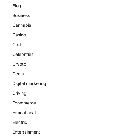
Blog
Business
Cannabis
Casino
Cbd
Celebrities
Crypto
Dental
Digital marketing
Driving
Ecommerce
Educational
Electric
Entertainment