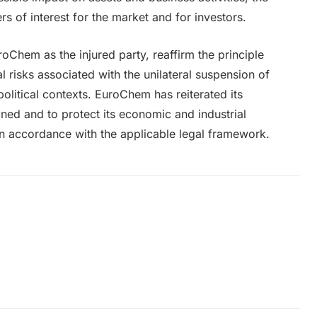
s of interest for the market and for investors.
oChem as the injured party, reaffirm the principle
gal risks associated with the unilateral suspension of
political contexts. EuroChem has reiterated its
ained and to protect its economic and industrial
 in accordance with the applicable legal framework.