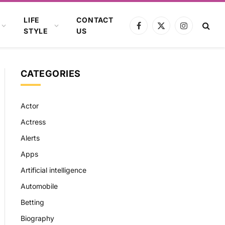
LIFE
CONTACT
Facebook
X
Instagram
STYLE
US
(Twitter)
CATEGORIES
Actor
Actress
Alerts
Apps
Artificial intelligence
Automobile
Betting
Biography