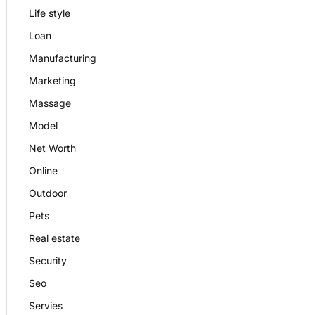
Life style
Loan
Manufacturing
Marketing
Massage
Model
Net Worth
Online
Outdoor
Pets
Real estate
Security
Seo
Servies