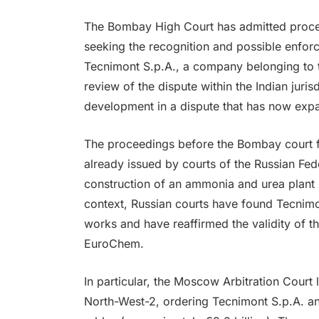
The Bombay High Court has admitted proc
seeking the recognition and possible enforc
Tecnimont S.p.A., a company belonging to t
review of the dispute within the Indian juris
development in a dispute that has now expa
The proceedings before the Bombay court f
already issued by courts of the Russian Fede
construction of an ammonia and urea plant i
context, Russian courts have found Tecnimont
works and have reaffirmed the validity of t
EuroChem.
In particular, the Moscow Arbitration Cour
North-West-2, ordering Tecnimont S.p.A. and