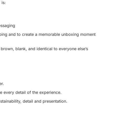
 is:
essaging
ipping and to create a memorable unboxing moment
 brown, blank, and identical to everyone else’s
r.
 every detail of the experience.
ainability, detail and presentation.