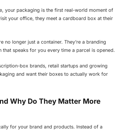
 your packaging is the first real-world moment of
isit your office, they meet a cardboard box at their
e no longer just a container. They’re a branding
son that speaks for you every time a parcel is opened.
cription-box brands, retail startups and growing
kaging and want their boxes to actually work for
nd Why Do They Matter More
lly for your brand and products. Instead of a