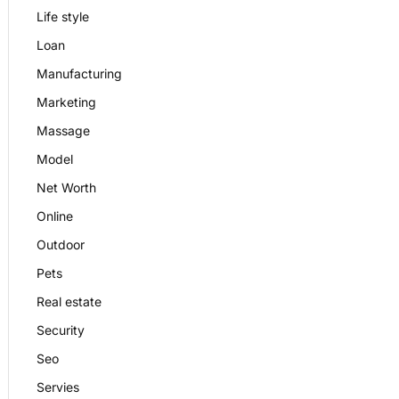
Life style
Loan
Manufacturing
Marketing
Massage
Model
Net Worth
Online
Outdoor
Pets
Real estate
Security
Seo
Servies