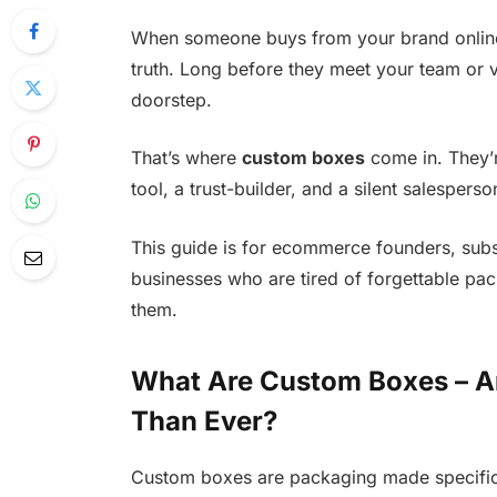
When someone buys from your brand online,
truth. Long before they meet your team or v
doorstep.
That’s where
custom boxes
come in. They’r
tool, a trust-builder, and a silent salesper
This guide is for ecommerce founders, subs
businesses who are tired of forgettable pac
them.
What Are Custom Boxes – A
Than Ever?
Custom boxes are packaging made specifica