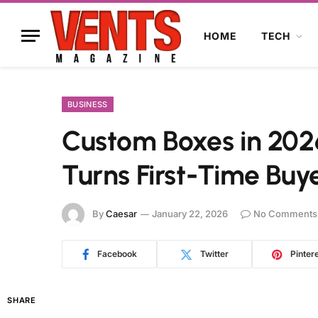
HOME
TECH
BUSINESS
Custom Boxes in 202
Turns First-Time Buye
By
Caesar
January 22, 2026
No Comments
Facebook
Twitter
Pinter
SHARE