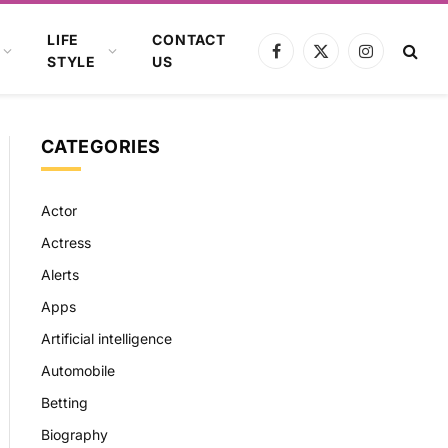
LIFE
CONTACT
Facebook
X
Instagram
STYLE
US
(Twitter)
CATEGORIES
Actor
Actress
Alerts
Apps
Artificial intelligence
Automobile
Betting
Biography