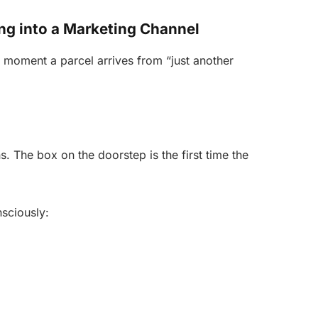
g into a Marketing Channel
moment a parcel arrives from “just another
. The box on the doorstep is the first time the
sciously: