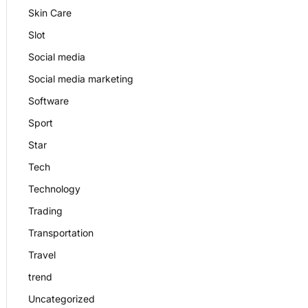
Skin Care
Slot
Social media
Social media marketing
Software
Sport
Star
Tech
Technology
Trading
Transportation
Travel
trend
Uncategorized