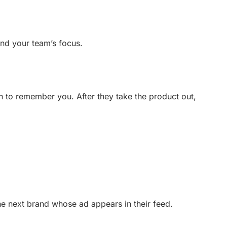
and your team’s focus.
n to remember you. After they take the product out,
the next brand whose ad appears in their feed.