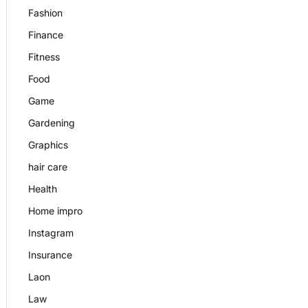
Fashion
Finance
Fitness
Food
Game
Gardening
Graphics
hair care
Health
Home impro
Instagram
Insurance
Laon
Law