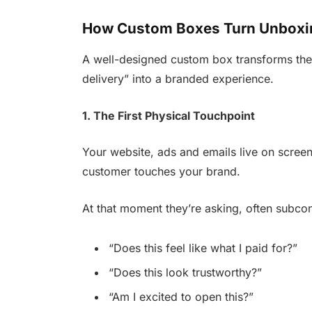
How Custom Boxes Turn Unboxin
A well-designed custom box transforms the 
delivery” into a branded experience.
1. The First Physical Touchpoint
Your website, ads and emails live on screens
customer touches your brand.
At that moment they’re asking, often subcon
“Does this feel like what I paid for?”
“Does this look trustworthy?”
“Am I excited to open this?”