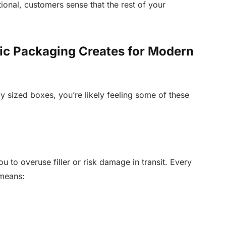
onal, customers sense that the rest of your
ic Packaging Creates for Modern
rly sized boxes, you’re likely feeling some of these
u to overuse filler or risk damage in transit. Every
 means: