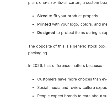
plain, one-size-fits-all carton, a custom box
Sized
to fit your product properly
Printed
with your logo, colors, and m
Designed
to protect items during sh
The opposite of this is a generic stock box:
packaging.
In 2026, that difference matters because:
Customers have more choices than eve
Social media and review culture expose
People expect brands to care about sust