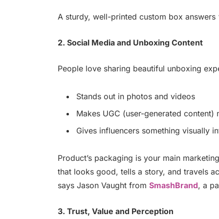
A sturdy, well-printed custom box answers 
2. Social Media and Unboxing Content
People love sharing beautiful unboxing expe
Stands out in photos and videos
Makes UGC (user-generated content) m
Gives influencers something visually i
Product’s packaging is your main marketing
that looks good, tells a story, and travels a
says Jason Vaught from
SmashBrand
, a p
3. Trust, Value and Perception