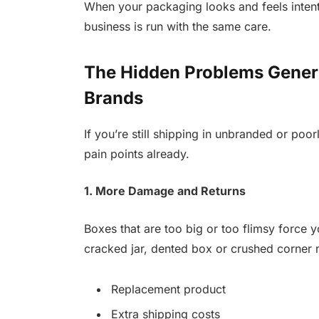
When your packaging looks and feels intenti
business is run with the same care.
The Hidden Problems Gener
Brands
If you’re still shipping in unbranded or poo
pain points already.
1. More Damage and Returns
Boxes that are too big or too flimsy force yo
cracked jar, dented box or crushed corner
Replacement product
Extra shipping costs