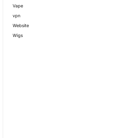
Vape
vpn
Website
Wigs