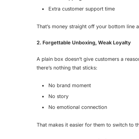
Extra customer support time
That’s money straight off your bottom line 
2. Forgettable Unboxing, Weak Loyalty
A plain box doesn’t give customers a reaso
there’s nothing that sticks:
No brand moment
No story
No emotional connection
That makes it easier for them to switch to 