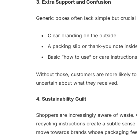
3. Extra Support and Confusion
Generic boxes often lack simple but crucial
Clear branding on the outside
A packing slip or thank-you note insid
Basic “how to use” or care instructions
Without those, customers are more likely to 
uncertain about what they received.
4. Sustainability Guilt
Shoppers are increasingly aware of waste. 
recycling instructions create a subtle sense 
move towards brands whose packaging feel