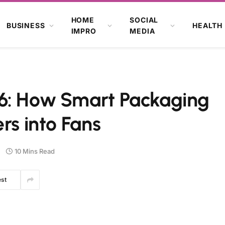
HOME
SOCIAL
BUSINESS
HEALTH
IMPRO
MEDIA
6: How Smart Packaging
rs into Fans
10 Mins Read
est