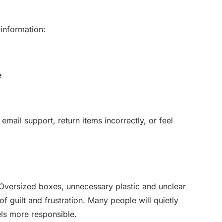
 information:
e
email support, return items incorrectly, or feel
Oversized boxes, unnecessary plastic and unclear
of guilt and frustration. Many people will quietly
s more responsible.