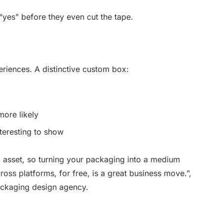
“yes” before they even cut the tape.
riences. A distinctive custom box:
ore likely
nteresting to show
 asset, so turning your packaging into a medium
cross platforms, for free, is a great business move.”,
ackaging design agency.