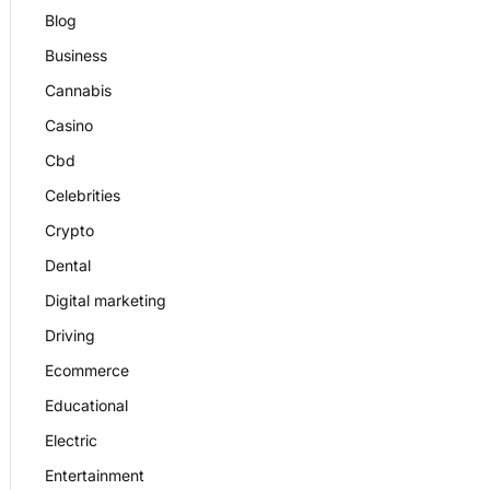
Blog
Business
Cannabis
Casino
Cbd
Celebrities
Crypto
Dental
Digital marketing
Driving
Ecommerce
Educational
Electric
Entertainment