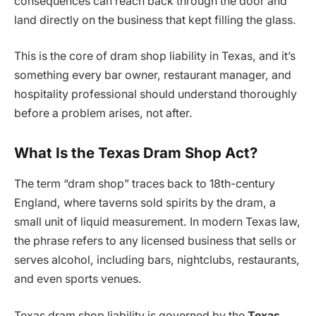
consequences can reach back through the door and
land directly on the business that kept filling the glass.
This is the core of dram shop liability in Texas, and it’s
something every bar owner, restaurant manager, and
hospitality professional should understand thoroughly
before a problem arises, not after.
What Is the Texas Dram Shop Act?
The term “dram shop” traces back to 18th-century
England, where taverns sold spirits by the dram, a
small unit of liquid measurement. In modern Texas law,
the phrase refers to any licensed business that sells or
serves alcohol, including bars, nightclubs, restaurants,
and even sports venues.
Texas dram shop liability is governed by the
Texas