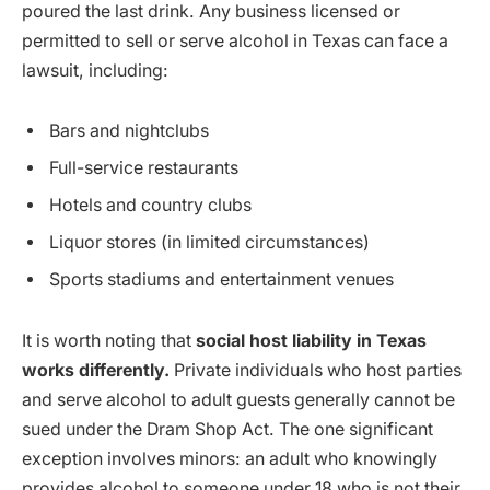
poured the last drink. Any business licensed or
permitted to sell or serve alcohol in Texas can face a
lawsuit, including:
Bars and nightclubs
Full-service restaurants
Hotels and country clubs
Liquor stores (in limited circumstances)
Sports stadiums and entertainment venues
It is worth noting that
social host liability in Texas
works differently.
Private individuals who host parties
and serve alcohol to adult guests generally cannot be
sued under the Dram Shop Act. The one significant
exception involves minors: an adult who knowingly
provides alcohol to someone under 18 who is not their