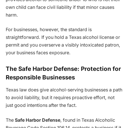
own child can face civil liability if that minor causes
harm.
For businesses, however, the standard is
straightforward. If you hold a Texas alcohol license or
permit and you overserve a visibly intoxicated patron,
your business faces exposure.
The Safe Harbor Defense: Protection for
Responsible Businesses
Texas law does give alcohol-serving businesses a path
to avoid liability, but it requires proactive effort, not
just good intentions after the fact.
The
Safe Harbor Defense
, found in Texas Alcoholic
Beverage Code Section 106.14, protects a business if it