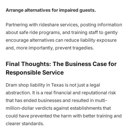
Arrange alternatives for impaired guests.
Partnering with rideshare services, posting information
about safe ride programs, and training staff to gently
encourage alternatives can reduce liability exposure
and, more importantly, prevent tragedies.
Final Thoughts: The Business Case for
Responsible Service
Dram shop liability in Texas is not just a legal
abstraction. It is a real financial and reputational risk
that has ended businesses and resulted in multi-
million-dollar verdicts against establishments that
could have prevented the harm with better training and
clearer standards.