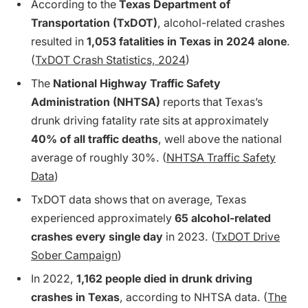
According to the
Texas Department of
Transportation (TxDOT)
, alcohol-related crashes
resulted in
1,053 fatalities in Texas in 2024 alone
.
(
TxDOT Crash Statistics, 2024
)
The
National Highway Traffic Safety
Administration (NHTSA)
reports that Texas’s
drunk driving fatality rate sits at approximately
40% of all traffic deaths
, well above the national
average of roughly 30%. (
NHTSA Traffic Safety
Data
)
TxDOT data shows that on average, Texas
experienced approximately
65 alcohol-related
crashes every single day
in 2023. (
TxDOT Drive
Sober Campaign
)
In 2022,
1,162 people died in drunk driving
crashes in Texas
, according to NHTSA data. (
The