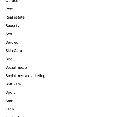
Outdoor
Pets
Real estate
Security
Seo
Servies
Skin Care
Slot
Social media
Social media marketing
Software
Sport
Star
Tech