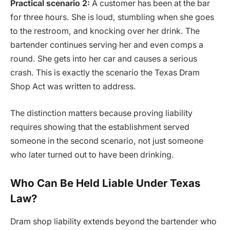
Practical scenario 2:
A customer has been at the bar
for three hours. She is loud, stumbling when she goes
to the restroom, and knocking over her drink. The
bartender continues serving her and even comps a
round. She gets into her car and causes a serious
crash. This is exactly the scenario the Texas Dram
Shop Act was written to address.
The distinction matters because proving liability
requires showing that the establishment served
someone in the second scenario, not just someone
who later turned out to have been drinking.
Who Can Be Held Liable Under Texas
Law?
Dram shop liability extends beyond the bartender who