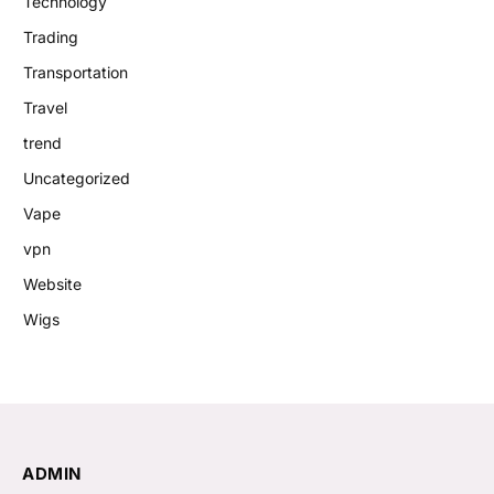
Technology
Trading
Transportation
Travel
trend
Uncategorized
Vape
vpn
Website
Wigs
ADMIN