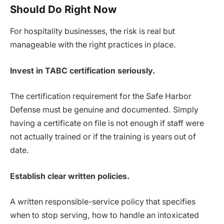
Should Do Right Now
For hospitality businesses, the risk is real but
manageable with the right practices in place.
Invest in TABC certification seriously.
The certification requirement for the Safe Harbor
Defense must be genuine and documented. Simply
having a certificate on file is not enough if staff were
not actually trained or if the training is years out of
date.
Establish clear written policies.
A written responsible-service policy that specifies
when to stop serving, how to handle an intoxicated