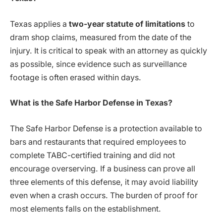
Texas applies a
two-year statute of limitations
to
dram shop claims, measured from the date of the
injury. It is critical to speak with an attorney as quickly
as possible, since evidence such as surveillance
footage is often erased within days.
What is the Safe Harbor Defense in Texas?
The Safe Harbor Defense is a protection available to
bars and restaurants that required employees to
complete TABC-certified training and did not
encourage overserving. If a business can prove all
three elements of this defense, it may avoid liability
even when a crash occurs. The burden of proof for
most elements falls on the establishment.