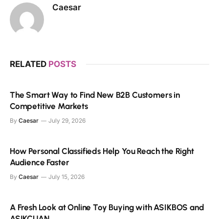
Caesar
RELATED
POSTS
The Smart Way to Find New B2B Customers in
Competitive Markets
By
Caesar
July 29, 2026
How Personal Classifieds Help You Reach the Right
Audience Faster
By
Caesar
July 15, 2026
A Fresh Look at Online Toy Buying with ASIKBOS and
ASIKCUAN