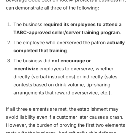
can demonstrate all three of the following:
The business
required its employees to attend a
TABC-approved seller/server training program
.
The employee who overserved the patron
actually
completed that training
.
The business did
not encourage or
incentivize
employees to overserve, whether
directly (verbal instructions) or indirectly (sales
contests based on drink volume, tip-sharing
arrangements that reward overservice, etc.).
If all three elements are met, the establishment may
avoid liability even if a customer later causes a crash.
However, the burden of proving the first two elements