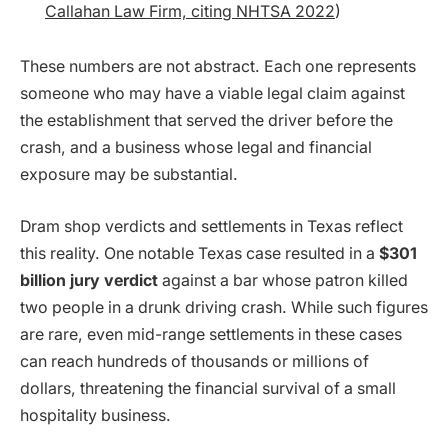
Callahan Law Firm, citing NHTSA 2022
)
These numbers are not abstract. Each one represents
someone who may have a viable legal claim against
the establishment that served the driver before the
crash, and a business whose legal and financial
exposure may be substantial.
Dram shop verdicts and settlements in Texas reflect
this reality. One notable Texas case resulted in a
$301
billion jury verdict
against a bar whose patron killed
two people in a drunk driving crash. While such figures
are rare, even mid-range settlements in these cases
can reach hundreds of thousands or millions of
dollars, threatening the financial survival of a small
hospitality business.