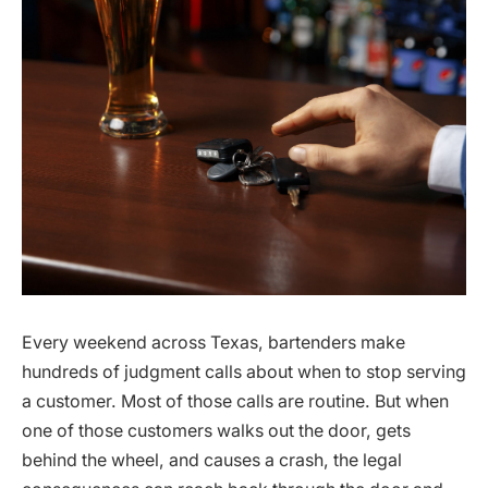
Every weekend across Texas, bartenders make
hundreds of judgment calls about when to stop serving
a customer. Most of those calls are routine. But when
one of those customers walks out the door, gets
behind the wheel, and causes a crash, the legal