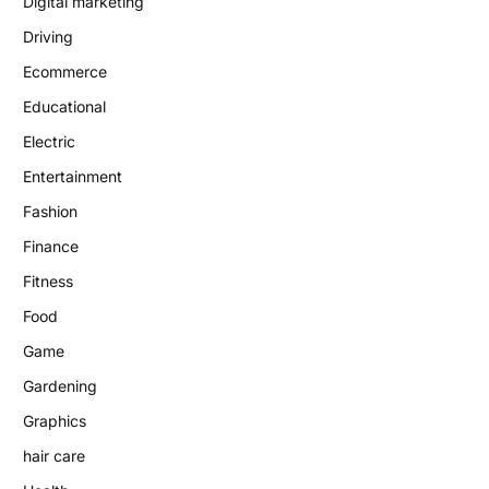
Digital marketing
Driving
Ecommerce
Educational
Electric
Entertainment
Fashion
Finance
Fitness
Food
Game
Gardening
Graphics
hair care