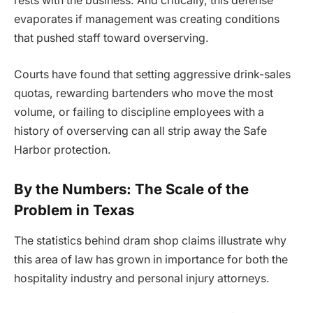
rests with the business. And critically, this defense
evaporates if management was creating conditions
that pushed staff toward overserving.
Courts have found that setting aggressive drink-sales
quotas, rewarding bartenders who move the most
volume, or failing to discipline employees with a
history of overserving can all strip away the Safe
Harbor protection.
By the Numbers: The Scale of the
Problem in Texas
The statistics behind dram shop claims illustrate why
this area of law has grown in importance for both the
hospitality industry and personal injury attorneys.