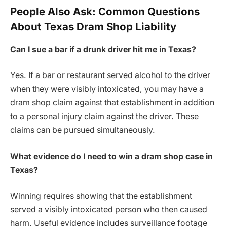
People Also Ask: Common Questions
About Texas Dram Shop Liability
Can I sue a bar if a drunk driver hit me in Texas?
Yes. If a bar or restaurant served alcohol to the driver
when they were visibly intoxicated, you may have a
dram shop claim against that establishment in addition
to a personal injury claim against the driver. These
claims can be pursued simultaneously.
What evidence do I need to win a dram shop case in
Texas?
Winning requires showing that the establishment
served a visibly intoxicated person who then caused
harm. Useful evidence includes surveillance footage