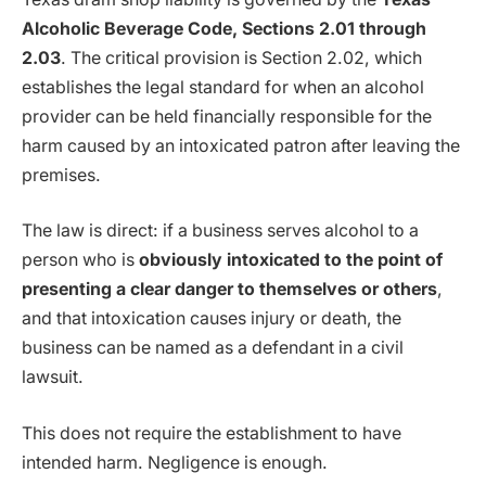
Alcoholic Beverage Code, Sections 2.01 through
2.03
. The critical provision is Section 2.02, which
establishes the legal standard for when an alcohol
provider can be held financially responsible for the
harm caused by an intoxicated patron after leaving the
premises.
The law is direct: if a business serves alcohol to a
person who is
obviously intoxicated to the point of
presenting a clear danger to themselves or others
,
and that intoxication causes injury or death, the
business can be named as a defendant in a civil
lawsuit.
This does not require the establishment to have
intended harm. Negligence is enough.