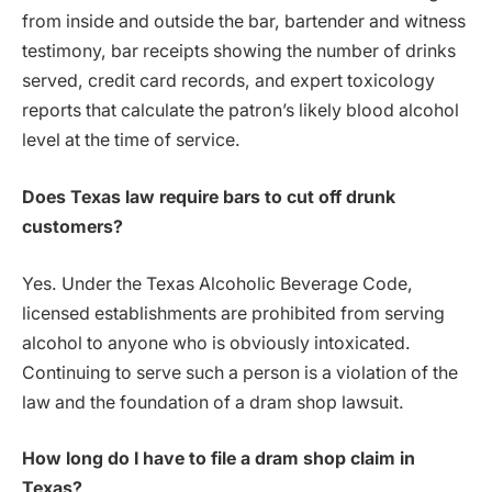
from inside and outside the bar, bartender and witness
testimony, bar receipts showing the number of drinks
served, credit card records, and expert toxicology
reports that calculate the patron’s likely blood alcohol
level at the time of service.
Does Texas law require bars to cut off drunk
customers?
Yes. Under the Texas Alcoholic Beverage Code,
licensed establishments are prohibited from serving
alcohol to anyone who is obviously intoxicated.
Continuing to serve such a person is a violation of the
law and the foundation of a dram shop lawsuit.
How long do I have to file a dram shop claim in
Texas?