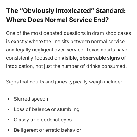
The “Obviously Intoxicated” Standard:
Where Does Normal Service End?
One of the most debated questions in dram shop cases
is exactly where the line sits between normal service
and legally negligent over-service. Texas courts have
consistently focused on
visible, observable signs
of
intoxication, not just the number of drinks consumed.
Signs that courts and juries typically weigh include:
Slurred speech
Loss of balance or stumbling
Glassy or bloodshot eyes
Belligerent or erratic behavior