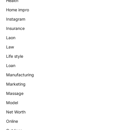
Health
Home impro
Instagram
Insurance
Laon
Law
Life style
Loan
Manufacturing
Marketing
Massage
Model
Net Worth
Online