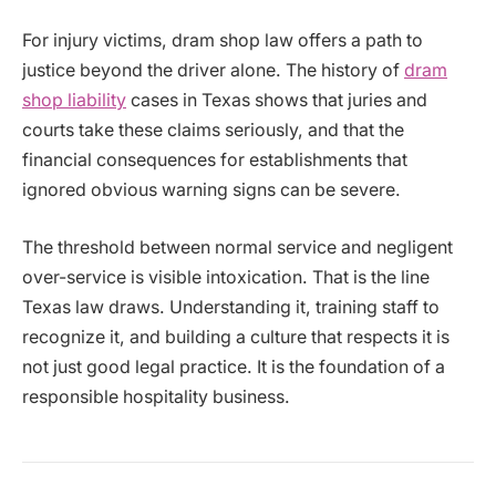
For injury victims, dram shop law offers a path to
justice beyond the driver alone. The history of
dram
shop liability
cases in Texas shows that juries and
courts take these claims seriously, and that the
financial consequences for establishments that
ignored obvious warning signs can be severe.
The threshold between normal service and negligent
over-service is visible intoxication. That is the line
Texas law draws. Understanding it, training staff to
recognize it, and building a culture that respects it is
not just good legal practice. It is the foundation of a
responsible hospitality business.