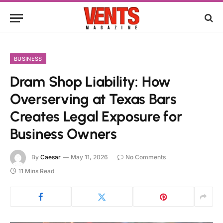
BUSINESS
Dram Shop Liability: How
Overserving at Texas Bars
Creates Legal Exposure for
Business Owners
By
Caesar
May 11, 2026
No Comments
11 Mins Read