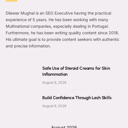
Dilawar Mughal is an SEO Executive having the practical
experience of 5 years. He has been working with many
Multinational companies, especially dealing in Portugal.
Furthermore, he has been writing quality content since 2018.
His ultimate goal is to provide content seekers with authentic
and precise information.
Safe Use of Steroid Creams for Skin
Inflammation
August 6, 2026
Build Confidence Through Lash Skills
August 6, 2026
August 2026