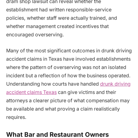
dram shop lawsuit can reveal whether the
establishment had written responsible-service
policies, whether staff were actually trained, and
whether management created incentives that
encouraged overserving.
Many of the most significant outcomes in drunk driving
accident claims in Texas have involved establishments
where the pattern of overserving was not an isolated
incident but a reflection of how the business operated.
Understanding how courts have handled
drunk driving
accident claims Texas
can give victims and their
attorneys a clearer picture of what compensation may
be available and what proving a claim realistically
requires.
What Bar and Restaurant Owners