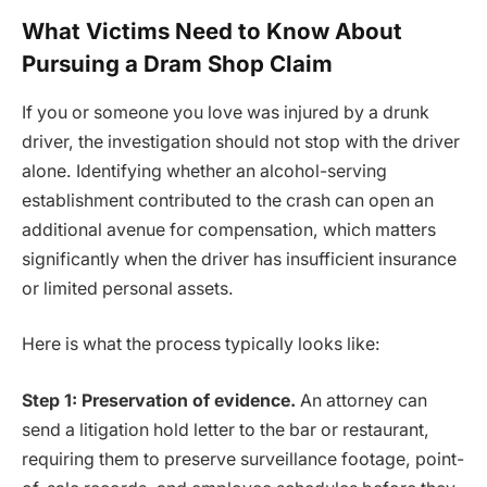
What Victims Need to Know About
Pursuing a Dram Shop Claim
If you or someone you love was injured by a drunk
driver, the investigation should not stop with the driver
alone. Identifying whether an alcohol-serving
establishment contributed to the crash can open an
additional avenue for compensation, which matters
significantly when the driver has insufficient insurance
or limited personal assets.
Here is what the process typically looks like:
Step 1: Preservation of evidence.
An attorney can
send a litigation hold letter to the bar or restaurant,
requiring them to preserve surveillance footage, point-