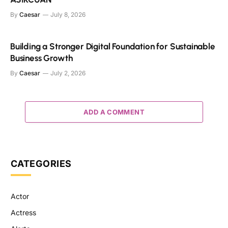
By
Caesar
July 8, 2026
Building a Stronger Digital Foundation for Sustainable
Business Growth
By
Caesar
July 2, 2026
ADD A COMMENT
CATEGORIES
Actor
Actress