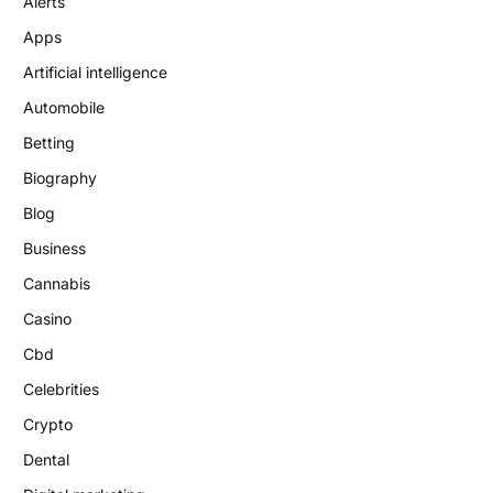
Alerts
Apps
Artificial intelligence
Automobile
Betting
Biography
Blog
Business
Cannabis
Casino
Cbd
Celebrities
Crypto
Dental