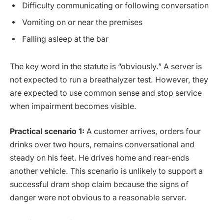
Difficulty communicating or following conversation
Vomiting on or near the premises
Falling asleep at the bar
The key word in the statute is “obviously.” A server is
not expected to run a breathalyzer test. However, they
are expected to use common sense and stop service
when impairment becomes visible.
Practical scenario 1:
A customer arrives, orders four
drinks over two hours, remains conversational and
steady on his feet. He drives home and rear-ends
another vehicle. This scenario is unlikely to support a
successful dram shop claim because the signs of
danger were not obvious to a reasonable server.