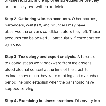
of-sale records, and employee schedules before they
are routinely overwritten or deleted.
Step 2: Gathering witness accounts.
Other patrons,
bartenders, waitstaff, and bouncers may have
observed the driver’s condition before they left. These
accounts can be powerful, particularly if corroborated
by video.
Step 3: Toxicology and expert analysis.
A forensic
toxicologist can work backward from the driver’s
blood alcohol content at the time of the crash to
estimate how much they were drinking and over what
period, helping establish when the bar should have
stopped serving.
Step 4: Examining business practices.
Discovery in a