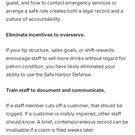
guest, and how to contact emergency services or
arrange a safe ride creates both a legal record and a
culture of accountability.
Eliminate incentives to overserve.
If your tip structure, sales goals, or shift rewards
encourage staff to sell more drinks without regard for
patron condition, you have likely eliminated your
ability to use the Safe Harbor Defense.
Train staff to document and communicate.
If a staff member cuts off a customer, that should be
logged. If a customer is visibly impaired, other staff
should know. A brief, contemporaneous record can be
invaluable if a claim is filed weeks later.