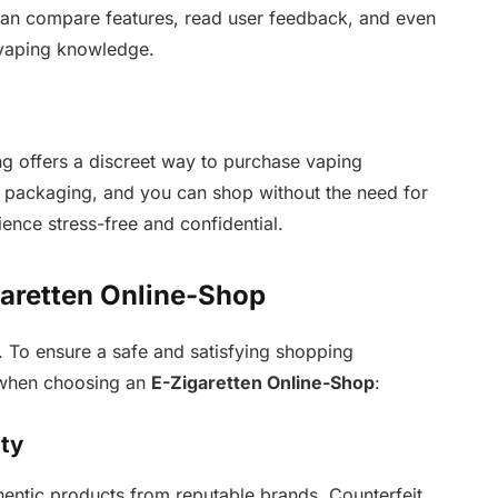
u can compare features, read user feedback, and even
 vaping knowledge.
ng offers a discreet way to purchase vaping
in packaging, and you can shop without the need for
ence stress-free and confidential.
garetten Online-Shop
. To ensure a safe and satisfying shopping
s when choosing an
E-Zigaretten Online-Shop
:
ity
thentic products from reputable brands. Counterfeit