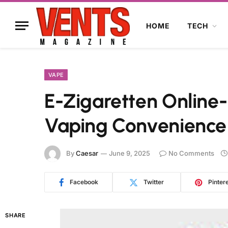
HOME
TECH
VAPE
E-Zigaretten Online-
Vaping Convenience
By
Caesar
June 9, 2025
No Comments
Facebook
Twitter
Pinter
SHARE