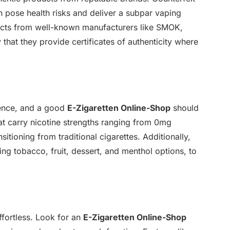
an pose health risks and deliver a subpar vaping
ucts from well-known manufacturers like SMOK,
that they provide certificates of authenticity where
rience, and a good
E-Zigaretten Online-Shop
should
hat carry nicotine strengths ranging from 0mg
nsitioning from traditional cigarettes. Additionally,
ding tobacco, fruit, dessert, and menthol options, to
fortless. Look for an
E-Zigaretten Online-Shop