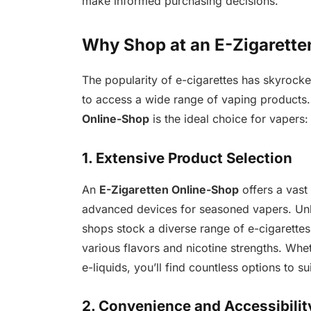
make informed purchasing decisions.
Why Shop at an E-Zigarette
The popularity of e-cigarettes has skyrocke
to access a wide range of vaping product
Online-Shop
is the ideal choice for vapers:
1. Extensive Product Selection
An
E-Zigaretten Online-Shop
offers a vast 
advanced devices for seasoned vapers. Unlik
shops stock a diverse range of e-cigarettes,
various flavors and nicotine strengths. Whet
e-liquids, you’ll find countless options to su
2. Convenience and Accessibilit