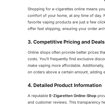
Shopping for e-cigarettes online means yo
comfort of your home, at any time of day. 
favorite vaping products are just a few cl
offer fast shipping, ensuring your order arr
3. Competitive Pricing and Deals
Online shops often provide better prices t
costs. You’ll frequently find exclusive disc
make vaping more affordable. Additionally,
on orders above a certain amount, adding 
4. Detailed Product Information
A reputable
E-Zigaretten Online-Shop
prov
and customer reviews. This transparency h