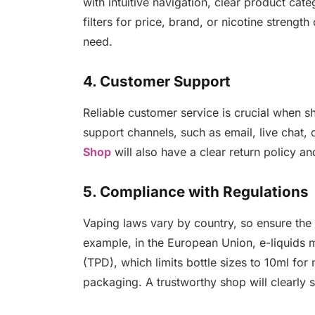
with intuitive navigation, clear product cate
filters for price, brand, or nicotine streng
need.
4. Customer Support
Reliable customer service is crucial when s
support channels, such as email, live chat
Shop
will also have a clear return policy a
5. Compliance with Regulations
Vaping laws vary by country, so ensure the 
example, in the European Union, e-liquids 
(TPD), which limits bottle sizes to 10ml for
packaging. A trustworthy shop will clearly s