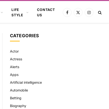
LIFE
CONTACT
Facebook
X
Instagram
STYLE
US
(Twitter)
CATEGORIES
Actor
Actress
Alerts
Apps
Artificial intelligence
Automobile
Betting
Biography