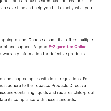
gories, and a robust search function. Features like
th can save time and help you find exactly what you
hopping online. Choose a shop that offers multiple
, or phone support. A good
E-Zigaretten Online-
nd warranty information for defective products.
online shop complies with local regulations. For
must adhere to the Tobacco Products Directive
 nicotine-containing liquids and requires child-proof
tate its compliance with these standards.