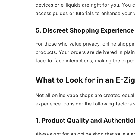
devices or e-liquids are right for you. Yo
access guides or tutorials to enhance your
5. Discreet Shopping Experience
For those who value privacy, online shoppi
products. Your orders are delivered in pla
face-to-face interactions, making the experi
What to Look for in an E-Zi
Not all online vape shops are created equal
experience, consider the following factor
1. Product Quality and Authentic
Always opt for an online shop that sells au