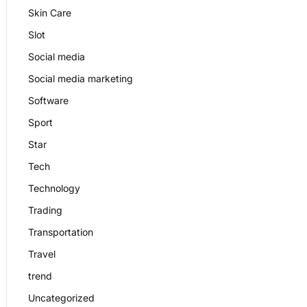
Skin Care
Slot
Social media
Social media marketing
Software
Sport
Star
Tech
Technology
Trading
Transportation
Travel
trend
Uncategorized