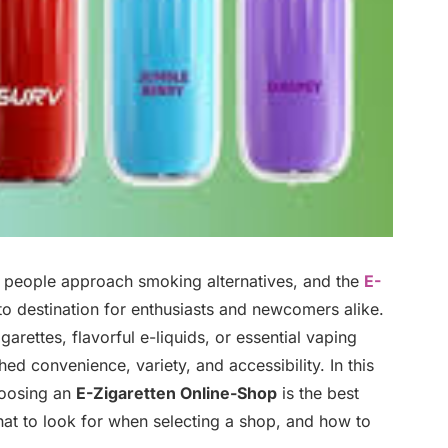
y people approach smoking alternatives, and the
E-
 destination for enthusiasts and newcomers alike.
arettes, flavorful e-liquids, or essential vaping
d convenience, variety, and accessibility. In this
hoosing an
E-Zigaretten Online-Shop
is the best
at to look for when selecting a shop, and how to