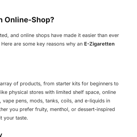
n Online-Shop?
ted, and online shops have made it easier than ever
s. Here are some key reasons why an
E-Zigaretten
array of products, from starter kits for beginners to
e physical stores with limited shelf space, online
 vape pens, mods, tanks, coils, and e-liquids in
her you prefer fruity, menthol, or dessert-inspired
it your taste.
y