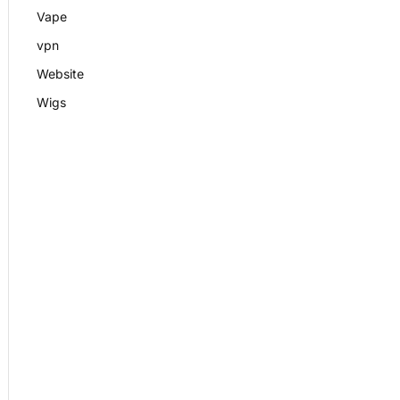
Vape
vpn
Website
Wigs