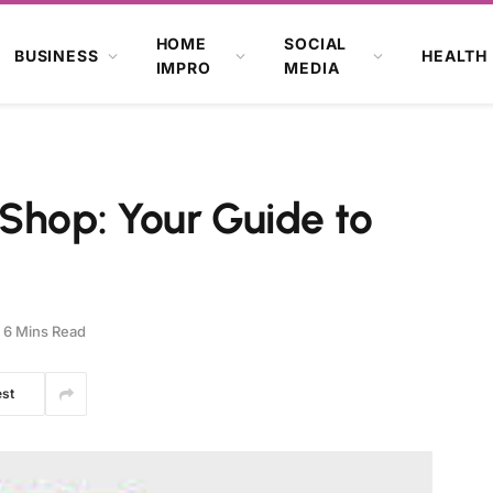
HOME
SOCIAL
BUSINESS
HEALTH
IMPRO
MEDIA
Shop: Your Guide to
6 Mins Read
est