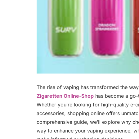
The rise of vaping has transformed the wa
Zigaretten Online-Shop
has become a go-to
Whether you’re looking for high-quality e-cig
accessories, shopping online offers unmatche
comprehensive guide, we’ll explore why c
way to enhance your vaping experience, wh