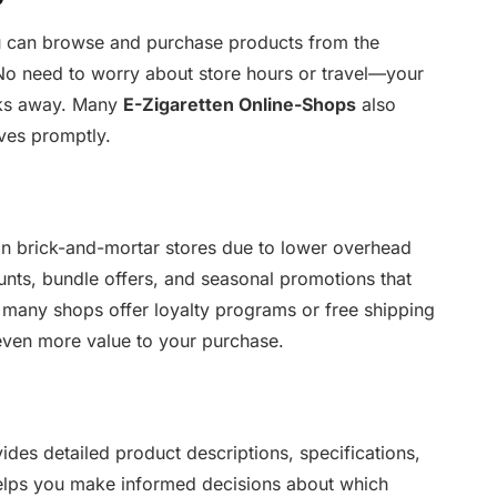
u can browse and purchase products from the
No need to worry about store hours or travel—your
icks away. Many
E-Zigaretten Online-Shops
also
ives promptly.
han brick-and-mortar stores due to lower overhead
ounts, bundle offers, and seasonal promotions that
 many shops offer loyalty programs or free shipping
even more value to your purchase.
ides detailed product descriptions, specifications,
elps you make informed decisions about which