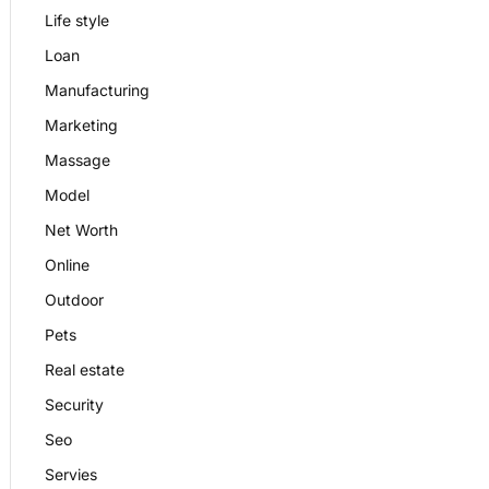
Life style
Loan
Manufacturing
Marketing
Massage
Model
Net Worth
Online
Outdoor
Pets
Real estate
Security
Seo
Servies