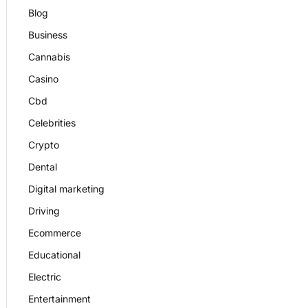
Blog
Business
Cannabis
Casino
Cbd
Celebrities
Crypto
Dental
Digital marketing
Driving
Ecommerce
Educational
Electric
Entertainment