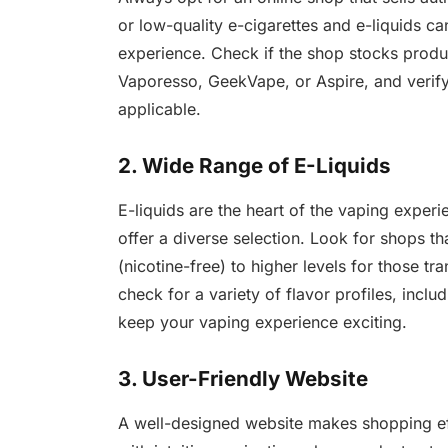
or low-quality e-cigarettes and e-liquids c
experience. Check if the shop stocks prod
Vaporesso, GeekVape, or Aspire, and verify 
applicable.
2. Wide Range of E-Liquids
E-liquids are the heart of the vaping expe
offer a diverse selection. Look for shops t
(nicotine-free) to higher levels for those tra
check for a variety of flavor profiles, inclu
keep your vaping experience exciting.
3. User-Friendly Website
A well-designed website makes shopping ef