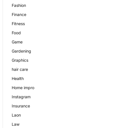
Fashion
Finance
Fitness
Food
Game
Gardening
Graphics
hair care
Health
Home impro
Instagram
Insurance
Laon
Law