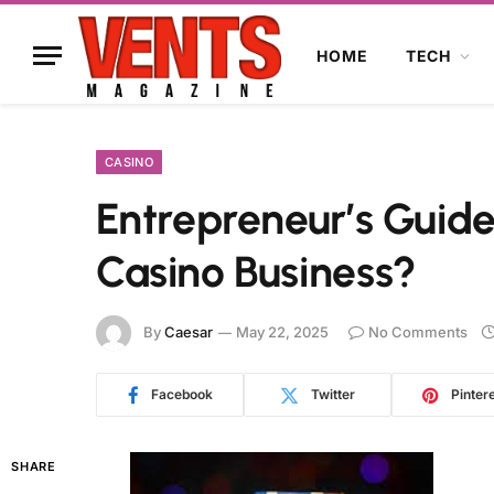
HOME
TECH
CASINO
⁠Entrepreneur’s Guid
Casino Business?
By
Caesar
May 22, 2025
No Comments
Facebook
Twitter
Pinter
SHARE