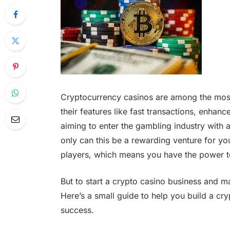
Cryptocurrency casinos are among the most 
their features like fast transactions, enhanc
aiming to enter the gambling industry with 
only can this be a rewarding venture for you,
players, which means you have the power t
But to start a crypto casino business and ma
Here’s a small guide to help you build a cry
success.