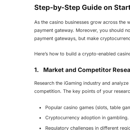
Step-by-Step Guide on Star
As the casino businesses grow across the w
payment gateway. Moreover, you should not 
payment gateways, but make cryptocurrenc
Here’s how to build a crypto-enabled casin
1.
Market and Competitor Rese
Research the iGaming industry and analyze 
competition. The key points of your researc
Popular casino games (slots, table game
Cryptocurrency adoption in gambling.
Regulatory challenges in different regi