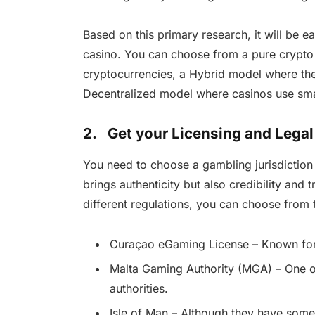
Based on this primary research, it will be e
casino. You can choose from a pure crypto 
cryptocurrencies, a Hybrid model where they
Decentralized model where casinos use smar
2.
Get your Licensing and Lega
You need to choose a gambling jurisdiction 
brings authenticity but also credibility and 
different regulations, you can choose from 
Curaçao eGaming License – Known for i
Malta Gaming Authority (MGA) – One of
authorities.
Isle of Man – Although they have some s