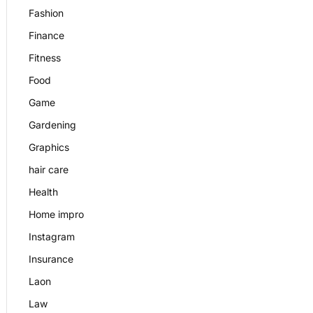
Fashion
Finance
Fitness
Food
Game
Gardening
Graphics
hair care
Health
Home impro
Instagram
Insurance
Laon
Law