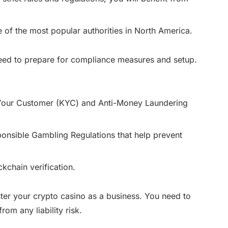
 the most popular authorities in North America.
 need to prepare for compliance measures and setup.
our Customer (KYC) and Anti-Money Laundering
onsible Gambling Regulations that help prevent
kchain verification.
er your crypto casino as a business. You need to
rom any liability risk.