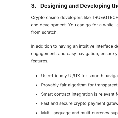
3.
Designing and Developing th
Crypto casino developers like TRUEiGTECH 
and development. You can go for a white-la
from scratch.
In addition to having an intuitive interface d
engagement, and easy navigation, ensure yo
features.
User-friendly UI/UX for smooth naviga
Provably fair algorithm for transparent
Smart contract integration is relevant 
Fast and secure crypto payment gatew
Multi-language and multi-currency supp