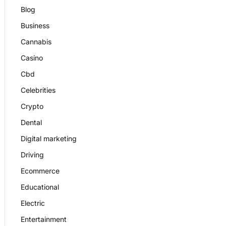
Blog
Business
Cannabis
Casino
Cbd
Celebrities
Crypto
Dental
Digital marketing
Driving
Ecommerce
Educational
Electric
Entertainment