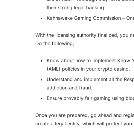
their strong legal backing.
Kahnawake Gaming Commission – One of
With the licensing authority finalized, you
Do the following;
Know about how to implement Know Y
(AML) policies in your crypto casino.
Understand and implement all the Resp
addiction and fraud.
Ensure provably fair gaming using bloc
Once you are prepared, go ahead and regist
create a legal entity, which will protect you f