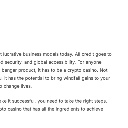
lucrative business models today. All credit goes to
ed security, and global accessibility. For anyone
a banger product, it has to be a crypto casino. Not
 it has the potential to bring windfall gains to your
o change lives.
ke it successful, you need to take the right steps.
pto casino that has all the ingredients to achieve