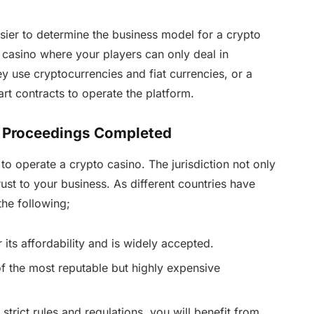
asier to determine the business model for a crypto
casino where your players can only deal in
 use cryptocurrencies and fiat currencies, or a
t contracts to operate the platform.
l Proceedings Completed
to operate a crypto casino. The jurisdiction not only
trust to your business. As different countries have
the following;
ts affordability and is widely accepted.
 the most reputable but highly expensive
trict rules and regulations, you will benefit from