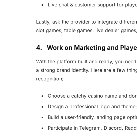
Live chat & customer support for playe
Lastly, ask the provider to integrate differe
slot games, table games, live dealer games
4.
Work on Marketing and Playe
With the platform built and ready, you need
a strong brand identity. Here are a few thi
recognition;
Choose a catchy casino name and do
Design a professional logo and theme;
Build a user-friendly landing page opt
Participate in Telegram, Discord, Redd