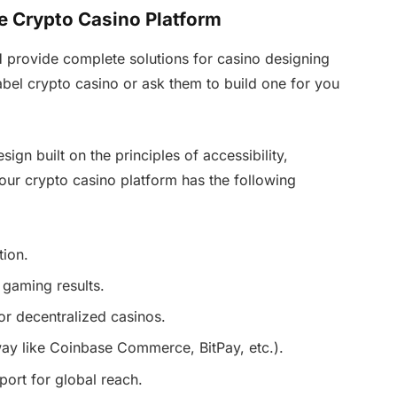
e Crypto Casino Platform
provide complete solutions for casino designing
bel crypto casino or ask them to build one for you
esign built on the principles of accessibility,
ur crypto casino platform has the following
tion.
 gaming results.
for decentralized casinos.
ay like Coinbase Commerce, BitPay, etc.).
ort for global reach.