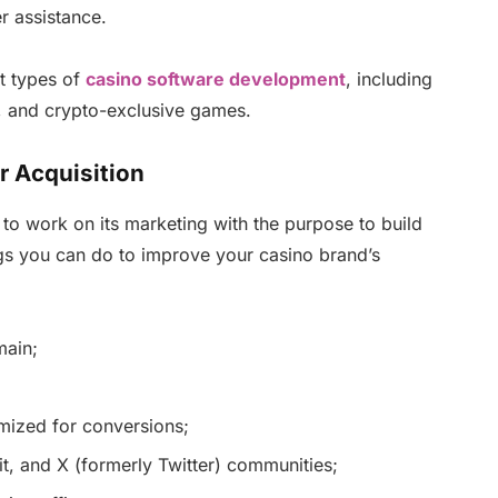
r assistance.
nt types of
casino software development
, including
, and crypto-exclusive games.
r Acquisition
 to work on its marketing with the purpose to build
ngs you can do to improve your casino brand’s
main;
imized for conversions;
it, and X (formerly Twitter) communities;