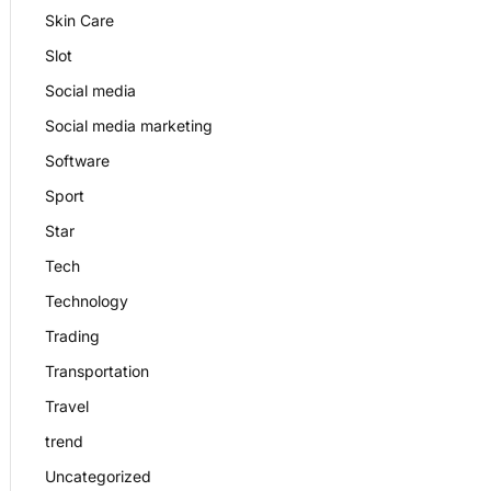
Skin Care
Slot
Social media
Social media marketing
Software
Sport
Star
Tech
Technology
Trading
Transportation
Travel
trend
Uncategorized