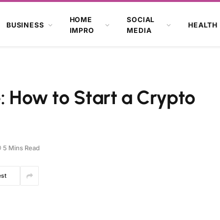
HOME
SOCIAL
BUSINESS
HEALTH
IMPRO
MEDIA
e: How to Start a Crypto
5 Mins Read
est