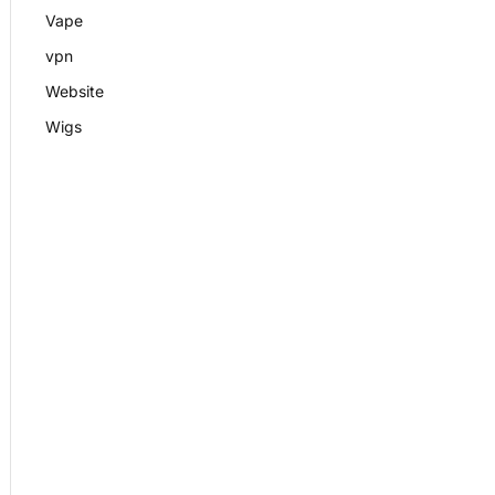
Vape
vpn
Website
Wigs