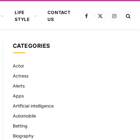
LIFE
CONTACT
Facebook
X
Instagram
STYLE
US
(Twitter)
CATEGORIES
Actor
Actress
Alerts
Apps
Artificial intelligence
Automobile
Betting
Biography