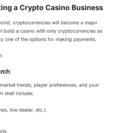
ting a Crypto Casino Business
orld, cryptocurrencies will become a major
build a casino with only cryptocurrencies as
y one of the options for making payments.
o;
arch
market trends, player preferences, and your
h shall include;
s, live dealer, etc.).
ons.