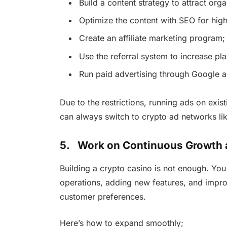
Build a content strategy to attract organ
Optimize the content with SEO for high
Create an affiliate marketing program;
Use the referral system to increase pla
Run paid advertising through Google a
Due to the restrictions, running ads on exi
can always switch to crypto ad networks like
5.
Work on Continuous Growth 
Building a crypto casino is not enough. Yo
operations, adding new features, and impro
customer preferences.
Here’s how to expand smoothly;