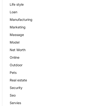
Life style
Loan
Manufacturing
Marketing
Massage
Model
Net Worth
Online
Outdoor
Pets
Real estate
Security
Seo
Servies