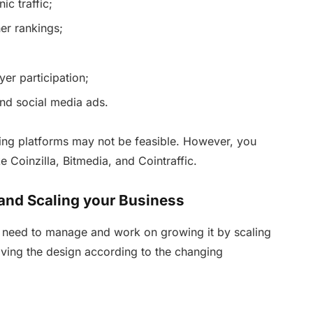
ic traffic;
er rankings;
yer participation;
nd social media ads.
sting platforms may not be feasible. However, you
 Coinzilla, Bitmedia, and Cointraffic.
and Scaling your Business
u need to manage and work on growing it by scaling
ving the design according to the changing