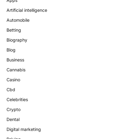
Apps
Artificial intelligence
Automobile
Betting
Biography
Blog
Business
Cannabis
Casino
Cbd
Celebrities
Crypto
Dental
Digital marketing