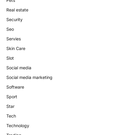
Pets
Real estate
Security
Seo
Servies
Skin Care
Slot
Social media
Social media marketing
Software
Sport
Star
Tech
Technology