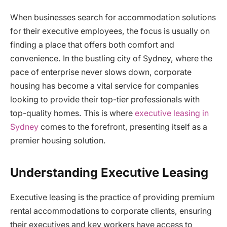
When businesses search for accommodation solutions
for their executive employees, the focus is usually on
finding a place that offers both comfort and
convenience. In the bustling city of Sydney, where the
pace of enterprise never slows down, corporate
housing has become a vital service for companies
looking to provide their top-tier professionals with
top-quality homes. This is where
executive leasing in
Sydney
comes to the forefront, presenting itself as a
premier housing solution.
Understanding Executive Leasing
Executive leasing is the practice of providing premium
rental accommodations to corporate clients, ensuring
their executives and key workers have access to