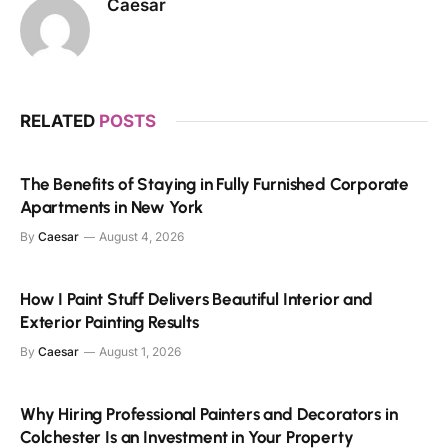
Caesar
RELATED
POSTS
The Benefits of Staying in Fully Furnished Corporate
Apartments in New York
By
Caesar
August 4, 2026
How I Paint Stuff Delivers Beautiful Interior and
Exterior Painting Results
By
Caesar
August 1, 2026
Why Hiring Professional Painters and Decorators in
Colchester Is an Investment in Your Property