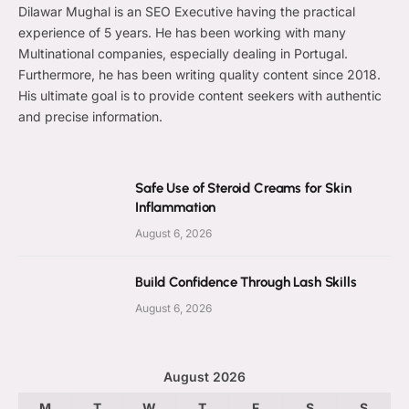
Dilawar Mughal is an SEO Executive having the practical
experience of 5 years. He has been working with many
Multinational companies, especially dealing in Portugal.
Furthermore, he has been writing quality content since 2018.
His ultimate goal is to provide content seekers with authentic
and precise information.
Safe Use of Steroid Creams for Skin
Inflammation
August 6, 2026
Build Confidence Through Lash Skills
August 6, 2026
August 2026
M
T
W
T
F
S
S