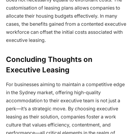
customisation of leasing plans allows companies to
allocate their housing budgets effectively. In many
cases, the benefits gained from a contented executive
workforce can offset the initial costs associated with
executive leasing.
Concluding Thoughts on
Executive Leasing
For businesses aiming to maintain a competitive edge
in the Sydney market, offering high-quality
accommodation to their executive team is not just a
perk—it’s a strategic move. By choosing executive
leasing as their solution, companies foster a work
culture that values efficiency, contentment, and
performance—all critical elements in the realm of