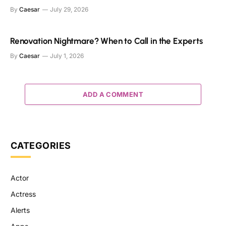
By
Caesar
July 29, 2026
Renovation Nightmare? When to Call in the Experts
By
Caesar
July 1, 2026
ADD A COMMENT
CATEGORIES
Actor
Actress
Alerts