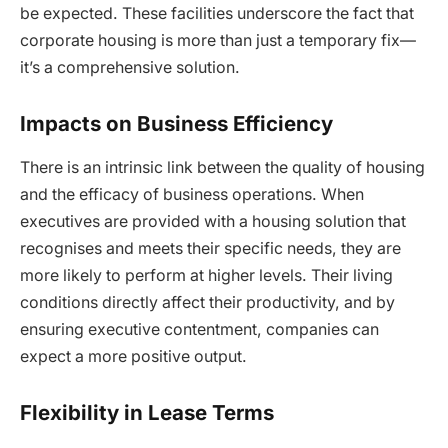
be expected. These facilities underscore the fact that
corporate housing is more than just a temporary fix—
it’s a comprehensive solution.
Impacts on Business Efficiency
There is an intrinsic link between the quality of housing
and the efficacy of business operations. When
executives are provided with a housing solution that
recognises and meets their specific needs, they are
more likely to perform at higher levels. Their living
conditions directly affect their productivity, and by
ensuring executive contentment, companies can
expect a more positive output.
Flexibility in Lease Terms