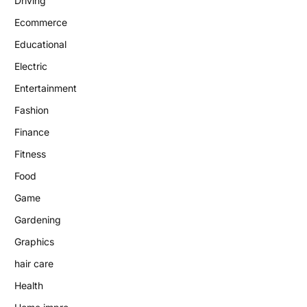
Driving
Ecommerce
Educational
Electric
Entertainment
Fashion
Finance
Fitness
Food
Game
Gardening
Graphics
hair care
Health