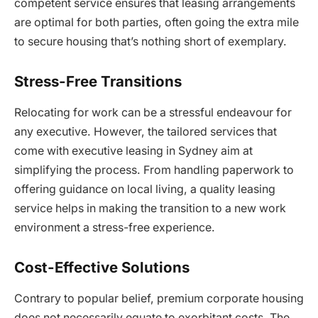
competent service ensures that leasing arrangements
are optimal for both parties, often going the extra mile
to secure housing that’s nothing short of exemplary.
Stress-Free Transitions
Relocating for work can be a stressful endeavour for
any executive. However, the tailored services that
come with executive leasing in Sydney aim at
simplifying the process. From handling paperwork to
offering guidance on local living, a quality leasing
service helps in making the transition to a new work
environment a stress-free experience.
Cost-Effective Solutions
Contrary to popular belief, premium corporate housing
does not necessarily equate to exorbitant costs. The