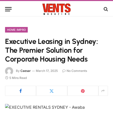
HOME IMPRO
Executive Leasing in Sydney:
The Premier Solution for
Corporate Housing Needs
By
Caesar
March 17, 2025
No Comments
5 Mins Read