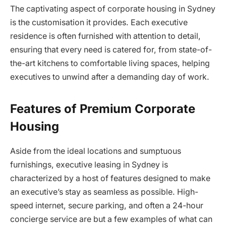
The captivating aspect of corporate housing in Sydney
is the customisation it provides. Each executive
residence is often furnished with attention to detail,
ensuring that every need is catered for, from state-of-
the-art kitchens to comfortable living spaces, helping
executives to unwind after a demanding day of work.
Features of Premium Corporate
Housing
Aside from the ideal locations and sumptuous
furnishings, executive leasing in Sydney is
characterized by a host of features designed to make
an executive’s stay as seamless as possible. High-
speed internet, secure parking, and often a 24-hour
concierge service are but a few examples of what can