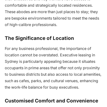
comfortable and strategically located residences.
These abodes are more than just places to stay; they
are bespoke environments tailored to meet the needs
of high-calibre professionals.
The Significance of Location
For any business professional, the importance of
location cannot be overstated. Executive leasing in
Sydney is particularly appealing because it situates
occupants in prime areas that offer not only proximity
to business districts but also access to local amenities,
such as cafes, parks, and cultural venues, enhancing
the work-life balance for busy executives.
Customised Comfort and Convenience