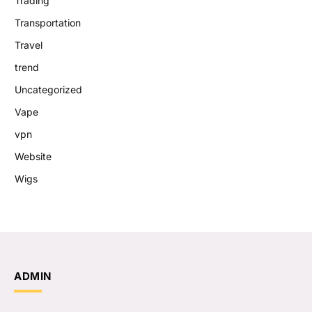
Trading
Transportation
Travel
trend
Uncategorized
Vape
vpn
Website
Wigs
ADMIN