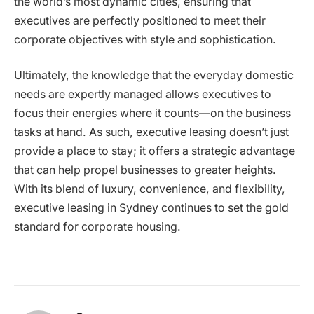
the world’s most dynamic cities, ensuring that
executives are perfectly positioned to meet their
corporate objectives with style and sophistication.
Ultimately, the knowledge that the everyday domestic
needs are expertly managed allows executives to
focus their energies where it counts—on the business
tasks at hand. As such, executive leasing doesn’t just
provide a place to stay; it offers a strategic advantage
that can help propel businesses to greater heights.
With its blend of luxury, convenience, and flexibility,
executive leasing in Sydney continues to set the gold
standard for corporate housing.