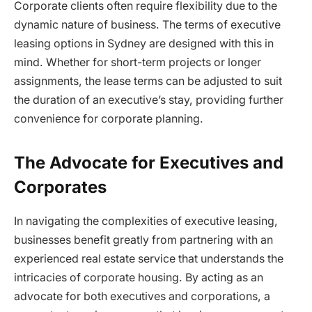
Corporate clients often require flexibility due to the
dynamic nature of business. The terms of executive
leasing options in Sydney are designed with this in
mind. Whether for short-term projects or longer
assignments, the lease terms can be adjusted to suit
the duration of an executive’s stay, providing further
convenience for corporate planning.
The Advocate for Executives and
Corporates
In navigating the complexities of executive leasing,
businesses benefit greatly from partnering with an
experienced real estate service that understands the
intricacies of corporate housing. By acting as an
advocate for both executives and corporations, a