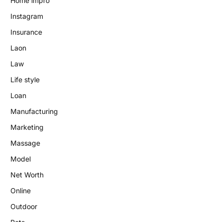
Home impro
Instagram
Insurance
Laon
Law
Life style
Loan
Manufacturing
Marketing
Massage
Model
Net Worth
Online
Outdoor