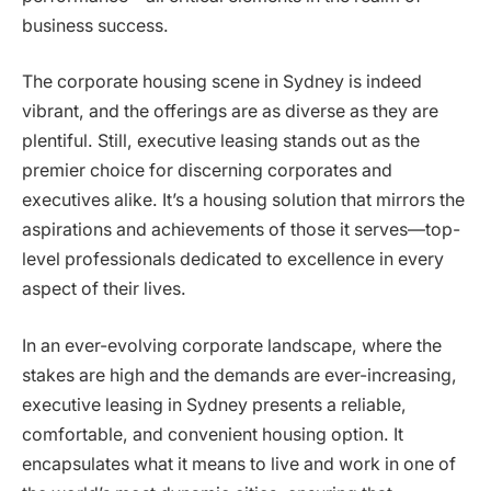
business success.
The corporate housing scene in Sydney is indeed
vibrant, and the offerings are as diverse as they are
plentiful. Still, executive leasing stands out as the
premier choice for discerning corporates and
executives alike. It’s a housing solution that mirrors the
aspirations and achievements of those it serves—top-
level professionals dedicated to excellence in every
aspect of their lives.
In an ever-evolving corporate landscape, where the
stakes are high and the demands are ever-increasing,
executive leasing in Sydney presents a reliable,
comfortable, and convenient housing option. It
encapsulates what it means to live and work in one of