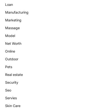
Loan
Manufacturing
Marketing
Massage
Model
Net Worth
Online
Outdoor
Pets
Real estate
Security
Seo
Servies
Skin Care