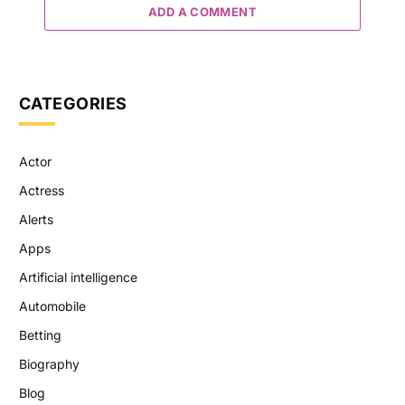
ADD A COMMENT
CATEGORIES
Actor
Actress
Alerts
Apps
Artificial intelligence
Automobile
Betting
Biography
Blog