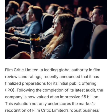
Film Critic Limited, a leading global authority in film
reviews and ratings, recently announced that it has
finalized preparations for its initial public offering
(IPO). Following the completion of its latest audit, the
company is now valued at an impressive £5 billion.
This valuation not only underscores the market’s
recognition of Film Critic Limited’s robust business