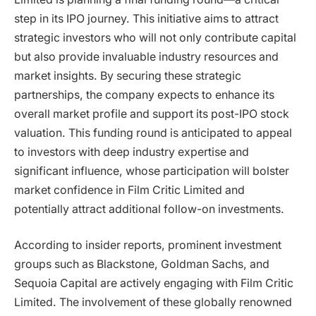
step in its IPO journey. This initiative aims to attract
strategic investors who will not only contribute capital
but also provide invaluable industry resources and
market insights. By securing these strategic
partnerships, the company expects to enhance its
overall market profile and support its post-IPO stock
valuation. This funding round is anticipated to appeal
to investors with deep industry expertise and
significant influence, whose participation will bolster
market confidence in Film Critic Limited and
potentially attract additional follow-on investments.
According to insider reports, prominent investment
groups such as Blackstone, Goldman Sachs, and
Sequoia Capital are actively engaging with Film Critic
Limited. The involvement of these globally renowned