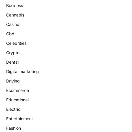
Business
Cannabis
Casino
Cbd
Celebrities
Crypto
Dental
Digital marketing
Driving
Ecommerce
Educational
Electric
Entertainment
Fashion