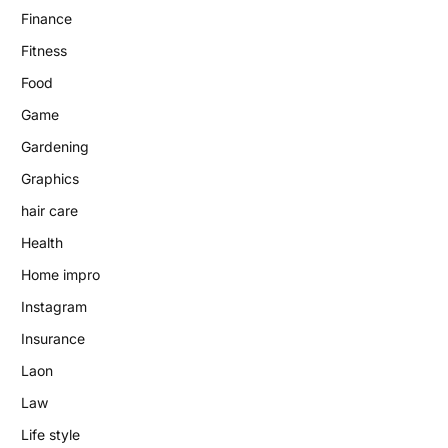
Finance
Fitness
Food
Game
Gardening
Graphics
hair care
Health
Home impro
Instagram
Insurance
Laon
Law
Life style