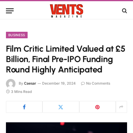
BUSINESS
Film Critic Limited Valued at £5
Billion, Final Pre-IPO Funding
Round Highly Anticipated
By
Caesar
December 19, 2024
No Comments
3 Mins Read