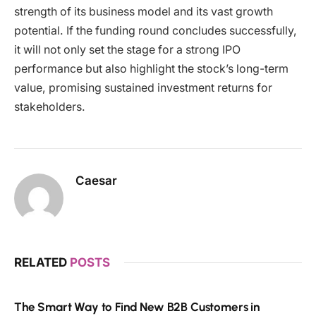
strength of its business model and its vast growth
potential. If the funding round concludes successfully,
it will not only set the stage for a strong IPO
performance but also highlight the stock’s long-term
value, promising sustained investment returns for
stakeholders.
Caesar
RELATED
POSTS
The Smart Way to Find New B2B Customers in