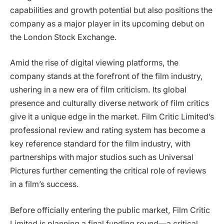
capabilities and growth potential but also positions the
company as a major player in its upcoming debut on
the London Stock Exchange.
Amid the rise of digital viewing platforms, the
company stands at the forefront of the film industry,
ushering in a new era of film criticism. Its global
presence and culturally diverse network of film critics
give it a unique edge in the market. Film Critic Limited’s
professional review and rating system has become a
key reference standard for the film industry, with
partnerships with major studios such as Universal
Pictures further cementing the critical role of reviews
in a film’s success.
Before officially entering the public market, Film Critic
Limited is planning a final funding round—a critical