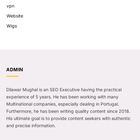
vpn
Website
Wigs
ADMIN
Dilawar Mughal is an SEO Executive having the practical
experience of 5 years. He has been working with many
Multinational companies, especially dealing in Portugal.
Furthermore, he has been writing quality content since 2018.
His ultimate goal is to provide content seekers with authentic
and precise information.