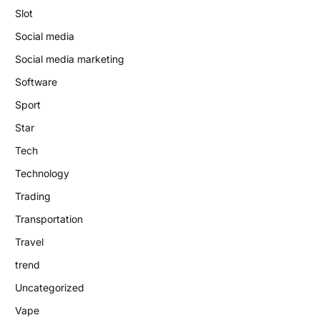
Slot
Social media
Social media marketing
Software
Sport
Star
Tech
Technology
Trading
Transportation
Travel
trend
Uncategorized
Vape