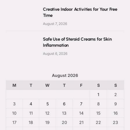
Creative Indoor Activities for Your Free
Time
August 7, 2026
Safe Use of Steroid Creams for Skin
Inflammation
August 6, 2026
August 2026
M
T
W
T
F
S
S
1
2
3
4
5
6
7
8
9
10
11
12
13
14
15
16
17
18
19
20
21
22
23