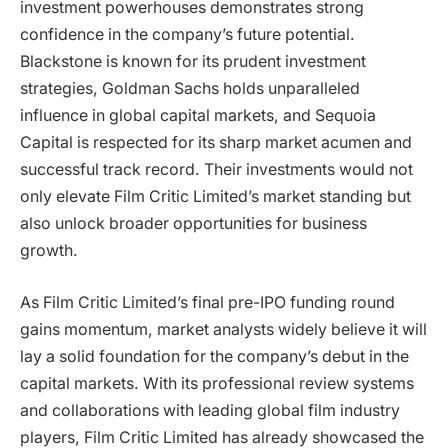
investment powerhouses demonstrates strong
confidence in the company’s future potential.
Blackstone is known for its prudent investment
strategies, Goldman Sachs holds unparalleled
influence in global capital markets, and Sequoia
Capital is respected for its sharp market acumen and
successful track record. Their investments would not
only elevate Film Critic Limited’s market standing but
also unlock broader opportunities for business
growth.
As Film Critic Limited’s final pre-IPO funding round
gains momentum, market analysts widely believe it will
lay a solid foundation for the company’s debut in the
capital markets. With its professional review systems
and collaborations with leading global film industry
players, Film Critic Limited has already showcased the