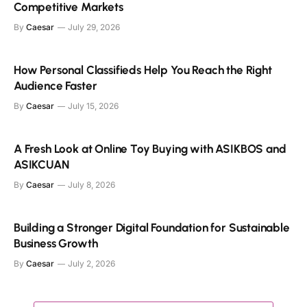
Competitive Markets
By
Caesar
July 29, 2026
How Personal Classifieds Help You Reach the Right
Audience Faster
By
Caesar
July 15, 2026
A Fresh Look at Online Toy Buying with ASIKBOS and
ASIKCUAN
By
Caesar
July 8, 2026
Building a Stronger Digital Foundation for Sustainable
Business Growth
By
Caesar
July 2, 2026