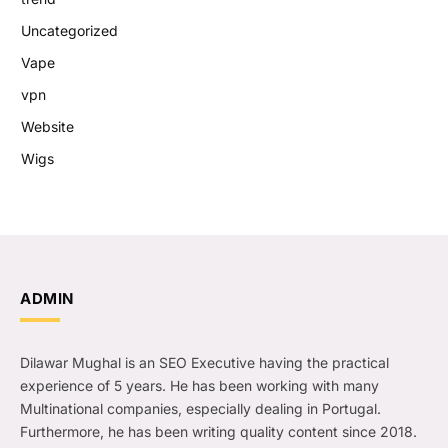
Uncategorized
Vape
vpn
Website
Wigs
ADMIN
Dilawar Mughal is an SEO Executive having the practical
experience of 5 years. He has been working with many
Multinational companies, especially dealing in Portugal.
Furthermore, he has been writing quality content since 2018.