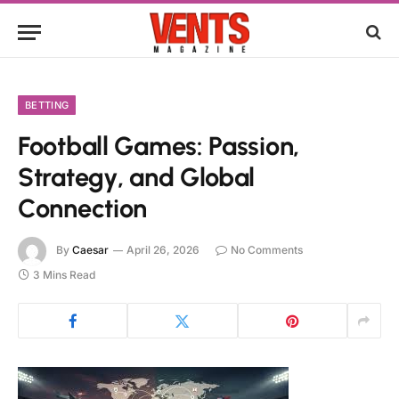
BETTING
Football Games: Passion,
Strategy, and Global
Connection
By
Caesar
April 26, 2026
No Comments
3 Mins Read