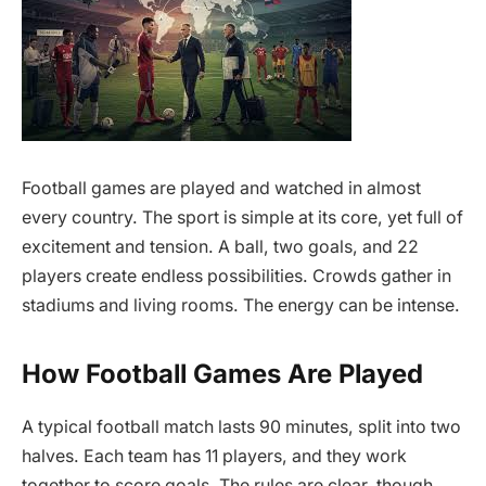
Football games are played and watched in almost
every country. The sport is simple at its core, yet full of
excitement and tension. A ball, two goals, and 22
players create endless possibilities. Crowds gather in
stadiums and living rooms. The energy can be intense.
How Football Games Are Played
A typical football match lasts 90 minutes, split into two
halves. Each team has 11 players, and they work
together to score goals. The rules are clear, though