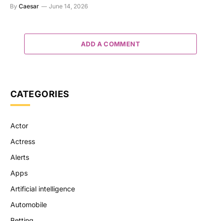
By
Caesar
June 14, 2026
ADD A COMMENT
CATEGORIES
Actor
Actress
Alerts
Apps
Artificial intelligence
Automobile
Betting