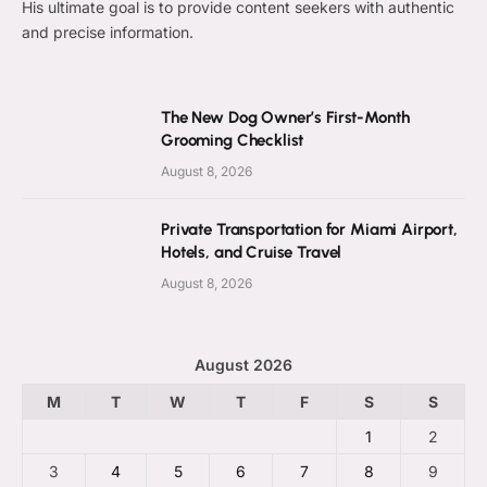
His ultimate goal is to provide content seekers with authentic
and precise information.
The New Dog Owner’s First-Month
Grooming Checklist
August 8, 2026
Private Transportation for Miami Airport,
Hotels, and Cruise Travel
August 8, 2026
August 2026
M
T
W
T
F
S
S
1
2
3
4
5
6
7
8
9