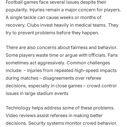
Football games face several issues despite their
popularity. Injuries remain a major concern for players.
A single tackle can cause weeks or months of
recovery. Clubs invest heavily in medical teams. They
try to prevent problems before they happen.
There are also concerns about fairness and behavior.
Some players waste time or argue with officials. Fans
sometimes act aggressively. Common challenges
include: – injuries from repeated high-speed impacts
during matches – disagreements over referee
decisions, especially in close games – crowd control
issues in large stadium events
Technology helps address some of these problems.
Video reviews assist referees in making better
decisions. Security systems monitor crowd behavior.