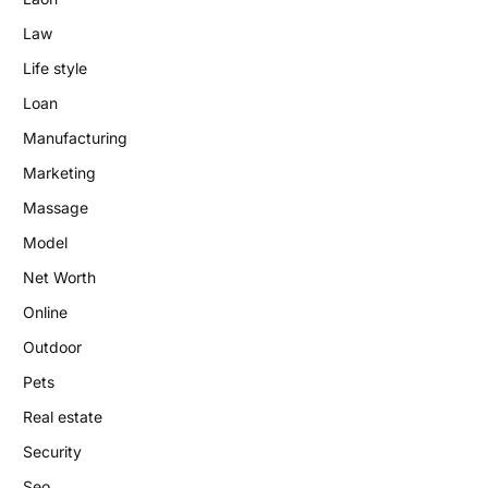
Law
Life style
Loan
Manufacturing
Marketing
Massage
Model
Net Worth
Online
Outdoor
Pets
Real estate
Security
Seo