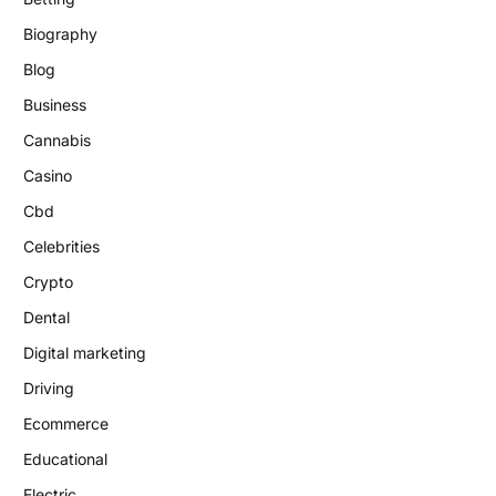
Biography
Blog
Business
Cannabis
Casino
Cbd
Celebrities
Crypto
Dental
Digital marketing
Driving
Ecommerce
Educational
Electric