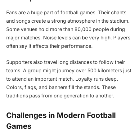
Fans are a huge part of football games. Their chants
and songs create a strong atmosphere in the stadium.
Some venues hold more than 80,000 people during
major matches. Noise levels can be very high. Players
often say it affects their performance.
Supporters also travel long distances to follow their
teams. A group might journey over 500 kilometers just
to attend an important match. Loyalty runs deep.
Colors, flags, and banners fill the stands. These
traditions pass from one generation to another.
Challenges in Modern Football
Games