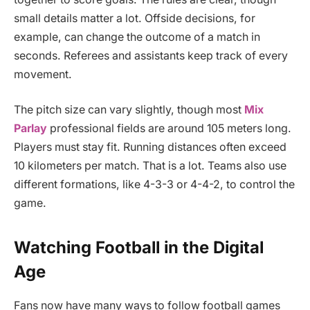
small details matter a lot. Offside decisions, for
example, can change the outcome of a match in
seconds. Referees and assistants keep track of every
movement.
The pitch size can vary slightly, though most
Mix
Parlay
professional fields are around 105 meters long.
Players must stay fit. Running distances often exceed
10 kilometers per match. That is a lot. Teams also use
different formations, like 4-3-3 or 4-4-2, to control the
game.
Watching Football in the Digital
Age
Fans now have many ways to follow football games