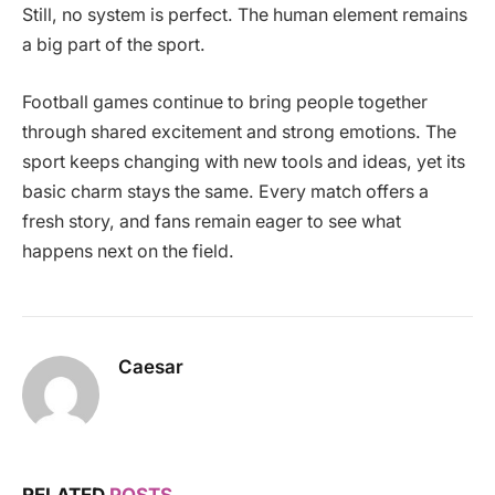
Still, no system is perfect. The human element remains
a big part of the sport.
Football games continue to bring people together
through shared excitement and strong emotions. The
sport keeps changing with new tools and ideas, yet its
basic charm stays the same. Every match offers a
fresh story, and fans remain eager to see what
happens next on the field.
Caesar
RELATED
POSTS