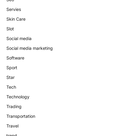
Servies
Skin Care
Slot
Social media
Social media marketing
Software
Sport
Star
Tech
Technology
Trading
Transportation
Travel
trend