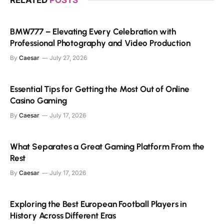
BMW777 – Elevating Every Celebration with
Professional Photography and Video Production
By
Caesar
July 27, 2026
Essential Tips for Getting the Most Out of Online
Casino Gaming
By
Caesar
July 17, 2026
What Separates a Great Gaming Platform From the
Rest
By
Caesar
July 17, 2026
Exploring the Best European Football Players in
History Across Different Eras