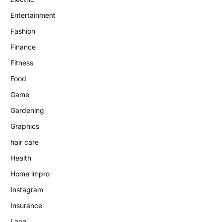
Entertainment
Fashion
Finance
Fitness
Food
Game
Gardening
Graphics
hair care
Health
Home impro
Instagram
Insurance
Laon