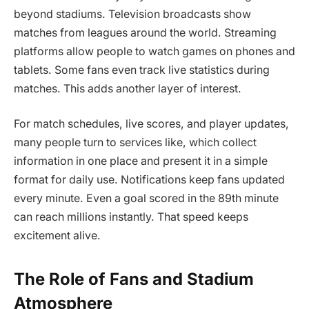
beyond stadiums. Television broadcasts show
matches from leagues around the world. Streaming
platforms allow people to watch games on phones and
tablets. Some fans even track live statistics during
matches. This adds another layer of interest.
For match schedules, live scores, and player updates,
many people turn to services like, which collect
information in one place and present it in a simple
format for daily use. Notifications keep fans updated
every minute. Even a goal scored in the 89th minute
can reach millions instantly. That speed keeps
excitement alive.
The Role of Fans and Stadium
Atmosphere