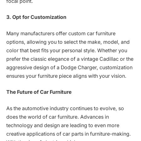
focal point.
3. Opt for Customization
Many manufacturers offer custom car furniture
options, allowing you to select the make, model, and
color that best fits your personal style. Whether you
prefer the classic elegance of a vintage Cadillac or the
aggressive design of a Dodge Charger, customization
ensures your furniture piece aligns with your vision.
The Future of Car Furniture
As the automotive industry continues to evolve, so
does the world of car furniture. Advances in
technology and design are leading to even more
creative applications of car parts in furniture-making.