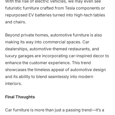
With the rise of electric vehicles, we may even see
futuristic furniture crafted from Tesla components or
repurposed EV batteries turned into high-tech tables
and chairs.
Beyond private homes, automotive furniture is also
making its way into commercial spaces. Car
dealerships, automotive-themed restaurants, and
luxury garages are incorporating car-inspired decor to
enhance the customer experience. This trend
showcases the timeless appeal of automotive design
and its ability to blend seamlessly into modern
interiors.
Final Thoughts
Car furniture is more than just a passing trend—it’s a