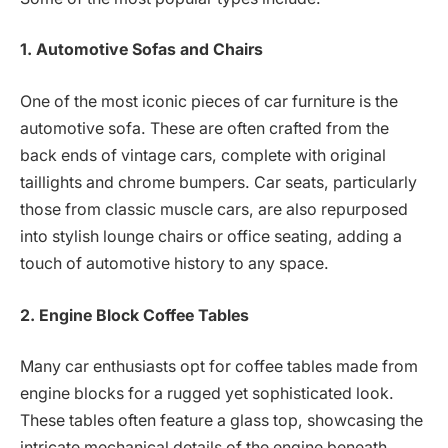
1. Automotive Sofas and Chairs
One of the most iconic pieces of car furniture is the
automotive sofa. These are often crafted from the
back ends of vintage cars, complete with original
taillights and chrome bumpers. Car seats, particularly
those from classic muscle cars, are also repurposed
into stylish lounge chairs or office seating, adding a
touch of automotive history to any space.
2. Engine Block Coffee Tables
Many car enthusiasts opt for coffee tables made from
engine blocks for a rugged yet sophisticated look.
These tables often feature a glass top, showcasing the
intricate mechanical details of the engine beneath.