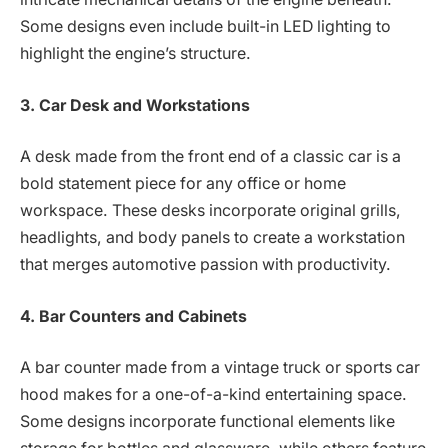
Some designs even include built-in LED lighting to
highlight the engine’s structure.
3. Car Desk and Workstations
A desk made from the front end of a classic car is a
bold statement piece for any office or home
workspace. These desks incorporate original grills,
headlights, and body panels to create a workstation
that merges automotive passion with productivity.
4. Bar Counters and Cabinets
A bar counter made from a vintage truck or sports car
hood makes for a one-of-a-kind entertaining space.
Some designs incorporate functional elements like