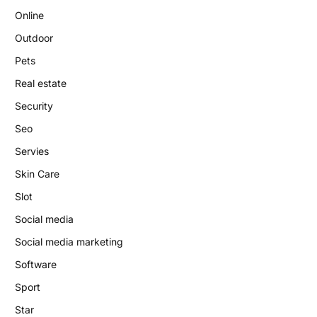
Online
Outdoor
Pets
Real estate
Security
Seo
Servies
Skin Care
Slot
Social media
Social media marketing
Software
Sport
Star