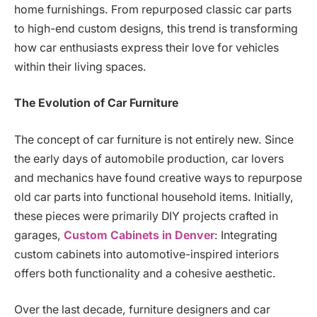
home furnishings. From repurposed classic car parts
to high-end custom designs, this trend is transforming
how car enthusiasts express their love for vehicles
within their living spaces.
The Evolution of Car Furniture
The concept of car furniture is not entirely new. Since
the early days of automobile production, car lovers
and mechanics have found creative ways to repurpose
old car parts into functional household items. Initially,
these pieces were primarily DIY projects crafted in
garages,
Custom Cabinets in Denver
: Integrating
custom cabinets into automotive-inspired interiors
offers both functionality and a cohesive aesthetic.
Over the last decade, furniture designers and car