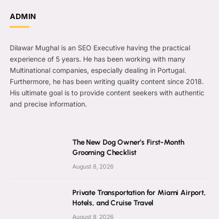
ADMIN
Dilawar Mughal is an SEO Executive having the practical
experience of 5 years. He has been working with many
Multinational companies, especially dealing in Portugal.
Furthermore, he has been writing quality content since 2018.
His ultimate goal is to provide content seekers with authentic
and precise information.
The New Dog Owner’s First-Month
Grooming Checklist
August 8, 2026
Private Transportation for Miami Airport,
Hotels, and Cruise Travel
August 8, 2026