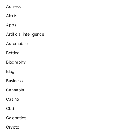
Actress
Alerts
Apps
Artificial intelligence
Automobile
Betting
Biography
Blog
Business
Cannabis
Casino
Cbd
Celebrities
Crypto