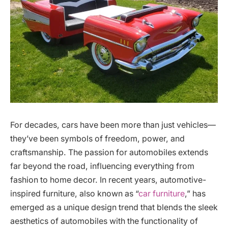
For decades, cars have been more than just vehicles—
they’ve been symbols of freedom, power, and
craftsmanship. The passion for automobiles extends
far beyond the road, influencing everything from
fashion to home decor. In recent years, automotive-
inspired furniture, also known as “
car furniture
,” has
emerged as a unique design trend that blends the sleek
aesthetics of automobiles with the functionality of