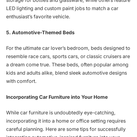
storage for bottles and glassware, while others feature
LED lighting and custom paint jobs to match a car
enthusiast’s favorite vehicle.
5. Automotive-Themed Beds
For the ultimate car lover’s bedroom, beds designed to
resemble race cars, sports cars, or classic cruisers are
a dream come true. These beds, often popular among
kids and adults alike, blend sleek automotive designs
with comfort.
Incorporating Car Furniture into Your Home
While car furniture is undoubtedly eye-catching,
incorporating it into a home or office setting requires
careful planning. Here are some tips for successfully