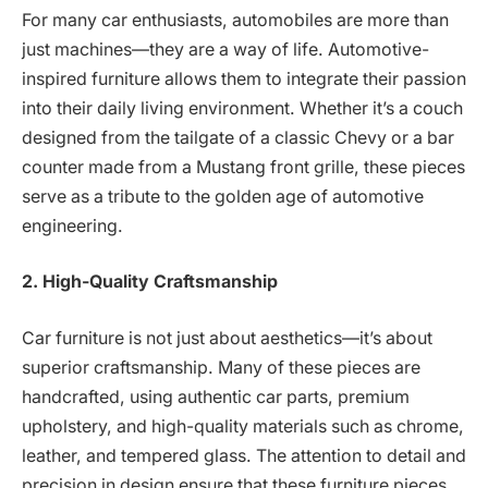
For many car enthusiasts, automobiles are more than
just machines—they are a way of life. Automotive-
inspired furniture allows them to integrate their passion
into their daily living environment. Whether it’s a couch
designed from the tailgate of a classic Chevy or a bar
counter made from a Mustang front grille, these pieces
serve as a tribute to the golden age of automotive
engineering.
2. High-Quality Craftsmanship
Car furniture is not just about aesthetics—it’s about
superior craftsmanship. Many of these pieces are
handcrafted, using authentic car parts, premium
upholstery, and high-quality materials such as chrome,
leather, and tempered glass. The attention to detail and
precision in design ensure that these furniture pieces