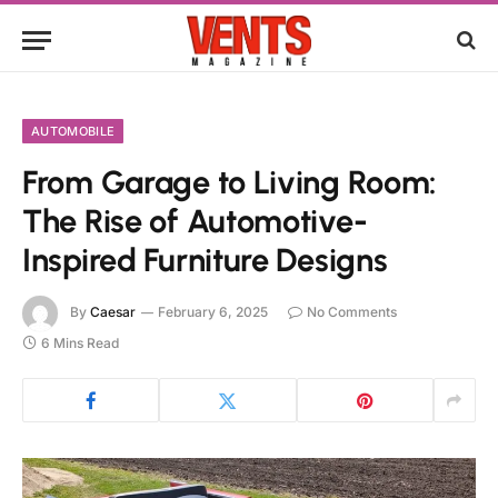
AUTOMOBILE
From Garage to Living Room:
The Rise of Automotive-
Inspired Furniture Designs
By
Caesar
February 6, 2025
No Comments
6 Mins Read