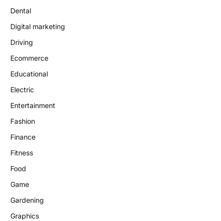
Dental
Digital marketing
Driving
Ecommerce
Educational
Electric
Entertainment
Fashion
Finance
Fitness
Food
Game
Gardening
Graphics