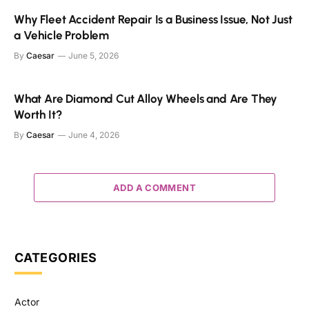
Why Fleet Accident Repair Is a Business Issue, Not Just
a Vehicle Problem
By
Caesar
June 5, 2026
What Are Diamond Cut Alloy Wheels and Are They
Worth It?
By
Caesar
June 4, 2026
ADD A COMMENT
CATEGORIES
Actor