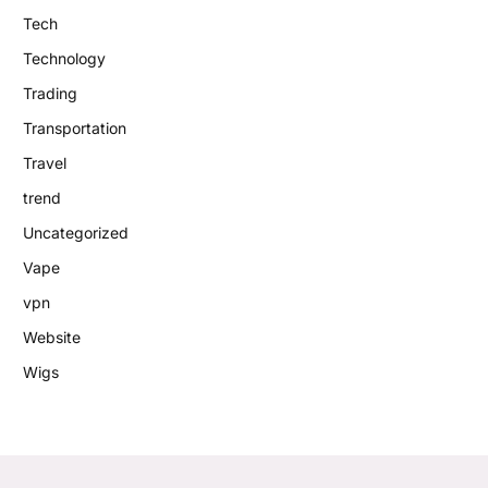
Tech
Technology
Trading
Transportation
Travel
trend
Uncategorized
Vape
vpn
Website
Wigs