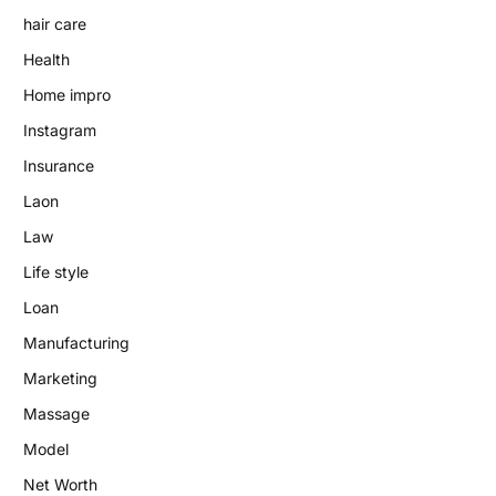
hair care
Health
Home impro
Instagram
Insurance
Laon
Law
Life style
Loan
Manufacturing
Marketing
Massage
Model
Net Worth