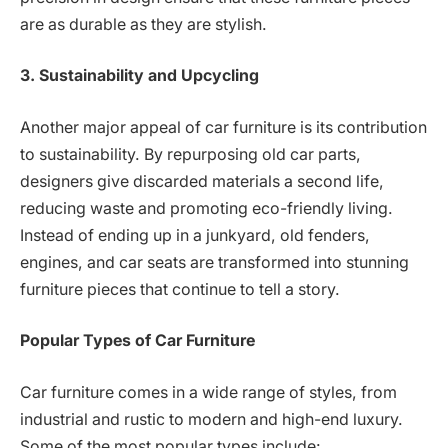
are as durable as they are stylish.
3. Sustainability and Upcycling
Another major appeal of car furniture is its contribution
to sustainability. By repurposing old car parts,
designers give discarded materials a second life,
reducing waste and promoting eco-friendly living.
Instead of ending up in a junkyard, old fenders,
engines, and car seats are transformed into stunning
furniture pieces that continue to tell a story.
Popular Types of Car Furniture
Car furniture comes in a wide range of styles, from
industrial and rustic to modern and high-end luxury.
Some of the most popular types include: