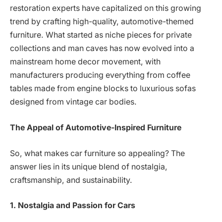
restoration experts have capitalized on this growing
trend by crafting high-quality, automotive-themed
furniture. What started as niche pieces for private
collections and man caves has now evolved into a
mainstream home decor movement, with
manufacturers producing everything from coffee
tables made from engine blocks to luxurious sofas
designed from vintage car bodies.
The Appeal of Automotive-Inspired Furniture
So, what makes car furniture so appealing? The
answer lies in its unique blend of nostalgia,
craftsmanship, and sustainability.
1. Nostalgia and Passion for Cars