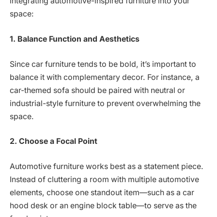
integrating automotive-inspired furniture into your
space:
1. Balance Function and Aesthetics
Since car furniture tends to be bold, it’s important to
balance it with complementary decor. For instance, a
car-themed sofa should be paired with neutral or
industrial-style furniture to prevent overwhelming the
space.
2. Choose a Focal Point
Automotive furniture works best as a statement piece.
Instead of cluttering a room with multiple automotive
elements, choose one standout item—such as a car
hood desk or an engine block table—to serve as the