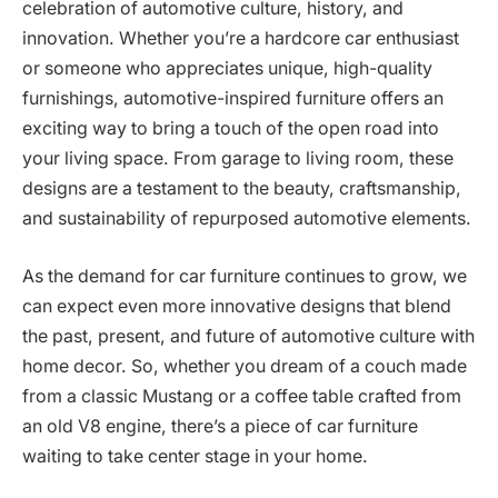
celebration of automotive culture, history, and
innovation. Whether you’re a hardcore car enthusiast
or someone who appreciates unique, high-quality
furnishings, automotive-inspired furniture offers an
exciting way to bring a touch of the open road into
your living space. From garage to living room, these
designs are a testament to the beauty, craftsmanship,
and sustainability of repurposed automotive elements.
As the demand for car furniture continues to grow, we
can expect even more innovative designs that blend
the past, present, and future of automotive culture with
home decor. So, whether you dream of a couch made
from a classic Mustang or a coffee table crafted from
an old V8 engine, there’s a piece of car furniture
waiting to take center stage in your home.