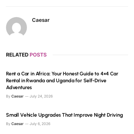
Caesar
RELATED
POSTS
Rent a Car in Africa: Your Honest Guide to 4×4 Car
Rental in Rwanda and Uganda for Self-Drive
Adventures
By
Caesar
July 24, 2026
Small Vehicle Upgrades That Improve Night Driving
By
Caesar
July 6, 2026