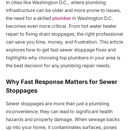
In cities like Washington D.C., where plumbing
infrastructure can be older and more prone to issues,
the need for a skilled
plumber
in Washington D.C.
becomes even more critical. From hot water heater
repair to fixing drain stoppages, the right professional
can save you time, money, and frustration. This article
explores how to get fast sewer stoppage fixes and
highlights why choosing top plumbers in your area is
the best decision for any plumbing repair needs.
Why Fast Response Matters for Sewer
Stoppages
Sewer stoppages are more than just a plumbing
inconvenience; they can lead to significant health
hazards and property damage. When sewage backs
up into your home, it contaminates surfaces, poses