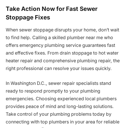
Take Action Now for Fast Sewer
Stoppage Fixes
When sewer stoppage disrupts your home, don’t wait
to find help. Calling a skilled plumber near me who
offers emergency plumbing service guarantees fast
and effective fixes. From drain stoppage to hot water
heater repair and comprehensive plumbing repair, the
right professional can resolve your issues quickly.
In Washington D.C., sewer repair specialists stand
ready to respond promptly to your plumbing
emergencies. Choosing experienced local plumbers
provides peace of mind and long-lasting solutions.
Take control of your plumbing problems today by
connecting with top plumbers in your area for reliable