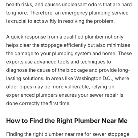
health risks, and causes unpleasant odors that are hard
to ignore. Therefore, an emergency plumbing service
is crucial to act swiftly in resolving the problem.
A quick response from a qualified plumber not only
helps clear the stoppage efficiently but also minimizes
the damage to your plumbing system and home. These
experts use advanced tools and techniques to
diagnose the cause of the blockage and provide long-
lasting solutions. In areas like Washington D.C., where
older pipes may be more vulnerable, relying on
experienced plumbers ensures your sewer repair is
done correctly the first time.
How to Find the Right Plumber Near Me
Finding the right plumber near me for sewer stoppage