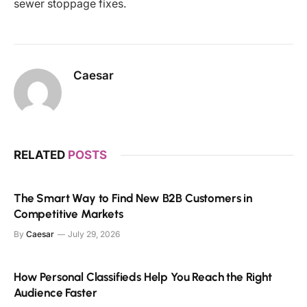
sewer stoppage fixes.
Caesar
RELATED
POSTS
The Smart Way to Find New B2B Customers in
Competitive Markets
By
Caesar
July 29, 2026
How Personal Classifieds Help You Reach the Right
Audience Faster