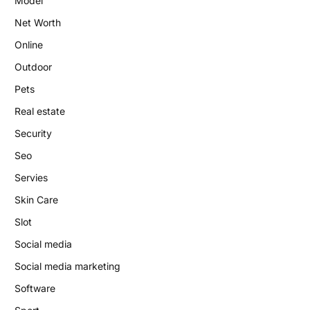
Model
Net Worth
Online
Outdoor
Pets
Real estate
Security
Seo
Servies
Skin Care
Slot
Social media
Social media marketing
Software