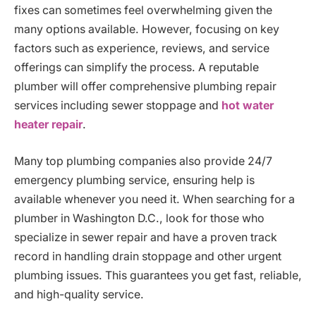
fixes can sometimes feel overwhelming given the
many options available. However, focusing on key
factors such as experience, reviews, and service
offerings can simplify the process. A reputable
plumber will offer comprehensive plumbing repair
services including sewer stoppage and
hot water
heater repair
.
Many top plumbing companies also provide 24/7
emergency plumbing service, ensuring help is
available whenever you need it. When searching for a
plumber in Washington D.C., look for those who
specialize in sewer repair and have a proven track
record in handling drain stoppage and other urgent
plumbing issues. This guarantees you get fast, reliable,
and high-quality service.