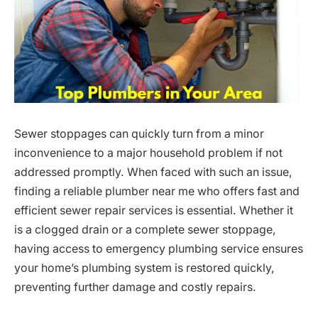
Sewer stoppages can quickly turn from a minor
inconvenience to a major household problem if not
addressed promptly. When faced with such an issue,
finding a reliable plumber near me who offers fast and
efficient sewer repair services is essential. Whether it
is a clogged drain or a complete sewer stoppage,
having access to emergency plumbing service ensures
your home’s plumbing system is restored quickly,
preventing further damage and costly repairs.