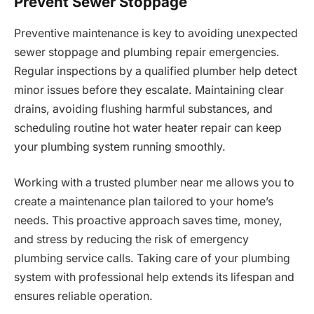
Prevent Sewer Stoppage
Preventive maintenance is key to avoiding unexpected
sewer stoppage and plumbing repair emergencies.
Regular inspections by a qualified plumber help detect
minor issues before they escalate. Maintaining clear
drains, avoiding flushing harmful substances, and
scheduling routine hot water heater repair can keep
your plumbing system running smoothly.
Working with a trusted plumber near me allows you to
create a maintenance plan tailored to your home’s
needs. This proactive approach saves time, money,
and stress by reducing the risk of emergency
plumbing service calls. Taking care of your plumbing
system with professional help extends its lifespan and
ensures reliable operation.