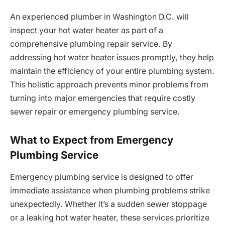
An experienced plumber in Washington D.C. will
inspect your hot water heater as part of a
comprehensive plumbing repair service. By
addressing hot water heater issues promptly, they help
maintain the efficiency of your entire plumbing system.
This holistic approach prevents minor problems from
turning into major emergencies that require costly
sewer repair or emergency plumbing service.
What to Expect from Emergency
Plumbing Service
Emergency plumbing service is designed to offer
immediate assistance when plumbing problems strike
unexpectedly. Whether it’s a sudden sewer stoppage
or a leaking hot water heater, these services prioritize