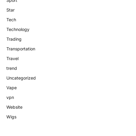
Sport
Star
Tech
Technology
Trading
Transportation
Travel
trend
Uncategorized
Vape
vpn
Website
Wigs