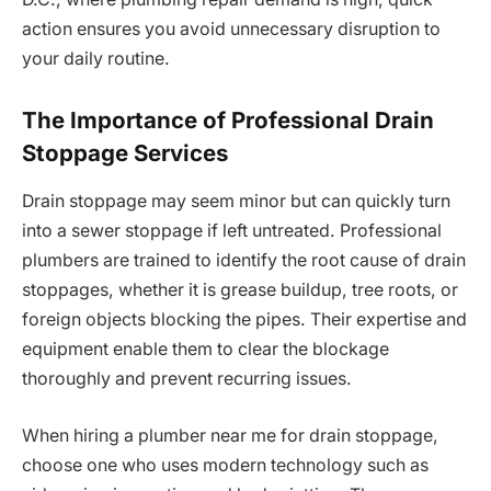
action ensures you avoid unnecessary disruption to
your daily routine.
The Importance of Professional Drain
Stoppage Services
Drain stoppage may seem minor but can quickly turn
into a sewer stoppage if left untreated. Professional
plumbers are trained to identify the root cause of drain
stoppages, whether it is grease buildup, tree roots, or
foreign objects blocking the pipes. Their expertise and
equipment enable them to clear the blockage
thoroughly and prevent recurring issues.
When hiring a plumber near me for drain stoppage,
choose one who uses modern technology such as