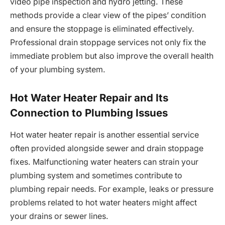
video pipe inspection and hydro jetting. These
methods provide a clear view of the pipes’ condition
and ensure the stoppage is eliminated effectively.
Professional drain stoppage services not only fix the
immediate problem but also improve the overall health
of your plumbing system.
Hot Water Heater Repair and Its
Connection to Plumbing Issues
Hot water heater repair is another essential service
often provided alongside sewer and drain stoppage
fixes. Malfunctioning water heaters can strain your
plumbing system and sometimes contribute to
plumbing repair needs. For example, leaks or pressure
problems related to hot water heaters might affect
your drains or sewer lines.