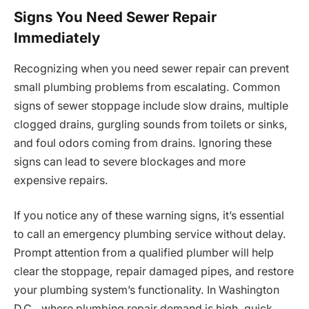
Signs You Need Sewer Repair
Immediately
Recognizing when you need sewer repair can prevent
small plumbing problems from escalating. Common
signs of sewer stoppage include slow drains, multiple
clogged drains, gurgling sounds from toilets or sinks,
and foul odors coming from drains. Ignoring these
signs can lead to severe blockages and more
expensive repairs.
If you notice any of these warning signs, it’s essential
to call an emergency plumbing service without delay.
Prompt attention from a qualified plumber will help
clear the stoppage, repair damaged pipes, and restore
your plumbing system’s functionality. In Washington
D.C., where plumbing repair demand is high, quick