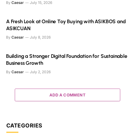
By
Caesar
July 15, 2026
A Fresh Look at Online Toy Buying with ASIKBOS and
ASIKCUAN
By
Caesar
July 8, 2026
Building a Stronger Digital Foundation for Sustainable
Business Growth
By
Caesar
July 2, 2026
ADD A COMMENT
CATEGORIES