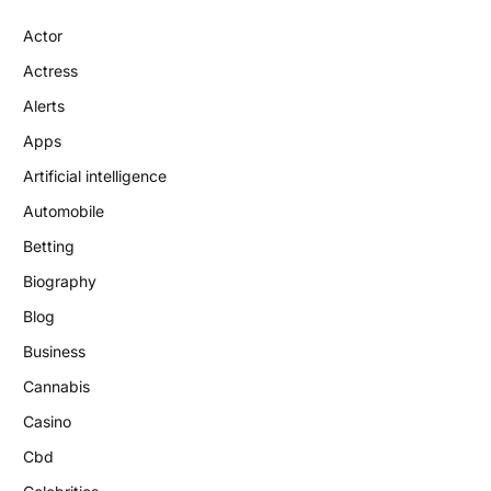
Actor
Actress
Alerts
Apps
Artificial intelligence
Automobile
Betting
Biography
Blog
Business
Cannabis
Casino
Cbd