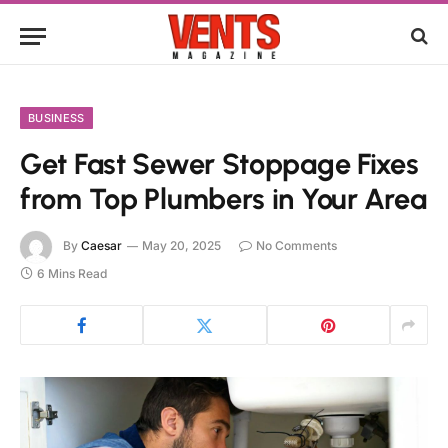
BUSINESS
Get Fast Sewer Stoppage Fixes
from Top Plumbers in Your Area
By
Caesar
May 20, 2025
No Comments
6 Mins Read