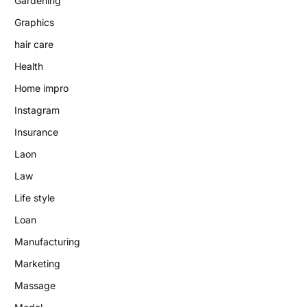
Gardening
Graphics
hair care
Health
Home impro
Instagram
Insurance
Laon
Law
Life style
Loan
Manufacturing
Marketing
Massage