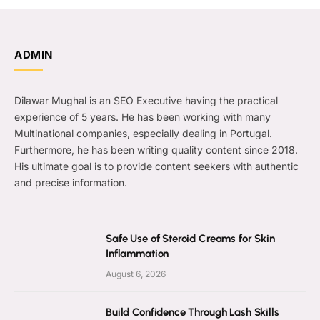
ADMIN
Dilawar Mughal is an SEO Executive having the practical
experience of 5 years. He has been working with many
Multinational companies, especially dealing in Portugal.
Furthermore, he has been writing quality content since 2018.
His ultimate goal is to provide content seekers with authentic
and precise information.
Safe Use of Steroid Creams for Skin
Inflammation
August 6, 2026
Build Confidence Through Lash Skills