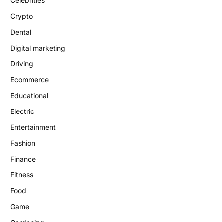
Celebrities
Crypto
Dental
Digital marketing
Driving
Ecommerce
Educational
Electric
Entertainment
Fashion
Finance
Fitness
Food
Game