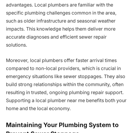
advantages. Local plumbers are familiar with the
specific plumbing challenges common in the area,
such as older infrastructure and seasonal weather
impacts. This knowledge helps them deliver more
accurate diagnoses and efficient sewer repair
solutions.
Moreover, local plumbers offer faster arrival times
compared to non-local providers, which is crucial in
emergency situations like sewer stoppages. They also
build strong relationships within the community, often
resulting in trusted, ongoing plumbing repair support.
Supporting a local plumber near me benefits both your
home and the local economy.
Maintaining Your Plumbing System to