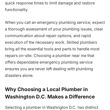
quick response times to limit damage and restore
functionality.
When you call an emergency plumbing service, expect
a thorough assessment of your plumbing issues, clear
communication about repair options, and rapid
execution of the necessary work. Skilled plumbers
bring all the essential tools and parts to handle most
repairs on-site. Choosing a plumber near me that
offers dependable emergency plumbing service
ensures you are never left dealing with plumbing
disasters alone.
Why Choosing a Local Plumber in
Washington D.C. Makes a Difference
Selecting a plumber in Washington D.C. has distinct