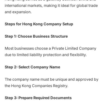
international markets, making it ideal for global trade
and expansion.
Steps for Hong Kong Company Setup
Step 1: Choose Business Structure
Most businesses choose a Private Limited Company
due to limited liability protection and flexibility.
Step 2: Select Company Name
The company name must be unique and approved by
the Hong Kong Companies Registry.
Step 3: Prepare Required Documents