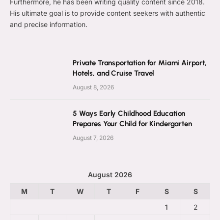
Furthermore, he has been writing quality content since 2018.
His ultimate goal is to provide content seekers with authentic
and precise information.
Private Transportation for Miami Airport,
Hotels, and Cruise Travel
August 8, 2026
5 Ways Early Childhood Education
Prepares Your Child for Kindergarten
August 7, 2026
August 2026
M
T
W
T
F
S
S
1
2