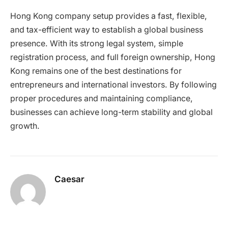
Hong Kong company setup provides a fast, flexible,
and tax-efficient way to establish a global business
presence. With its strong legal system, simple
registration process, and full foreign ownership, Hong
Kong remains one of the best destinations for
entrepreneurs and international investors. By following
proper procedures and maintaining compliance,
businesses can achieve long-term stability and global
growth.
Caesar