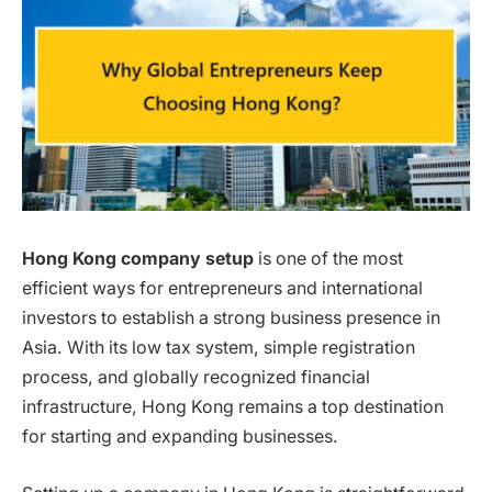
Hong Kong company setup
is one of the most
efficient ways for entrepreneurs and international
investors to establish a strong business presence in
Asia. With its low tax system, simple registration
process, and globally recognized financial
infrastructure, Hong Kong remains a top destination
for starting and expanding businesses.