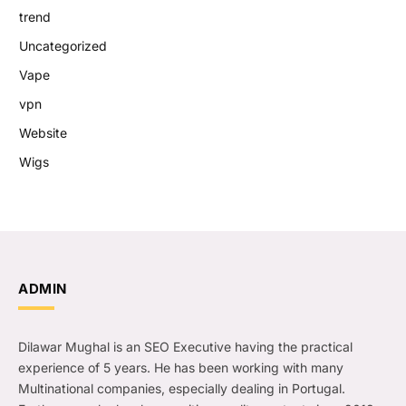
trend
Uncategorized
Vape
vpn
Website
Wigs
ADMIN
Dilawar Mughal is an SEO Executive having the practical
experience of 5 years. He has been working with many
Multinational companies, especially dealing in Portugal.