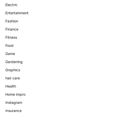
Electric
Entertainment
Fashion
Finance
Fitness
Food
Game
Gardening
Graphics
hair care
Health
Home impro
Instagram
Insurance