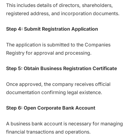
This includes details of directors, shareholders,
registered address, and incorporation documents.
Step 4: Submit Registration Application
The application is submitted to the Companies
Registry for approval and processing.
Step 5: Obtain Business Registration Certificate
Once approved, the company receives official
documentation confirming legal existence.
Step 6: Open Corporate Bank Account
A business bank account is necessary for managing
financial transactions and operations.