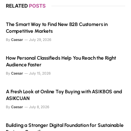
RELATED
POSTS
The Smart Way to Find New B2B Customers in
Competitive Markets
By
Caesar
July 29, 2026
How Personal Classifieds Help You Reach the Right
Audience Faster
By
Caesar
July 15, 2026
A Fresh Look at Online Toy Buying with ASIKBOS and
ASIKCUAN
By
Caesar
July 8, 2026
Building a Stronger Digital Foundation for Sustainable