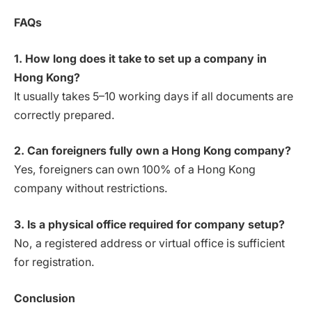
FAQs
1. How long does it take to set up a company in
Hong Kong?
It usually takes 5–10 working days if all documents are
correctly prepared.
2. Can foreigners fully own a Hong Kong company?
Yes, foreigners can own 100% of a Hong Kong
company without restrictions.
3. Is a physical office required for company setup?
No, a registered address or virtual office is sufficient
for registration.
Conclusion