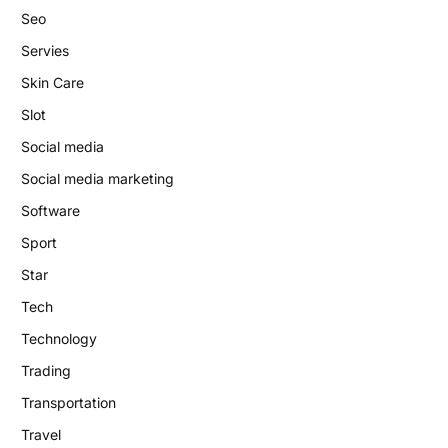
Seo
Servies
Skin Care
Slot
Social media
Social media marketing
Software
Sport
Star
Tech
Technology
Trading
Transportation
Travel