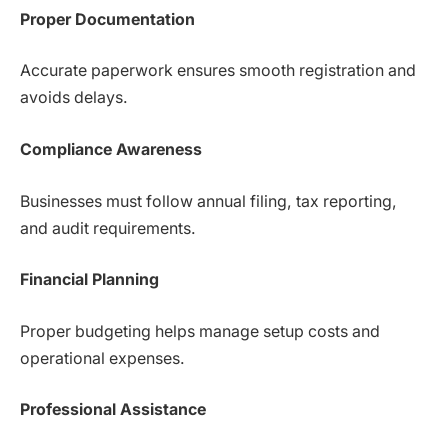
Proper Documentation
Accurate paperwork ensures smooth registration and
avoids delays.
Compliance Awareness
Businesses must follow annual filing, tax reporting,
and audit requirements.
Financial Planning
Proper budgeting helps manage setup costs and
operational expenses.
Professional Assistance