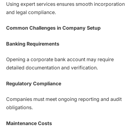
Using expert services ensures smooth incorporation
and legal compliance.
Common Challenges in Company Setup
Banking Requirements
Opening a corporate bank account may require
detailed documentation and verification.
Regulatory Compliance
Companies must meet ongoing reporting and audit
obligations.
Maintenance Costs