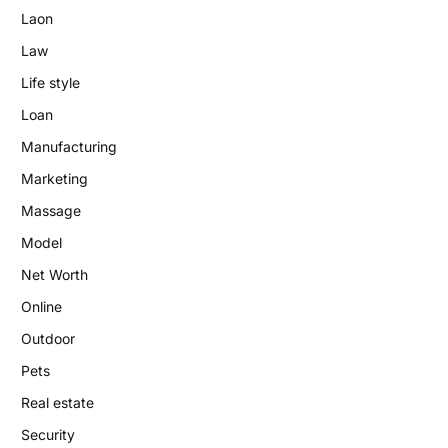
Laon
Law
Life style
Loan
Manufacturing
Marketing
Massage
Model
Net Worth
Online
Outdoor
Pets
Real estate
Security