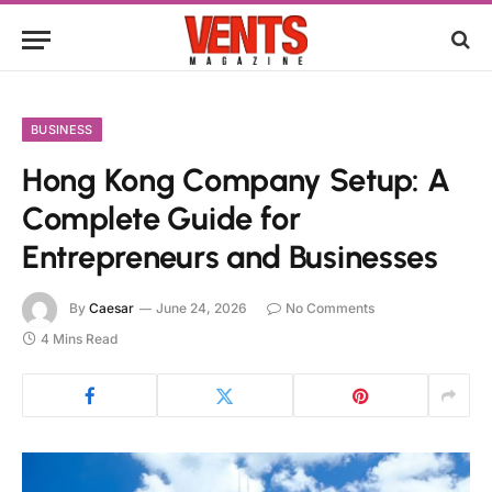
BUSINESS
Hong Kong Company Setup: A
Complete Guide for
Entrepreneurs and Businesses
By
Caesar
June 24, 2026
No Comments
4 Mins Read