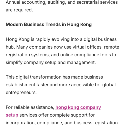
Annual accounting, auditing, and secretarial services
are required.
Modern Business Trends in Hong Kong
Hong Kong is rapidly evolving into a digital business
hub. Many companies now use virtual offices, remote
registration systems, and online compliance tools to
simplify company setup and management.
This digital transformation has made business
establishment faster and more accessible for global
entrepreneurs.
For reliable assistance,
hong kong company
setup
services offer complete support for
incorporation, compliance, and business registration.