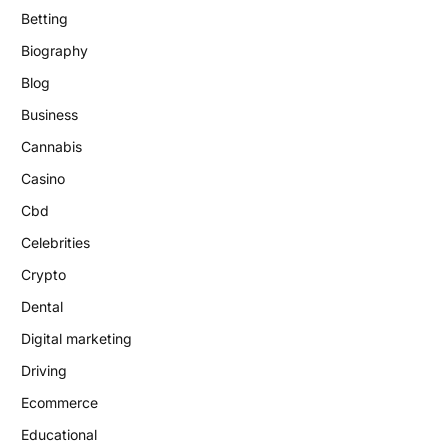
Betting
Biography
Blog
Business
Cannabis
Casino
Cbd
Celebrities
Crypto
Dental
Digital marketing
Driving
Ecommerce
Educational