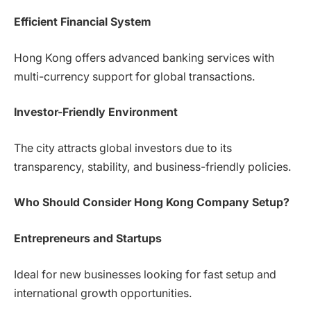
Efficient Financial System
Hong Kong offers advanced banking services with
multi-currency support for global transactions.
Investor-Friendly Environment
The city attracts global investors due to its
transparency, stability, and business-friendly policies.
Who Should Consider Hong Kong Company Setup?
Entrepreneurs and Startups
Ideal for new businesses looking for fast setup and
international growth opportunities.