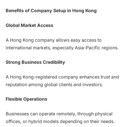
Benefits of Company Setup in Hong Kong
Global Market Access
A Hong Kong company allows easy access to
international markets, especially Asia-Pacific regions.
Strong Business Credibility
A Hong Kong-registered company enhances trust and
reputation among global clients and investors.
Flexible Operations
Businesses can operate remotely, through physical
offices, or hybrid models depending on their needs.