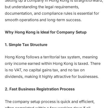
Setting up a company in Hong Kong is straightforward,
but understanding the legal requirements,
documentation, and compliance rules is essential for
smooth operations and long-term success.
Why Hong Kong is Ideal for Company Setup
1. Simple Tax Structure
Hong Kong follows a territorial tax system, meaning
only income earned within Hong Kong is taxed. There
is no VAT, no capital gains tax, and no tax on
dividends, making it highly attractive for businesses.
2. Fast Business Registration Process
The company setup process is quick and efficient,