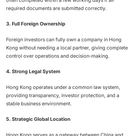
often completed within a few working days if all
required documents are submitted correctly.
3. Full Foreign Ownership
Foreign investors can fully own a company in Hong
Kong without needing a local partner, giving complete
control over operations and decision-making.
4. Strong Legal System
Hong Kong operates under a common law system,
providing transparency, investor protection, and a
stable business environment.
5. Strategic Global Location
Hong Kong serves as a gateway between China and