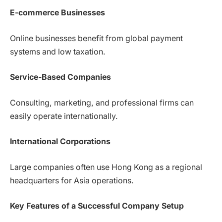
E-commerce Businesses
Online businesses benefit from global payment
systems and low taxation.
Service-Based Companies
Consulting, marketing, and professional firms can
easily operate internationally.
International Corporations
Large companies often use Hong Kong as a regional
headquarters for Asia operations.
Key Features of a Successful Company Setup