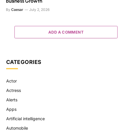
Business Growth
By
Caesar
July 2, 2026
ADD A COMMENT
CATEGORIES
Actor
Actress
Alerts
Apps
Artificial intelligence
Automobile