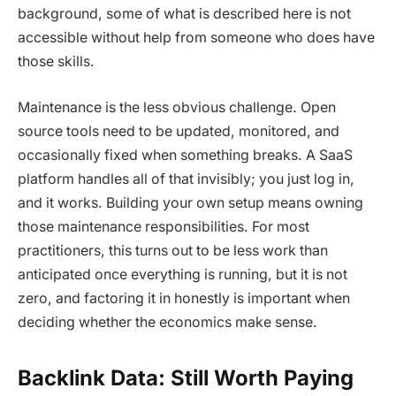
background, some of what is described here is not
accessible without help from someone who does have
those skills.
Maintenance is the less obvious challenge. Open
source tools need to be updated, monitored, and
occasionally fixed when something breaks. A SaaS
platform handles all of that invisibly; you just log in,
and it works. Building your own setup means owning
those maintenance responsibilities. For most
practitioners, this turns out to be less work than
anticipated once everything is running, but it is not
zero, and factoring it in honestly is important when
deciding whether the economics make sense.
Backlink Data: Still Worth Paying