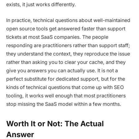
exists, it just works differently.
In practice, technical questions about well-maintained
open source tools get answered faster than support
tickets at most SaaS companies. The people
responding are practitioners rather than support staff;
they understand the context, they reproduce the issue
rather than asking you to clear your cache, and they
give you answers you can actually use. It is not a
perfect substitute for dedicated support, but for the
kinds of technical questions that come up with SEO
tooling, it works well enough that most practitioners
stop missing the SaaS model within a few months.
Worth It or Not: The Actual
Answer