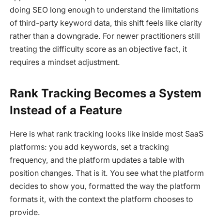
doing SEO long enough to understand the limitations
of third-party keyword data, this shift feels like clarity
rather than a downgrade. For newer practitioners still
treating the difficulty score as an objective fact, it
requires a mindset adjustment.
Rank Tracking Becomes a System
Instead of a Feature
Here is what rank tracking looks like inside most SaaS
platforms: you add keywords, set a tracking
frequency, and the platform updates a table with
position changes. That is it. You see what the platform
decides to show you, formatted the way the platform
formats it, with the context the platform chooses to
provide.