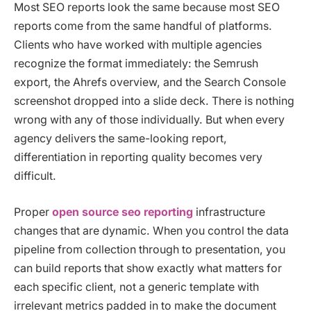
Most SEO reports look the same because most SEO
reports come from the same handful of platforms.
Clients who have worked with multiple agencies
recognize the format immediately: the Semrush
export, the Ahrefs overview, and the Search Console
screenshot dropped into a slide deck. There is nothing
wrong with any of those individually. But when every
agency delivers the same-looking report,
differentiation in reporting quality becomes very
difficult.
Proper
open source seo reporting
infrastructure
changes that are dynamic. When you control the data
pipeline from collection through to presentation, you
can build reports that show exactly what matters for
each specific client, not a generic template with
irrelevant metrics padded in to make the document