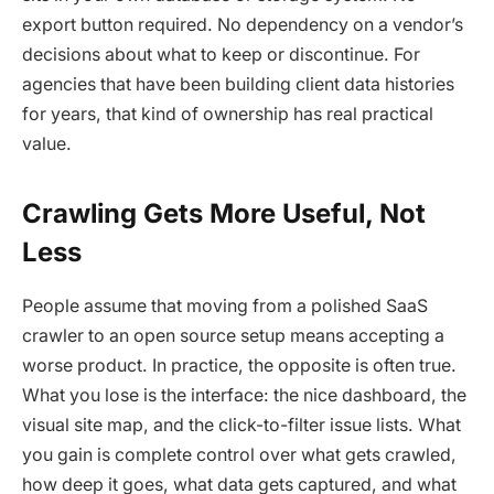
export button required. No dependency on a vendor’s
decisions about what to keep or discontinue. For
agencies that have been building client data histories
for years, that kind of ownership has real practical
value.
Crawling Gets More Useful, Not
Less
People assume that moving from a polished SaaS
crawler to an open source setup means accepting a
worse product. In practice, the opposite is often true.
What you lose is the interface: the nice dashboard, the
visual site map, and the click-to-filter issue lists. What
you gain is complete control over what gets crawled,
how deep it goes, what data gets captured, and what