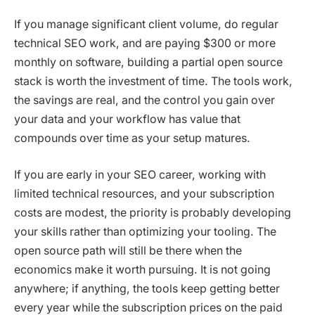
If you manage significant client volume, do regular
technical SEO work, and are paying $300 or more
monthly on software, building a partial open source
stack is worth the investment of time. The tools work,
the savings are real, and the control you gain over
your data and your workflow has value that
compounds over time as your setup matures.
If you are early in your SEO career, working with
limited technical resources, and your subscription
costs are modest, the priority is probably developing
your skills rather than optimizing your tooling. The
open source path will still be there when the
economics make it worth pursuing. It is not going
anywhere; if anything, the tools keep getting better
every year while the subscription prices on the paid