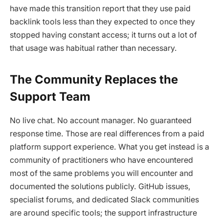
have made this transition report that they use paid
backlink tools less than they expected to once they
stopped having constant access; it turns out a lot of
that usage was habitual rather than necessary.
The Community Replaces the
Support Team
No live chat. No account manager. No guaranteed
response time. Those are real differences from a paid
platform support experience. What you get instead is a
community of practitioners who have encountered
most of the same problems you will encounter and
documented the solutions publicly. GitHub issues,
specialist forums, and dedicated Slack communities
are around specific tools; the support infrastructure