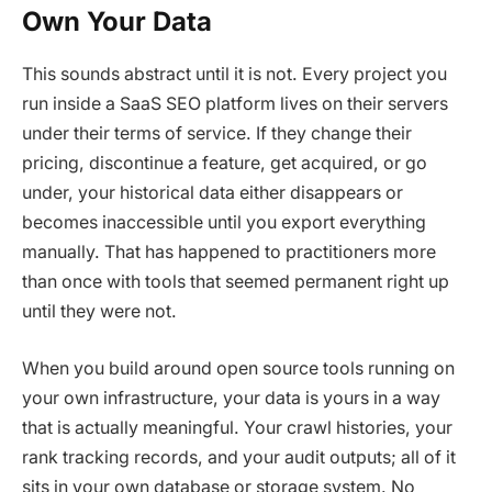
Own Your Data
This sounds abstract until it is not. Every project you
run inside a SaaS SEO platform lives on their servers
under their terms of service. If they change their
pricing, discontinue a feature, get acquired, or go
under, your historical data either disappears or
becomes inaccessible until you export everything
manually. That has happened to practitioners more
than once with tools that seemed permanent right up
until they were not.
When you build around open source tools running on
your own infrastructure, your data is yours in a way
that is actually meaningful. Your crawl histories, your
rank tracking records, and your audit outputs; all of it
sits in your own database or storage system. No