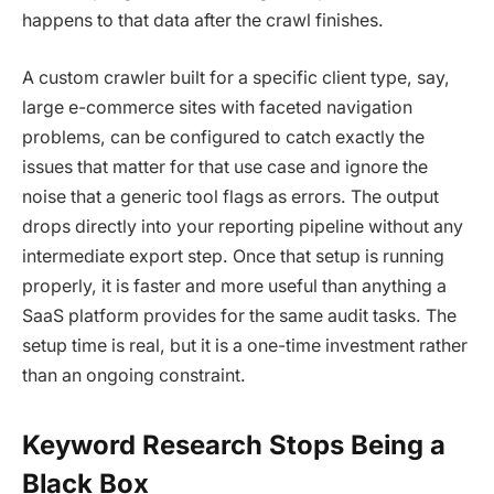
happens to that data after the crawl finishes.
A custom crawler built for a specific client type, say,
large e-commerce sites with faceted navigation
problems, can be configured to catch exactly the
issues that matter for that use case and ignore the
noise that a generic tool flags as errors. The output
drops directly into your reporting pipeline without any
intermediate export step. Once that setup is running
properly, it is faster and more useful than anything a
SaaS platform provides for the same audit tasks. The
setup time is real, but it is a one-time investment rather
than an ongoing constraint.
Keyword Research Stops Being a
Black Box