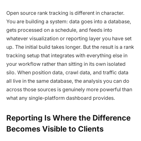
Open source rank tracking is different in character.
You are building a system: data goes into a database,
gets processed on a schedule, and feeds into
whatever visualization or reporting layer you have set
up. The initial build takes longer. But the result is a rank
tracking setup that integrates with everything else in
your workflow rather than sitting in its own isolated
silo. When position data, crawl data, and traffic data
all live in the same database, the analysis you can do
across those sources is genuinely more powerful than
what any single-platform dashboard provides.
Reporting Is Where the Difference
Becomes Visible to Clients