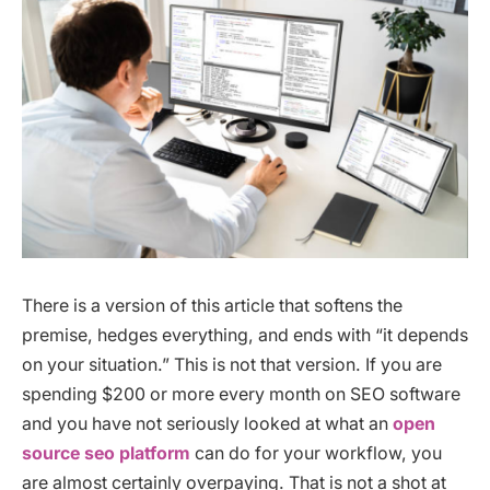
There is a version of this article that softens the
premise, hedges everything, and ends with “it depends
on your situation.” This is not that version. If you are
spending $200 or more every month on SEO software
and you have not seriously looked at what an
open
source seo platform
can do for your workflow, you
are almost certainly overpaying. That is not a shot at