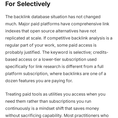
For Selectively
The backlink database situation has not changed
much. Major paid platforms have comprehensive link
indexes that open source alternatives have not
replicated at scale. If competitive backlink analysis is a
regular part of your work, some paid access is
probably justified. The keyword is selective; credits-
based access or a lower-tier subscription used
specifically for link research is different from a full
platform subscription, where backlinks are one of a
dozen features you are paying for.
Treating paid tools as utilities you access when you
need them rather than subscriptions you run
continuously is a mindset shift that saves money
without sacrificing capability. Most practitioners who