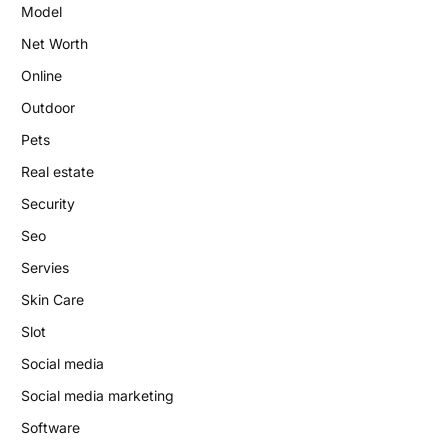
Model
Net Worth
Online
Outdoor
Pets
Real estate
Security
Seo
Servies
Skin Care
Slot
Social media
Social media marketing
Software