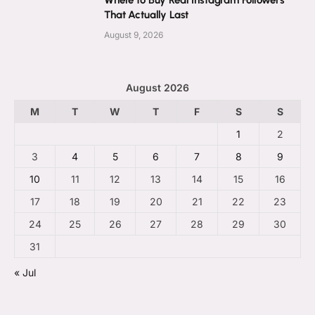
That Actually Last
August 9, 2026
August 2026
M
T
W
T
F
S
S
1
2
3
4
5
6
7
8
9
10
11
12
13
14
15
16
17
18
19
20
21
22
23
24
25
26
27
28
29
30
31
« Jul