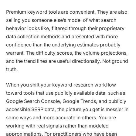
Premium keyword tools are convenient. They are also
selling you someone else’s model of what search
behavior looks like, filtered through their proprietary
data collection methods and presented with more
confidence than the underlying estimates probably
warrant. The difficulty scores, the volume projections,
and the trend lines are useful directionally. Not ground
truth.
When you shift your keyword research workflow
toward tools that use publicly available data, such as
Google Search Console, Google Trends, and publicly
accessible SERP data, the picture you get is messier in
some ways and more accurate in others. You are
working with real signals rather than modeled
approximations. For practitioners who have been