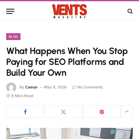
BLOG
What Happens When You Stop
Paying for SEO Platforms and
Build Your Own
By
Caesar
May 9, 2026
No Comments
8 Mins Read