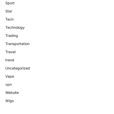
Sport
Star
Tech
Technology
Trading
Transportation
Travel
trend
Uncategorized
Vape
vpn
Website
Wigs