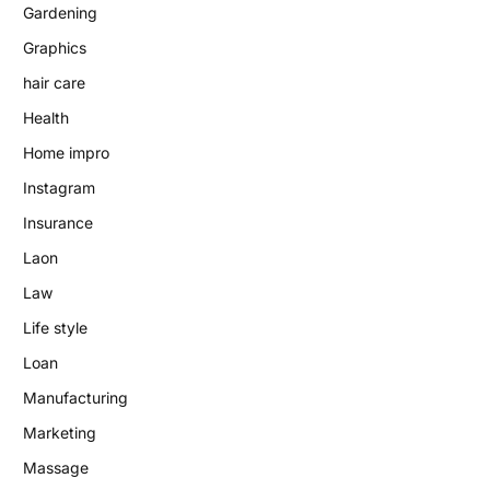
Gardening
Graphics
hair care
Health
Home impro
Instagram
Insurance
Laon
Law
Life style
Loan
Manufacturing
Marketing
Massage