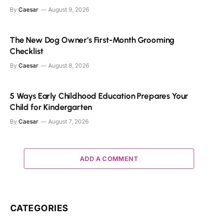
By
Caesar
August 9, 2026
The New Dog Owner’s First-Month Grooming
Checklist
By
Caesar
August 8, 2026
5 Ways Early Childhood Education Prepares Your
Child for Kindergarten
By
Caesar
August 7, 2026
ADD A COMMENT
CATEGORIES