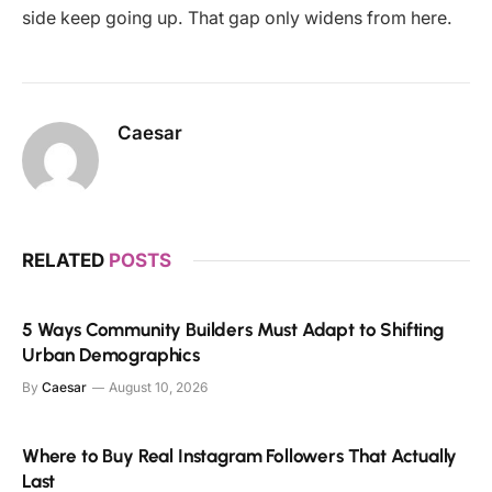
side keep going up. That gap only widens from here.
Caesar
RELATED
POSTS
5 Ways Community Builders Must Adapt to Shifting
Urban Demographics
By
Caesar
August 10, 2026
Where to Buy Real Instagram Followers That Actually
Last