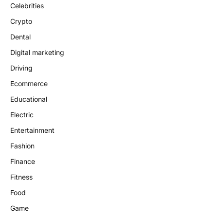
Celebrities
Crypto
Dental
Digital marketing
Driving
Ecommerce
Educational
Electric
Entertainment
Fashion
Finance
Fitness
Food
Game