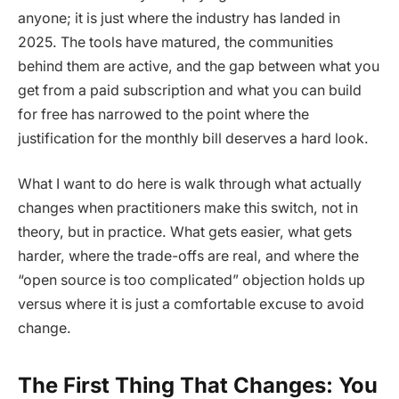
anyone; it is just where the industry has landed in
2025. The tools have matured, the communities
behind them are active, and the gap between what you
get from a paid subscription and what you can build
for free has narrowed to the point where the
justification for the monthly bill deserves a hard look.
What I want to do here is walk through what actually
changes when practitioners make this switch, not in
theory, but in practice. What gets easier, what gets
harder, where the trade-offs are real, and where the
“open source is too complicated” objection holds up
versus where it is just a comfortable excuse to avoid
change.
The First Thing That Changes: You