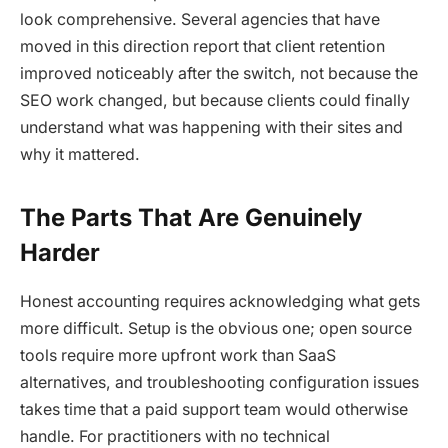
look comprehensive. Several agencies that have
moved in this direction report that client retention
improved noticeably after the switch, not because the
SEO work changed, but because clients could finally
understand what was happening with their sites and
why it mattered.
The Parts That Are Genuinely
Harder
Honest accounting requires acknowledging what gets
more difficult. Setup is the obvious one; open source
tools require more upfront work than SaaS
alternatives, and troubleshooting configuration issues
takes time that a paid support team would otherwise
handle. For practitioners with no technical