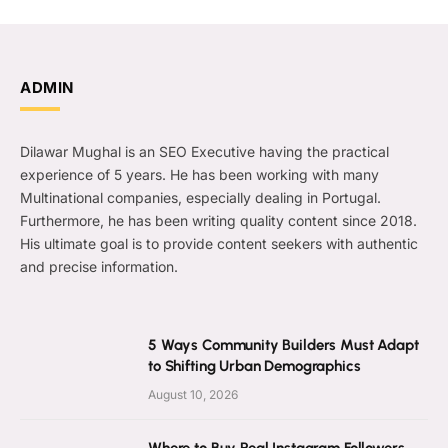
ADMIN
Dilawar Mughal is an SEO Executive having the practical
experience of 5 years. He has been working with many
Multinational companies, especially dealing in Portugal.
Furthermore, he has been writing quality content since 2018.
His ultimate goal is to provide content seekers with authentic
and precise information.
5 Ways Community Builders Must Adapt
to Shifting Urban Demographics
August 10, 2026
Where to Buy Real Instagram Followers