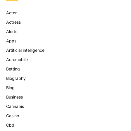
Actor
Actress
Alerts
Apps
Artificial intelligence
Automobile
Betting
Biography
Blog
Business
Cannabis
Casino
Cbd