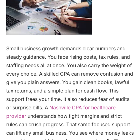
Small business growth demands clear numbers and
steady guidance. You face rising costs, tax rules, and
staffing needs all at once. You also carry the weight of
every choice. A skilled CPA can remove confusion and
give you plain answers. You gain clean books, lawful
tax returns, and a simple plan for cash flow. This
support frees your time. It also reduces fear of audits
or surprise bills. A
Nashville CPA for healthcare
provider
understands how tight margins and strict
rules can crush progress. That same focused support
can lift any small business. You see where money leaks