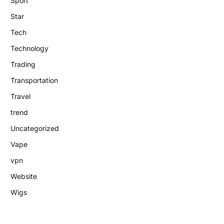
Sport
Star
Tech
Technology
Trading
Transportation
Travel
trend
Uncategorized
Vape
vpn
Website
Wigs