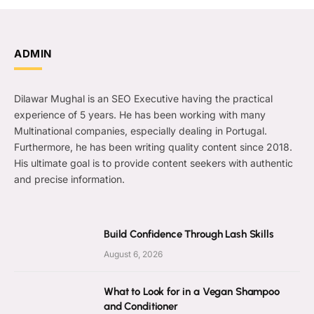
ADMIN
Dilawar Mughal is an SEO Executive having the practical
experience of 5 years. He has been working with many
Multinational companies, especially dealing in Portugal.
Furthermore, he has been writing quality content since 2018.
His ultimate goal is to provide content seekers with authentic
and precise information.
Build Confidence Through Lash Skills
August 6, 2026
What to Look for in a Vegan Shampoo
and Conditioner