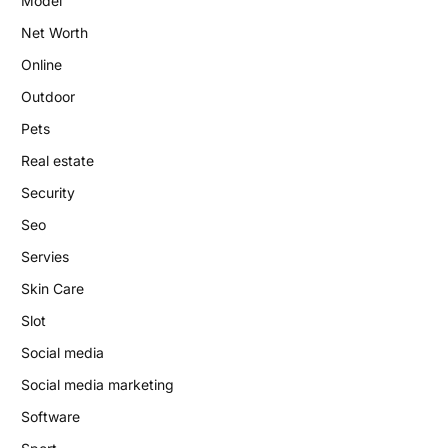
Model
Net Worth
Online
Outdoor
Pets
Real estate
Security
Seo
Servies
Skin Care
Slot
Social media
Social media marketing
Software