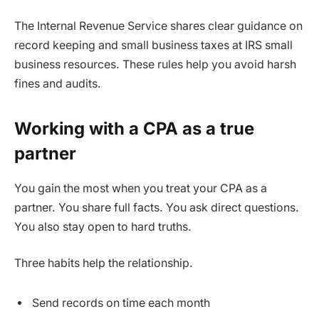
The Internal Revenue Service shares clear guidance on
record keeping and small business taxes at IRS small
business resources. These rules help you avoid harsh
fines and audits.
Working with a CPA as a true
partner
You gain the most when you treat your CPA as a
partner. You share full facts. You ask direct questions.
You also stay open to hard truths.
Three habits help the relationship.
Send records on time each month