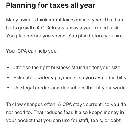
Planning for taxes all year
Many owners think about taxes once a year. That habit
hurts growth. A CPA treats tax as a year-round task.
You plan before you spend. You plan before you hire.
Your CPA can help you.
Choose the right business structure for your size
Estimate quarterly payments, so you avoid big bills
Use legal credits and deductions that fit your work
Tax law changes often. A CPA stays current, so you do
not need to. That reduces fear. It also keeps money in
your pocket that you can use for staff, tools, or debt.