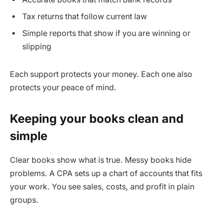
Tax returns that follow current law
Simple reports that show if you are winning or
slipping
Each support protects your money. Each one also
protects your peace of mind.
Keeping your books clean and
simple
Clear books show what is true. Messy books hide
problems. A CPA sets up a chart of accounts that fits
your work. You see sales, costs, and profit in plain
groups.