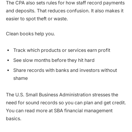
The CPA also sets rules for how staff record payments
and deposits. That reduces confusion. It also makes it
easier to spot theft or waste.
Clean books help you.
Track which products or services earn profit
See slow months before they hit hard
Share records with banks and investors without
shame
The U.S. Small Business Administration stresses the
need for sound records so you can plan and get credit.
You can read more at SBA financial management
basics.