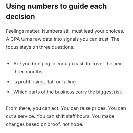
Using numbers to guide each
decision
Feelings matter. Numbers still must lead your choices.
A CPA turns raw data into signals you can trust. The
focus stays on three questions.
Are you bringing in enough cash to cover the next
three months
Is profit rising, flat, or falling
Which parts of the business carry the biggest risk
From there, you can act. You can raise prices. You can
cut a service. You can shift staff hours. You make
changes based on proof, not hope.