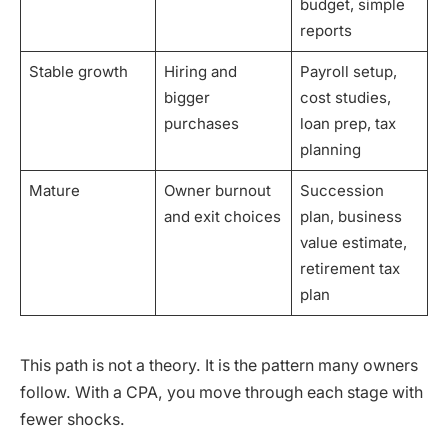
budget, simple
reports
Stable growth
Hiring and
Payroll setup,
bigger
cost studies,
purchases
loan prep, tax
planning
Mature
Owner burnout
Succession
and exit choices
plan, business
value estimate,
retirement tax
plan
This path is not a theory. It is the pattern many owners
follow. With a CPA, you move through each stage with
fewer shocks.