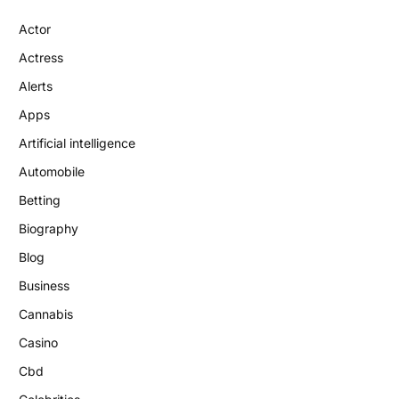
Actor
Actress
Alerts
Apps
Artificial intelligence
Automobile
Betting
Biography
Blog
Business
Cannabis
Casino
Cbd