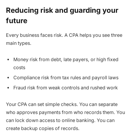
Reducing risk and guarding your
future
Every business faces risk. A CPA helps you see three
main types.
Money risk from debt, late payers, or high fixed
costs
Compliance risk from tax rules and payroll laws
Fraud risk from weak controls and rushed work
Your CPA can set simple checks. You can separate
who approves payments from who records them. You
can lock down access to online banking. You can
create backup copies of records.