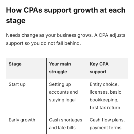
How CPAs support growth at each
stage
Needs change as your business grows. A CPA adjusts
support so you do not fall behind.
Stage
Your main
Key CPA
struggle
support
Start up
Setting up
Entity choice,
accounts and
licenses, basic
staying legal
bookkeeping,
first tax return
Early growth
Cash shortages
Cash flow plans,
and late bills
payment terms,