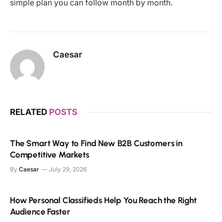
simple plan you can follow month by month.
Caesar
RELATED
POSTS
The Smart Way to Find New B2B Customers in
Competitive Markets
By
Caesar
July 29, 2026
How Personal Classifieds Help You Reach the Right
Audience Faster