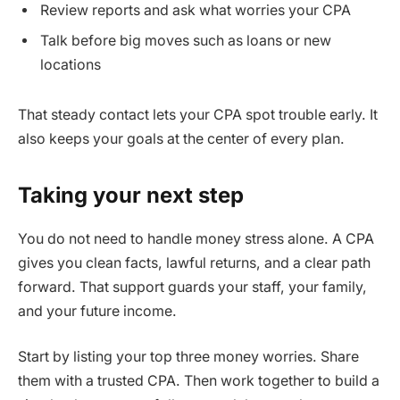
Review reports and ask what worries your CPA
Talk before big moves such as loans or new
locations
That steady contact lets your CPA spot trouble early. It
also keeps your goals at the center of every plan.
Taking your next step
You do not need to handle money stress alone. A CPA
gives you clean facts, lawful returns, and a clear path
forward. That support guards your staff, your family,
and your future income.
Start by listing your top three money worries. Share
them with a trusted CPA. Then work together to build a