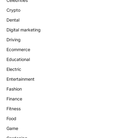
Celebrities
Crypto
Dental
Digital marketing
Driving
Ecommerce
Educational
Electric
Entertainment
Fashion
Finance
Fitness
Food
Game