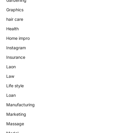
Gardening
Graphics
hair care
Health
Home impro
Instagram
Insurance
Laon
Law
Life style
Loan
Manufacturing
Marketing
Massage