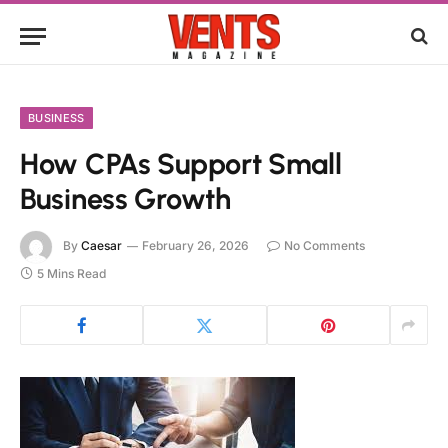
BUSINESS
How CPAs Support Small
Business Growth
By
Caesar
February 26, 2026
No Comments
5 Mins Read