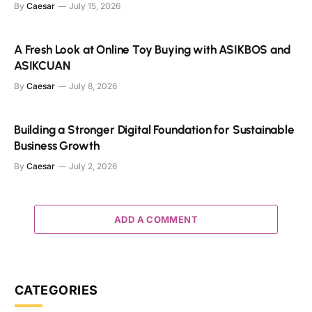
By
Caesar
July 15, 2026
A Fresh Look at Online Toy Buying with ASIKBOS and
ASIKCUAN
By
Caesar
July 8, 2026
Building a Stronger Digital Foundation for Sustainable
Business Growth
By
Caesar
July 2, 2026
ADD A COMMENT
CATEGORIES