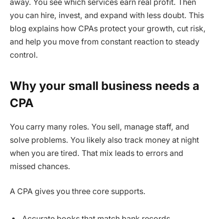
away. You see which services earn real profit. Then
you can hire, invest, and expand with less doubt. This
blog explains how CPAs protect your growth, cut risk,
and help you move from constant reaction to steady
control.
Why your small business needs a
CPA
You carry many roles. You sell, manage staff, and
solve problems. You likely also track money at night
when you are tired. That mix leads to errors and
missed chances.
A CPA gives you three core supports.
Accurate books that match bank records