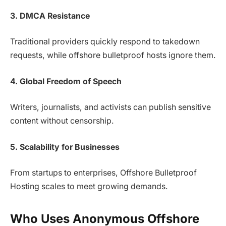
3. DMCA Resistance
Traditional providers quickly respond to takedown
requests, while offshore bulletproof hosts ignore them.
4. Global Freedom of Speech
Writers, journalists, and activists can publish sensitive
content without censorship.
5. Scalability for Businesses
From startups to enterprises, Offshore Bulletproof
Hosting scales to meet growing demands.
Who Uses Anonymous Offshore