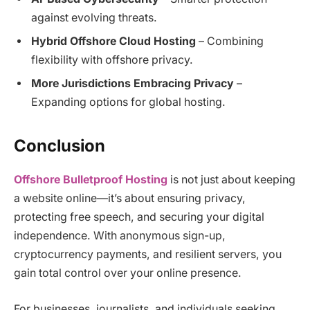
against evolving threats.
Hybrid Offshore Cloud Hosting
– Combining
flexibility with offshore privacy.
More Jurisdictions Embracing Privacy
–
Expanding options for global hosting.
Conclusion
Offshore Bulletproof Hosting
is not just about keeping
a website online—it’s about ensuring privacy,
protecting free speech, and securing your digital
independence. With anonymous sign-up,
cryptocurrency payments, and resilient servers, you
gain total control over your online presence.
For businesses, journalists, and individuals seeking