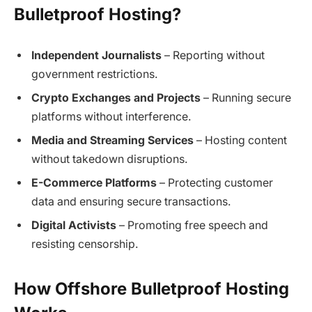
Bulletproof Hosting?
Independent Journalists
– Reporting without
government restrictions.
Crypto Exchanges and Projects
– Running secure
platforms without interference.
Media and Streaming Services
– Hosting content
without takedown disruptions.
E-Commerce Platforms
– Protecting customer
data and ensuring secure transactions.
Digital Activists
– Promoting free speech and
resisting censorship.
How Offshore Bulletproof Hosting