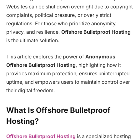
Websites can be shut down overnight due to copyright
complaints, political pressure, or overly strict
regulations. For those who prioritize anonymity,
privacy, and resilience,
Offshore Bulletproof Hosting
is the ultimate solution.
This article explores the power of
Anonymous
Offshore Bulletproof Hosting
, highlighting how it
provides maximum protection, ensures uninterrupted
uptime, and empowers users to maintain control over
their digital freedom.
What Is Offshore Bulletproof
Hosting?
Offshore Bulletproof Hosting
is a specialized hosting