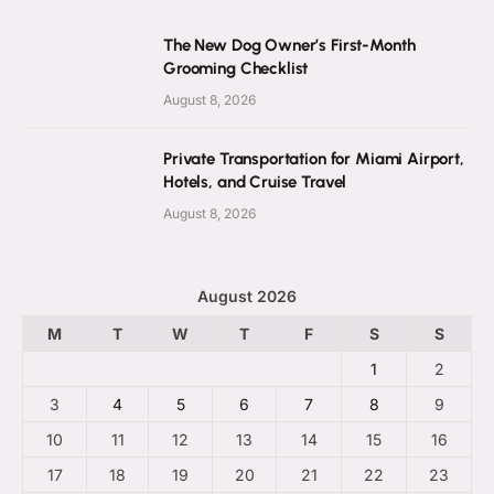
The New Dog Owner’s First-Month
Grooming Checklist
August 8, 2026
Private Transportation for Miami Airport,
Hotels, and Cruise Travel
August 8, 2026
August 2026
M
T
W
T
F
S
S
1
2
3
4
5
6
7
8
9
10
11
12
13
14
15
16
17
18
19
20
21
22
23