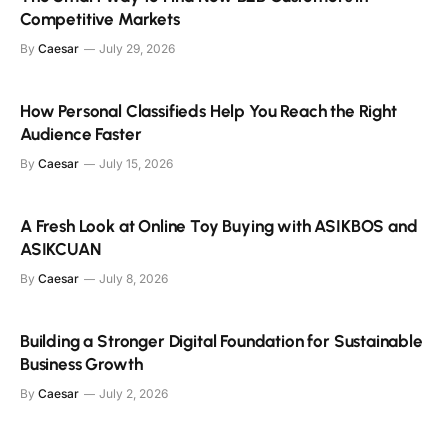
Competitive Markets
By
Caesar
July 29, 2026
How Personal Classifieds Help You Reach the Right
Audience Faster
By
Caesar
July 15, 2026
A Fresh Look at Online Toy Buying with ASIKBOS and
ASIKCUAN
By
Caesar
July 8, 2026
Building a Stronger Digital Foundation for Sustainable
Business Growth
By
Caesar
July 2, 2026