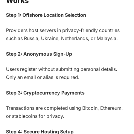
Works
Step 1: Offshore Location Selection
Providers host servers in privacy-friendly countries
such as Russia, Ukraine, Netherlands, or Malaysia.
Step 2: Anonymous Sign-Up
Users register without submitting personal details.
Only an email or alias is required.
Step 3: Cryptocurrency Payments
Transactions are completed using Bitcoin, Ethereum,
or stablecoins for privacy.
Step 4: Secure Hosting Setup