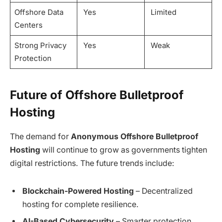
Offshore Data
Yes
Limited
Centers
Strong Privacy
Yes
Weak
Protection
Future of Offshore Bulletproof
Hosting
The demand for
Anonymous Offshore Bulletproof
Hosting
will continue to grow as governments tighten
digital restrictions. The future trends include:
Blockchain-Powered Hosting
– Decentralized
hosting for complete resilience.
AI-Based Cybersecurity
– Smarter protection