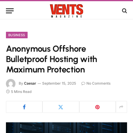
BUSINESS
Anonymous Offshore
Bulletproof Hosting with
Maximum Protection
By
Caesar
September 15, 2025
No Comments
5 Mins Read