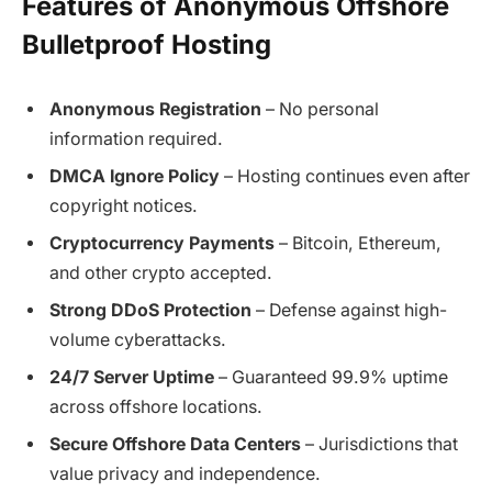
Features of Anonymous Offshore
Bulletproof Hosting
Anonymous Registration
– No personal
information required.
DMCA Ignore Policy
– Hosting continues even after
copyright notices.
Cryptocurrency Payments
– Bitcoin, Ethereum,
and other crypto accepted.
Strong DDoS Protection
– Defense against high-
volume cyberattacks.
24/7 Server Uptime
– Guaranteed 99.9% uptime
across offshore locations.
Secure Offshore Data Centers
– Jurisdictions that
value privacy and independence.