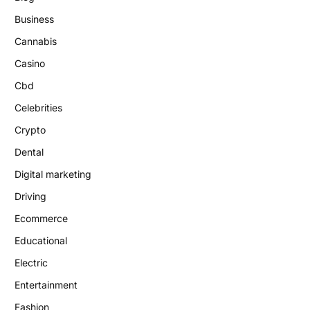
Business
Cannabis
Casino
Cbd
Celebrities
Crypto
Dental
Digital marketing
Driving
Ecommerce
Educational
Electric
Entertainment
Fashion