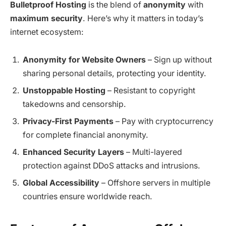
Bulletproof Hosting
is the blend of
anonymity
with
maximum security
. Here’s why it matters in today’s
internet ecosystem:
Anonymity for Website Owners
– Sign up without
sharing personal details, protecting your identity.
Unstoppable Hosting
– Resistant to copyright
takedowns and censorship.
Privacy-First Payments
– Pay with cryptocurrency
for complete financial anonymity.
Enhanced Security Layers
– Multi-layered
protection against DDoS attacks and intrusions.
Global Accessibility
– Offshore servers in multiple
countries ensure worldwide reach.