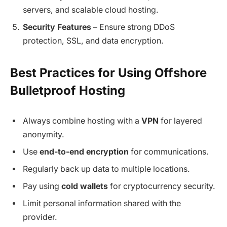
servers, and scalable cloud hosting.
Security Features
– Ensure strong DDoS
protection, SSL, and data encryption.
Best Practices for Using Offshore
Bulletproof Hosting
Always combine hosting with a
VPN
for layered
anonymity.
Use
end-to-end encryption
for communications.
Regularly back up data to multiple locations.
Pay using
cold wallets
for cryptocurrency security.
Limit personal information shared with the
provider.