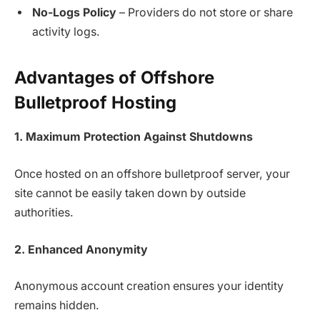
No-Logs Policy
– Providers do not store or share
activity logs.
Advantages of Offshore
Bulletproof Hosting
1. Maximum Protection Against Shutdowns
Once hosted on an offshore bulletproof server, your
site cannot be easily taken down by outside
authorities.
2. Enhanced Anonymity
Anonymous account creation ensures your identity
remains hidden.