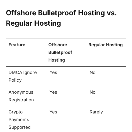
Offshore Bulletproof Hosting vs.
Regular Hosting
Feature
Offshore
Regular Hosting
Bulletproof
Hosting
DMCA Ignore
Yes
No
Policy
Anonymous
Yes
No
Registration
Crypto
Yes
Rarely
Payments
Supported