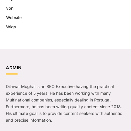
vpn
Website
Wigs
ADMIN
Dilawar Mughal is an SEO Executive having the practical
experience of 5 years. He has been working with many
Multinational companies, especially dealing in Portugal.
Furthermore, he has been writing quality content since 2018.
His ultimate goal is to provide content seekers with authentic
and precise information.