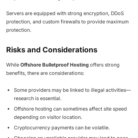
Servers are equipped with strong encryption, DDoS
protection, and custom firewalls to provide maximum
protection.
Risks and Considerations
While
Offshore Bulletproof Hosting
offers strong
benefits, there are considerations:
Some providers may be linked to illegal activities—
research is essential.
Offshore hosting can sometimes affect site speed
depending on visitor location.
Cryptocurrency payments can be volatile.