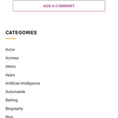
ADD A COMMENT
CATEGORIES
Actor
Actress
Alerts
Apps
Artificial intelligence
Automobile
Betting
Biography
Blog