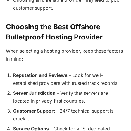
Choosing an unreliable provider may lead to poor
customer support.
Choosing the Best Offshore
Bulletproof Hosting Provider
When selecting a hosting provider, keep these factors
in mind:
Reputation and Reviews
– Look for well-
established providers with trusted track records.
Server Jurisdiction
– Verify that servers are
located in privacy-first countries.
Customer Support
– 24/7 technical support is
crucial.
Service Options
– Check for VPS, dedicated