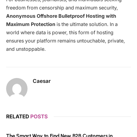
freedom from censorship and maximum security,
Anonymous Offshore Bulletproof Hosting with
Maximum Protection
is the ultimate solution. In a
world where data is power, this form of hosting
ensures your platform remains untouchable, private,
and unstoppable.
Caesar
RELATED
POSTS
The Smart Way to Find New B2B Customers in