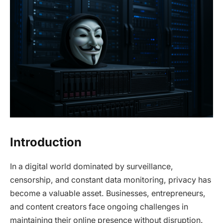
Introduction
In a digital world dominated by surveillance,
censorship, and constant data monitoring, privacy has
become a valuable asset. Businesses, entrepreneurs,
and content creators face ongoing challenges in
maintaining their online presence without disruption.