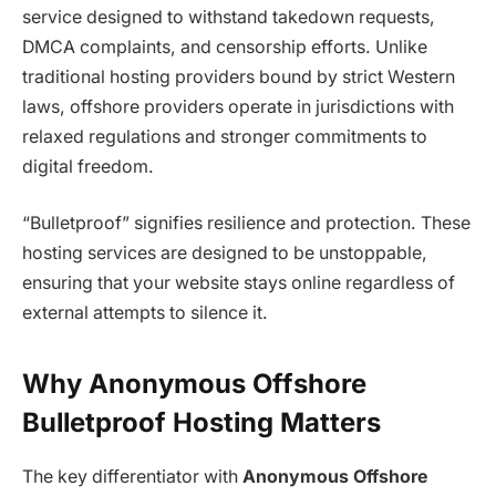
service designed to withstand takedown requests,
DMCA complaints, and censorship efforts. Unlike
traditional hosting providers bound by strict Western
laws, offshore providers operate in jurisdictions with
relaxed regulations and stronger commitments to
digital freedom.
“Bulletproof” signifies resilience and protection. These
hosting services are designed to be unstoppable,
ensuring that your website stays online regardless of
external attempts to silence it.
Why Anonymous Offshore
Bulletproof Hosting Matters
The key differentiator with
Anonymous Offshore