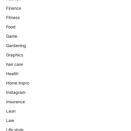
Finance
Fitness
Food
Game
Gardening
Graphics
hair care
Health
Home impro
Instagram
Insurance
Laon
Law
Life style