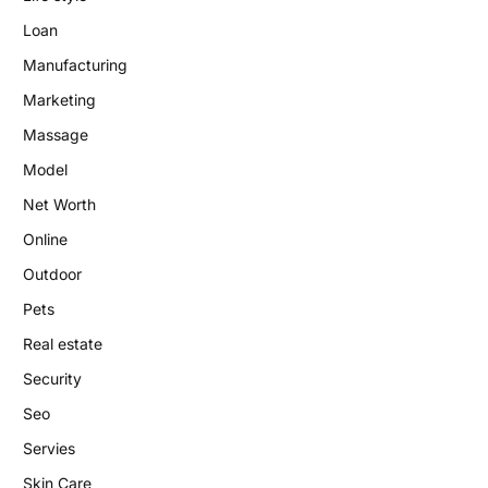
Loan
Manufacturing
Marketing
Massage
Model
Net Worth
Online
Outdoor
Pets
Real estate
Security
Seo
Servies
Skin Care