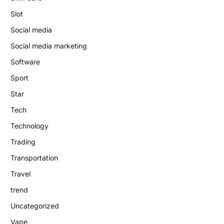
Slot
Social media
Social media marketing
Software
Sport
Star
Tech
Technology
Trading
Transportation
Travel
trend
Uncategorized
Vape