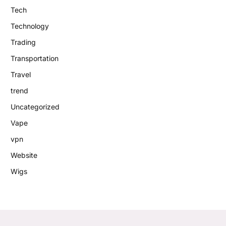
Tech
Technology
Trading
Transportation
Travel
trend
Uncategorized
Vape
vpn
Website
Wigs