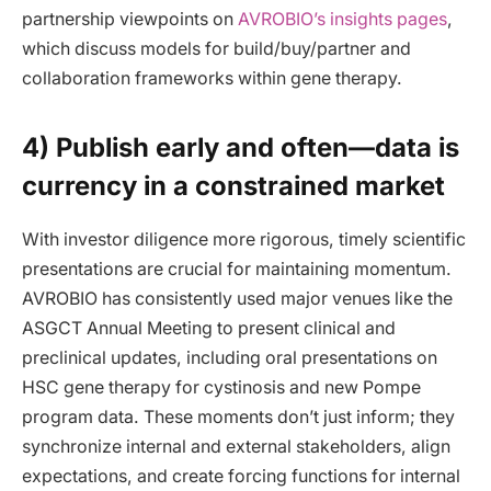
partnership viewpoints on
AVROBIO’s insights pages
,
which discuss models for build/buy/partner and
collaboration frameworks within gene therapy.
4) Publish early and often—data is
currency in a constrained market
With investor diligence more rigorous, timely scientific
presentations are crucial for maintaining momentum.
AVROBIO has consistently used major venues like the
ASGCT Annual Meeting to present clinical and
preclinical updates, including oral presentations on
HSC gene therapy for cystinosis and new Pompe
program data. These moments don’t just inform; they
synchronize internal and external stakeholders, align
expectations, and create forcing functions for internal