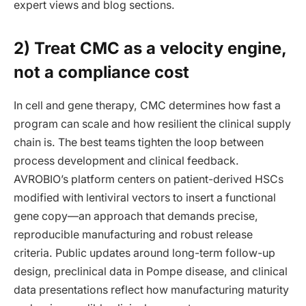
expert views and blog sections.
2) Treat CMC as a velocity engine,
not a compliance cost
In cell and gene therapy, CMC determines how fast a
program can scale and how resilient the clinical supply
chain is. The best teams tighten the loop between
process development and clinical feedback.
AVROBIO’s platform centers on patient-derived HSCs
modified with lentiviral vectors to insert a functional
gene copy—an approach that demands precise,
reproducible manufacturing and robust release
criteria. Public updates around long-term follow-up
design, preclinical data in Pompe disease, and clinical
data presentations reflect how manufacturing maturity