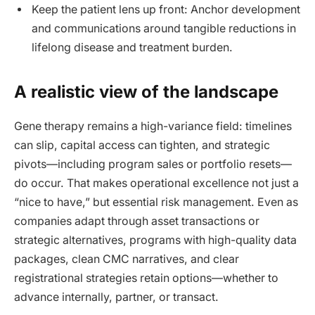
Keep the patient lens up front: Anchor development
and communications around tangible reductions in
lifelong disease and treatment burden.
A realistic view of the landscape
Gene therapy remains a high-variance field: timelines
can slip, capital access can tighten, and strategic
pivots—including program sales or portfolio resets—
do occur. That makes operational excellence not just a
“nice to have,” but essential risk management. Even as
companies adapt through asset transactions or
strategic alternatives, programs with high-quality data
packages, clean CMC narratives, and clear
registrational strategies retain options—whether to
advance internally, partner, or transact.