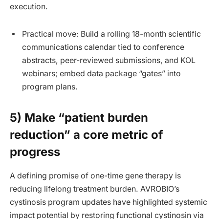
execution.
Practical move: Build a rolling 18-month scientific
communications calendar tied to conference
abstracts, peer-reviewed submissions, and KOL
webinars; embed data package “gates” into
program plans.
5) Make “patient burden
reduction” a core metric of
progress
A defining promise of one-time gene therapy is
reducing lifelong treatment burden. AVROBIO’s
cystinosis program updates have highlighted systemic
impact potential by restoring functional cystinosin via