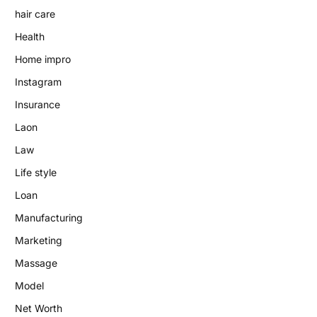
hair care
Health
Home impro
Instagram
Insurance
Laon
Law
Life style
Loan
Manufacturing
Marketing
Massage
Model
Net Worth