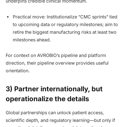
underpins credible clinical momentum.
Practical move: Institutionalize “CMC sprints” tied
to upcoming data or regulatory milestones; aim to
retire the biggest manufacturing risks at least two
milestones ahead.
For context on AVROBIO’s pipeline and platform
direction, their pipeline overview provides useful
orientation.
3) Partner internationally, but
operationalize the details
Global partnerships can unlock patient access,
scientific depth, and regulatory learning—but only if