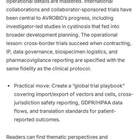
operational details are mastered. International
collaborations and collaborator-sponsored trials have
been central to AVROBIO’s progress, including
investigator-led studies in cystinosis that fed into
broader development planning. The operational
lesson: cross-border trials succeed when contracting,
IP, data governance, biospecimen logistics, and
pharmacovigilance reporting are specified with the
same fidelity as the clinical protocol.
Practical move: Create a “global trial playbook”
covering import/export of vectors and cells, cross-
jurisdiction safety reporting, GDPR/HIPAA data
flows, and translation standards for patient-
reported outcomes.
Readers can find thematic perspectives and