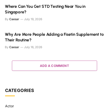
Where Can You Get STD Testing Near You in
Singapore?
By
Caesar
July 19, 2026
Why Are More People Adding a Fisetin Supplement to
Their Routine?
By
Caesar
July 16, 2026
ADD A COMMENT
CATEGORIES
Actor