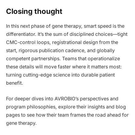
Closing thought
In this next phase of gene therapy, smart speed is the
differentiator. It’s the sum of disciplined choices—tight
CMC-control loops, registrational design from the
start, rigorous publication cadence, and globally
competent partnerships. Teams that operationalize
these details will move faster where it matters most:
turning cutting-edge science into durable patient
benefit.
For deeper dives into AVROBIO’s perspectives and
program philosophies, explore their insights and blog
pages to see how their team frames the road ahead for
gene therapy.