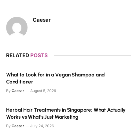
Caesar
RELATED
POSTS
What to Look for in a Vegan Shampoo and
Conditioner
By
Caesar
August 5, 2026
Herbal Hair Treatments in Singapore: What Actually
Works vs What’s Just Marketing
By
Caesar
July 24, 2026