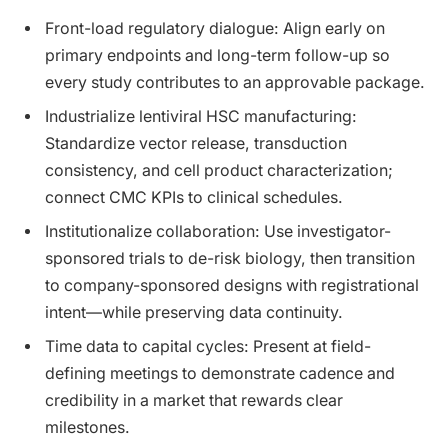
Front-load regulatory dialogue: Align early on
primary endpoints and long-term follow-up so
every study contributes to an approvable package.
Industrialize lentiviral HSC manufacturing:
Standardize vector release, transduction
consistency, and cell product characterization;
connect CMC KPIs to clinical schedules.
Institutionalize collaboration: Use investigator-
sponsored trials to de-risk biology, then transition
to company-sponsored designs with registrational
intent—while preserving data continuity.
Time data to capital cycles: Present at field-
defining meetings to demonstrate cadence and
credibility in a market that rewards clear
milestones.