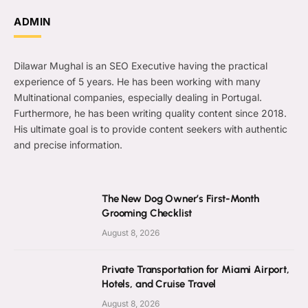
ADMIN
Dilawar Mughal is an SEO Executive having the practical
experience of 5 years. He has been working with many
Multinational companies, especially dealing in Portugal.
Furthermore, he has been writing quality content since 2018.
His ultimate goal is to provide content seekers with authentic
and precise information.
The New Dog Owner’s First-Month
Grooming Checklist
August 8, 2026
Private Transportation for Miami Airport,
Hotels, and Cruise Travel
August 8, 2026