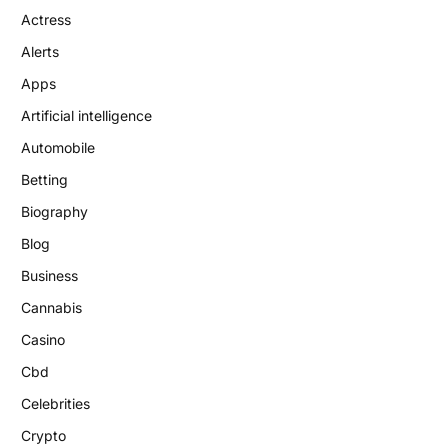
Actress
Alerts
Apps
Artificial intelligence
Automobile
Betting
Biography
Blog
Business
Cannabis
Casino
Cbd
Celebrities
Crypto