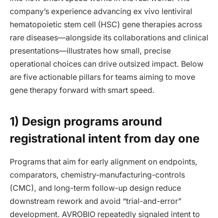
company’s experience advancing ex vivo lentiviral
hematopoietic stem cell (HSC) gene therapies across
rare diseases—alongside its collaborations and clinical
presentations—illustrates how small, precise
operational choices can drive outsized impact. Below
are five actionable pillars for teams aiming to move
gene therapy forward with smart speed.
1) Design programs around
registrational intent from day one
Programs that aim for early alignment on endpoints,
comparators, chemistry-manufacturing-controls
(CMC), and long-term follow-up design reduce
downstream rework and avoid “trial-and-error”
development. AVROBIO repeatedly signaled intent to