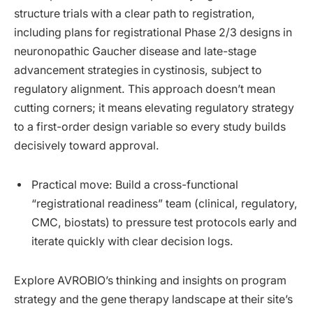
structure trials with a clear path to registration,
including plans for registrational Phase 2/3 designs in
neuronopathic Gaucher disease and late-stage
advancement strategies in cystinosis, subject to
regulatory alignment. This approach doesn’t mean
cutting corners; it means elevating regulatory strategy
to a first-order design variable so every study builds
decisively toward approval.
Practical move: Build a cross-functional
“registrational readiness” team (clinical, regulatory,
CMC, biostats) to pressure test protocols early and
iterate quickly with clear decision logs.
Explore AVROBIO’s thinking and insights on program
strategy and the gene therapy landscape at their site’s