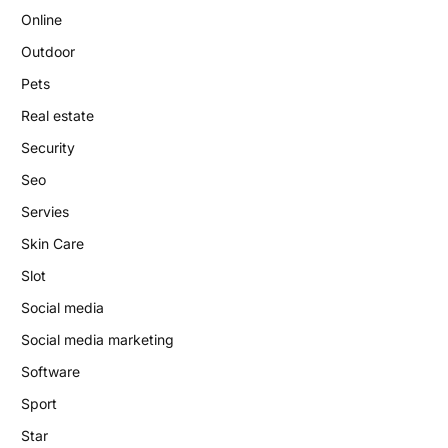
Online
Outdoor
Pets
Real estate
Security
Seo
Servies
Skin Care
Slot
Social media
Social media marketing
Software
Sport
Star