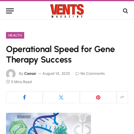
HEALTH
Operational Speed for Gene
Therapy Success
By
Caesar
August 14, 2025
No Comments
5 Mins Read