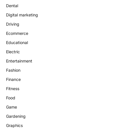
Dental
Digital marketing
Driving
Ecommerce
Educational
Electric
Entertainment
Fashion
Finance
Fitness
Food
Game
Gardening
Graphics