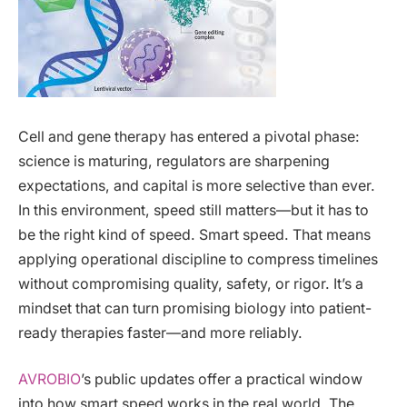
Cell and gene therapy has entered a pivotal phase:
science is maturing, regulators are sharpening
expectations, and capital is more selective than ever.
In this environment, speed still matters—but it has to
be the right kind of speed. Smart speed. That means
applying operational discipline to compress timelines
without compromising quality, safety, or rigor. It’s a
mindset that can turn promising biology into patient-
ready therapies faster—and more reliably.
AVROBIO
’s public updates offer a practical window
into how smart speed works in the real world. The