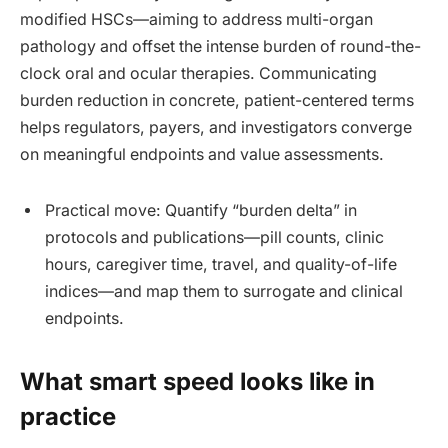
modified HSCs—aiming to address multi-organ
pathology and offset the intense burden of round-the-
clock oral and ocular therapies. Communicating
burden reduction in concrete, patient-centered terms
helps regulators, payers, and investigators converge
on meaningful endpoints and value assessments.
Practical move: Quantify “burden delta” in
protocols and publications—pill counts, clinic
hours, caregiver time, travel, and quality-of-life
indices—and map them to surrogate and clinical
endpoints.
What smart speed looks like in
practice