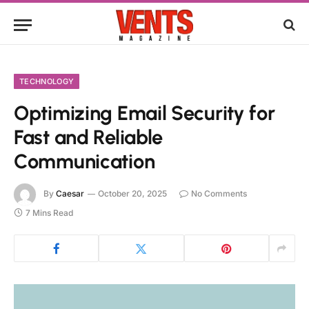
TECHNOLOGY
Optimizing Email Security for
Fast and Reliable
Communication
By
Caesar
October 20, 2025
No Comments
7 Mins Read