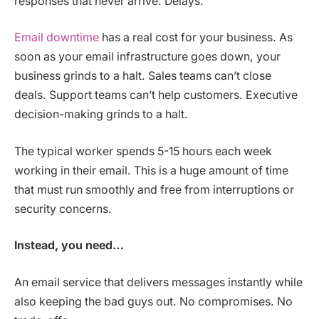
responses that never arrive. Delays.
Email downtime
has a real cost for your business. As
soon as your email infrastructure goes down, your
business grinds to a halt. Sales teams can’t close
deals. Support teams can’t help customers. Executive
decision-making grinds to a halt.
The typical worker spends 5-15 hours each week
working in their email. This is a huge amount of time
that must run smoothly and free from interruptions or
security concerns.
Instead, you need…
An email service that delivers messages instantly while
also keeping the bad guys out. No compromises. No