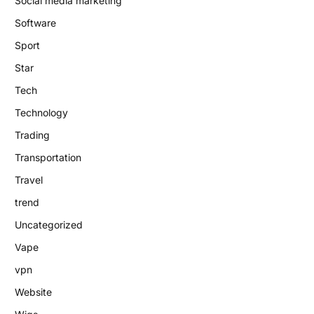
Social media marketing
Software
Sport
Star
Tech
Technology
Trading
Transportation
Travel
trend
Uncategorized
Vape
vpn
Website