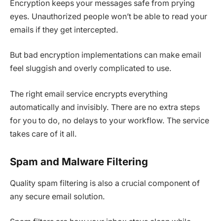
Encryption keeps your messages safe from prying
eyes. Unauthorized people won’t be able to read your
emails if they get intercepted.
But bad encryption implementations can make email
feel sluggish and overly complicated to use.
The right email service encrypts everything
automatically and invisibly. There are no extra steps
for you to do, no delays to your workflow. The service
takes care of it all.
Spam and Malware Filtering
Quality spam filtering is also a crucial component of
any secure email solution.