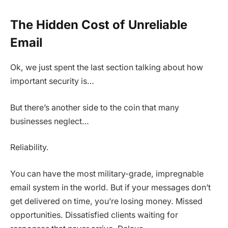
The Hidden Cost of Unreliable
Email
Ok, we just spent the last section talking about how
important security is…
But there’s another side to the coin that many
businesses neglect…
Reliability.
You can have the most military-grade, impregnable
email system in the world. But if your messages don’t
get delivered on time, you’re losing money. Missed
opportunities. Dissatisfied clients waiting for