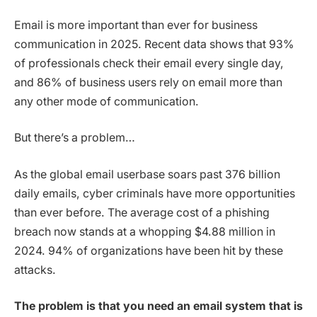
Email is more important than ever for business
communication in 2025. Recent data shows that 93%
of professionals check their email every single day,
and 86% of business users rely on email more than
any other mode of communication.
But there’s a problem…
As the global email userbase soars past 376 billion
daily emails, cyber criminals have more opportunities
than ever before. The average cost of a phishing
breach now stands at a whopping $4.88 million in
2024. 94% of organizations have been hit by these
attacks.
The problem is that you need an email system that is