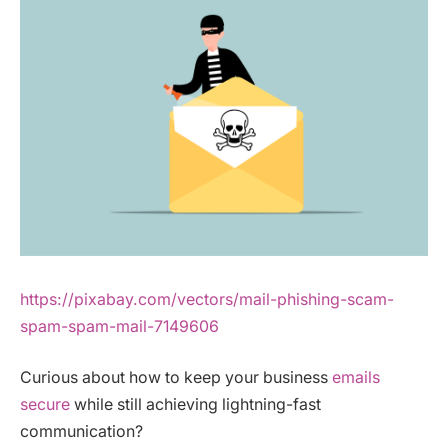
https://pixabay.com/vectors/mail-phishing-scam-
spam-spam-mail-7149606
Curious about how to keep your business
emails
secure
while still achieving lightning-fast
communication?