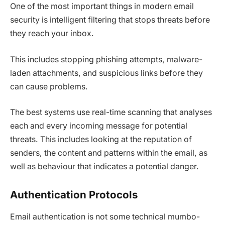
One of the most important things in modern email
security is intelligent filtering that stops threats before
they reach your inbox.
This includes stopping phishing attempts, malware-
laden attachments, and suspicious links before they
can cause problems.
The best systems use real-time scanning that analyses
each and every incoming message for potential
threats. This includes looking at the reputation of
senders, the content and patterns within the email, as
well as behaviour that indicates a potential danger.
Authentication Protocols
Email authentication is not some technical mumbo-