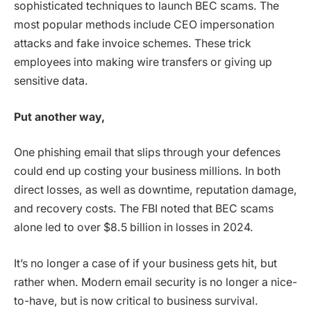
sophisticated techniques to launch BEC scams. The
most popular methods include CEO impersonation
attacks and fake invoice schemes. These trick
employees into making wire transfers or giving up
sensitive data.
Put another way,
One phishing email that slips through your defences
could end up costing your business millions. In both
direct losses, as well as downtime, reputation damage,
and recovery costs. The FBI noted that BEC scams
alone led to over $8.5 billion in losses in 2024.
It’s no longer a case of if your business gets hit, but
rather when. Modern email security is no longer a nice-
to-have, but is now critical to business survival.