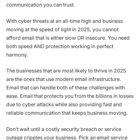
communication you can trust.
With cyber threats at an all-time high and business
moving at the speed of light in 2025, you cannot
afford email that is either slow OR insecure. You need
both speed AND protection working in perfect
harmony.
The businesses that are most likely to thrive in 2025
are the ones that use modern email infrastructure.
Email that can handle both of these challenges with
ease. Email that protects you from the billions in losses
due to cyber attacks while also providing fast and
reliable communication that keeps business moving.
Don’t wait until a costly security breach or service
outage cripples your business. Pick an email service