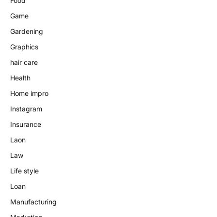
Food
Game
Gardening
Graphics
hair care
Health
Home impro
Instagram
Insurance
Laon
Law
Life style
Loan
Manufacturing