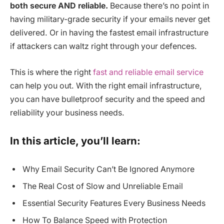
both secure AND reliable.
Because there’s no point in
having military-grade security if your emails never get
delivered. Or in having the fastest email infrastructure
if attackers can waltz right through your defences.
This is where the right
fast and reliable email service
can help you out. With the right email infrastructure,
you can have bulletproof security and the speed and
reliability your business needs.
In this article, you’ll learn:
Why Email Security Can’t Be Ignored Anymore
The Real Cost of Slow and Unreliable Email
Essential Security Features Every Business Needs
How To Balance Speed with Protection