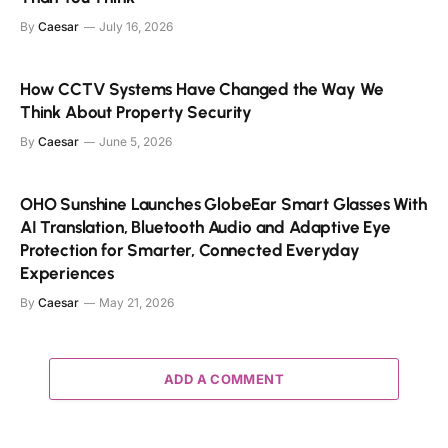
By
Caesar
July 16, 2026
How CCTV Systems Have Changed the Way We
Think About Property Security
By
Caesar
June 5, 2026
OHO Sunshine Launches GlobeEar Smart Glasses With
AI Translation, Bluetooth Audio and Adaptive Eye
Protection for Smarter, Connected Everyday
Experiences
By
Caesar
May 21, 2026
ADD A COMMENT