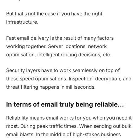
But that’s not the case if you have the right
infrastructure.
Fast email delivery is the result of many factors
working together. Server locations, network
optimisation, intelligent routing decisions, etc.
Security layers have to work seamlessly on top of
these speed optimisations. Inspection, decryption, and
threat filtering happens in milliseconds.
In terms of email truly being reliable…
Reliability means email works for you when you need it
most. During peak traffic times. When sending out bulk
email blasts. In the middle of high-stakes business