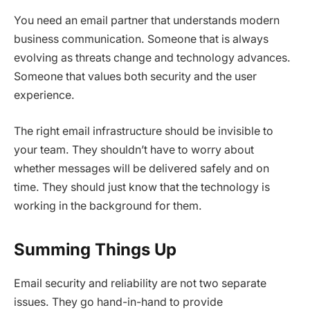
You need an email partner that understands modern
business communication. Someone that is always
evolving as threats change and technology advances.
Someone that values both security and the user
experience.
The right email infrastructure should be invisible to
your team. They shouldn’t have to worry about
whether messages will be delivered safely and on
time. They should just know that the technology is
working in the background for them.
Summing Things Up
Email security and reliability are not two separate
issues. They go hand-in-hand to provide