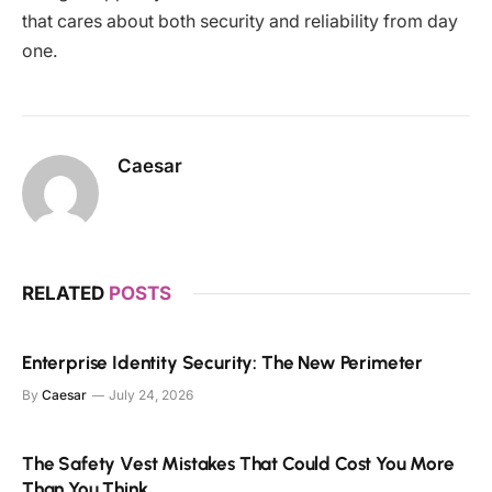
that cares about both security and reliability from day
one.
Caesar
RELATED
POSTS
Enterprise Identity Security: The New Perimeter
By
Caesar
July 24, 2026
The Safety Vest Mistakes That Could Cost You More
Than You Think