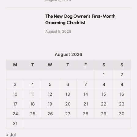
The New Dog Owner’s First-Month
Grooming Checklist
August 8, 2026
August 2026
M
T
W
T
F
S
S
1
2
3
4
5
6
7
8
9
10
11
12
13
14
15
16
17
18
19
20
21
22
23
24
25
26
27
28
29
30
31
« Jul