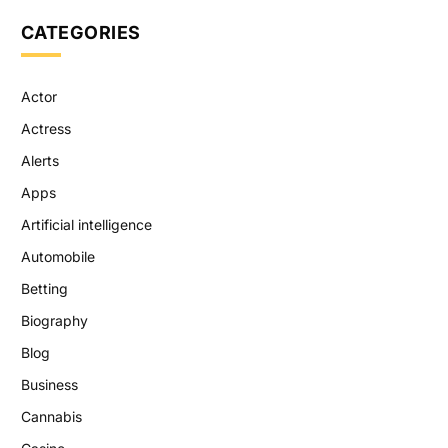
CATEGORIES
Actor
Actress
Alerts
Apps
Artificial intelligence
Automobile
Betting
Biography
Blog
Business
Cannabis