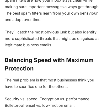
Spam filters are how your inbox stays clean while
making sure important messages always get through.
The best spam filters learn from your own behaviour
and adapt over time.
They’ll catch the most obvious junk but also identify
more sophisticated threats that might be disguised as
legitimate business emails.
Balancing Speed with Maximum
Protection
The real problem is that most businesses think you
have to sacrifice one for the other…
Security vs. speed. Encryption vs. performance.
Bulletproof email vs. low-friction email.