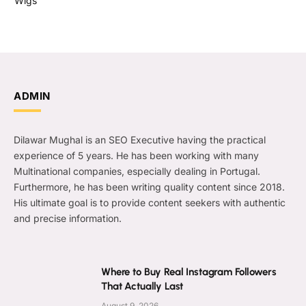
Wigs
ADMIN
Dilawar Mughal is an SEO Executive having the practical
experience of 5 years. He has been working with many
Multinational companies, especially dealing in Portugal.
Furthermore, he has been writing quality content since 2018.
His ultimate goal is to provide content seekers with authentic
and precise information.
Where to Buy Real Instagram Followers
That Actually Last
August 9, 2026