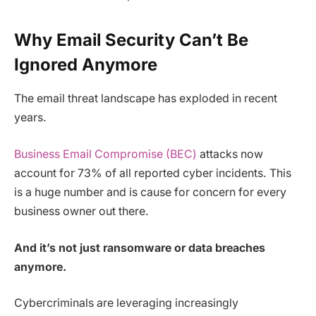
Why Email Security Can’t Be
Ignored Anymore
The email threat landscape has exploded in recent
years.
Business Email Compromise (BEC)
attacks now
account for 73% of all reported cyber incidents. This
is a huge number and is cause for concern for every
business owner out there.
And it’s not just ransomware or data breaches
anymore.
Cybercriminals are leveraging increasingly