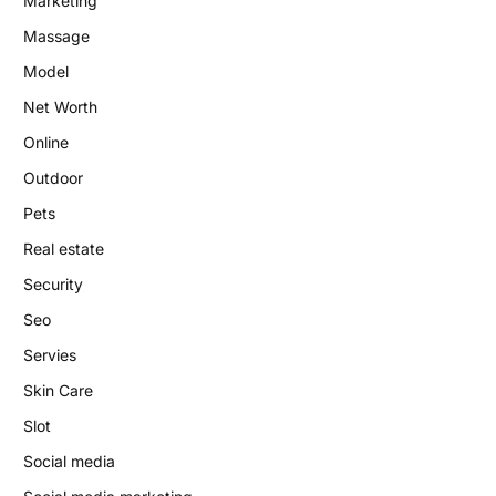
Marketing
Massage
Model
Net Worth
Online
Outdoor
Pets
Real estate
Security
Seo
Servies
Skin Care
Slot
Social media