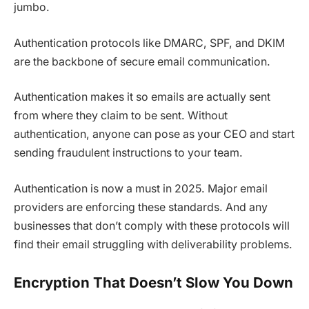
jumbo.
Authentication protocols like DMARC, SPF, and DKIM
are the backbone of secure email communication.
Authentication makes it so emails are actually sent
from where they claim to be sent. Without
authentication, anyone can pose as your CEO and start
sending fraudulent instructions to your team.
Authentication is now a must in 2025. Major email
providers are enforcing these standards. And any
businesses that don’t comply with these protocols will
find their email struggling with deliverability problems.
Encryption That Doesn’t Slow You Down