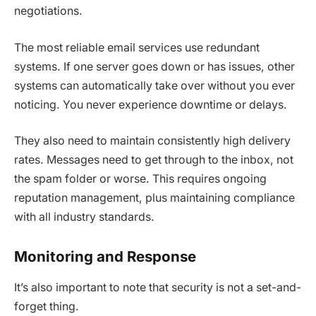
negotiations.
The most reliable email services use redundant
systems. If one server goes down or has issues, other
systems can automatically take over without you ever
noticing. You never experience downtime or delays.
They also need to maintain consistently high delivery
rates. Messages need to get through to the inbox, not
the spam folder or worse. This requires ongoing
reputation management, plus maintaining compliance
with all industry standards.
Monitoring and Response
It’s also important to note that security is not a set-and-
forget thing.