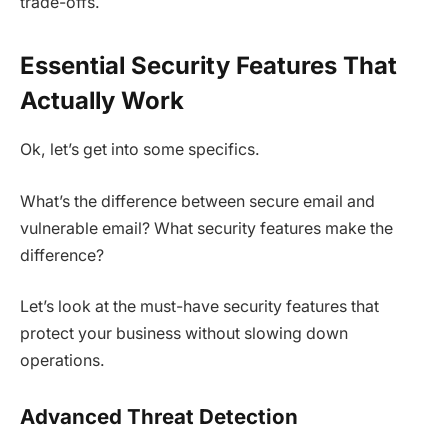
trade-offs.
Essential Security Features That
Actually Work
Ok, let’s get into some specifics.
What’s the difference between secure email and
vulnerable email? What security features make the
difference?
Let’s look at the must-have security features that
protect your business without slowing down
operations.
Advanced Threat Detection