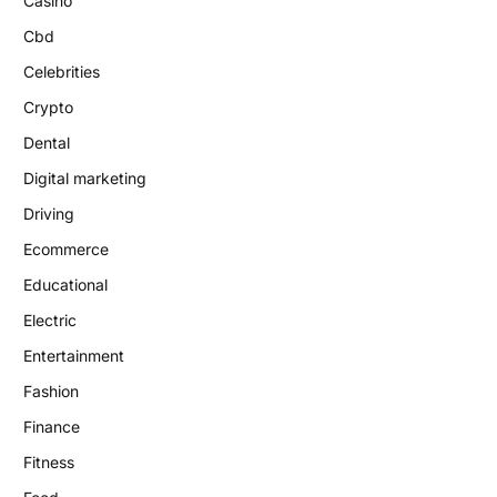
Casino
Cbd
Celebrities
Crypto
Dental
Digital marketing
Driving
Ecommerce
Educational
Electric
Entertainment
Fashion
Finance
Fitness