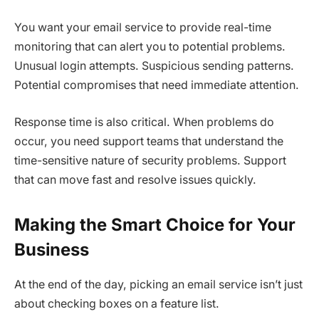
You want your email service to provide real-time
monitoring that can alert you to potential problems.
Unusual login attempts. Suspicious sending patterns.
Potential compromises that need immediate attention.
Response time is also critical. When problems do
occur, you need support teams that understand the
time-sensitive nature of security problems. Support
that can move fast and resolve issues quickly.
Making the Smart Choice for Your
Business
At the end of the day, picking an email service isn’t just
about checking boxes on a feature list.