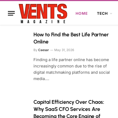
HOME
TECH
How to Find the Best Life Partner
Online
By
Caesar
May 31, 2026
Finding a life partner online has become
increasingly common due to the rise of
digital matchmaking platforms and social
media.…
Capital Efficiency Over Chaos:
Why SaaS CFO Services Are
Becoming the Core Engine of