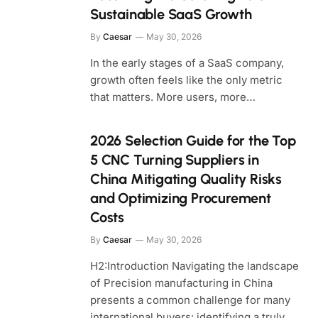
Sustainable SaaS Growth
By
Caesar
May 30, 2026
In the early stages of a SaaS company,
growth often feels like the only metric
that matters. More users, more…
2026 Selection Guide for the Top
5 CNC Turning Suppliers in
China Mitigating Quality Risks
and Optimizing Procurement
Costs
By
Caesar
May 30, 2026
H2:Introduction Navigating the landscape
of Precision manufacturing in China
presents a common challenge for many
international buyers: identifying a truly…