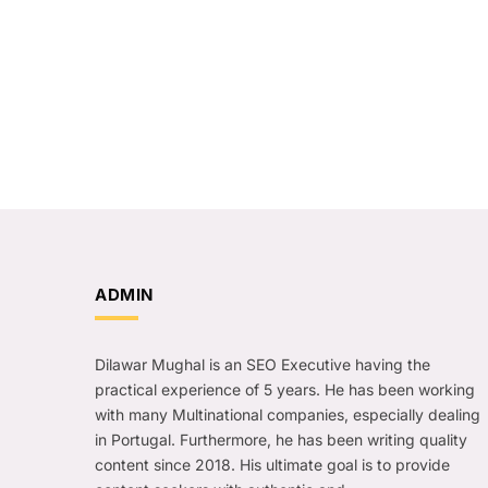
ADMIN
Dilawar Mughal is an SEO Executive having the
practical experience of 5 years. He has been working
with many Multinational companies, especially dealing
in Portugal. Furthermore, he has been writing quality
content since 2018. His ultimate goal is to provide