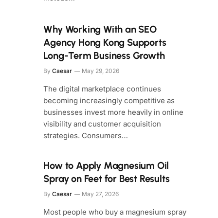
Why Working With an SEO
Agency Hong Kong Supports
Long-Term Business Growth
By
Caesar
May 29, 2026
The digital marketplace continues
becoming increasingly competitive as
businesses invest more heavily in online
visibility and customer acquisition
strategies. Consumers…
How to Apply Magnesium Oil
Spray on Feet for Best Results
By
Caesar
May 27, 2026
Most people who buy a magnesium spray