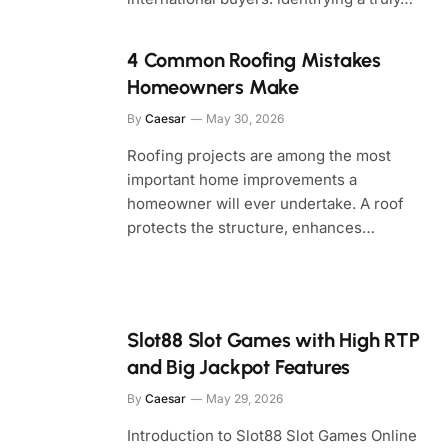
4 Common Roofing Mistakes
Homeowners Make
By
Caesar
May 30, 2026
Roofing projects are among the most
important home improvements a
homeowner will ever undertake. A roof
protects the structure, enhances…
Slot88 Slot Games with High RTP
and Big Jackpot Features
By
Caesar
May 29, 2026
Introduction to Slot88 Slot Games Online