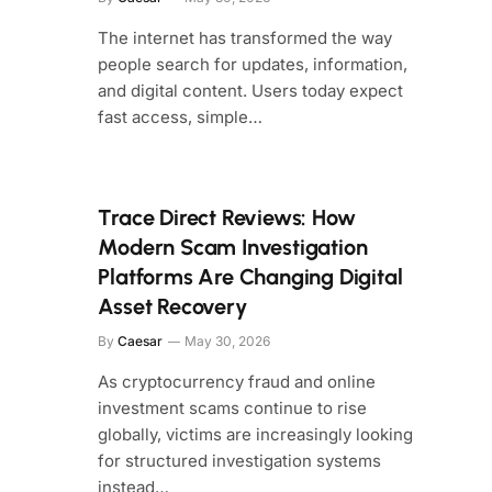
The internet has transformed the way
people search for updates, information,
and digital content. Users today expect
fast access, simple…
Trace Direct Reviews: How
Modern Scam Investigation
Platforms Are Changing Digital
Asset Recovery
By
Caesar
May 30, 2026
As cryptocurrency fraud and online
investment scams continue to rise
globally, victims are increasingly looking
for structured investigation systems
instead…