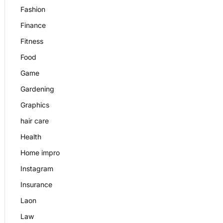
Fashion
Finance
Fitness
Food
Game
Gardening
Graphics
hair care
Health
Home impro
Instagram
Insurance
Laon
Law