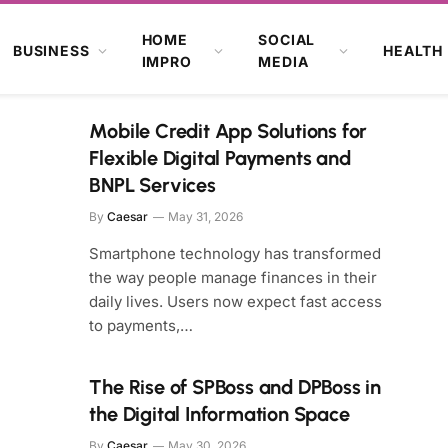
HOME
SOCIAL
BUSINESS
HEALTH
IMPRO
MEDIA
Mobile Credit App Solutions for
Flexible Digital Payments and
BNPL Services
By
Caesar
May 31, 2026
Smartphone technology has transformed
the way people manage finances in their
daily lives. Users now expect fast access
to payments,…
The Rise of SPBoss and DPBoss in
the Digital Information Space
By
Caesar
May 30, 2026