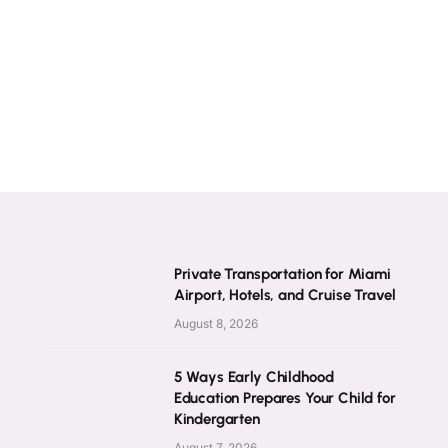
Private Transportation for Miami
Airport, Hotels, and Cruise Travel
August 8, 2026
5 Ways Early Childhood
Education Prepares Your Child for
Kindergarten
August 7, 2026