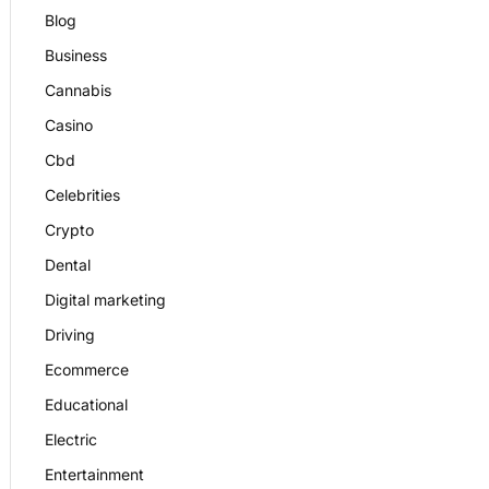
Blog
Business
Cannabis
Casino
Cbd
Celebrities
Crypto
Dental
Digital marketing
Driving
Ecommerce
Educational
Electric
Entertainment