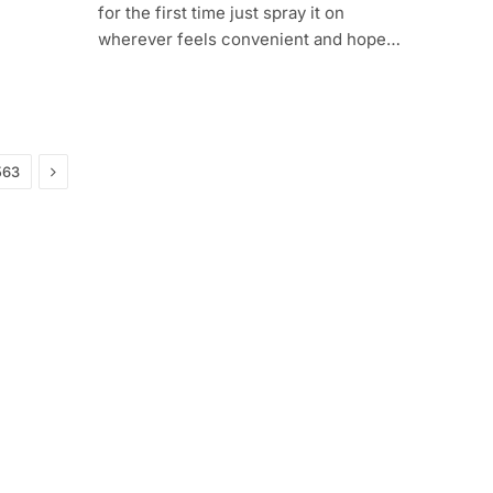
for the first time just spray it on
wherever feels convenient and hope…
Next
563