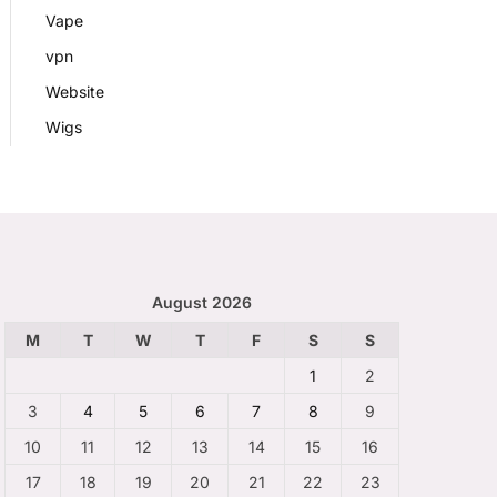
Vape
vpn
Website
Wigs
August 2026
M
T
W
T
F
S
S
1
2
3
4
5
6
7
8
9
10
11
12
13
14
15
16
17
18
19
20
21
22
23