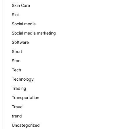
Skin Care
Slot
Social media
Social media marketing
Software
Sport
Star
Tech
Technology
Trading
Transportation
Travel
trend
Uncategorized