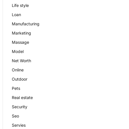
Life style
Loan
Manufacturing
Marketing
Massage
Model
Net Worth
Online
Outdoor
Pets
Real estate
Security
Seo
Servies