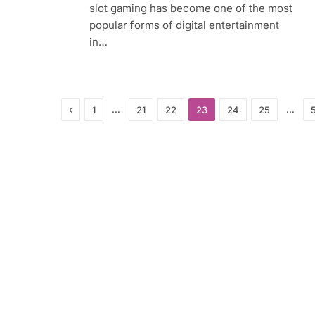
slot gaming has become one of the most
popular forms of digital entertainment
in…
Previous
…
…
1
21
22
23
24
25