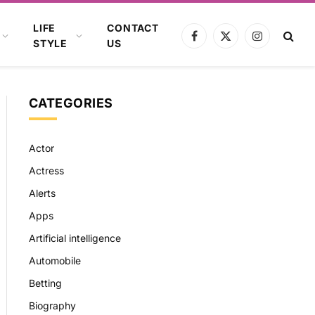
LIFE
CONTACT
Facebook
X
Instagram
STYLE
US
(Twitter)
CATEGORIES
Actor
Actress
Alerts
Apps
Artificial intelligence
Automobile
Betting
Biography