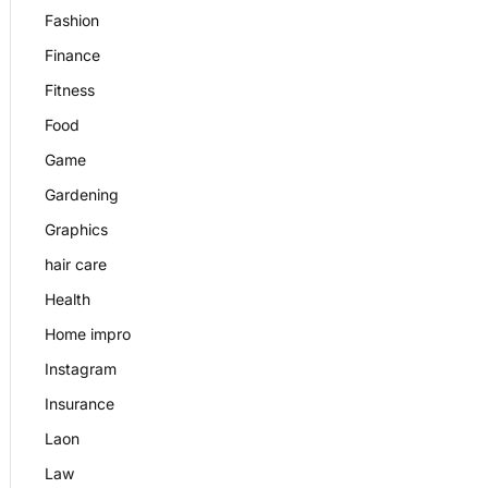
Fashion
Finance
Fitness
Food
Game
Gardening
Graphics
hair care
Health
Home impro
Instagram
Insurance
Laon
Law