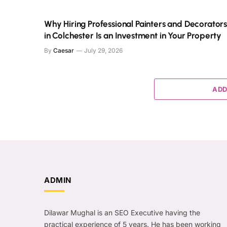
Why Hiring Professional Painters and Decorator
in Colchester Is an Investment in Your Property
By
Caesar
July 29, 2026
ADD
ADMIN
Dilawar Mughal is an SEO Executive having the
practical experience of 5 years. He has been working