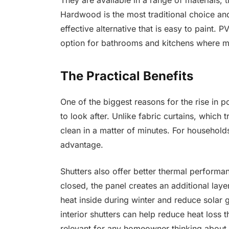
They are available in a range of material
Hardwood is the most traditional choice an
effective alternative that is easy to paint. 
option for bathrooms and kitchens where mo
The Practical Benefits
One of the biggest reasons for the rise in p
to look after. Unlike fabric curtains, which
clean in a matter of minutes. For households
advantage.
Shutters also offer better thermal performa
closed, the panel creates an additional laye
heat inside during winter and reduce solar 
interior shutters can help reduce heat loss
relevant for any homeowner thinking about e