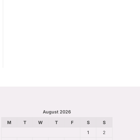
August 2026
M
T
W
T
F
S
S
1
2