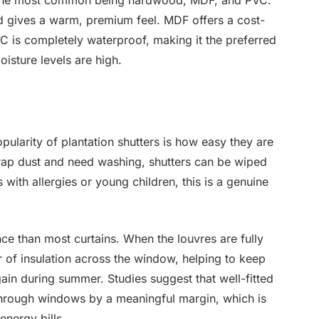
s, the most common being hardwood, MDF, and PVC.
d gives a warm, premium feel. MDF offers a cost-
PVC is completely waterproof, making it the preferred
isture levels are high.
opularity of plantation shutters is how easy they are
 trap dust and need washing, shutters can be wiped
 with allergies or young children, this is a genuine
nce than most curtains. When the louvres are fully
r of insulation across the window, helping to keep
gain during summer. Studies suggest that well-fitted
 through windows by a meaningful margin, which is
nergy bills.