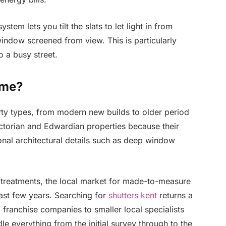
stem lets you tilt the slats to let light in from
indow screened from view. This is particularly
o a busy street.
ome?
rty types, from modern new builds to older period
ictorian and Edwardian properties because their
ional architectural details such as deep window
treatments, the local market for made-to-measure
ast few years. Searching for
shutters kent
returns a
 franchise companies to smaller local specialists
e everything from the initial survey through to the