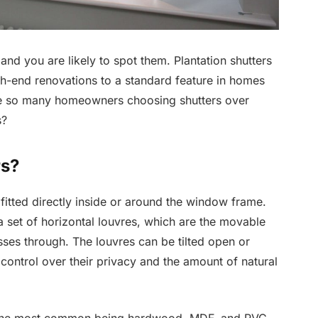
and you are likely to spot them. Plantation shutters
gh-end renovations to a standard feature in homes
are so many homeowners choosing shutters over
s?
rs?
fitted directly inside or around the window frame.
 set of horizontal louvres, which are the movable
sses through. The louvres can be tilted open or
ontrol over their privacy and the amount of natural