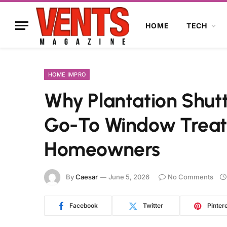
HOME
TECH
HOME IMPRO
Why Plantation Shut
Go-To Window Treat
Homeowners
By
Caesar
June 5, 2026
No Comments
Facebook
Twitter
Pinter