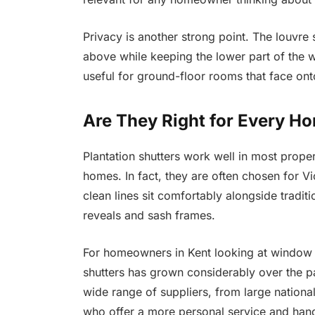
Privacy is another strong point. The louvre sy
above while keeping the lower part of the w
useful for ground-floor rooms that face ont
Are They Right for Every H
Plantation shutters work well in most prope
homes. In fact, they are often chosen for V
clean lines sit comfortably alongside tradit
reveals and sash frames.
For homeowners in Kent looking at window 
shutters has grown considerably over the p
wide range of suppliers, from large national
who offer a more personal service and handl