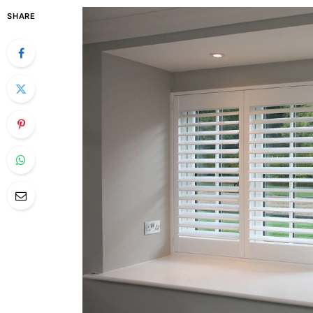
SHARE