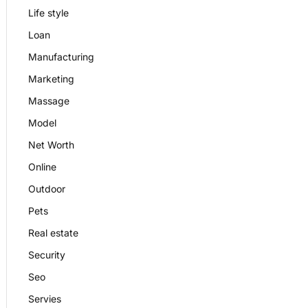
Life style
Loan
Manufacturing
Marketing
Massage
Model
Net Worth
Online
Outdoor
Pets
Real estate
Security
Seo
Servies