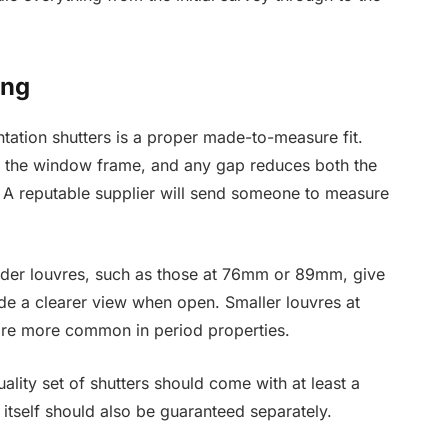
ing
tation shutters is a proper made-to-measure fit.
inst the window frame, and any gap reduces both the
 A reputable supplier will send someone to measure
Wider louvres, such as those at 76mm or 89mm, give
e a clearer view when open. Smaller louvres at
are more common in period properties.
uality set of shutters should come with at least a
 itself should also be guaranteed separately.