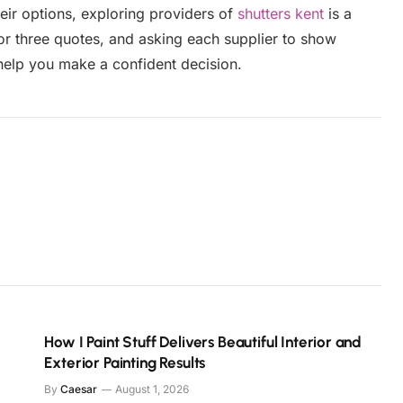
eir options, exploring providers of
shutters kent
is a
o or three quotes, and asking each supplier to show
 help you make a confident decision.
How I Paint Stuff Delivers Beautiful Interior and
Exterior Painting Results
By
Caesar
August 1, 2026