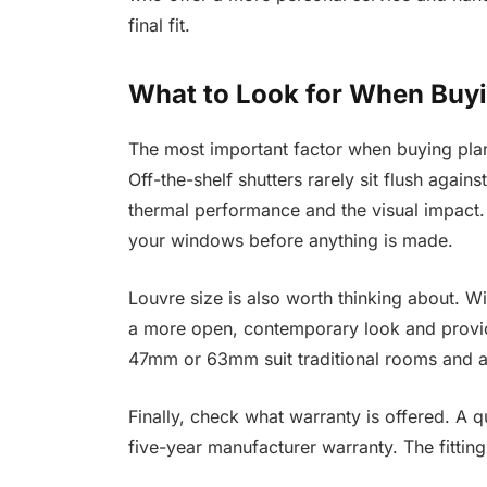
final fit.
What to Look for When Buy
The most important factor when buying plan
Off-the-shelf shutters rarely sit flush aga
thermal performance and the visual impact.
your windows before anything is made.
Louvre size is also worth thinking about. 
a more open, contemporary look and provid
47mm or 63mm suit traditional rooms and 
Finally, check what warranty is offered. A q
five-year manufacturer warranty. The fitting