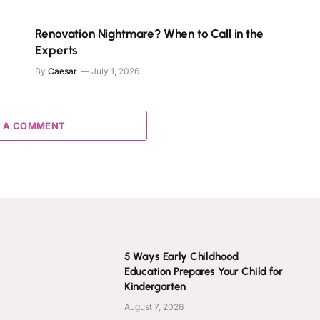
s
Renovation Nightmare? When to Call in the
Experts
By
Caesar
July 1, 2026
 A COMMENT
5 Ways Early Childhood
Education Prepares Your Child for
Kindergarten
August 7, 2026