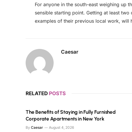
For anyone in the south-east weighing up th
sensible starting point. Getting at least tw
examples of their previous local work, will
Caesar
RELATED
POSTS
The Benefits of Staying in Fully Furnished
Corporate Apartments in New York
By
Caesar
August 4, 2026