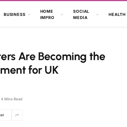
HOME
SOCIAL
BUSINESS
HEALTH
IMPRO
MEDIA
ters Are Becoming the
ment for UK
4 Mins Read
est