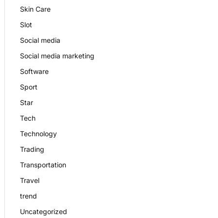
Skin Care
Slot
Social media
Social media marketing
Software
Sport
Star
Tech
Technology
Trading
Transportation
Travel
trend
Uncategorized