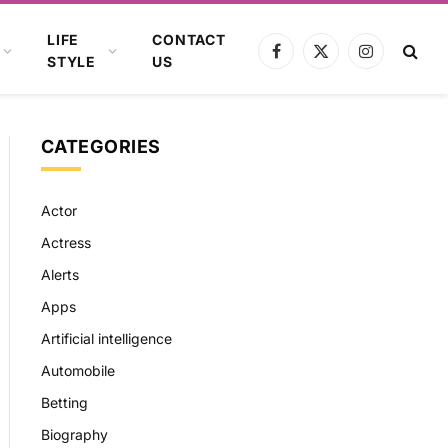
LIFE
CONTACT
Facebook
X
Instagram
STYLE
US
(Twitter)
CATEGORIES
Actor
Actress
Alerts
Apps
Artificial intelligence
Automobile
Betting
Biography