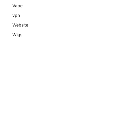
Vape
vpn
Website
Wigs