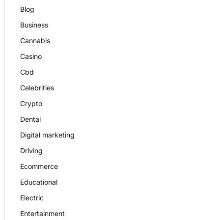
Blog
Business
Cannabis
Casino
Cbd
Celebrities
Crypto
Dental
Digital marketing
Driving
Ecommerce
Educational
Electric
Entertainment