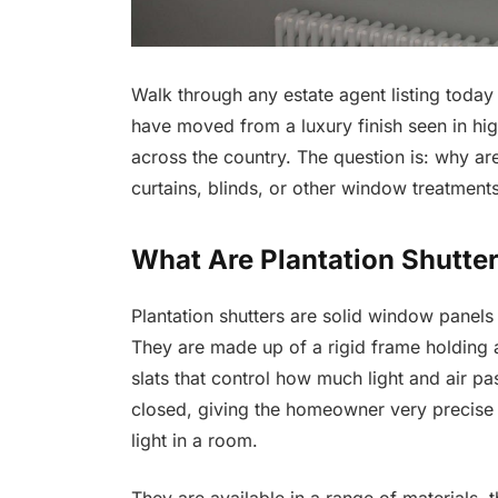
Walk through any estate agent listing today 
have moved from a luxury finish seen in hi
across the country. The question is: why 
curtains, blinds, or other window treatment
What Are Plantation Shutte
Plantation shutters are solid window panels 
They are made up of a rigid frame holding a
slats that control how much light and air pa
closed, giving the homeowner very precise c
light in a room.