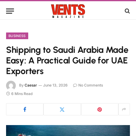
BUSINESS
Shipping to Saudi Arabia Made
Easy: A Practical Guide for UAE
Exporters
By
Caesar
June 13, 2026
No Comments
6 Mins Read