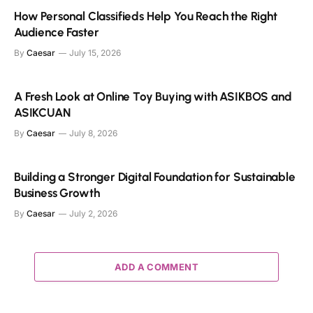
How Personal Classifieds Help You Reach the Right
Audience Faster
By
Caesar
July 15, 2026
A Fresh Look at Online Toy Buying with ASIKBOS and
ASIKCUAN
By
Caesar
July 8, 2026
Building a Stronger Digital Foundation for Sustainable
Business Growth
By
Caesar
July 2, 2026
ADD A COMMENT