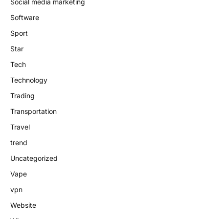
Social media marketing
Software
Sport
Star
Tech
Technology
Trading
Transportation
Travel
trend
Uncategorized
Vape
vpn
Website