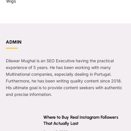
Wigs
ADMIN
Dilawar Mughal is an SEO Executive having the practical
experience of 5 years. He has been working with many
Multinational companies, especially dealing in Portugal.
Furthermore, he has been writing quality content since 2018.
His ultimate goal is to provide content seekers with authentic
and precise information.
Where to Buy Real Instagram Followers
That Actually Last