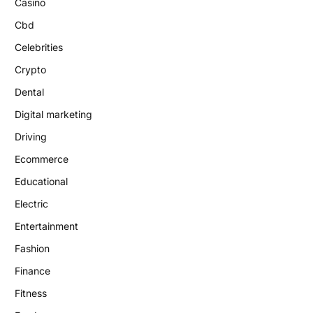
Casino
Cbd
Celebrities
Crypto
Dental
Digital marketing
Driving
Ecommerce
Educational
Electric
Entertainment
Fashion
Finance
Fitness