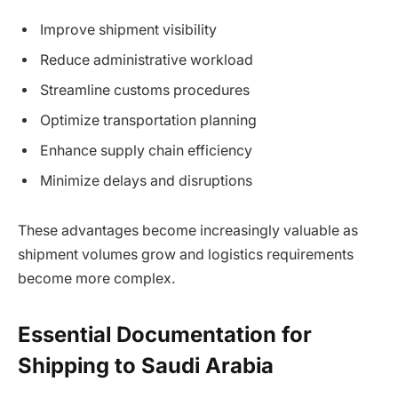
Improve shipment visibility
Reduce administrative workload
Streamline customs procedures
Optimize transportation planning
Enhance supply chain efficiency
Minimize delays and disruptions
These advantages become increasingly valuable as
shipment volumes grow and logistics requirements
become more complex.
Essential Documentation for
Shipping to Saudi Arabia