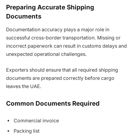
Preparing Accurate Shipping
Documents
Documentation accuracy plays a major role in
successful cross-border transportation. Missing or
incorrect paperwork can result in customs delays and
unexpected operational challenges.
Exporters should ensure that all required shipping
documents are prepared correctly before cargo
leaves the UAE.
Common Documents Required
Commercial invoice
Packing list