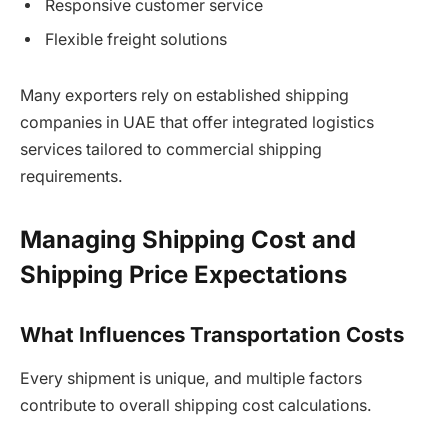
Responsive customer service
Flexible freight solutions
Many exporters rely on established shipping
companies in UAE that offer integrated logistics
services tailored to commercial shipping
requirements.
Managing Shipping Cost and
Shipping Price Expectations
What Influences Transportation Costs
Every shipment is unique, and multiple factors
contribute to overall shipping cost calculations.