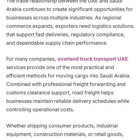
The trade relationship between the UAE and Saudi
Arabia continues to create significant opportunities for
businesses across multiple industries. As regional
commerce expands, exporters need logistics solutions
that support fast deliveries, regulatory compliance,
and dependable supply chain performance.
For many companies,
overland truck transport UAE
services provide one of the most practical and
efficient methods for moving cargo into Saudi Arabia.
Combined with professional freight forwarding and
customs clearance support, road freight helps
businesses maintain reliable delivery schedules while
controlling operational costs.
Whether shipping consumer products, industrial
equipment, construction materials, or retail goods,