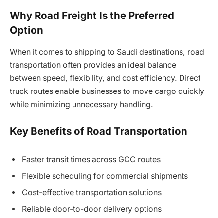
Why Road Freight Is the Preferred
Option
When it comes to shipping to Saudi destinations, road
transportation often provides an ideal balance
between speed, flexibility, and cost efficiency. Direct
truck routes enable businesses to move cargo quickly
while minimizing unnecessary handling.
Key Benefits of Road Transportation
Faster transit times across GCC routes
Flexible scheduling for commercial shipments
Cost-effective transportation solutions
Reliable door-to-door delivery options