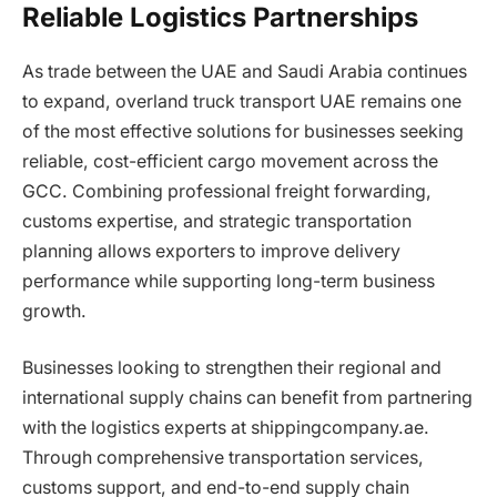
Reliable Logistics Partnerships
As trade between the UAE and Saudi Arabia continues
to expand, overland truck transport UAE remains one
of the most effective solutions for businesses seeking
reliable, cost-efficient cargo movement across the
GCC. Combining professional freight forwarding,
customs expertise, and strategic transportation
planning allows exporters to improve delivery
performance while supporting long-term business
growth.
Businesses looking to strengthen their regional and
international supply chains can benefit from partnering
with the logistics experts at shippingcompany.ae.
Through comprehensive transportation services,
customs support, and end-to-end supply chain