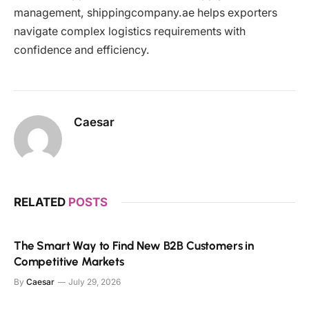
management, shippingcompany.ae helps exporters
navigate complex logistics requirements with
confidence and efficiency.
Caesar
RELATED
POSTS
The Smart Way to Find New B2B Customers in
Competitive Markets
By
Caesar
July 29, 2026