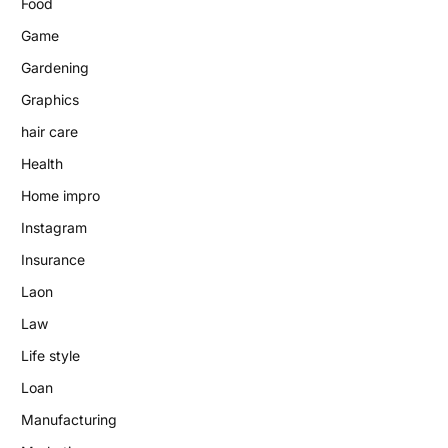
Food
Game
Gardening
Graphics
hair care
Health
Home impro
Instagram
Insurance
Laon
Law
Life style
Loan
Manufacturing