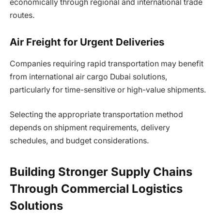
economically through regional and international trade
routes.
Air Freight for Urgent Deliveries
Companies requiring rapid transportation may benefit
from international air cargo Dubai solutions,
particularly for time-sensitive or high-value shipments.
Selecting the appropriate transportation method
depends on shipment requirements, delivery
schedules, and budget considerations.
Building Stronger Supply Chains
Through Commercial Logistics
Solutions