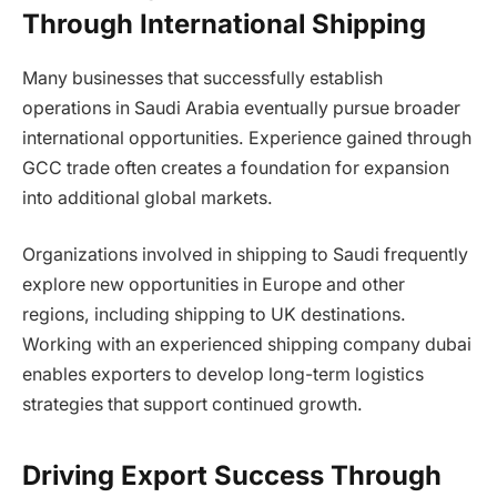
Through International Shipping
Many businesses that successfully establish
operations in Saudi Arabia eventually pursue broader
international opportunities. Experience gained through
GCC trade often creates a foundation for expansion
into additional global markets.
Organizations involved in shipping to Saudi frequently
explore new opportunities in Europe and other
regions, including shipping to UK destinations.
Working with an experienced shipping company dubai
enables exporters to develop long-term logistics
strategies that support continued growth.
Driving Export Success Through