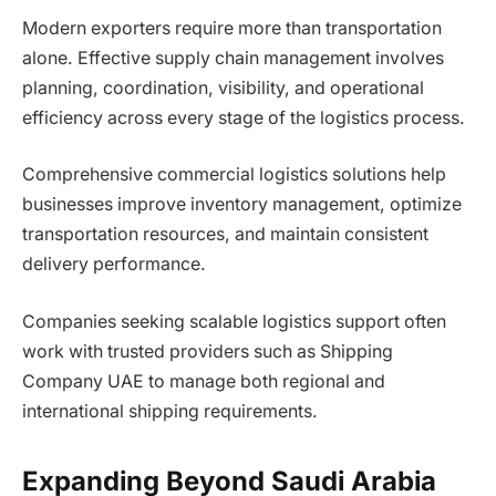
Modern exporters require more than transportation
alone. Effective supply chain management involves
planning, coordination, visibility, and operational
efficiency across every stage of the logistics process.
Comprehensive commercial logistics solutions help
businesses improve inventory management, optimize
transportation resources, and maintain consistent
delivery performance.
Companies seeking scalable logistics support often
work with trusted providers such as Shipping
Company UAE to manage both regional and
international shipping requirements.
Expanding Beyond Saudi Arabia