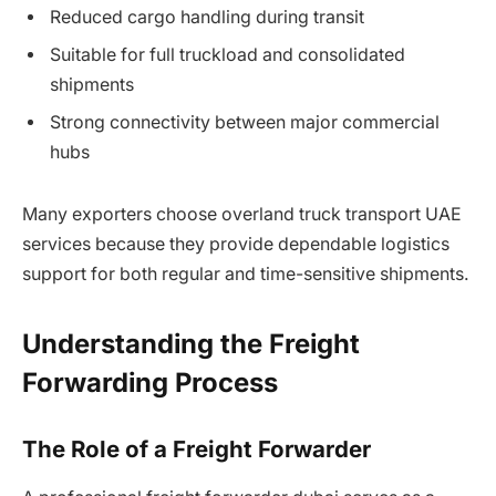
Reduced cargo handling during transit
Suitable for full truckload and consolidated
shipments
Strong connectivity between major commercial
hubs
Many exporters choose overland truck transport UAE
services because they provide dependable logistics
support for both regular and time-sensitive shipments.
Understanding the Freight
Forwarding Process
The Role of a Freight Forwarder