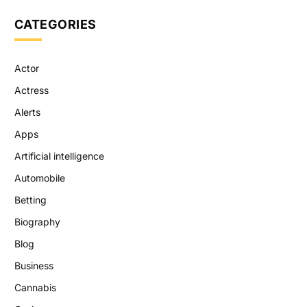
CATEGORIES
Actor
Actress
Alerts
Apps
Artificial intelligence
Automobile
Betting
Biography
Blog
Business
Cannabis