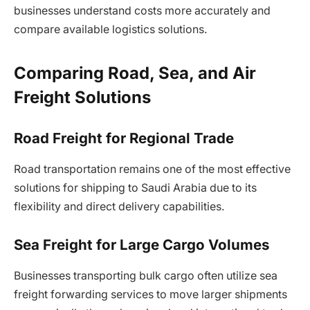
businesses understand costs more accurately and
compare available logistics solutions.
Comparing Road, Sea, and Air
Freight Solutions
Road Freight for Regional Trade
Road transportation remains one of the most effective
solutions for shipping to Saudi Arabia due to its
flexibility and direct delivery capabilities.
Sea Freight for Large Cargo Volumes
Businesses transporting bulk cargo often utilize sea
freight forwarding services to move larger shipments