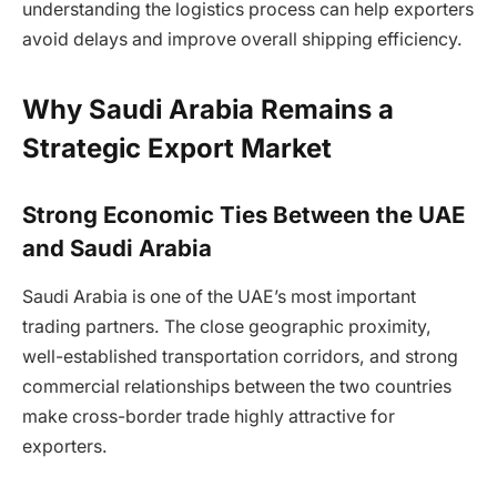
understanding the logistics process can help exporters
avoid delays and improve overall shipping efficiency.
Why Saudi Arabia Remains a
Strategic Export Market
Strong Economic Ties Between the UAE
and Saudi Arabia
Saudi Arabia is one of the UAE’s most important
trading partners. The close geographic proximity,
well-established transportation corridors, and strong
commercial relationships between the two countries
make cross-border trade highly attractive for
exporters.