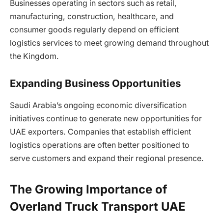
Businesses operating in sectors such as retail,
manufacturing, construction, healthcare, and
consumer goods regularly depend on efficient
logistics services to meet growing demand throughout
the Kingdom.
Expanding Business Opportunities
Saudi Arabia’s ongoing economic diversification
initiatives continue to generate new opportunities for
UAE exporters. Companies that establish efficient
logistics operations are often better positioned to
serve customers and expand their regional presence.
The Growing Importance of
Overland Truck Transport UAE