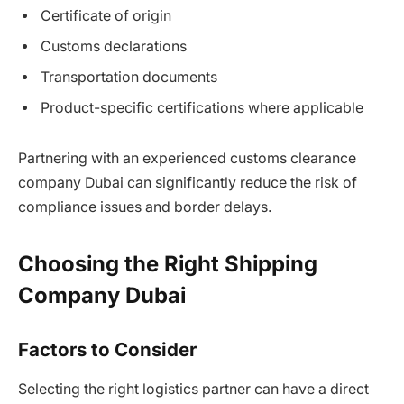
Certificate of origin
Customs declarations
Transportation documents
Product-specific certifications where applicable
Partnering with an experienced customs clearance
company Dubai can significantly reduce the risk of
compliance issues and border delays.
Choosing the Right Shipping
Company Dubai
Factors to Consider
Selecting the right logistics partner can have a direct