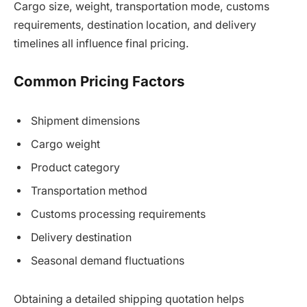
Cargo size, weight, transportation mode, customs
requirements, destination location, and delivery
timelines all influence final pricing.
Common Pricing Factors
Shipment dimensions
Cargo weight
Product category
Transportation method
Customs processing requirements
Delivery destination
Seasonal demand fluctuations
Obtaining a detailed shipping quotation helps