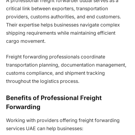
A professional freight forwarder dubai serves as a
critical link between exporters, transportation
providers, customs authorities, and end customers.
Their expertise helps businesses navigate complex
shipping requirements while maintaining efficient
cargo movement.
Freight forwarding professionals coordinate
transportation planning, documentation management,
customs compliance, and shipment tracking
throughout the logistics process.
Benefits of Professional Freight
Forwarding
Working with providers offering freight forwarding
services UAE can help businesses: