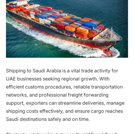
Shipping to Saudi Arabia is a vital trade activity for
UAE businesses seeking regional growth. With
efficient customs procedures, reliable transportation
networks, and professional freight forwarding
support, exporters can streamline deliveries, manage
shipping costs effectively, and ensure cargo reaches
Saudi destinations safely and on time.