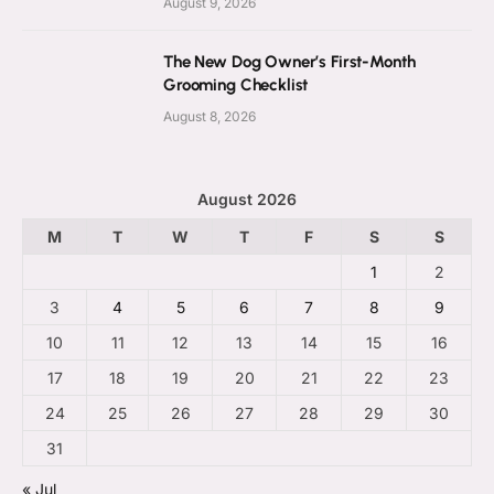
August 9, 2026
The New Dog Owner’s First-Month
Grooming Checklist
August 8, 2026
August 2026
M
T
W
T
F
S
S
1
2
3
4
5
6
7
8
9
10
11
12
13
14
15
16
17
18
19
20
21
22
23
24
25
26
27
28
29
30
31
« Jul