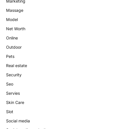
Marketing
Massage
Model
Net Worth
Online
Outdoor
Pets
Real estate
Security
Seo
Servies
Skin Care
Slot
Social media