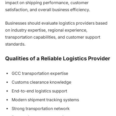
impact on shipping performance, customer
satisfaction, and overall business efficiency.
Businesses should evaluate logistics providers based
on industry expertise, regional experience,
transportation capabilities, and customer support
standards.
Qualities of a Reliable Logistics Provider
GCC transportation expertise
Customs clearance knowledge
End-to-end logistics support
Modern shipment tracking systems
Strong transportation network