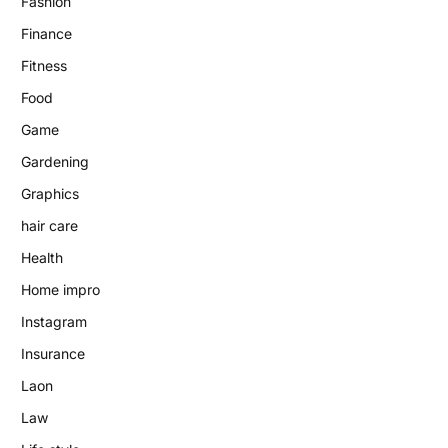
Fashion
Finance
Fitness
Food
Game
Gardening
Graphics
hair care
Health
Home impro
Instagram
Insurance
Laon
Law