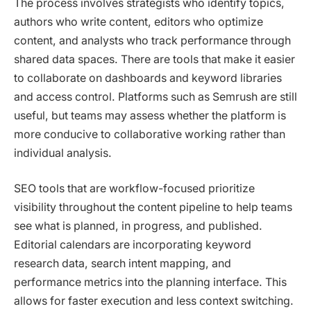
The process involves strategists who identify topics,
authors who write content, editors who optimize
content, and analysts who track performance through
shared data spaces. There are tools that make it easier
to collaborate on dashboards and keyword libraries
and access control. Platforms such as Semrush are still
useful, but teams may assess whether the platform is
more conducive to collaborative working rather than
individual analysis.
SEO tools that are workflow-focused prioritize
visibility throughout the content pipeline to help teams
see what is planned, in progress, and published.
Editorial calendars are incorporating keyword
research data, search intent mapping, and
performance metrics into the planning interface. This
allows for faster execution and less context switching.