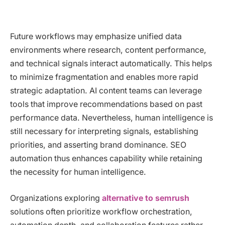
Future workflows may emphasize unified data
environments where research, content performance,
and technical signals interact automatically. This helps
to minimize fragmentation and enables more rapid
strategic adaptation. AI content teams can leverage
tools that improve recommendations based on past
performance data. Nevertheless, human intelligence is
still necessary for interpreting signals, establishing
priorities, and asserting brand dominance. SEO
automation thus enhances capability while retaining
the necessity for human intelligence.
Organizations exploring
alternative to semrush
solutions often prioritize workflow orchestration,