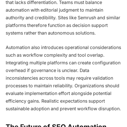
that lacks differentiation. Teams must balance
automation with editorial judgment to maintain
authority and credibility. Sites like Semrush and similar
platforms therefore function as decision support
systems rather than autonomous solutions.
Automation also introduces operational considerations
such as workflow complexity and tool overlap.
Integrating multiple platforms can create configuration
overhead if governance is unclear. Data
inconsistencies across tools may require validation
processes to maintain reliability. Organizations should
evaluate implementation effort alongside potential
efficiency gains. Realistic expectations support
sustainable adoption and prevent workflow disruption.
The Future of SEO Automation