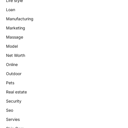
Life style
Loan
Manufacturing
Marketing
Massage
Model
Net Worth
Online
Outdoor
Pets
Real estate
Security
Seo
Servies