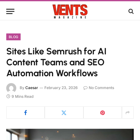
BLOG
Sites Like Semrush for AI
Content Teams and SEO
Automation Workflows
By
Caesar
February 23, 2026
No Comments
9 Mins Read