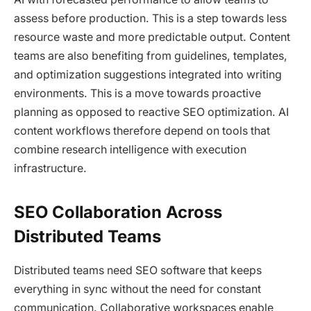
assess before production. This is a step towards less
resource waste and more predictable output. Content
teams are also benefiting from guidelines, templates,
and optimization suggestions integrated into writing
environments. This is a move towards proactive
planning as opposed to reactive SEO optimization. AI
content workflows therefore depend on tools that
combine research intelligence with execution
infrastructure.
SEO Collaboration Across
Distributed Teams
Distributed teams need SEO software that keeps
everything in sync without the need for constant
communication. Collaborative workspaces enable