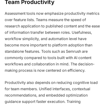
Team Productivity
Assessment tools now emphasize productivity metrics
over feature lists. Teams measure the speed of
research application to published content and the ease
of information transfer between roles. Usefulness,
workflow simplicity, and automation level have
become more important to platform adoption than
standalone features. Tools such as Semrush are
commonly compared to tools built with AI content
workflows and collaboration in mind. The decision-
making process is now centered on efficiency.
Productivity also depends on reducing cognitive load
for team members. Unified interfaces, contextual
recommendations, and embedded optimization
guidance support faster execution. Training