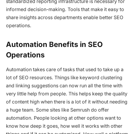
standardized reporting infrastructure is necessary for
informed decision-making. Tools that make it easy to
share insights across departments enable better SEO
operations.
Automation Benefits in SEO
Operations
Automation takes care of tasks that used to take up a
lot of SEO resources. Things like keyword clustering
and linking suggestions can now run all the time with
very little help from people. This helps keep the quality
of content high when there is a lot of it without needing
a huge team. Some sites like Semrush do offer
automation. People looking at other options want to
know how deep it goes, how well it works with other