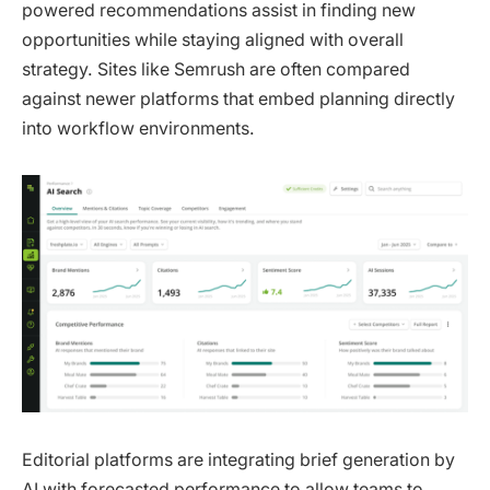
powered recommendations assist in finding new
opportunities while staying aligned with overall
strategy. Sites like Semrush are often compared
against newer platforms that embed planning directly
into workflow environments.
Editorial platforms are integrating brief generation by
AI with forecasted performance to allow teams to