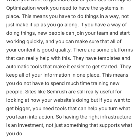
Optimization work you need to have the systems in
place. This means you have to do things in a way, not
just make it up as you go along. If you have a way of
doing things, new people can join your team and start
working quickly, and you can make sure that all of
your content is good quality. There are some platforms
that can really help with this. They have templates and
automatic tools that make it easier to get started. They
keep all of your information in one place. This means
you do not have to spend much time training new
people. Sites like Semrush are still really useful for
looking at how your website’s doing but if you want to
get bigger, you need tools that can help you turn what
you learn into action. So having the right infrastructure
is an investment, not just something that supports what
you do.