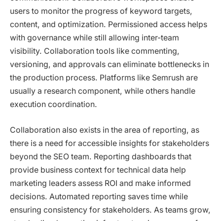
users to monitor the progress of keyword targets,
content, and optimization. Permissioned access helps
with governance while still allowing inter-team
visibility. Collaboration tools like commenting,
versioning, and approvals can eliminate bottlenecks in
the production process. Platforms like Semrush are
usually a research component, while others handle
execution coordination.
Collaboration also exists in the area of reporting, as
there is a need for accessible insights for stakeholders
beyond the SEO team. Reporting dashboards that
provide business context for technical data help
marketing leaders assess ROI and make informed
decisions. Automated reporting saves time while
ensuring consistency for stakeholders. As teams grow,