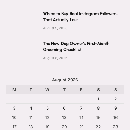
Where to Buy Real Instagram Followers
That Actually Last
August 9, 2026
The New Dog Owner’s First-Month
Grooming Checklist
August 8, 2026
August 2026
M
T
W
T
F
S
S
1
2
3
4
5
6
7
8
9
10
11
12
13
14
15
16
17
18
19
20
21
22
23