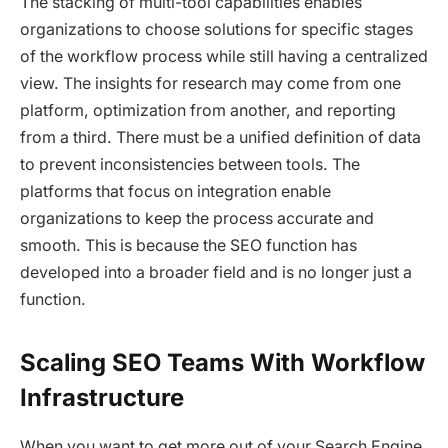
The stacking of multi-tool capabilities enables
organizations to choose solutions for specific stages
of the workflow process while still having a centralized
view. The insights for research may come from one
platform, optimization from another, and reporting
from a third. There must be a unified definition of data
to prevent inconsistencies between tools. The
platforms that focus on integration enable
organizations to keep the process accurate and
smooth. This is because the SEO function has
developed into a broader field and is no longer just a
function.
Scaling SEO Teams With Workflow
Infrastructure
When you want to get more out of your Search Engine