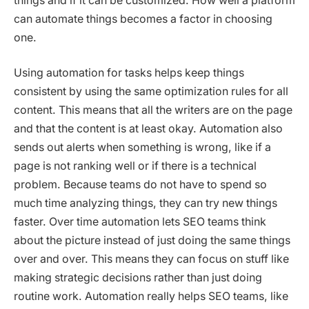
things and if it can be customized. How well a platform
can automate things becomes a factor in choosing
one.
Using automation for tasks helps keep things
consistent by using the same optimization rules for all
content. This means that all the writers are on the page
and that the content is at least okay. Automation also
sends out alerts when something is wrong, like if a
page is not ranking well or if there is a technical
problem. Because teams do not have to spend so
much time analyzing things, they can try new things
faster. Over time automation lets SEO teams think
about the picture instead of just doing the same things
over and over. This means they can focus on stuff like
making strategic decisions rather than just doing
routine work. Automation really helps SEO teams, like