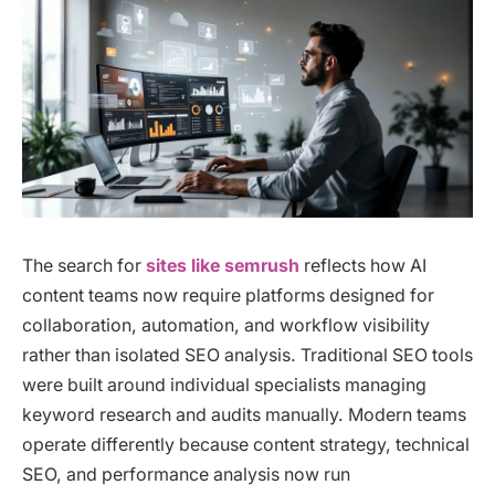
The search for
sites like semrush
reflects how AI
content teams now require platforms designed for
collaboration, automation, and workflow visibility
rather than isolated SEO analysis. Traditional SEO tools
were built around individual specialists managing
keyword research and audits manually. Modern teams
operate differently because content strategy, technical
SEO, and performance analysis now run