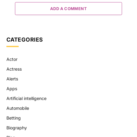
ADD A COMMENT
CATEGORIES
Actor
Actress
Alerts
Apps
Artificial intelligence
Automobile
Betting
Biography