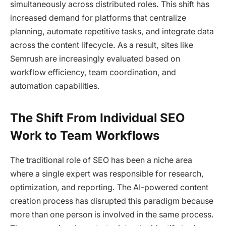
simultaneously across distributed roles. This shift has
increased demand for platforms that centralize
planning, automate repetitive tasks, and integrate data
across the content lifecycle. As a result, sites like
Semrush are increasingly evaluated based on
workflow efficiency, team coordination, and
automation capabilities.
The Shift From Individual SEO
Work to Team Workflows
The traditional role of SEO has been a niche area
where a single expert was responsible for research,
optimization, and reporting. The AI-powered content
creation process has disrupted this paradigm because
more than one person is involved in the same process.