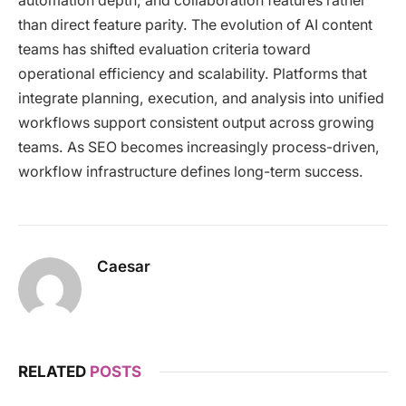
automation depth, and collaboration features rather
than direct feature parity. The evolution of AI content
teams has shifted evaluation criteria toward
operational efficiency and scalability. Platforms that
integrate planning, execution, and analysis into unified
workflows support consistent output across growing
teams. As SEO becomes increasingly process-driven,
workflow infrastructure defines long-term success.
Caesar
RELATED
POSTS