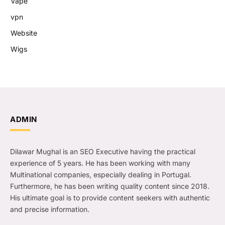
Vape
vpn
Website
Wigs
ADMIN
Dilawar Mughal is an SEO Executive having the practical
experience of 5 years. He has been working with many
Multinational companies, especially dealing in Portugal.
Furthermore, he has been writing quality content since 2018.
His ultimate goal is to provide content seekers with authentic
and precise information.