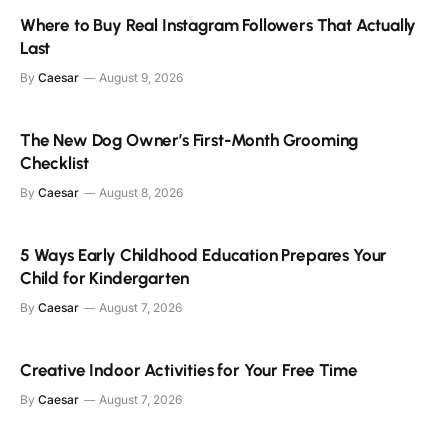
Where to Buy Real Instagram Followers That Actually
Last
By
Caesar
August 9, 2026
The New Dog Owner’s First-Month Grooming
Checklist
By
Caesar
August 8, 2026
5 Ways Early Childhood Education Prepares Your
Child for Kindergarten
By
Caesar
August 7, 2026
Creative Indoor Activities for Your Free Time
By
Caesar
August 7, 2026