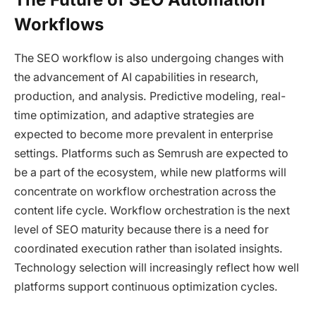
Workflows
The SEO workflow is also undergoing changes with
the advancement of AI capabilities in research,
production, and analysis. Predictive modeling, real-
time optimization, and adaptive strategies are
expected to become more prevalent in enterprise
settings. Platforms such as Semrush are expected to
be a part of the ecosystem, while new platforms will
concentrate on workflow orchestration across the
content life cycle. Workflow orchestration is the next
level of SEO maturity because there is a need for
coordinated execution rather than isolated insights.
Technology selection will increasingly reflect how well
platforms support continuous optimization cycles.