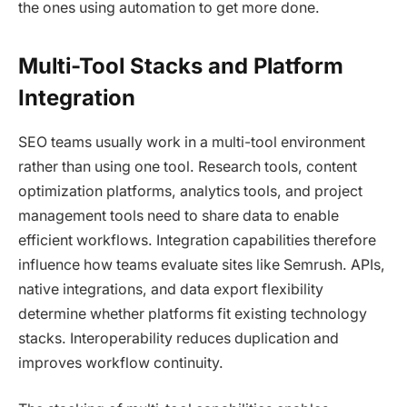
the ones using automation to get more done.
Multi-Tool Stacks and Platform
Integration
SEO teams usually work in a multi-tool environment
rather than using one tool. Research tools, content
optimization platforms, analytics tools, and project
management tools need to share data to enable
efficient workflows. Integration capabilities therefore
influence how teams evaluate sites like Semrush. APIs,
native integrations, and data export flexibility
determine whether platforms fit existing technology
stacks. Interoperability reduces duplication and
improves workflow continuity.