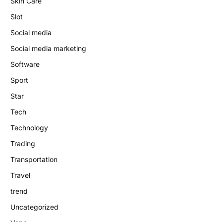
Skin Care
Slot
Social media
Social media marketing
Software
Sport
Star
Tech
Technology
Trading
Transportation
Travel
trend
Uncategorized