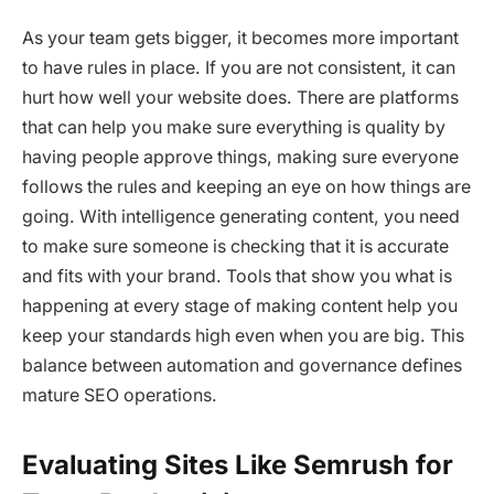
As your team gets bigger, it becomes more important
to have rules in place. If you are not consistent, it can
hurt how well your website does. There are platforms
that can help you make sure everything is quality by
having people approve things, making sure everyone
follows the rules and keeping an eye on how things are
going. With intelligence generating content, you need
to make sure someone is checking that it is accurate
and fits with your brand. Tools that show you what is
happening at every stage of making content help you
keep your standards high even when you are big. This
balance between automation and governance defines
mature SEO operations.
Evaluating Sites Like Semrush for