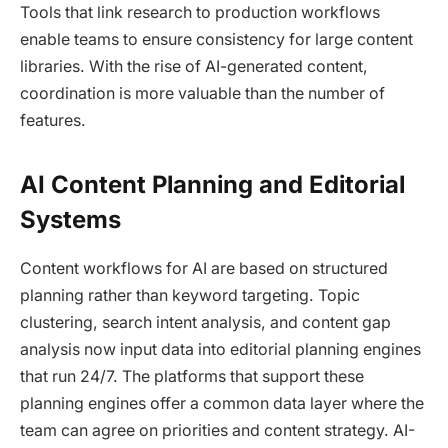
Tools that link research to production workflows
enable teams to ensure consistency for large content
libraries. With the rise of AI-generated content,
coordination is more valuable than the number of
features.
AI Content Planning and Editorial
Systems
Content workflows for AI are based on structured
planning rather than keyword targeting. Topic
clustering, search intent analysis, and content gap
analysis now input data into editorial planning engines
that run 24/7. The platforms that support these
planning engines offer a common data layer where the
team can agree on priorities and content strategy. AI-