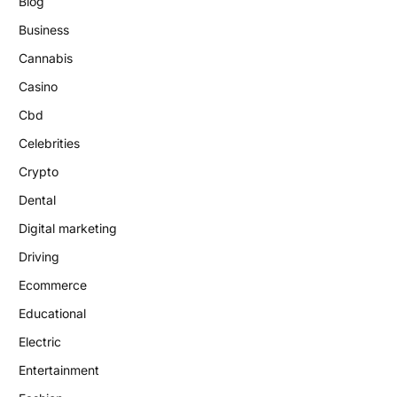
Blog
Business
Cannabis
Casino
Cbd
Celebrities
Crypto
Dental
Digital marketing
Driving
Ecommerce
Educational
Electric
Entertainment