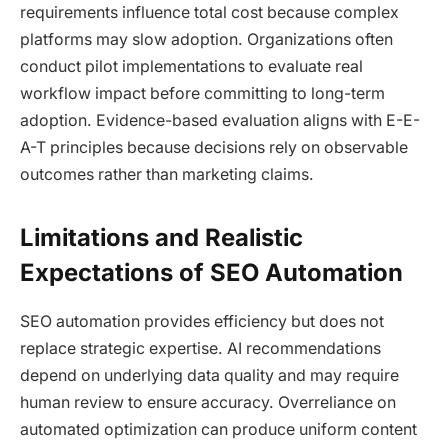
requirements influence total cost because complex
platforms may slow adoption. Organizations often
conduct pilot implementations to evaluate real
workflow impact before committing to long-term
adoption. Evidence-based evaluation aligns with E-E-
A-T principles because decisions rely on observable
outcomes rather than marketing claims.
Limitations and Realistic
Expectations of SEO Automation
SEO automation provides efficiency but does not
replace strategic expertise. AI recommendations
depend on underlying data quality and may require
human review to ensure accuracy. Overreliance on
automated optimization can produce uniform content