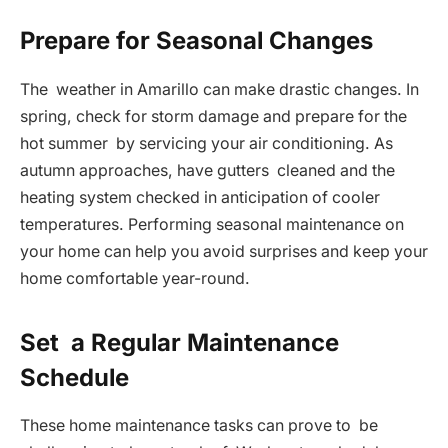
Prepare for Seasonal Changes
The weather in Amarillo can make drastic changes. In
spring, check for storm damage and prepare for the
hot summer by servicing your air conditioning. As
autumn approaches, have gutters cleaned and the
heating system checked in anticipation of cooler
temperatures. Performing seasonal maintenance on
your home can help you avoid surprises and keep your
home comfortable year-round.
Set a Regular Maintenance
Schedule
These home maintenance tasks can prove to be