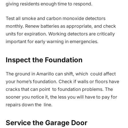
giving residents enough time to respond.
Test all smoke and carbon monoxide detectors
monthly. Renew batteries as appropriate, and check
units for expiration. Working detectors are critically
important for early warning in emergencies.
Inspect the Foundation
The ground in Amarillo can shift, which could affect
your home’s foundation. Check if walls or floors have
cracks that can point to foundation problems. The
sooner you notice it, the less you will have to pay for
repairs down the line.
Service the Garage Door