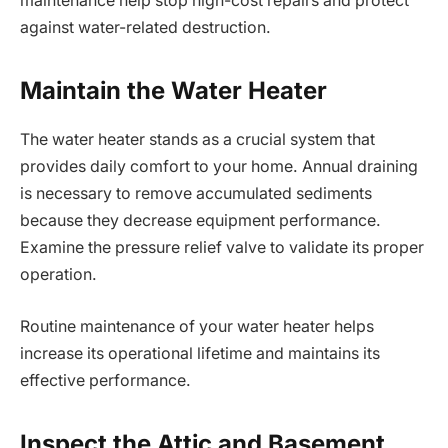
maintenance help stop high-cost repairs and protect
against water-related destruction.
Maintain the Water Heater
The water heater stands as a crucial system that
provides daily comfort to your home. Annual draining
is necessary to remove accumulated sediments
because they decrease equipment performance.
Examine the pressure relief valve to validate its proper
operation.
Routine maintenance of your water heater helps
increase its operational lifetime and maintains its
effective performance.
Inspect the Attic and Basement