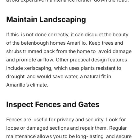
Maintain Landscaping
If this is not done correctly, it can disquiet the beauty
of the betenbough homes Amarillo. Keep trees and
shrubs trimmed back from the home to avoid damage
and promote airflow. Other practical design features
include xeriscaping, which uses plants resistant to
drought and would save water, a natural fit in
Amarillo’s climate.
Inspect Fences and Gates
Fences are useful for privacy and security. Look for
loose or damaged sections and repair them. Regular
maintenance allows you to be long-lasting and secure