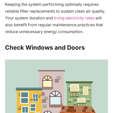
Keeping the system performing optimally requires
reliable filter replacements to sustain clean air quality.
Your system duration and
Irving electricity rates
will
also benefit from regular maintenance practices that
reduce unnecessary energy consumption.
Check Windows and Doors