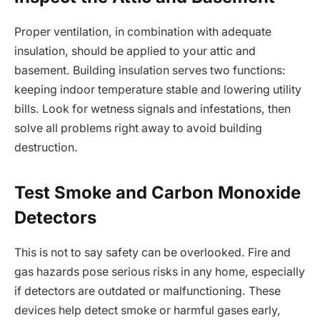
Proper ventilation, in combination with adequate
insulation, should be applied to your attic and
basement. Building insulation serves two functions:
keeping indoor temperature stable and lowering utility
bills. Look for wetness signals and infestations, then
solve all problems right away to avoid building
destruction.
Test Smoke and Carbon Monoxide
Detectors
This is not to say safety can be overlooked. Fire and
gas hazards pose serious risks in any home, especially
if detectors are outdated or malfunctioning. These
devices help detect smoke or harmful gases early,