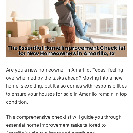
Are you a new homeowner in Amarillo, Texas, feeling
overwhelmed by the tasks ahead? Moving into a new
home is exciting, but it also comes with responsibilities
to ensure your houses for sale in Amarillo remain in top
condition.
This comprehensive checklist will guide you through
essential home improvement tasks tailored to