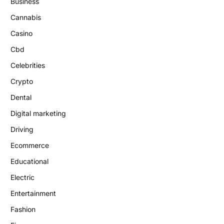
Business
Cannabis
Casino
Cbd
Celebrities
Crypto
Dental
Digital marketing
Driving
Ecommerce
Educational
Electric
Entertainment
Fashion