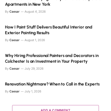
Apartments in New York
By
Caesar
August 4, 2026
How I Paint Stuff Delivers Beautiful Interior and
Exterior Painting Results
By
Caesar
August 1, 2026
Why Hiring Professional Painters and Decorators in
Colchester Is an Investment in Your Property
By
Caesar
July 29, 2026
Renovation Nightmare? When to Call in the Experts
By
Caesar
July 1, 2026
ADD A COMMENT