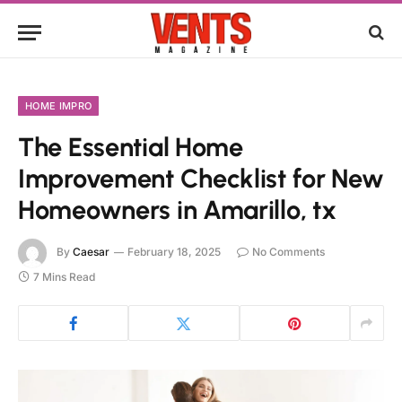
HOME IMPRO
The Essential Home
Improvement Checklist for New
Homeowners in Amarillo, tx
By
Caesar
February 18, 2025
No Comments
7 Mins Read