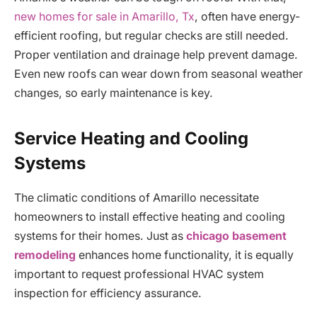
new homes for sale in Amarillo, Tx
, often have energy-
efficient roofing, but regular checks are still needed.
Proper ventilation and drainage help prevent damage.
Even new roofs can wear down from seasonal weather
changes, so early maintenance is key.
Service Heating and Cooling
Systems
The climatic conditions of Amarillo necessitate
homeowners to install effective heating and cooling
systems for their homes. Just as
chicago basement
remodeling
enhances home functionality, it is equally
important to request professional HVAC system
inspection for efficiency assurance.