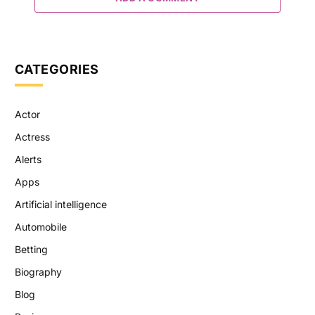
CATEGORIES
Actor
Actress
Alerts
Apps
Artificial intelligence
Automobile
Betting
Biography
Blog