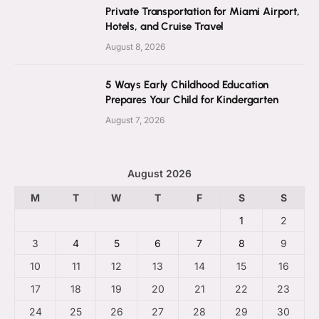
Private Transportation for Miami Airport,
Hotels, and Cruise Travel
August 8, 2026
5 Ways Early Childhood Education
Prepares Your Child for Kindergarten
August 7, 2026
August 2026
M
T
W
T
F
S
S
1
2
3
4
5
6
7
8
9
10
11
12
13
14
15
16
17
18
19
20
21
22
23
24
25
26
27
28
29
30