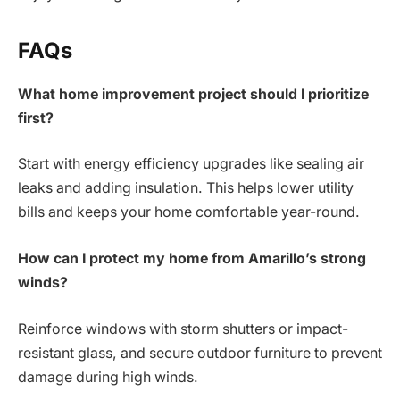
FAQs
What home improvement project should I prioritize
first?
Start with energy efficiency upgrades like sealing air
leaks and adding insulation. This helps lower utility
bills and keeps your home comfortable year-round.
How can I protect my home from Amarillo’s strong
winds?
Reinforce windows with storm shutters or impact-
resistant glass, and secure outdoor furniture to prevent
damage during high winds.