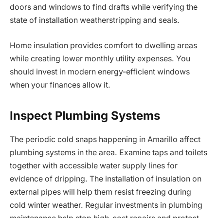
doors and windows to find drafts while verifying the
state of installation weatherstripping and seals.
Home insulation provides comfort to dwelling areas
while creating lower monthly utility expenses. You
should invest in modern energy-efficient windows
when your finances allow it.
Inspect Plumbing Systems
The periodic cold snaps happening in Amarillo affect
plumbing systems in the area. Examine taps and toilets
together with accessible water supply lines for
evidence of dripping. The installation of insulation on
external pipes will help them resist freezing during
cold winter weather. Regular investments in plumbing