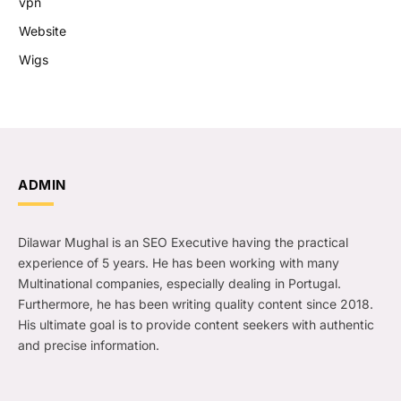
vpn
Website
Wigs
ADMIN
Dilawar Mughal is an SEO Executive having the practical
experience of 5 years. He has been working with many
Multinational companies, especially dealing in Portugal.
Furthermore, he has been writing quality content since 2018.
His ultimate goal is to provide content seekers with authentic
and precise information.