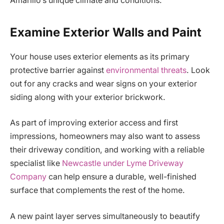
Amarillo’s unique climate and conditions.
Examine Exterior Walls and Paint
Your house uses exterior elements as its primary
protective barrier against
environmental threats
. Look
out for any cracks and wear signs on your exterior
siding along with your exterior brickwork.
As part of improving exterior access and first
impressions, homeowners may also want to assess
their driveway condition, and working with a reliable
specialist like
Newcastle under Lyme Driveway
Company
can help ensure a durable, well-finished
surface that complements the rest of the home.
A new paint layer serves simultaneously to beautify