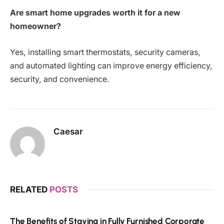
Are smart home upgrades worth it for a new
homeowner?
Yes, installing smart thermostats, security cameras,
and automated lighting can improve energy efficiency,
security, and convenience.
Caesar
RELATED
POSTS
The Benefits of Staying in Fully Furnished Corporate