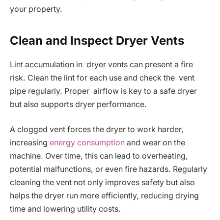
your property.
Clean and Inspect Dryer Vents
Lint accumulation in dryer vents can present a fire
risk. Clean the lint for each use and check the vent
pipe regularly. Proper airflow is key to a safe dryer
but also supports dryer performance.
A clogged vent forces the dryer to work harder,
increasing
energy consumption
and wear on the
machine. Over time, this can lead to overheating,
potential malfunctions, or even fire hazards. Regularly
cleaning the vent not only improves safety but also
helps the dryer run more efficiently, reducing drying
time and lowering utility costs.