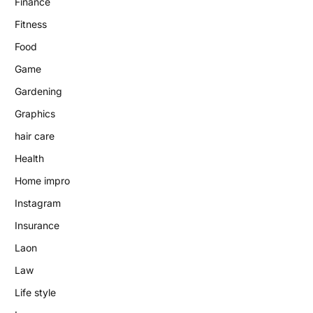
Finance
Fitness
Food
Game
Gardening
Graphics
hair care
Health
Home impro
Instagram
Insurance
Laon
Law
Life style