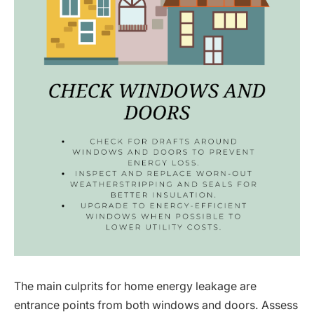
The main culprits for home energy leakage are
entrance points from both windows and doors. Assess