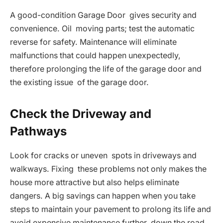
A good-condition Garage Door gives security and
convenience. Oil moving parts; test the automatic
reverse for safety. Maintenance will eliminate
malfunctions that could happen unexpectedly,
therefore prolonging the life of the garage door and
the existing issue of the garage door.
Check the Driveway and
Pathways
Look for cracks or uneven spots in driveways and
walkways. Fixing these problems not only makes the
house more attractive but also helps eliminate
dangers. A big savings can happen when you take
steps to maintain your pavement to prolong its life and
avoid expensive maintenance further down the road.