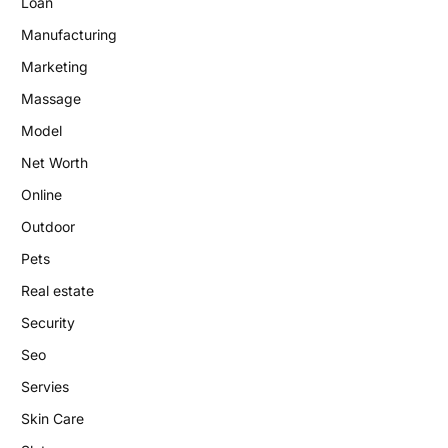
Loan
Manufacturing
Marketing
Massage
Model
Net Worth
Online
Outdoor
Pets
Real estate
Security
Seo
Servies
Skin Care