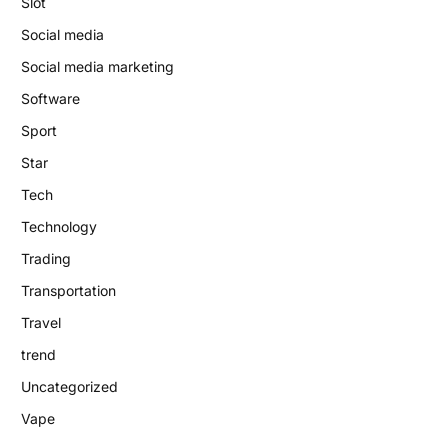
Slot
Social media
Social media marketing
Software
Sport
Star
Tech
Technology
Trading
Transportation
Travel
trend
Uncategorized
Vape