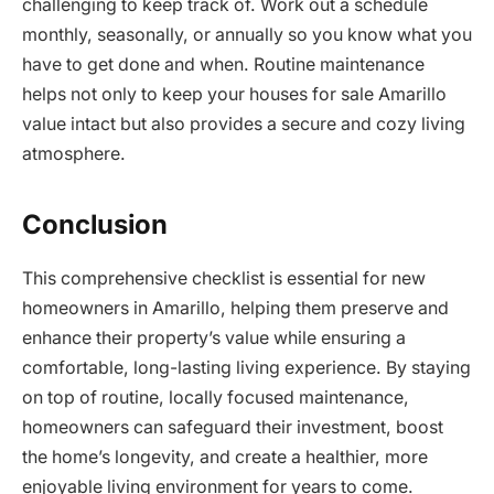
challenging to keep track of. Work out a schedule
monthly, seasonally, or annually so you know what you
have to get done and when. Routine maintenance
helps not only to keep your houses for sale Amarillo
value intact but also provides a secure and cozy living
atmosphere.
Conclusion
This comprehensive checklist is essential for new
homeowners in Amarillo, helping them preserve and
enhance their property’s value while ensuring a
comfortable, long-lasting living experience. By staying
on top of routine, locally focused maintenance,
homeowners can safeguard their investment, boost
the home’s longevity, and create a healthier, more
enjoyable living environment for years to come.