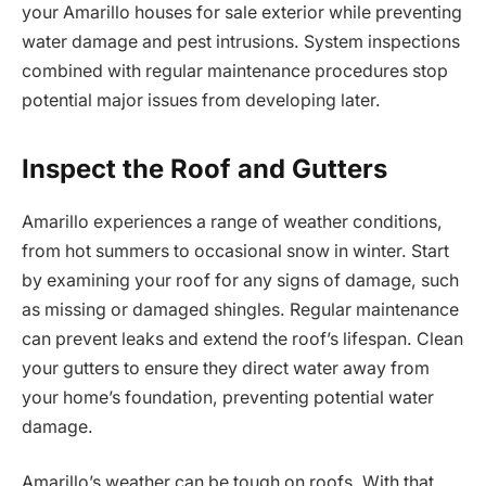
your Amarillo houses for sale exterior while preventing
water damage and pest intrusions. System inspections
combined with regular maintenance procedures stop
potential major issues from developing later.
Inspect the Roof and Gutters
Amarillo experiences a range of weather conditions,
from hot summers to occasional snow in winter. Start
by examining your roof for any signs of damage, such
as missing or damaged shingles. Regular maintenance
can prevent leaks and extend the roof’s lifespan. Clean
your gutters to ensure they direct water away from
your home’s foundation, preventing potential water
damage.
Amarillo’s weather can be tough on roofs. With that,