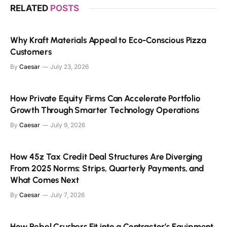
RELATED
POSTS
Why Kraft Materials Appeal to Eco-Conscious Pizza
Customers
By
Caesar
July 23, 2026
How Private Equity Firms Can Accelerate Portfolio
Growth Through Smarter Technology Operations
By
Caesar
July 9, 2026
How 45z Tax Credit Deal Structures Are Diverging
From 2025 Norms: Strips, Quarterly Payments, and
What Comes Next
By
Caesar
July 7, 2026
How Rebel Crushers Fit into a Contractor’s Equipment