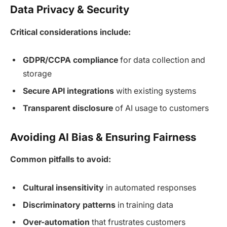
Data Privacy & Security
Critical considerations include:
GDPR/CCPA compliance
for data collection and
storage
Secure API integrations
with existing systems
Transparent disclosure
of AI usage to customers
Avoiding AI Bias & Ensuring Fairness
Common pitfalls to avoid:
Cultural insensitivity
in automated responses
Discriminatory patterns
in training data
Over-automation
that frustrates customers