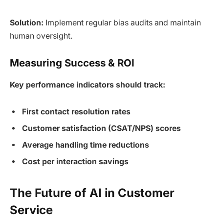
Solution:
Implement regular bias audits and maintain
human oversight.
Measuring Success & ROI
Key performance indicators should track:
First contact resolution rates
Customer satisfaction (CSAT/NPS) scores
Average handling time reductions
Cost per interaction savings
The Future of AI in Customer
Service