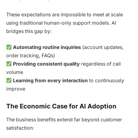
These expectations are impossible to meet at scale
using traditional human-only support models. AI
bridges this gap by:
Automating routine inquiries
(account updates,
order tracking, FAQs)
Providing consistent quality
regardless of call
volume
Learning from every interaction
to continuously
improve
The Economic Case for AI Adoption
The business benefits extend far beyond customer
satisfaction: