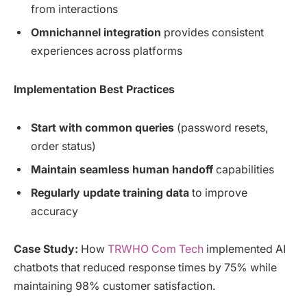
from interactions
Omnichannel integration
provides consistent
experiences across platforms
Implementation Best Practices
Start with common queries
(password resets,
order status)
Maintain seamless human handoff
capabilities
Regularly update training data
to improve
accuracy
Case Study:
How
TRWHO Com Tech
implemented AI
chatbots that reduced response times by 75% while
maintaining 98% customer satisfaction.