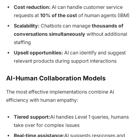
Cost reduction:
AI can handle customer service
requests at
10% of the cost
of human agents (IBM)
Scalability:
Chatbots can manage
thousands of
conversations simultaneously
without additional
staffing
Upsell opportunities:
AI can identify and suggest
relevant products during support interactions
AI-Human Collaboration Models
The most effective implementations combine AI
efficiency with human empathy:
Tiered support:
AI handles Level 1 queries, humans
take over for complex issues
Real-time assistance:
AI suggests responses and