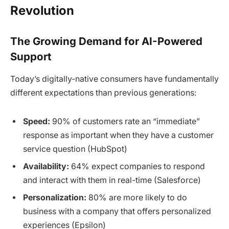
Revolution
The Growing Demand for AI-Powered
Support
Today’s digitally-native consumers have fundamentally
different expectations than previous generations:
Speed:
90% of customers rate an “immediate”
response as important when they have a customer
service question (HubSpot)
Availability:
64% expect companies to respond
and interact with them in real-time (Salesforce)
Personalization:
80% are more likely to do
business with a company that offers personalized
experiences (Epsilon)