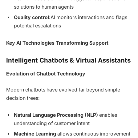
solutions to human agents
Quality control:
AI monitors interactions and flags
potential escalations
Key AI Technologies Transforming Support
Intelligent Chatbots & Virtual Assistants
Evolution of Chatbot Technology
Modern chatbots have evolved far beyond simple
decision trees:
Natural Language Processing (NLP)
enables
understanding of customer intent
Machine Learning
allows continuous improvement