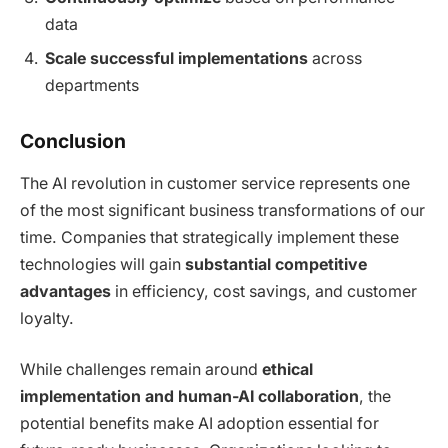
data
Scale successful implementations
across
departments
Conclusion
The AI revolution in customer service represents one
of the most significant business transformations of our
time. Companies that strategically implement these
technologies will gain
substantial competitive
advantages
in efficiency, cost savings, and customer
loyalty.
While challenges remain around
ethical
implementation and human-AI collaboration
, the
potential benefits make AI adoption essential for