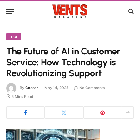
TECH
The Future of AI in Customer
Service: How Technology is
Revolutionizing Support
By
Caesar
May 14, 2025
No Comments
5 Mins Read