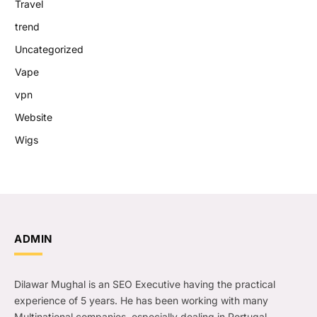
Travel
trend
Uncategorized
Vape
vpn
Website
Wigs
ADMIN
Dilawar Mughal is an SEO Executive having the practical
experience of 5 years. He has been working with many
Multinational companies, especially dealing in Portugal.