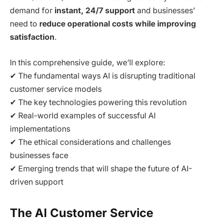
demand for
instant, 24/7 support
and businesses’
need to
reduce operational costs while improving
satisfaction
.
In this comprehensive guide, we’ll explore:
✔ The fundamental ways AI is disrupting traditional
customer service models
✔ The key technologies powering this revolution
✔ Real-world examples of successful AI
implementations
✔ The ethical considerations and challenges
businesses face
✔ Emerging trends that will shape the future of AI-
driven support
The AI Customer Service