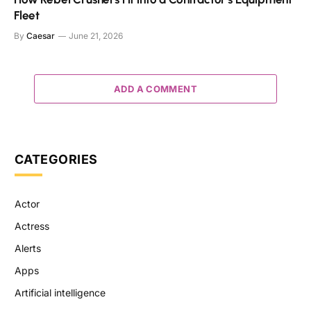
Fleet
By
Caesar
June 21, 2026
ADD A COMMENT
CATEGORIES
Actor
Actress
Alerts
Apps
Artificial intelligence