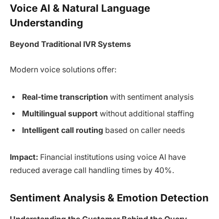
Voice AI & Natural Language
Understanding
Beyond Traditional IVR Systems
Modern voice solutions offer:
Real-time transcription
with sentiment analysis
Multilingual support
without additional staffing
Intelligent call routing
based on caller needs
Impact:
Financial institutions using voice AI have
reduced average call handling times by 40%.
Sentiment Analysis & Emotion Detection