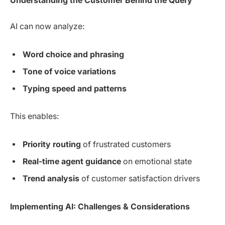
Understanding the Customer Behind the Query
AI can now analyze:
Word choice and phrasing
Tone of voice variations
Typing speed and patterns
This enables:
Priority routing
of frustrated customers
Real-time agent guidance
on emotional state
Trend analysis
of customer satisfaction drivers
Implementing AI: Challenges & Considerations