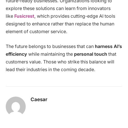
future-ready businesses. Organizations looking to
explore these solutions can learn from innovators
like
Fusicrest
, which provides cutting-edge AI tools
designed to enhance rather than replace the human
element of customer service.
The future belongs to businesses that can
harness AI’s
efficiency
while maintaining the
personal touch
that
customers value. Those who strike this balance will
lead their industries in the coming decade.
Caesar