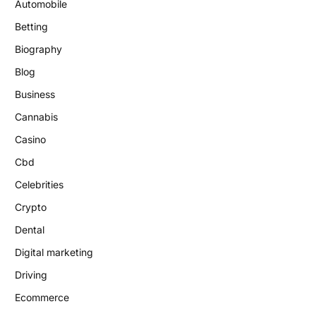
Automobile
Betting
Biography
Blog
Business
Cannabis
Casino
Cbd
Celebrities
Crypto
Dental
Digital marketing
Driving
Ecommerce