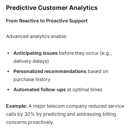
Predictive Customer Analytics
From Reactive to Proactive Support
Advanced analytics enable:
Anticipating issues
before they occur (e.g.,
delivery delays)
Personalized recommendations
based on
purchase history
Automated follow-ups
at optimal times
Example:
A major telecom company reduced service
calls by 30% by predicting and addressing billing
concerns proactively.