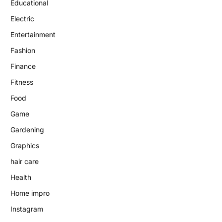
Educational
Electric
Entertainment
Fashion
Finance
Fitness
Food
Game
Gardening
Graphics
hair care
Health
Home impro
Instagram