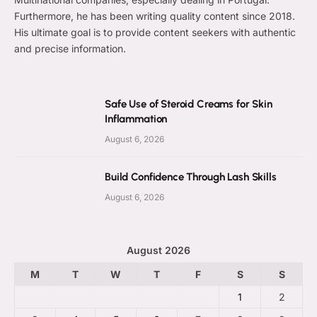
Furthermore, he has been writing quality content since 2018.
His ultimate goal is to provide content seekers with authentic
and precise information.
Safe Use of Steroid Creams for Skin
Inflammation
August 6, 2026
Build Confidence Through Lash Skills
August 6, 2026
August 2026
M
T
W
T
F
S
S
1
2