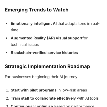
Emerging Trends to Watch
Emotionally intelligent AI
that adapts tone in real-
time
Augmented Reality (AR) visual support
for
technical issues
Blockchain-verified service histories
Strategic Implementation Roadmap
For businesses beginning their AI journey:
Start with pilot programs
in low-risk areas
Train staff to collaborate effectively
with AI tools
Continuously optimize
based on performance