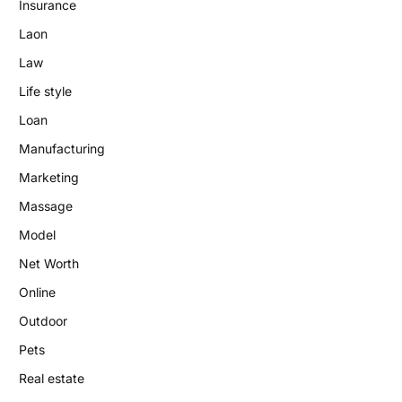
Insurance
Laon
Law
Life style
Loan
Manufacturing
Marketing
Massage
Model
Net Worth
Online
Outdoor
Pets
Real estate