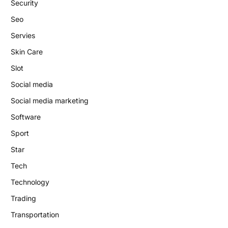
Security
Seo
Servies
Skin Care
Slot
Social media
Social media marketing
Software
Sport
Star
Tech
Technology
Trading
Transportation