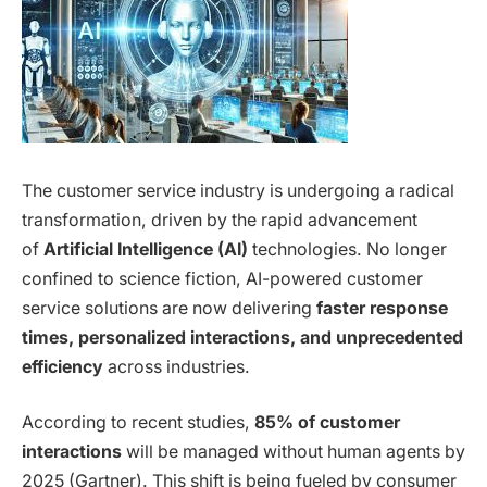
The customer service industry is undergoing a radical
transformation, driven by the rapid advancement
of
Artificial Intelligence (AI)
technologies. No longer
confined to science fiction, AI-powered customer
service solutions are now delivering
faster response
times, personalized interactions, and unprecedented
efficiency
across industries.
According to recent studies,
85% of customer
interactions
will be managed without human agents by
2025 (Gartner). This shift is being fueled by consumer