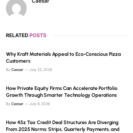
Caesar
RELATED
POSTS
Why Kraft Materials Appeal to Eco-Conscious Pizza
Customers
By
Caesar
July 23, 2026
How Private Equity Firms Can Accelerate Portfolio
Growth Through Smarter Technology Operations
By
Caesar
July 9, 2026
How 45z Tax Credit Deal Structures Are Diverging
From 2025 Norms: Strips, Quarterly Payments, and