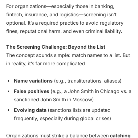
For organizations—especially those in banking,
fintech, insurance, and logistics—screening isn’t
optional. It’s a required practice to avoid regulatory
fines, reputational harm, and even criminal liability.
The Screening Challenge: Beyond the List
The concept sounds simple: match names to a list. But
in reality, it’s far more complicated.
Name variations
(e.g., transliterations, aliases)
False positives
(e.g., a John Smith in Chicago vs. a
sanctioned John Smith in Moscow)
Evolving data
(sanctions lists are updated
frequently, especially during global crises)
Organizations must strike a balance between
catching