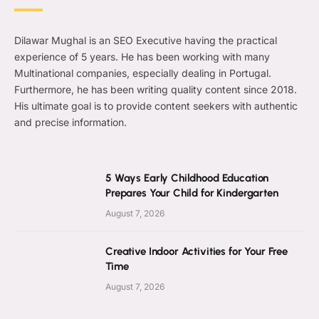
Dilawar Mughal is an SEO Executive having the practical
experience of 5 years. He has been working with many
Multinational companies, especially dealing in Portugal.
Furthermore, he has been writing quality content since 2018.
His ultimate goal is to provide content seekers with authentic
and precise information.
5 Ways Early Childhood Education
Prepares Your Child for Kindergarten
August 7, 2026
Creative Indoor Activities for Your Free
Time
August 7, 2026