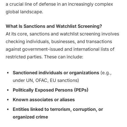
a crucial line of defense in an increasingly complex
global landscape.
What Is Sanctions and Watchlist Screening?
At its core, sanctions and watchlist screening involves
checking individuals, businesses, and transactions
against government-issued and international lists of
restricted parties. These can include:
Sanctioned individuals or organizations
(e.g.,
under UN, OFAC, EU sanctions)
Politically Exposed Persons (PEPs)
Known associates or aliases
Entities linked to terrorism, corruption, or
organized crime