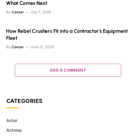
What Comes Next
By
Caesar
July 7, 2026
How Rebel Crushers Fit into a Contractor’s Equipment
Fleet
By
Caesar
June 21, 2026
ADD A COMMENT
CATEGORIES
Actor
Actress