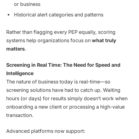
or business
Historical alert categories and patterns
Rather than flagging every PEP equally, scoring
systems help organizations focus on
what truly
matters
.
Screening in Real Time: The Need for Speed and
Intelligence
The nature of business today is real-time—so
screening solutions have had to catch up. Waiting
hours (or days) for results simply doesn’t work when
onboarding a new client or processing a high-value
transaction.
Advanced platforms now support: