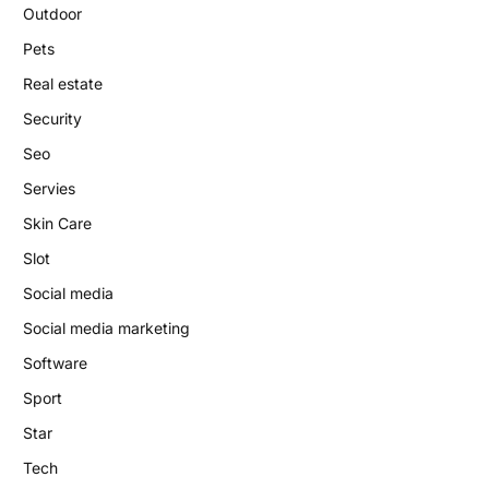
Outdoor
Pets
Real estate
Security
Seo
Servies
Skin Care
Slot
Social media
Social media marketing
Software
Sport
Star
Tech