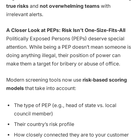
true risks
and
not overwhelming teams
with
irrelevant alerts.
A Closer Look at PEPs: Risk Isn’t One-Size-Fits-All
Politically Exposed Persons (PEPs) deserve special
attention. While being a PEP doesn’t mean someone is
doing anything illegal, their position of power can
make them a target for bribery or abuse of office.
Modern screening tools now use
risk-based scoring
models
that take into account:
The type of PEP (e.g., head of state vs. local
council member)
Their country’s risk profile
How closely connected they are to your customer