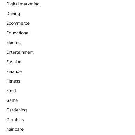
Digital marketing
Driving
Ecommerce
Educational
Electric
Entertainment
Fashion
Finance
Fitness
Food
Game
Gardening
Graphics
hair care