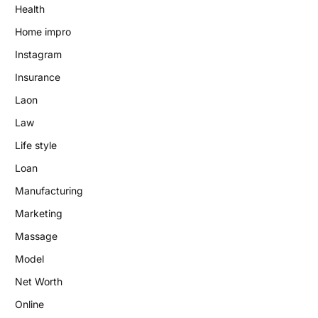
Health
Home impro
Instagram
Insurance
Laon
Law
Life style
Loan
Manufacturing
Marketing
Massage
Model
Net Worth
Online