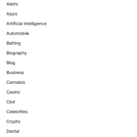
Alerts
Apps
Artificial intelligence
Automobile
Betting
Biography
Blog
Business
Cannabis
Casino
Cbd
Celebrities
Crypto
Dental