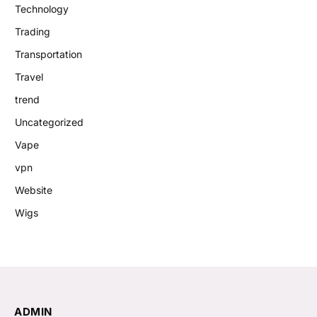
Technology
Trading
Transportation
Travel
trend
Uncategorized
Vape
vpn
Website
Wigs
ADMIN