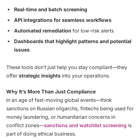
Real-time and batch screening
API integrations for seamless workflows
Automated remediation
for low-risk alerts
Dashboards that highlight patterns and potential
issues
These tools don’t just help you stay compliant—they
offer
strategic insights
into your operations.
Why It’s More Than Just Compliance
In an age of fast-moving global events—think
sanctions on Russian oligarchs, fintechs being used for
money laundering, or humanitarian concerns in
conflict zones—
sanctions and watchlist screening
is
part of doing ethical business.