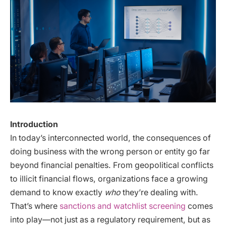
Introduction
In today’s interconnected world, the consequences of
doing business with the wrong person or entity go far
beyond financial penalties. From geopolitical conflicts
to illicit financial flows, organizations face a growing
demand to know exactly
who
they’re dealing with.
That’s where
sanctions and watchlist screening
comes
into play—not just as a regulatory requirement, but as