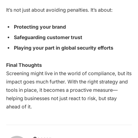
It’s not just about avoiding penalties. It’s about:
Protecting your brand
Safeguarding customer trust
Playing your part in global security efforts
Final Thoughts
Screening might live in the world of compliance, but its
impact goes much further. With the right strategy and
tools in place, it becomes a proactive measure—
helping businesses not just react to risk, but stay
ahead of it.