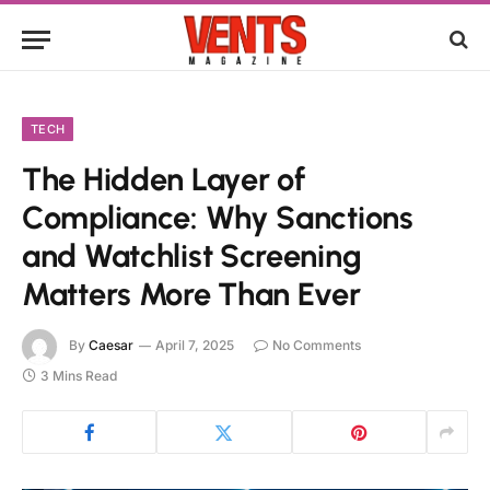
TECH
The Hidden Layer of
Compliance: Why Sanctions
and Watchlist Screening
Matters More Than Ever
By
Caesar
April 7, 2025
No Comments
3 Mins Read