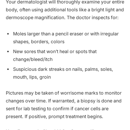
Your dermatologist will thoroughly examine your entire
body, often using additional tools like a bright light and
dermoscope magnification. The doctor inspects for:
Moles larger than a pencil eraser or with irregular
shapes, borders, colors
New sores that won’t heal or spots that
change/bleed/itch
Suspicious dark streaks on nails, palms, soles,
mouth, lips, groin
Pictures may be taken of worrisome marks to monitor
changes over time. If warranted, a biopsy is done and
sent for lab testing to confirm if cancer cells are
present. If positive, prompt treatment begins.