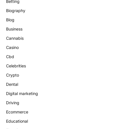
Betting
Biography
Blog
Business
Cannabis
Casino
Cbd
Celebrities
Crypto
Dental
Digital marketing
Driving
Ecommerce
Educational