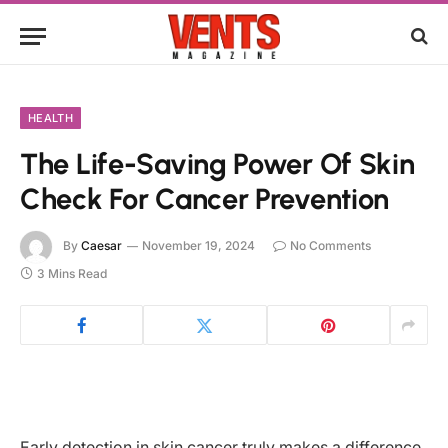
HEALTH
The Life-Saving Power Of Skin
Check For Cancer Prevention
By
Caesar
November 19, 2024
No Comments
3 Mins Read
Early detection in skin cancer truly makes a difference