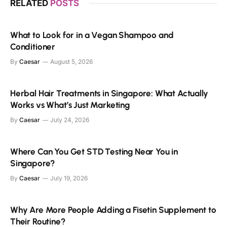
RELATED
POSTS
What to Look for in a Vegan Shampoo and
Conditioner
By
Caesar
August 5, 2026
Herbal Hair Treatments in Singapore: What Actually
Works vs What’s Just Marketing
By
Caesar
July 24, 2026
Where Can You Get STD Testing Near You in
Singapore?
By
Caesar
July 19, 2026
Why Are More People Adding a Fisetin Supplement to
Their Routine?