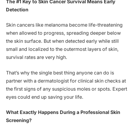
The #1 Key to Skin Cancer Survival Means Early
Detection
Skin cancers like melanoma become life-threatening
when allowed to progress, spreading deeper below
the skin surface. But when detected early while still
small and localized to the outermost layers of skin,
survival rates are very high.
That’s why the single best thing anyone can do is
partner with a dermatologist for clinical skin checks at
the first signs of any suspicious moles or spots. Expert
eyes could end up saving your life.
What Exactly Happens During a Professional Skin
Screening?