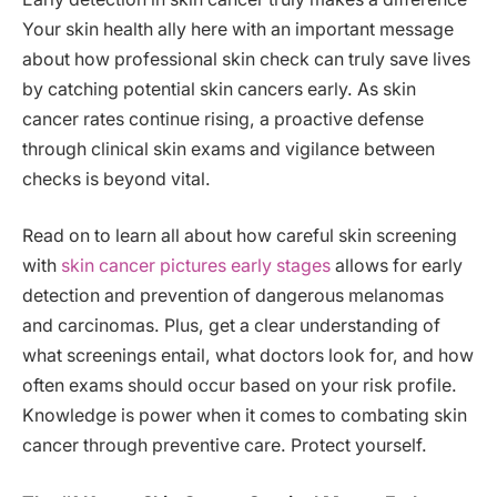
Your skin health ally here with an important message
about how professional skin check can truly save lives
by catching potential skin cancers early. As skin
cancer rates continue rising, a proactive defense
through clinical skin exams and vigilance between
checks is beyond vital.
Read on to learn all about how careful skin screening
with
skin cancer pictures early stages
allows for early
detection and prevention of dangerous melanomas
and carcinomas. Plus, get a clear understanding of
what screenings entail, what doctors look for, and how
often exams should occur based on your risk profile.
Knowledge is power when it comes to combating skin
cancer through preventive care. Protect yourself.