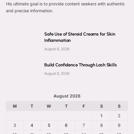
His ultimate goal is to provide content seekers with authentic
and precise information.
Safe Use of Steroid Creams for Skin
Inflammation
August 6, 2026
Build Confidence Through Lash Skills
August 6, 2026
August 2026
M
T
W
T
F
S
S
1
2
3
4
5
6
7
8
9