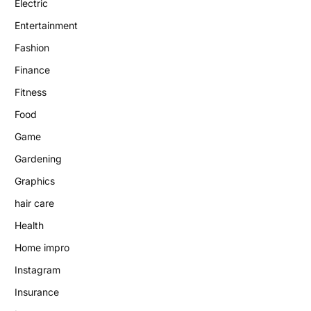
Electric
Entertainment
Fashion
Finance
Fitness
Food
Game
Gardening
Graphics
hair care
Health
Home impro
Instagram
Insurance