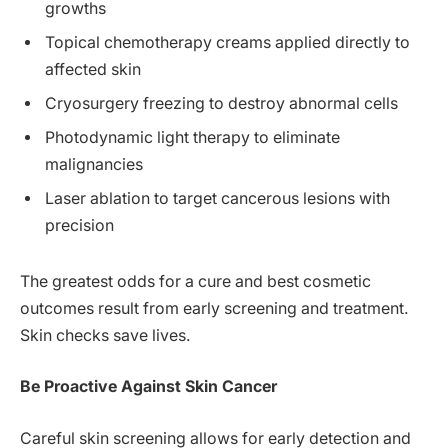
growths
Topical chemotherapy creams applied directly to
affected skin
Cryosurgery freezing to destroy abnormal cells
Photodynamic light therapy to eliminate
malignancies
Laser ablation to target cancerous lesions with
precision
The greatest odds for a cure and best cosmetic
outcomes result from early screening and treatment.
Skin checks save lives.
Be Proactive Against Skin Cancer
Careful skin screening allows for early detection and