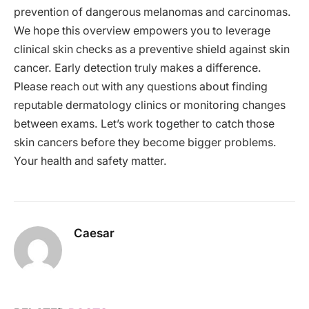
prevention of dangerous melanomas and carcinomas.
We hope this overview empowers you to leverage
clinical skin checks as a preventive shield against skin
cancer. Early detection truly makes a difference.
Please reach out with any questions about finding
reputable dermatology clinics or monitoring changes
between exams. Let’s work together to catch those
skin cancers before they become bigger problems.
Your health and safety matter.
Caesar