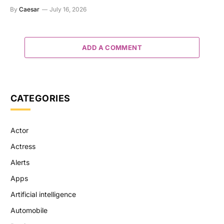
By
Caesar
July 16, 2026
ADD A COMMENT
CATEGORIES
Actor
Actress
Alerts
Apps
Artificial intelligence
Automobile