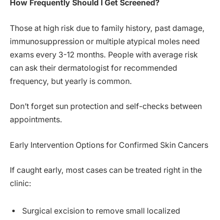
How Frequently Should I Get Screened?
Those at high risk due to family history, past damage,
immunosuppression or multiple atypical moles need
exams every 3-12 months. People with average risk
can ask their dermatologist for recommended
frequency, but yearly is common.
Don’t forget sun protection and self-checks between
appointments.
Early Intervention Options for Confirmed Skin Cancers
If caught early, most cases can be treated right in the
clinic:
Surgical excision to remove small localized