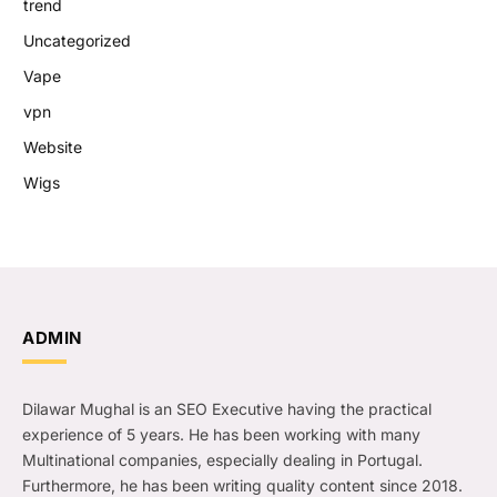
trend
Uncategorized
Vape
vpn
Website
Wigs
ADMIN
Dilawar Mughal is an SEO Executive having the practical
experience of 5 years. He has been working with many
Multinational companies, especially dealing in Portugal.
Furthermore, he has been writing quality content since 2018.