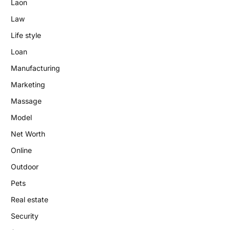
Laon
Law
Life style
Loan
Manufacturing
Marketing
Massage
Model
Net Worth
Online
Outdoor
Pets
Real estate
Security