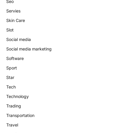
Seo
Servies
Skin Care
Slot
Social media
Social media marketing
Software
Sport
Star
Tech
Technology
Trading
Transportation
Travel