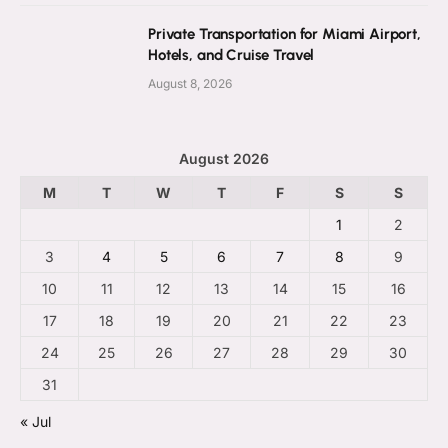
Private Transportation for Miami Airport,
Hotels, and Cruise Travel
August 8, 2026
August 2026
M
T
W
T
F
S
S
1
2
3
4
5
6
7
8
9
10
11
12
13
14
15
16
17
18
19
20
21
22
23
24
25
26
27
28
29
30
31
« Jul