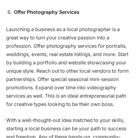
Offer Photography Services
Launching a business as a local photographer is a
great way to turn your creative passion into a
profession. Offer photography services for portraits,
weddings, events, real estate listings, and more. Start
by building a portfolio and website showcasing your
unique style. Reach out to other local vendors to form
partnerships. Offer special seasonal mini-session
promotions. Expand over time into videography
services as well. This is an ideal entrepreneurial path
for creative types looking to be their own boss.
With a well-thought-out idea matched to your skills,
starting a local business can be your path to success
and freedom. Any of these hands-on, community-