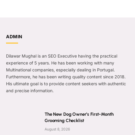
ADMIN
Dilawar Mughal is an SEO Executive having the practical
experience of 5 years. He has been working with many
Multinational companies, especially dealing in Portugal.
Furthermore, he has been writing quality content since 2018.
His ultimate goal is to provide content seekers with authentic
and precise information.
The New Dog Owner’s First-Month
Grooming Checklist
August 8, 2026