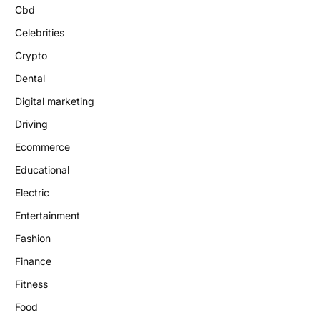
Cbd
Celebrities
Crypto
Dental
Digital marketing
Driving
Ecommerce
Educational
Electric
Entertainment
Fashion
Finance
Fitness
Food