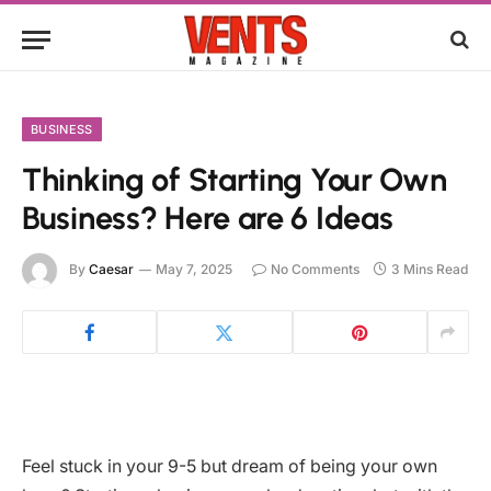
BUSINESS
Thinking of Starting Your Own
Business? Here are 6 Ideas
By
Caesar
May 7, 2025
No Comments
3 Mins Read
Feel stuck in your 9-5 but dream of being your own