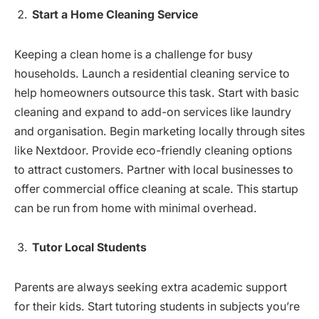
Start a Home Cleaning Service
Keeping a clean home is a challenge for busy
households. Launch a residential cleaning service to
help homeowners outsource this task. Start with basic
cleaning and expand to add-on services like laundry
and organisation. Begin marketing locally through sites
like Nextdoor. Provide eco-friendly cleaning options
to attract customers. Partner with local businesses to
offer commercial office cleaning at scale. This startup
can be run from home with minimal overhead.
Tutor Local Students
Parents are always seeking extra academic support
for their kids. Start tutoring students in subjects you’re