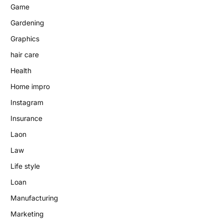
Game
Gardening
Graphics
hair care
Health
Home impro
Instagram
Insurance
Laon
Law
Life style
Loan
Manufacturing
Marketing