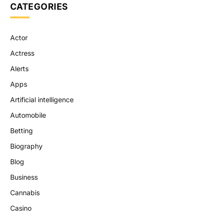
CATEGORIES
Actor
Actress
Alerts
Apps
Artificial intelligence
Automobile
Betting
Biography
Blog
Business
Cannabis
Casino