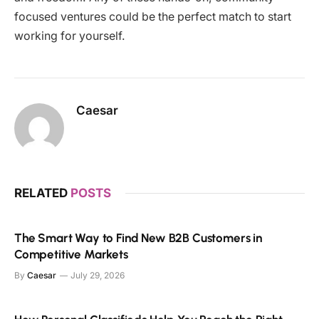
focused ventures could be the perfect match to start
working for yourself.
Caesar
RELATED
POSTS
The Smart Way to Find New B2B Customers in
Competitive Markets
By
Caesar
July 29, 2026