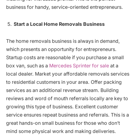
business for handy, service-oriented entrepreneurs.
Start a Local Home Removals Business
The home removals business is always in demand,
which presents an opportunity for entrepreneurs.
Startup costs are reasonable if you purchase a small
box van, such as a
Mercedes Sprinter for sale
at a
local dealer. Market your affordable removals services
to residential customers in your area. Offer packing
services as an additional revenue stream. Building
reviews and word of mouth referrals locally are key to
growing this type of business. Excellent customer
service ensures repeat business and referrals. This is a
great hands-on small business for those who don’t
mind some physical work and making deliveries.