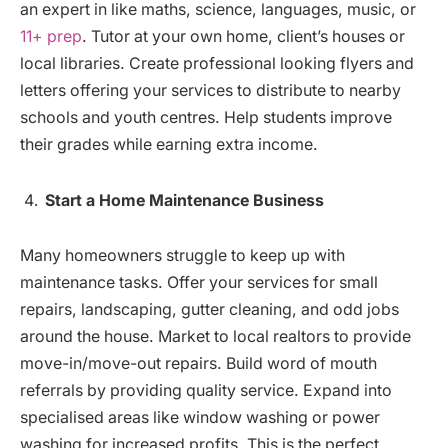
an expert in like maths, science, languages, music, or
11+ prep
. Tutor at your own home, client’s houses or
local libraries. Create professional looking flyers and
letters offering your services to distribute to nearby
schools and youth centres. Help students improve
their grades while earning extra income.
Start a Home Maintenance Business
Many homeowners struggle to keep up with
maintenance tasks. Offer your services for small
repairs, landscaping, gutter cleaning, and odd jobs
around the house. Market to local realtors to provide
move-in/move-out repairs. Build word of mouth
referrals by providing quality service. Expand into
specialised areas like window washing or power
washing for increased profits. This is the perfect