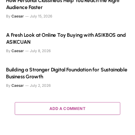
How Personal Classifieds Help You Reach the Right
Audience Faster
By
Caesar
July 15, 2026
A Fresh Look at Online Toy Buying with ASIKBOS and
ASIKCUAN
By
Caesar
July 8, 2026
Building a Stronger Digital Foundation for Sustainable
Business Growth
By
Caesar
July 2, 2026
ADD A COMMENT