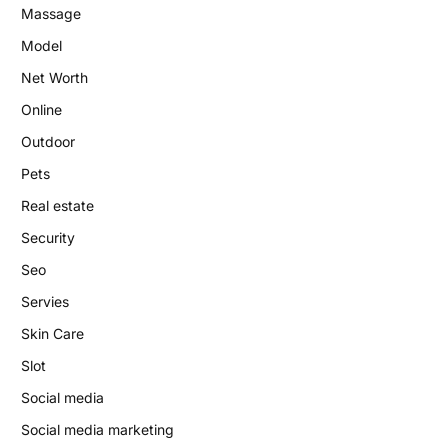
Massage
Model
Net Worth
Online
Outdoor
Pets
Real estate
Security
Seo
Servies
Skin Care
Slot
Social media
Social media marketing