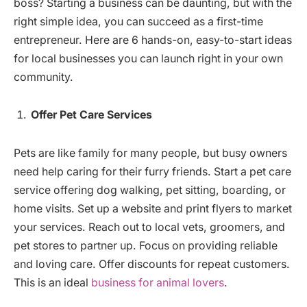
boss? Starting a business can be daunting, but with the
right simple idea, you can succeed as a first-time
entrepreneur. Here are 6 hands-on, easy-to-start ideas
for local businesses you can launch right in your own
community.
Offer Pet Care Services
Pets are like family for many people, but busy owners
need help caring for their furry friends. Start a pet care
service offering dog walking, pet sitting, boarding, or
home visits. Set up a website and print flyers to market
your services. Reach out to local vets, groomers, and
pet stores to partner up. Focus on providing reliable
and loving care. Offer discounts for repeat customers.
This is an ideal
business for animal lovers
.