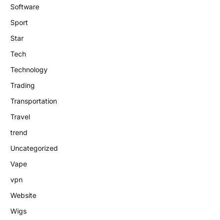
Software
Sport
Star
Tech
Technology
Trading
Transportation
Travel
trend
Uncategorized
Vape
vpn
Website
Wigs