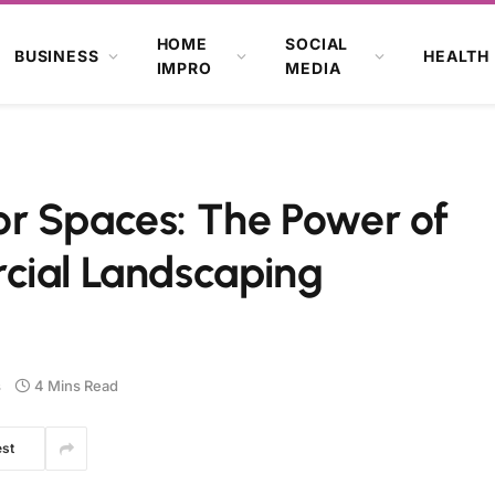
HOME
SOCIAL
BUSINESS
HEALTH
IMPRO
MEDIA
r Spaces: The Power of
cial Landscaping
s
4 Mins Read
est