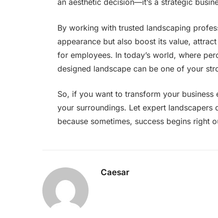
an aesthetic decision—it’s a strategic busi
By working with trusted landscaping profes
appearance but also boost its value, attrac
for employees. In today’s world, where perc
designed landscape can be one of your stro
So, if you want to transform your business 
your surroundings. Let expert landscapers 
because sometimes, success begins right o
Caesar