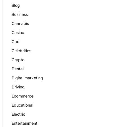
Blog
Business
Cannabis
Casino
Cbd
Celebrities
Crypto
Dental
Digital marketing
Driving
Ecommerce
Educational
Electric
Entertainment