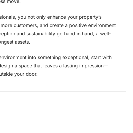
ness move.
sionals, you not only enhance your property’s
t more customers, and create a positive environment
eption and sustainability go hand in hand, a well-
ngest assets.
environment into something exceptional, start with
design a space that leaves a lasting impression—
utside your door.