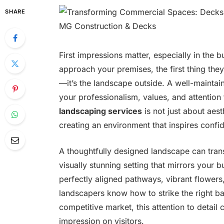
SHARE
First impressions matter, especially in the 
approach your premises, the first thing they 
—it’s the landscape outside. A well-maintai
your professionalism, values, and attention 
landscaping services
is not just about aes
creating an environment that inspires conf
A thoughtfully designed landscape can tran
visually stunning setting that mirrors your b
perfectly aligned pathways, vibrant flowers
landscapers know how to strike the right ba
competitive market, this attention to detail
impression on visitors.