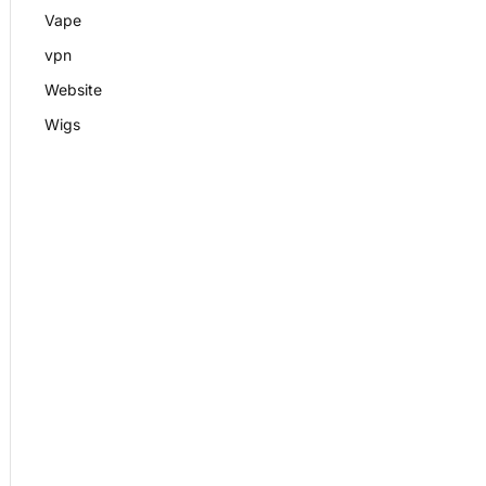
Vape
vpn
Website
Wigs