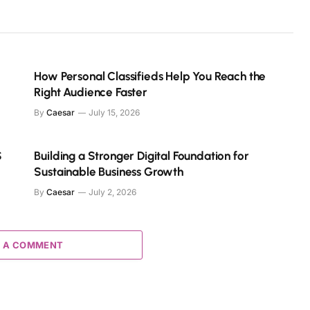
How Personal Classifieds Help You Reach the
Right Audience Faster
By
Caesar
July 15, 2026
S
Building a Stronger Digital Foundation for
Sustainable Business Growth
By
Caesar
July 2, 2026
 A COMMENT