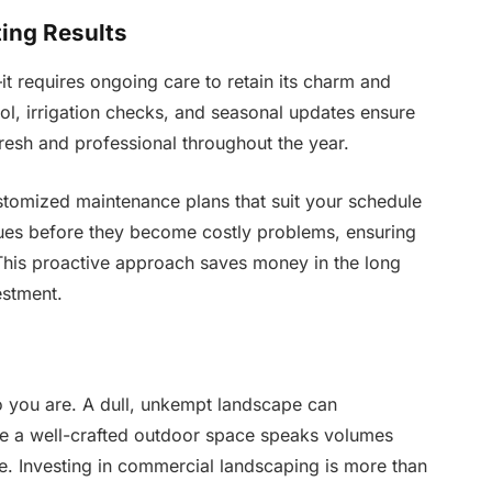
ing Results
it requires ongoing care to retain its charm and
ol, irrigation checks, and seasonal updates ensure
resh and professional throughout the year.
tomized maintenance plans that suit your schedule
ssues before they become costly problems, ensuring
 This proactive approach saves money in the long
estment.
ho you are. A dull, unkempt landscape can
e a well-crafted outdoor space speaks volumes
e. Investing in commercial landscaping is more than