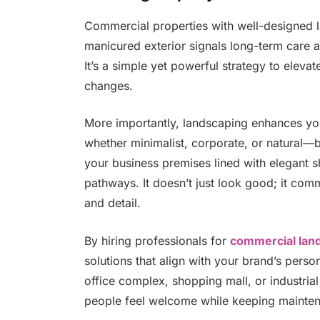
Commercial properties with well-designed 
manicured exterior signals long-term care an
It’s a simple yet powerful strategy to eleva
changes.
More importantly, landscaping enhances you
whether minimalist, corporate, or natural—
your business premises lined with elegant sh
pathways. It doesn’t just look good; it co
and detail.
By hiring professionals for
commercial lan
solutions that align with your brand’s pers
office complex, shopping mall, or industrial
people feel welcome while keeping mainten