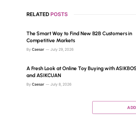
RELATED
POSTS
The Smart Way to Find New B2B Customers in
Competitive Markets
By
Caesar
July 29, 2026
A Fresh Look at Online Toy Buying with ASIKBO
and ASIKCUAN
By
Caesar
July 8, 2026
ADD