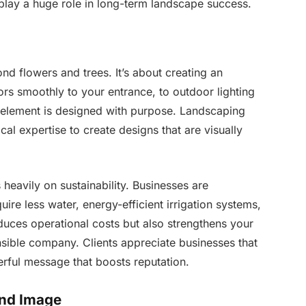
play a huge role in long-term landscape success.
d flowers and trees. It’s about creating an
rs smoothly to your entrance, to outdoor lighting
 element is designed with purpose. Landscaping
cal expertise to create designs that are visually
heavily on sustainability. Businesses are
quire less water, energy-efficient irrigation systems,
educes operational costs but also strengthens your
sible company. Clients appreciate businesses that
erful message that boosts reputation.
and Image