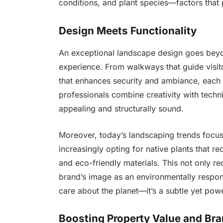
conditions, and plant species—factors that 
Design Meets Functionality
An exceptional landscape design goes beyon
experience. From walkways that guide visito
that enhances security and ambiance, each
professionals combine creativity with techni
appealing and structurally sound.
Moreover, today’s landscaping trends focus 
increasingly opting for native plants that re
and eco-friendly materials. This not only r
brand’s image as an environmentally respon
care about the planet—it’s a subtle yet pow
Boosting Property Value and Br