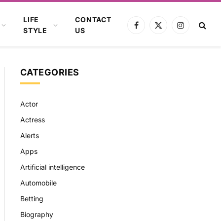
LIFE
CONTACT
Facebook
X
Instagram
STYLE
US
(Twitter)
CATEGORIES
Actor
Actress
Alerts
Apps
Artificial intelligence
Automobile
Betting
Biography