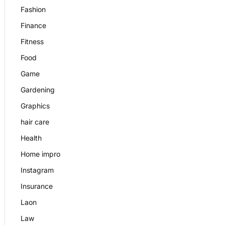
Fashion
Finance
Fitness
Food
Game
Gardening
Graphics
hair care
Health
Home impro
Instagram
Insurance
Laon
Law