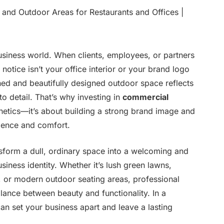
business world. When clients, employees, or partners
notice isn’t your office interior or your brand logo
ned and beautifully designed outdoor space reflects
to detail. That’s why investing in
commercial
thetics—it’s about building a strong brand image and
idence and comfort.
sform a dull, ordinary space into a welcoming and
usiness identity. Whether it’s lush green lawns,
, or modern outdoor seating areas, professional
lance between beauty and functionality. In a
 can set your business apart and leave a lasting