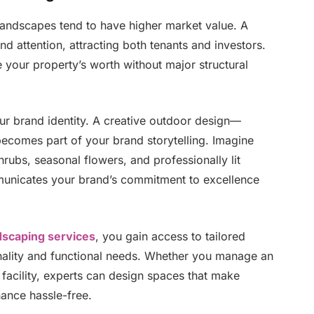
landscapes tend to have higher market value. A
d attention, attracting both tenants and investors.
te your property’s worth without major structural
r brand identity. A creative outdoor design—
becomes part of your brand storytelling. Imagine
rubs, seasonal flowers, and professionally lit
mmunicates your brand’s commitment to excellence
dscaping services
, you gain access to tailored
onality and functional needs. Whether you manage an
 facility, experts can design spaces that make
ance hassle-free.