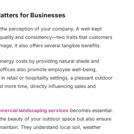
tters for Businesses
g the perception of your company. A well-kept
quality and consistency—two traits that customers
mage, it also offers several tangible benefits.
 energy costs by providing natural shade and
 offices also promote employee well-being,
In retail or hospitality settings, a pleasant outdoor
more time, directly influencing sales and
mercial landscaping services
becomes essential.
the beauty of your outdoor space but also ensure
 maintain. They understand local soil, weather