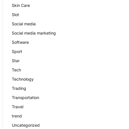
Skin Care
Slot
Social media
Social media marketing
Software
Sport
Star
Tech
Technology
Trading
Transportation
Travel
trend
Uncategorized