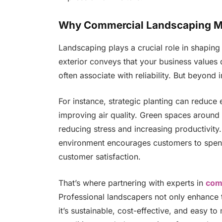
Why Commercial Landscaping Ma
Landscaping plays a crucial role in shapin
exterior conveys that your business values 
often associate with reliability. But beyond i
For instance, strategic planting can reduce
improving air quality. Green spaces around
reducing stress and increasing productivity. 
environment encourages customers to spend 
customer satisfaction.
That’s where partnering with experts in
com
Professional landscapers not only enhance 
it’s sustainable, cost-effective, and easy to