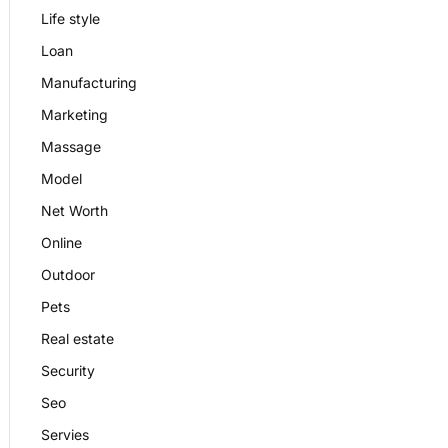
Life style
Loan
Manufacturing
Marketing
Massage
Model
Net Worth
Online
Outdoor
Pets
Real estate
Security
Seo
Servies