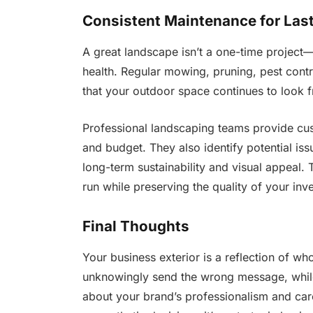
Consistent Maintenance for Last
A great landscape isn’t a one-time project—
health. Regular mowing, pruning, pest contr
that your outdoor space continues to look f
Professional landscaping teams provide cus
and budget. They also identify potential i
long-term sustainability and visual appeal.
run while preserving the quality of your inv
Final Thoughts
Your business exterior is a reflection of w
unknowingly send the wrong message, whil
about your brand’s professionalism and car