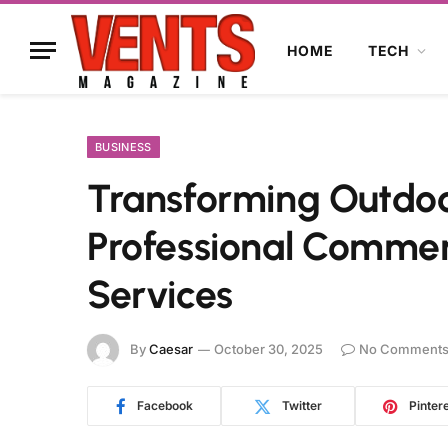
HOME
TECH
BUSINESS
Transforming Outdoo
Professional Commer
Services
By
Caesar
October 30, 2025
No Comment
Facebook
Twitter
Pinter