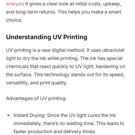
analysis
It gives a clear look at initial costs, upkeep,
and long-term returns. This helps you make a smart
choice.
Understanding UV Printing
UV printing is a new digital method. It uses ultraviolet
light to dry the ink while printing. The ink has special
chemicals that react quickly to UV light, hardening on
the surface. This technology stands out for its speed,
versatility, and print quality.
Advantages of UV printing:
Instant Drying: Since the UV light cures the ink
immediately, there’s no waiting time. This leads to
faster production and delivery times.