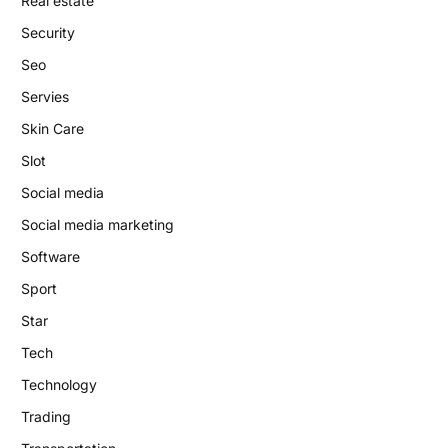
Real estate
Security
Seo
Servies
Skin Care
Slot
Social media
Social media marketing
Software
Sport
Star
Tech
Technology
Trading