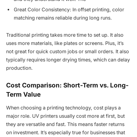
Great Color Consistency: In offset printing, color
matching remains reliable during long runs.
Traditional printing takes more time to set up. It also
uses more materials, like plates or screens. Plus, it’s
not great for quick custom jobs or small orders. It also
typically requires longer drying times, which can delay
production.
Cost Comparison: Short-Term vs. Long-
Term Value
When choosing a printing technology, cost plays a
major role. UV printers usually cost more at first, but
they are versatile and fast. This means faster returns
on investment. It’s especially true for businesses that