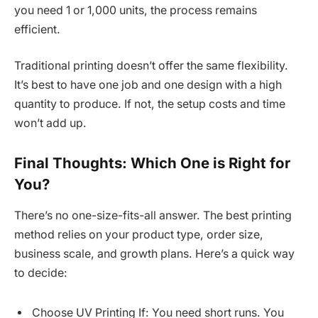
you need 1 or 1,000 units, the process remains
efficient.
Traditional printing doesn’t offer the same flexibility.
It’s best to have one job and one design with a high
quantity to produce. If not, the setup costs and time
won’t add up.
Final Thoughts: Which One is Right for
You?
There’s no one-size-fits-all answer. The best printing
method relies on your product type, order size,
business scale, and growth plans. Here’s a quick way
to decide:
Choose UV Printing If: You need short runs. You