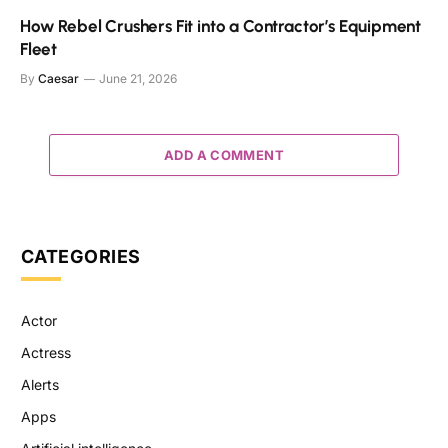
How Rebel Crushers Fit into a Contractor’s Equipment
Fleet
By
Caesar
June 21, 2026
ADD A COMMENT
CATEGORIES
Actor
Actress
Alerts
Apps