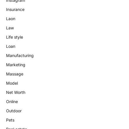
Instagram
Insurance
Laon
Law
Life style
Loan
Manufacturing
Marketing
Massage
Model
Net Worth
Online
Outdoor
Pets