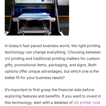
In today’s fast-paced business world, the right printing
technology can change everything. Choosing between
UV printing and traditional printing matters for custom
gifts, promotional items, packaging, and signs. Both
options offer unique advantages, but which one is the
better fit for your business needs?
It’s important to first grasp the financial side before
exploring features and benefits. If you want to invest in
this technology, start with a detailed of
UV printer cost