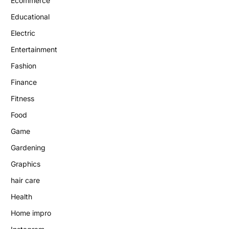
Ecommerce
Educational
Electric
Entertainment
Fashion
Finance
Fitness
Food
Game
Gardening
Graphics
hair care
Health
Home impro