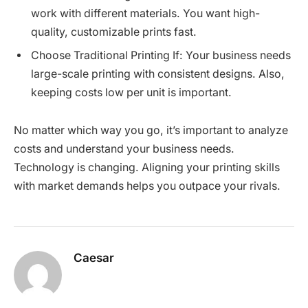
work with different materials. You want high-
quality, customizable prints fast.
Choose Traditional Printing If: Your business needs
large-scale printing with consistent designs. Also,
keeping costs low per unit is important.
No matter which way you go, it’s important to analyze
costs and understand your business needs.
Technology is changing. Aligning your printing skills
with market demands helps you outpace your rivals.
Caesar