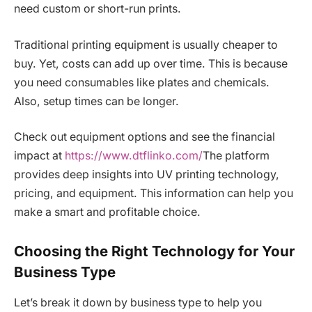
need custom or short-run prints.
Traditional printing equipment is usually cheaper to
buy. Yet, costs can add up over time. This is because
you need consumables like plates and chemicals.
Also, setup times can be longer.
Check out equipment options and see the financial
impact at
https://www.dtflinko.com/
The platform
provides deep insights into UV printing technology,
pricing, and equipment. This information can help you
make a smart and profitable choice.
Choosing the Right Technology for Your
Business Type
Let’s break it down by business type to help you