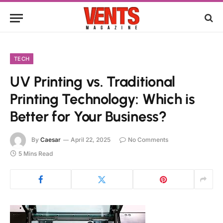
TECH
UV Printing vs. Traditional
Printing Technology: Which is
Better for Your Business?
By
Caesar
April 22, 2025
No Comments
5 Mins Read