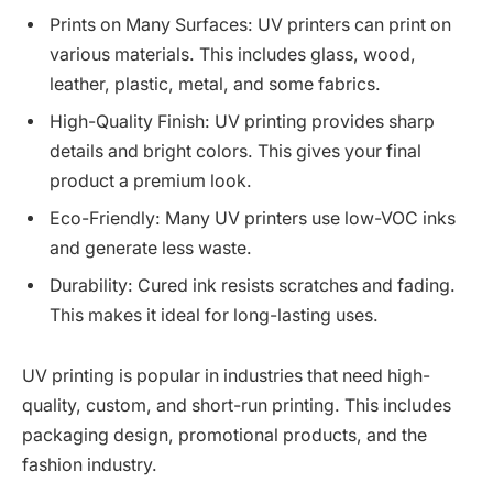
Prints on Many Surfaces: UV printers can print on
various materials. This includes glass, wood,
leather, plastic, metal, and some fabrics.
High-Quality Finish: UV printing provides sharp
details and bright colors. This gives your final
product a premium look.
Eco-Friendly: Many UV printers use low-VOC inks
and generate less waste.
Durability: Cured ink resists scratches and fading.
This makes it ideal for long-lasting uses.
UV printing is popular in industries that need high-
quality, custom, and short-run printing. This includes
packaging design, promotional products, and the
fashion industry.