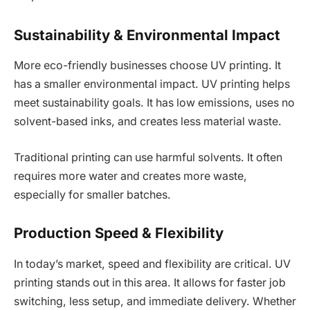
Sustainability & Environmental Impact
More eco-friendly businesses choose UV printing. It
has a smaller environmental impact. UV printing helps
meet sustainability goals. It has low emissions, uses no
solvent-based inks, and creates less material waste.
Traditional printing can use harmful solvents. It often
requires more water and creates more waste,
especially for smaller batches.
Production Speed & Flexibility
In today’s market, speed and flexibility are critical. UV
printing stands out in this area. It allows for faster job
switching, less setup, and immediate delivery. Whether