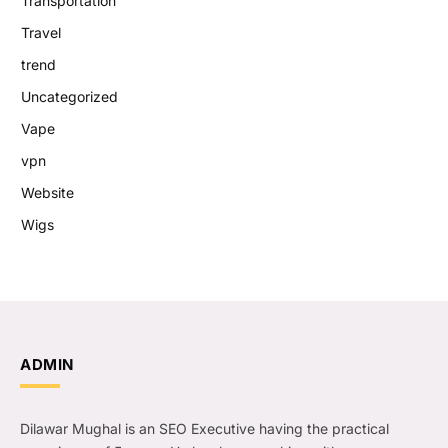
Transportation
Travel
trend
Uncategorized
Vape
vpn
Website
Wigs
ADMIN
Dilawar Mughal is an SEO Executive having the practical