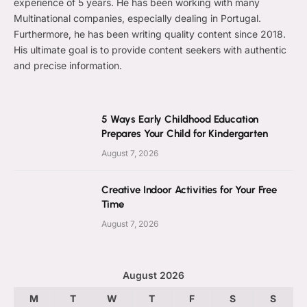
experience of 5 years. He has been working with many
Multinational companies, especially dealing in Portugal.
Furthermore, he has been writing quality content since 2018.
His ultimate goal is to provide content seekers with authentic
and precise information.
5 Ways Early Childhood Education
Prepares Your Child for Kindergarten
August 7, 2026
Creative Indoor Activities for Your Free
Time
August 7, 2026
August 2026
M
T
W
T
F
S
S