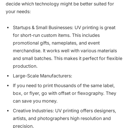
decide which technology might be better suited for
your needs:
Startups & Small Businesses: UV printing is great
for short-run custom items. This includes
promotional gifts, nameplates, and event
merchandise. It works well with various materials
and small batches. This makes it perfect for flexible
production.
Large-Scale Manufacturers:
If you need to print thousands of the same label,
box, or flyer, go with offset or flexography. They
can save you money.
Creative Industries: UV printing offers designers,
artists, and photographers high resolution and
precision.