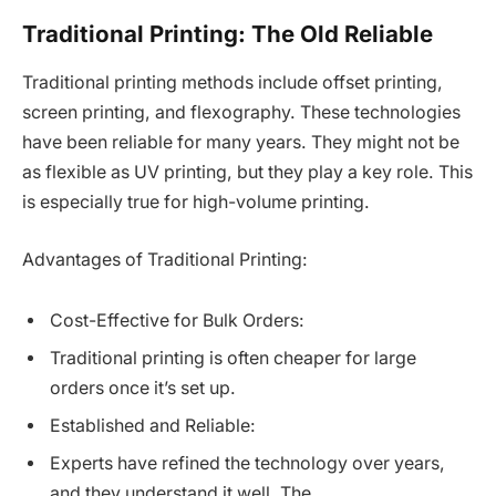
Traditional Printing: The Old Reliable
Traditional printing methods include offset printing,
screen printing, and flexography. These technologies
have been reliable for many years. They might not be
as flexible as UV printing, but they play a key role. This
is especially true for high-volume printing.
Advantages of Traditional Printing:
Cost-Effective for Bulk Orders:
Traditional printing is often cheaper for large
orders once it’s set up.
Established and Reliable:
Experts have refined the technology over years,
and they understand it well. The