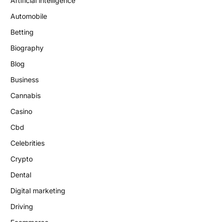
Artificial intelligence
Automobile
Betting
Biography
Blog
Business
Cannabis
Casino
Cbd
Celebrities
Crypto
Dental
Digital marketing
Driving