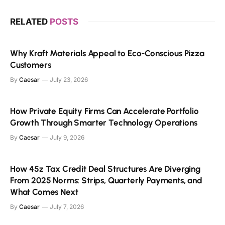
RELATED
POSTS
Why Kraft Materials Appeal to Eco-Conscious Pizza
Customers
By
Caesar
July 23, 2026
How Private Equity Firms Can Accelerate Portfolio
Growth Through Smarter Technology Operations
By
Caesar
July 9, 2026
How 45z Tax Credit Deal Structures Are Diverging
From 2025 Norms: Strips, Quarterly Payments, and
What Comes Next
By
Caesar
July 7, 2026