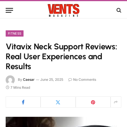
FITNESS
Vitavix Neck Support Reviews:
Real User Experiences and
Results
By
Caesar
June 25, 2025
No Comments
7 Mins Read