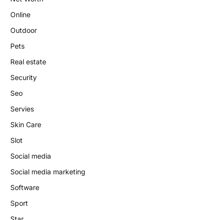
Online
Outdoor
Pets
Real estate
Security
Seo
Servies
Skin Care
Slot
Social media
Social media marketing
Software
Sport
Star