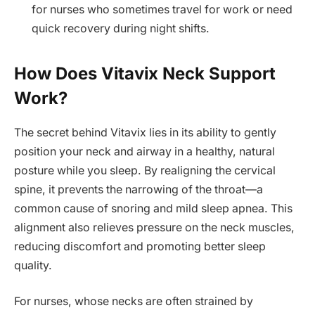
for nurses who sometimes travel for work or need
quick recovery during night shifts.
How Does Vitavix Neck Support
Work?
The secret behind Vitavix lies in its ability to gently
position your neck and airway in a healthy, natural
posture while you sleep. By realigning the cervical
spine, it prevents the narrowing of the throat—a
common cause of snoring and mild sleep apnea. This
alignment also relieves pressure on the neck muscles,
reducing discomfort and promoting better sleep
quality.
For nurses, whose necks are often strained by