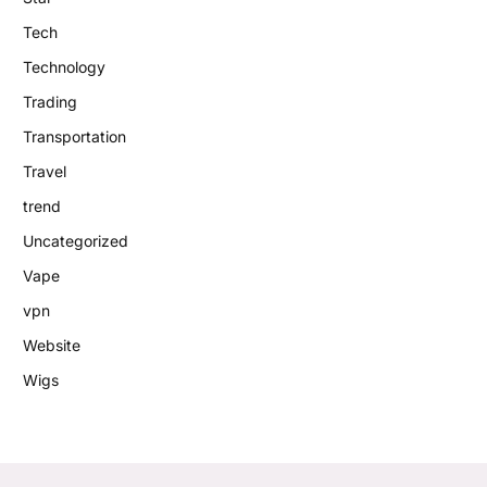
Tech
Technology
Trading
Transportation
Travel
trend
Uncategorized
Vape
vpn
Website
Wigs