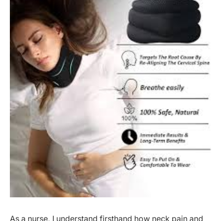
As a nurse, I understand firsthand how neck pain and