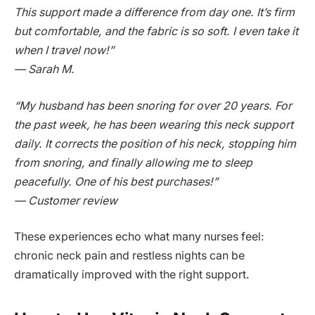
This support made a difference from day one. It’s firm
but comfortable, and the fabric is so soft. I even take it
when I travel now!”
— Sarah M.
“My husband has been snoring for over 20 years. For
the past week, he has been wearing this neck support
daily. It corrects the position of his neck, stopping him
from snoring, and finally allowing me to sleep
peacefully. One of his best purchases!”
— Customer review
These experiences echo what many nurses feel:
chronic neck pain and restless nights can be
dramatically improved with the right support.