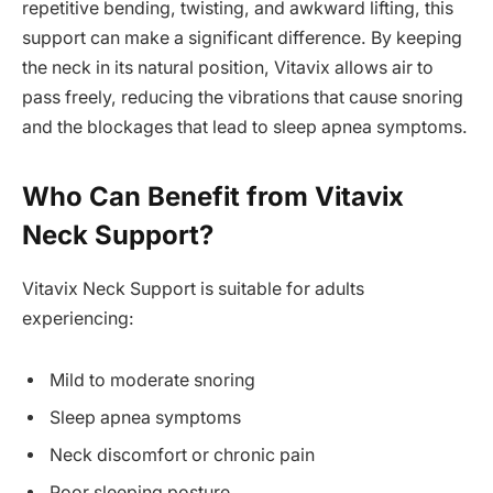
repetitive bending, twisting, and awkward lifting, this
support can make a significant difference. By keeping
the neck in its natural position, Vitavix allows air to
pass freely, reducing the vibrations that cause snoring
and the blockages that lead to sleep apnea symptoms.
Who Can Benefit from Vitavix
Neck Support?
Vitavix Neck Support is suitable for adults
experiencing:
Mild to moderate snoring
Sleep apnea symptoms
Neck discomfort or chronic pain
Poor sleeping posture