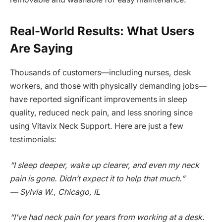
Real-World Results: What Users
Are Saying
Thousands of customers—including nurses, desk
workers, and those with physically demanding jobs—
have reported significant improvements in sleep
quality, reduced neck pain, and less snoring since
using Vitavix Neck Support. Here are just a few
testimonials:
“I sleep deeper, wake up clearer, and even my neck
pain is gone. Didn’t expect it to help that much.”
— Sylvia W., Chicago, IL
“I’ve had neck pain for years from working at a desk.