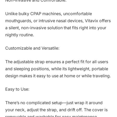
Non-Invasive and Comfortable:
Unlike bulky CPAP machines, uncomfortable
mouthguards, or intrusive nasal devices, Vitavix offers
a silent, non-invasive solution that fits right into your
nightly routine.
Customizable and Versatile:
The adjustable strap ensures a perfect fit for all users
and sleeping positions, while its lightweight, portable
design makes it easy to use at home or while traveling.
Easy to Use:
There’s no complicated setup—just wrap it around
your neck, adjust the strap, and drift off. The cover is
removable and washable for easy maintenance.