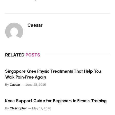
Caesar
RELATED
POSTS
Singapore Knee Physio Treatments That Help You
Walk Pain-Free Again
By
Caesar
June 28, 2026
Knee Support Guide for Beginners in Fitness Training
By
Christopher
May 17, 2026