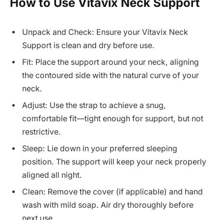
How to Use Vitavix Neck Support
Unpack and Check: Ensure your Vitavix Neck
Support is clean and dry before use.
Fit: Place the support around your neck, aligning
the contoured side with the natural curve of your
neck.
Adjust: Use the strap to achieve a snug,
comfortable fit—tight enough for support, but not
restrictive.
Sleep: Lie down in your preferred sleeping
position. The support will keep your neck properly
aligned all night.
Clean: Remove the cover (if applicable) and hand
wash with mild soap. Air dry thoroughly before
next use.