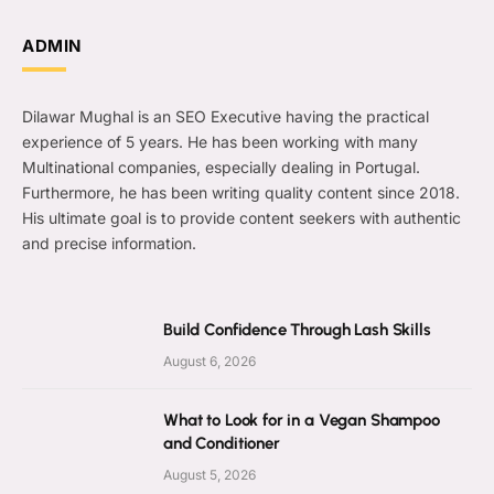
ADMIN
Dilawar Mughal is an SEO Executive having the practical
experience of 5 years. He has been working with many
Multinational companies, especially dealing in Portugal.
Furthermore, he has been writing quality content since 2018.
His ultimate goal is to provide content seekers with authentic
and precise information.
Build Confidence Through Lash Skills
August 6, 2026
What to Look for in a Vegan Shampoo
and Conditioner
August 5, 2026