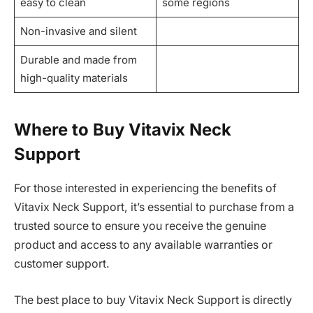
easy to clean
some regions
Non-invasive and silent
Durable and made from
high-quality materials
Where to Buy Vitavix Neck
Support
For those interested in experiencing the benefits of
Vitavix Neck Support, it’s essential to purchase from a
trusted source to ensure you receive the genuine
product and access to any available warranties or
customer support.
The best place to buy Vitavix Neck Support is directly