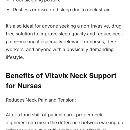
Restless or disrupted sleep due to neck strain
It’s also ideal for anyone seeking a non-invasive, drug-
free solution to improve sleep quality and reduce neck
pain—making it especially relevant for nurses, desk
workers, and anyone with a physically demanding
lifestyle.
Benefits of Vitavix Neck Support
for Nurses
Reduces Neck Pain and Tension:
After a long shift of patient care, proper neck
alignment can mean the difference between waking up