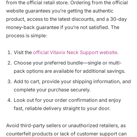
from the official retail store. Ordering from the official
website guarantees you’re getting the authentic
product, access to the latest discounts, and a 30-day
money-back guarantee if you’re not satisfied. The
process is simple:
Visit the
official Vitavix Neck Support website
.
Choose your preferred bundle—single or multi-
pack options are available for additional savings.
Add to cart, provide your shipping information, and
complete your purchase securely.
Look out for your order confirmation and enjoy
fast, reliable delivery straight to your door.
Avoid third-party sellers or unauthorized retailers, as
counterfeit products or lack of customer support can