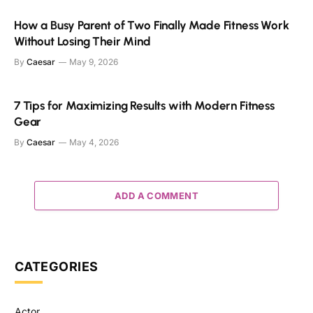
How a Busy Parent of Two Finally Made Fitness Work
Without Losing Their Mind
By
Caesar
May 9, 2026
7 Tips for Maximizing Results with Modern Fitness
Gear
By
Caesar
May 4, 2026
ADD A COMMENT
CATEGORIES
Actor