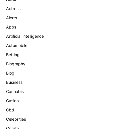
Actress
Alerts
Apps
Artificial intelligence
Automobile
Betting
Biography
Blog
Business
Cannabis
Casino
Cbd
Celebrities
Crypto