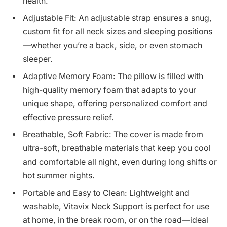
health.
Adjustable Fit: An adjustable strap ensures a snug,
custom fit for all neck sizes and sleeping positions
—whether you’re a back, side, or even stomach
sleeper.
Adaptive Memory Foam: The pillow is filled with
high-quality memory foam that adapts to your
unique shape, offering personalized comfort and
effective pressure relief.
Breathable, Soft Fabric: The cover is made from
ultra-soft, breathable materials that keep you cool
and comfortable all night, even during long shifts or
hot summer nights.
Portable and Easy to Clean: Lightweight and
washable, Vitavix Neck Support is perfect for use
at home, in the break room, or on the road—ideal