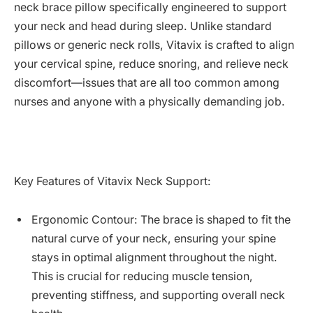
neck brace pillow specifically engineered to support
your neck and head during sleep. Unlike standard
pillows or generic neck rolls, Vitavix is crafted to align
your cervical spine, reduce snoring, and relieve neck
discomfort—issues that are all too common among
nurses and anyone with a physically demanding job.
Key Features of Vitavix Neck Support:
Ergonomic Contour: The brace is shaped to fit the
natural curve of your neck, ensuring your spine
stays in optimal alignment throughout the night.
This is crucial for reducing muscle tension,
preventing stiffness, and supporting overall neck