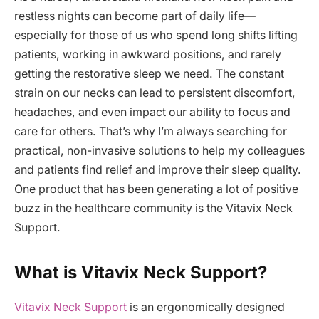
restless nights can become part of daily life—
especially for those of us who spend long shifts lifting
patients, working in awkward positions, and rarely
getting the restorative sleep we need. The constant
strain on our necks can lead to persistent discomfort,
headaches, and even impact our ability to focus and
care for others. That’s why I’m always searching for
practical, non-invasive solutions to help my colleagues
and patients find relief and improve their sleep quality.
One product that has been generating a lot of positive
buzz in the healthcare community is the Vitavix Neck
Support.
What is Vitavix Neck Support?
Vitavix Neck Support
is an ergonomically designed