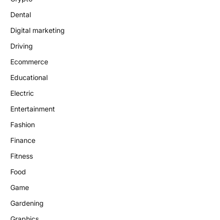
Dental
Digital marketing
Driving
Ecommerce
Educational
Electric
Entertainment
Fashion
Finance
Fitness
Food
Game
Gardening
Graphics