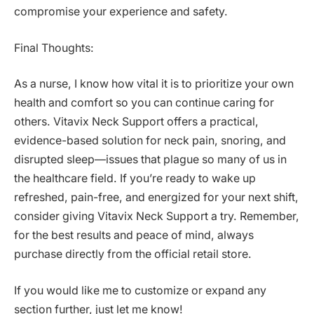
compromise your experience and safety.
Final Thoughts:
As a nurse, I know how vital it is to prioritize your own
health and comfort so you can continue caring for
others. Vitavix Neck Support offers a practical,
evidence-based solution for neck pain, snoring, and
disrupted sleep—issues that plague so many of us in
the healthcare field. If you’re ready to wake up
refreshed, pain-free, and energized for your next shift,
consider giving Vitavix Neck Support a try. Remember,
for the best results and peace of mind, always
purchase directly from the official retail store.
If you would like me to customize or expand any
section further, just let me know!