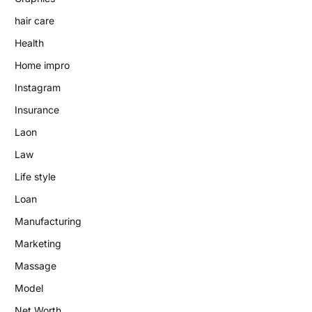
hair care
Health
Home impro
Instagram
Insurance
Laon
Law
Life style
Loan
Manufacturing
Marketing
Massage
Model
Net Worth