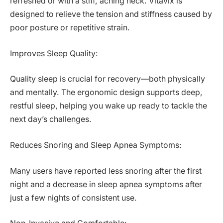
refreshed or with a stiff, aching neck. Vitavix is
designed to relieve the tension and stiffness caused by
poor posture or repetitive strain.
Improves Sleep Quality:
Quality sleep is crucial for recovery—both physically
and mentally. The ergonomic design supports deep,
restful sleep, helping you wake up ready to tackle the
next day’s challenges.
Reduces Snoring and Sleep Apnea Symptoms:
Many users have reported less snoring after the first
night and a decrease in sleep apnea symptoms after
just a few nights of consistent use.