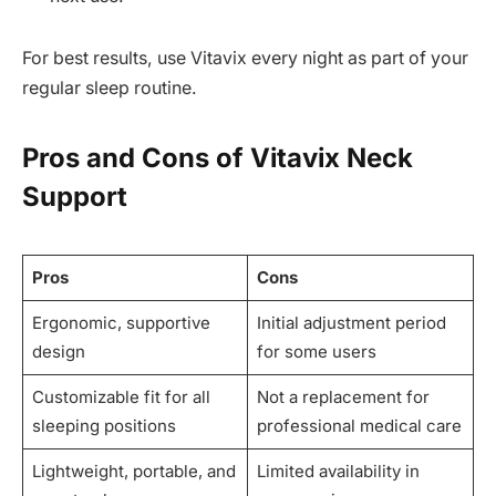
For best results, use Vitavix every night as part of your
regular sleep routine.
Pros and Cons of Vitavix Neck
Support
Pros
Cons
Ergonomic, supportive
Initial adjustment period
design
for some users
Customizable fit for all
Not a replacement for
sleeping positions
professional medical care
Lightweight, portable, and
Limited availability in