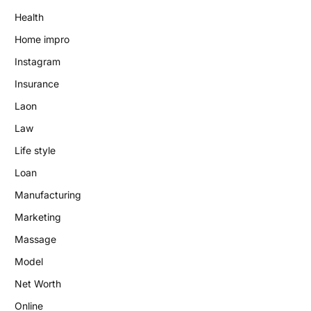
Health
Home impro
Instagram
Insurance
Laon
Law
Life style
Loan
Manufacturing
Marketing
Massage
Model
Net Worth
Online