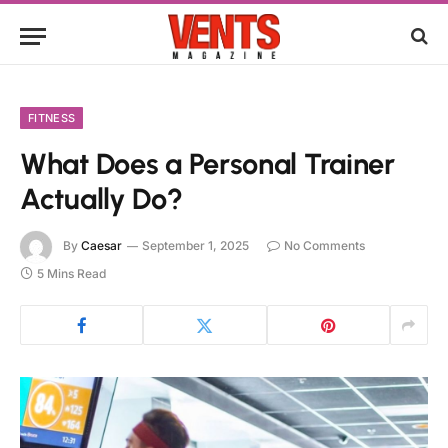
FITNESS
What Does a Personal Trainer
Actually Do?
By
Caesar
September 1, 2025
No Comments
5 Mins Read