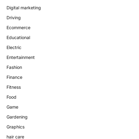
Digital marketing
Driving
Ecommerce
Educational
Electric
Entertainment
Fashion
Finance
Fitness
Food
Game
Gardening
Graphics
hair care