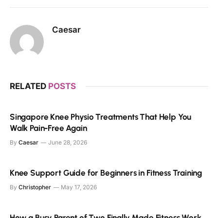
Caesar
RELATED
POSTS
Singapore Knee Physio Treatments That Help You
Walk Pain-Free Again
By
Caesar
June 28, 2026
Knee Support Guide for Beginners in Fitness Training
By
Christopher
May 17, 2026
How a Busy Parent of Two Finally Made Fitness Work