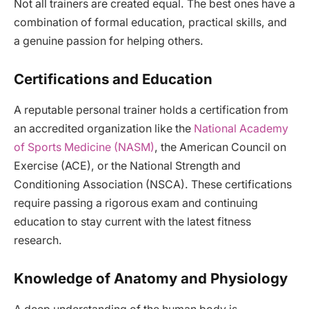
Not all trainers are created equal. The best ones have a
combination of formal education, practical skills, and
a genuine passion for helping others.
Certifications and Education
A reputable personal trainer holds a certification from
an accredited organization like the
National Academy
of Sports Medicine (NASM)
, the American Council on
Exercise (ACE), or the National Strength and
Conditioning Association (NSCA). These certifications
require passing a rigorous exam and continuing
education to stay current with the latest fitness
research.
Knowledge of Anatomy and Physiology