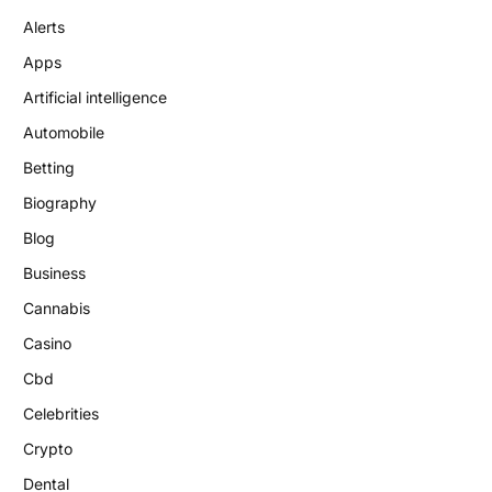
Alerts
Apps
Artificial intelligence
Automobile
Betting
Biography
Blog
Business
Cannabis
Casino
Cbd
Celebrities
Crypto
Dental