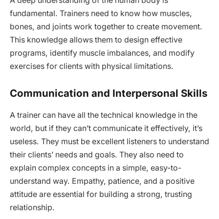
A deep understanding of the human body is
fundamental. Trainers need to know how muscles,
bones, and joints work together to create movement.
This knowledge allows them to design effective
programs, identify muscle imbalances, and modify
exercises for clients with physical limitations.
Communication and Interpersonal Skills
A trainer can have all the technical knowledge in the
world, but if they can’t communicate it effectively, it’s
useless. They must be excellent listeners to understand
their clients’ needs and goals. They also need to
explain complex concepts in a simple, easy-to-
understand way. Empathy, patience, and a positive
attitude are essential for building a strong, trusting
relationship.