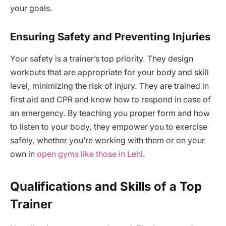
your goals.
Ensuring Safety and Preventing Injuries
Your safety is a trainer’s top priority. They design
workouts that are appropriate for your body and skill
level, minimizing the risk of injury. They are trained in
first aid and CPR and know how to respond in case of
an emergency. By teaching you proper form and how
to listen to your body, they empower you to exercise
safely, whether you’re working with them or on your
own in
open gyms like those in Lehi
.
Qualifications and Skills of a Top
Trainer