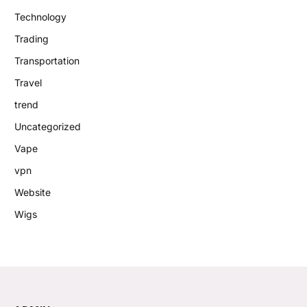
Technology
Trading
Transportation
Travel
trend
Uncategorized
Vape
vpn
Website
Wigs