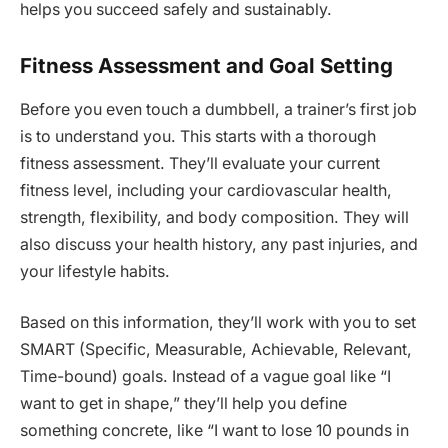
helps you succeed safely and sustainably.
Fitness Assessment and Goal Setting
Before you even touch a dumbbell, a trainer’s first job
is to understand you. This starts with a thorough
fitness assessment. They’ll evaluate your current
fitness level, including your cardiovascular health,
strength, flexibility, and body composition. They will
also discuss your health history, any past injuries, and
your lifestyle habits.
Based on this information, they’ll work with you to set
SMART (Specific, Measurable, Achievable, Relevant,
Time-bound) goals. Instead of a vague goal like “I
want to get in shape,” they’ll help you define
something concrete, like “I want to lose 10 pounds in