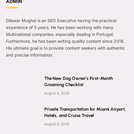
ADMIN
Dilawar Mughal is an SEO Executive having the practical
experience of 5 years. He has been working with many
Multinational companies, especially dealing in Portugal.
Furthermore, he has been writing quality content since 2018.
His ultimate goal is to provide content seekers with authentic
and precise information.
The New Dog Owner’s First-Month
Grooming Checklist
August 8, 2026
Private Transportation for Miami Airport,
Hotels, and Cruise Travel
August 8, 2026