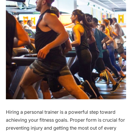
Hiring a personal trainer is a powerful step toward
achieving your fitness goals. Proper form is crucial for
preventing injury and getting the most out of every