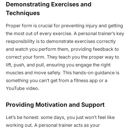
Demonstrating Exercises and
Techniques
Proper form is crucial for preventing injury and getting
the most out of every exercise. A personal trainer’s key
responsibility is to demonstrate exercises correctly
and watch you perform them, providing feedback to
correct your form. They teach you the proper way to
lift, push, and pull, ensuring you engage the right
muscles and move safely. This hands-on guidance is
something you can’t get from a fitness app or a
YouTube video.
Providing Motivation and Support
Let’s be honest: some days, you just won’t feel like
working out. A personal trainer acts as your