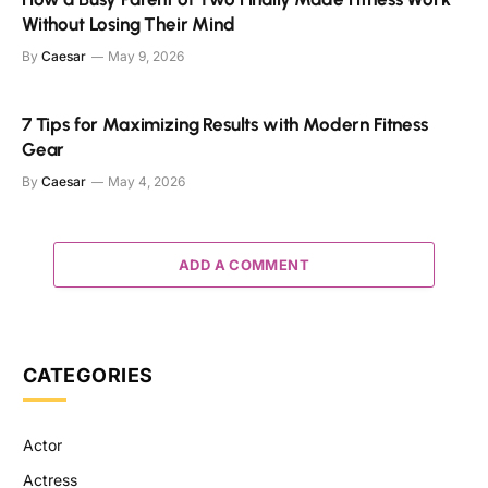
Without Losing Their Mind
By
Caesar
May 9, 2026
7 Tips for Maximizing Results with Modern Fitness
Gear
By
Caesar
May 4, 2026
ADD A COMMENT
CATEGORIES
Actor
Actress