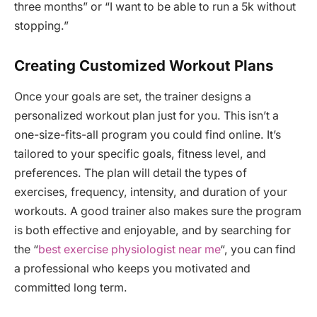
three months” or “I want to be able to run a 5k without
stopping.”
Creating Customized Workout Plans
Once your goals are set, the trainer designs a
personalized workout plan just for you. This isn’t a
one-size-fits-all program you could find online. It’s
tailored to your specific goals, fitness level, and
preferences. The plan will detail the types of
exercises, frequency, intensity, and duration of your
workouts. A good trainer also makes sure the program
is both effective and enjoyable, and by searching for
the “
best exercise physiologist near me
“, you can find
a professional who keeps you motivated and
committed long term.