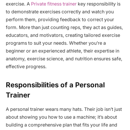
exercise. A
Private fitness trainer
key responsibility is
to demonstrate exercises correctly and watch you
perform them, providing feedback to correct your
form. More than just counting reps, they act as guides,
educators, and motivators, creating tailored exercise
programs to suit your needs. Whether you’re a
beginner or an experienced athlete, their expertise in
anatomy, exercise science, and nutrition ensures safe,
effective progress.
Responsibilities of a Personal
Trainer
A personal trainer wears many hats. Their job isn’t just
about showing you how to use a machine; it’s about
building a comprehensive plan that fits your life and