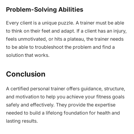
Problem-Solving Abilities
Every client is a unique puzzle. A trainer must be able
to think on their feet and adapt. If a client has an injury,
feels unmotivated, or hits a plateau, the trainer needs
to be able to troubleshoot the problem and find a
solution that works.
Conclusion
A certified personal trainer offers guidance, structure,
and motivation to help you achieve your fitness goals
safely and effectively. They provide the expertise
needed to build a lifelong foundation for health and
lasting results.