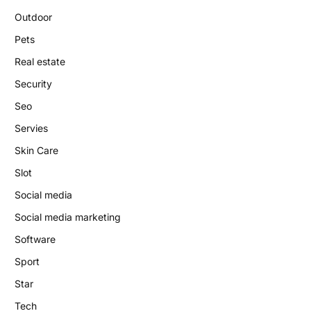
Outdoor
Pets
Real estate
Security
Seo
Servies
Skin Care
Slot
Social media
Social media marketing
Software
Sport
Star
Tech