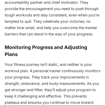
accountability partner and chief motivator. They
provide the encouragement you need to push through
tough workouts and stay consistent, even when you’re
tempted to quit. They celebrate your victories, no
matter how small, and help you overcome the mental
barriers that can stand in the way of your progress.
Monitoring Progress and Adjusting
Plans
Your fitness journey isn’t static, and neither is your
workout plan. A personal trainer continuously monitors
your progress. They track your improvements in
strength, endurance, and body measurements. As you
get stronger and fitter, they’ll adjust your program to
keep it challenging and effective. This prevents
plateaus and ensures you continue to move toward