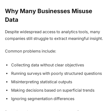
Why Many Businesses Misuse
Data
Despite widespread access to analytics tools, many
companies still struggle to extract meaningful insight.
Common problems include:
Collecting data without clear objectives
Running surveys with poorly structured questions
Misinterpreting statistical outputs
Making decisions based on superficial trends
Ignoring segmentation differences