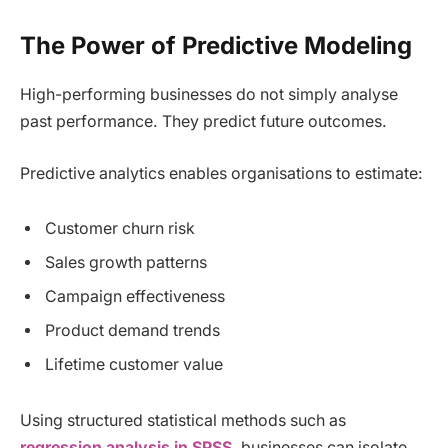
The Power of Predictive Modeling
High-performing businesses do not simply analyse
past performance. They predict future outcomes.
Predictive analytics enables organisations to estimate:
Customer churn risk
Sales growth patterns
Campaign effectiveness
Product demand trends
Lifetime customer value
Using structured statistical methods such as
regression analysis in SPSS
, businesses can isolate