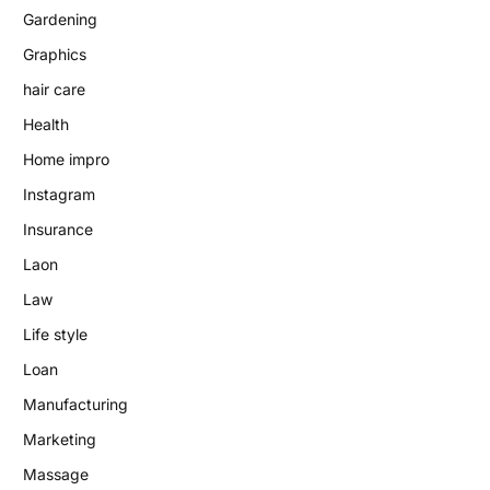
Gardening
Graphics
hair care
Health
Home impro
Instagram
Insurance
Laon
Law
Life style
Loan
Manufacturing
Marketing
Massage