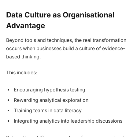
Data Culture as Organisational
Advantage
Beyond tools and techniques, the real transformation
occurs when businesses build a culture of evidence-
based thinking.
This includes:
Encouraging hypothesis testing
Rewarding analytical exploration
Training teams in data literacy
Integrating analytics into leadership discussions