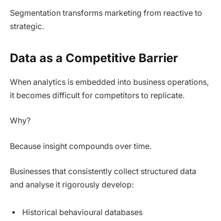
Segmentation transforms marketing from reactive to
strategic.
Data as a Competitive Barrier
When analytics is embedded into business operations,
it becomes difficult for competitors to replicate.
Why?
Because insight compounds over time.
Businesses that consistently collect structured data
and analyse it rigorously develop:
Historical behavioural databases