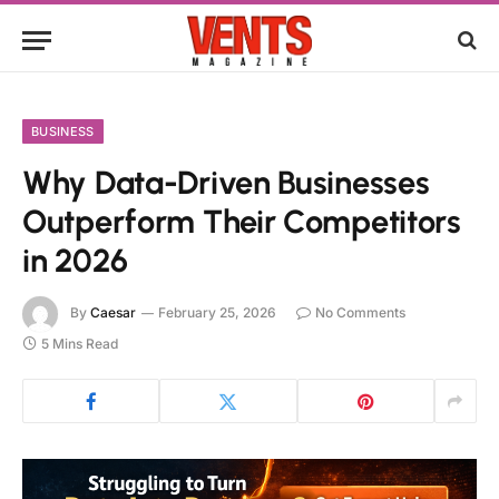
BUSINESS
Why Data-Driven Businesses
Outperform Their Competitors
in 2026
By
Caesar
February 25, 2026
No Comments
5 Mins Read