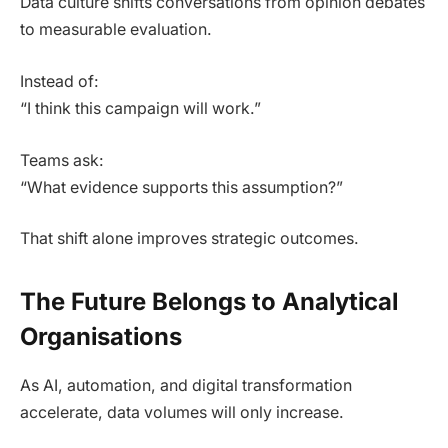
Data culture shifts conversations from opinion debates
to measurable evaluation.
Instead of:
“I think this campaign will work.”
Teams ask:
“What evidence supports this assumption?”
That shift alone improves strategic outcomes.
The Future Belongs to Analytical
Organisations
As AI, automation, and digital transformation
accelerate, data volumes will only increase.