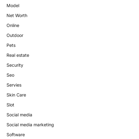
Model
Net Worth
Online
Outdoor
Pets
Real estate
Security
Seo
Servies
Skin Care
Slot
Social media
Social media marketing
Software