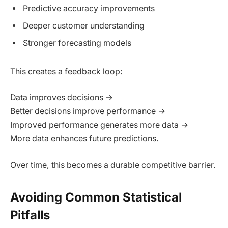
Predictive accuracy improvements
Deeper customer understanding
Stronger forecasting models
This creates a feedback loop:
Data improves decisions →
Better decisions improve performance →
Improved performance generates more data →
More data enhances future predictions.
Over time, this becomes a durable competitive barrier.
Avoiding Common Statistical
Pitfalls