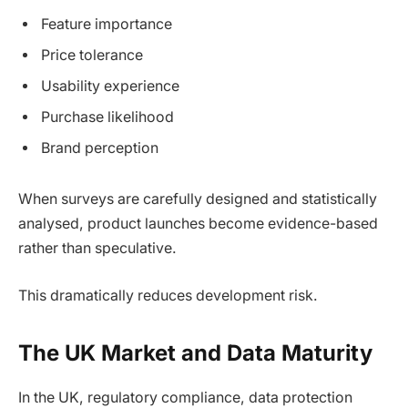
Feature importance
Price tolerance
Usability experience
Purchase likelihood
Brand perception
When surveys are carefully designed and statistically
analysed, product launches become evidence-based
rather than speculative.
This dramatically reduces development risk.
The UK Market and Data Maturity
In the UK, regulatory compliance, data protection