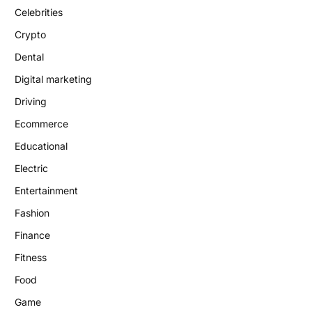
Celebrities
Crypto
Dental
Digital marketing
Driving
Ecommerce
Educational
Electric
Entertainment
Fashion
Finance
Fitness
Food
Game