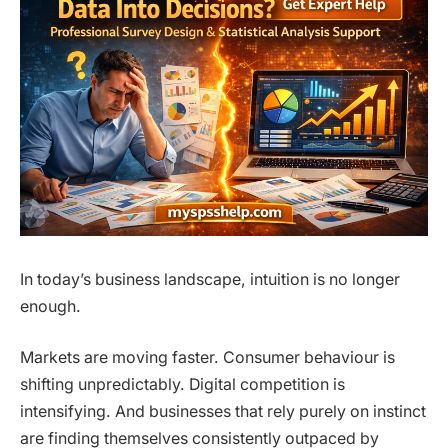
In today’s business landscape, intuition is no longer
enough.
Markets are moving faster. Consumer behaviour is
shifting unpredictably. Digital competition is
intensifying. And businesses that rely purely on instinct
are finding themselves consistently outpaced by