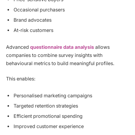
Occasional purchasers
Brand advocates
At-risk customers
Advanced
questionnaire data analysis
allows
companies to combine survey insights with
behavioural metrics to build meaningful profiles.
This enables:
Personalised marketing campaigns
Targeted retention strategies
Efficient promotional spending
Improved customer experience