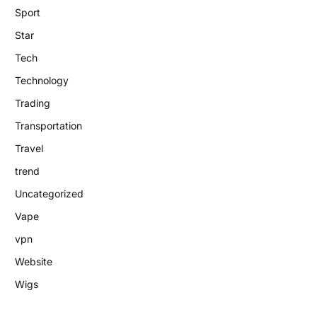
Sport
Star
Tech
Technology
Trading
Transportation
Travel
trend
Uncategorized
Vape
vpn
Website
Wigs