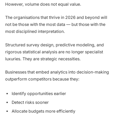
However, volume does not equal value.
The organisations that thrive in 2026 and beyond will
not be those with the most data — but those with the
most disciplined interpretation.
Structured survey design, predictive modeling, and
rigorous statistical analysis are no longer specialist
luxuries. They are strategic necessities.
Businesses that embed analytics into decision-making
outperform competitors because they:
Identify opportunities earlier
Detect risks sooner
Allocate budgets more efficiently