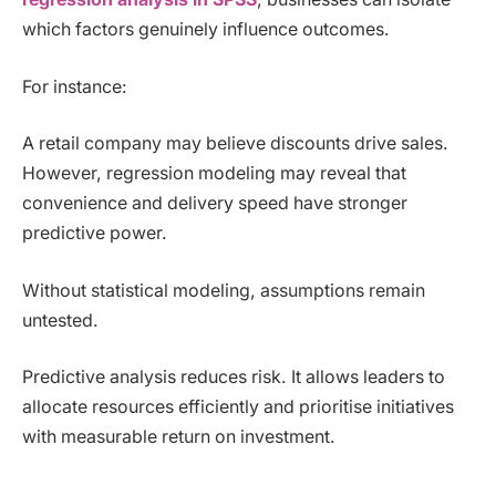
which factors genuinely influence outcomes.
For instance:
A retail company may believe discounts drive sales.
However, regression modeling may reveal that
convenience and delivery speed have stronger
predictive power.
Without statistical modeling, assumptions remain
untested.
Predictive analysis reduces risk. It allows leaders to
allocate resources efficiently and prioritise initiatives
with measurable return on investment.