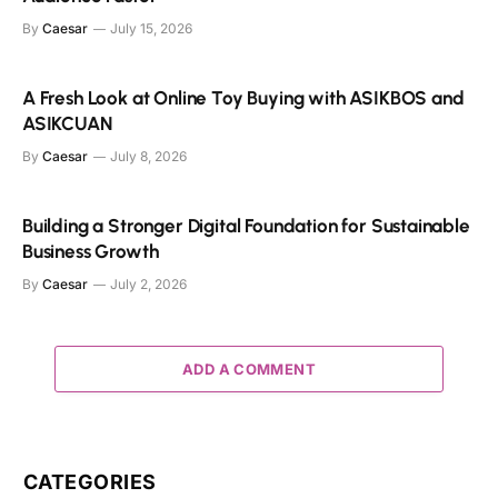
By
Caesar
July 15, 2026
A Fresh Look at Online Toy Buying with ASIKBOS and
ASIKCUAN
By
Caesar
July 8, 2026
Building a Stronger Digital Foundation for Sustainable
Business Growth
By
Caesar
July 2, 2026
ADD A COMMENT
CATEGORIES