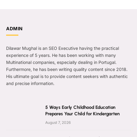
ADMIN
Dilawar Mughal is an SEO Executive having the practical
experience of 5 years. He has been working with many
Multinational companies, especially dealing in Portugal.
Furthermore, he has been writing quality content since 2018.
His ultimate goal is to provide content seekers with authentic
and precise information.
5 Ways Early Childhood Education
Prepares Your Child for Kindergarten
August 7, 2026