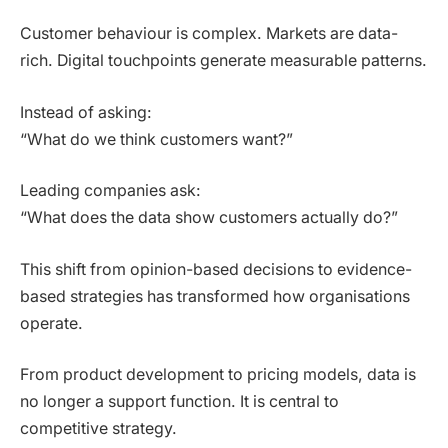
Customer behaviour is complex. Markets are data-
rich. Digital touchpoints generate measurable patterns.
Instead of asking:
“What do we think customers want?”
Leading companies ask:
“What does the data show customers actually do?”
This shift from opinion-based decisions to evidence-
based strategies has transformed how organisations
operate.
From product development to pricing models, data is
no longer a support function. It is central to
competitive strategy.