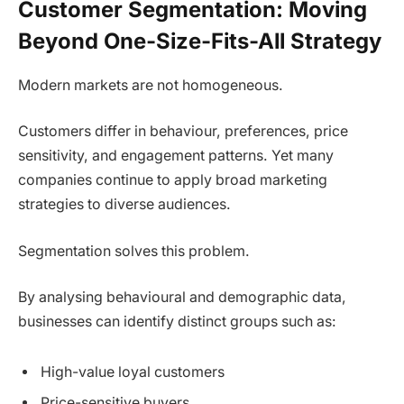
Customer Segmentation: Moving
Beyond One-Size-Fits-All Strategy
Modern markets are not homogeneous.
Customers differ in behaviour, preferences, price
sensitivity, and engagement patterns. Yet many
companies continue to apply broad marketing
strategies to diverse audiences.
Segmentation solves this problem.
By analysing behavioural and demographic data,
businesses can identify distinct groups such as:
High-value loyal customers
Price-sensitive buyers