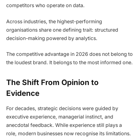
competitors who operate on data.
Across industries, the highest-performing
organisations share one defining trait: structured
decision-making powered by analytics.
The competitive advantage in 2026 does not belong to
the loudest brand. It belongs to the most informed one.
The Shift From Opinion to
Evidence
For decades, strategic decisions were guided by
executive experience, managerial instinct, and
anecdotal feedback. While experience still plays a
role, modern businesses now recognise its limitations.