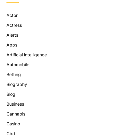
Actor
Actress
Alerts
Apps
Artificial intelligence
Automobile
Betting
Biography
Blog
Business
Cannabis
Casino
Cbd