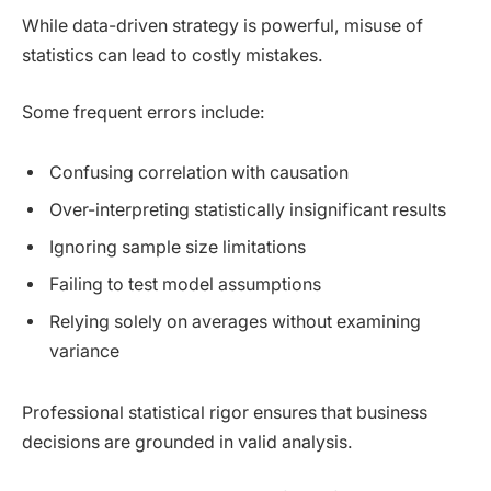
While data-driven strategy is powerful, misuse of
statistics can lead to costly mistakes.
Some frequent errors include:
Confusing correlation with causation
Over-interpreting statistically insignificant results
Ignoring sample size limitations
Failing to test model assumptions
Relying solely on averages without examining
variance
Professional statistical rigor ensures that business
decisions are grounded in valid analysis.