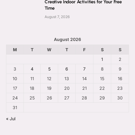
Creative Indoor Activities for Your Free
Time
August 7, 2026
August 2026
M
T
W
T
F
S
S
1
2
3
4
5
6
7
8
9
10
11
12
13
14
15
16
17
18
19
20
21
22
23
24
25
26
27
28
29
30
31
« Jul