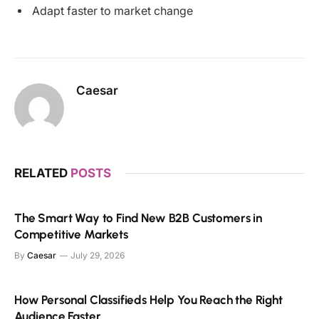
Adapt faster to market change
Caesar
RELATED
POSTS
The Smart Way to Find New B2B Customers in
Competitive Markets
By
Caesar
July 29, 2026
How Personal Classifieds Help You Reach the Right
Audience Faster