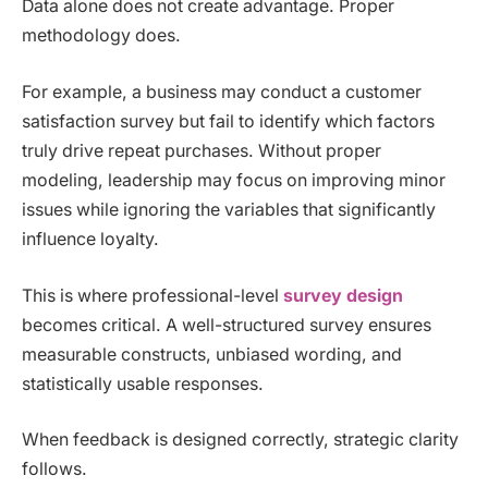
Data alone does not create advantage. Proper
methodology does.
For example, a business may conduct a customer
satisfaction survey but fail to identify which factors
truly drive repeat purchases. Without proper
modeling, leadership may focus on improving minor
issues while ignoring the variables that significantly
influence loyalty.
This is where professional-level
survey design
becomes critical. A well-structured survey ensures
measurable constructs, unbiased wording, and
statistically usable responses.
When feedback is designed correctly, strategic clarity
follows.