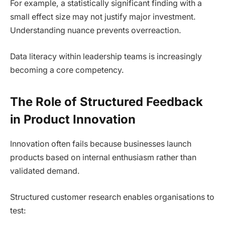
For example, a statistically significant finding with a
small effect size may not justify major investment.
Understanding nuance prevents overreaction.
Data literacy within leadership teams is increasingly
becoming a core competency.
The Role of Structured Feedback
in Product Innovation
Innovation often fails because businesses launch
products based on internal enthusiasm rather than
validated demand.
Structured customer research enables organisations to
test: