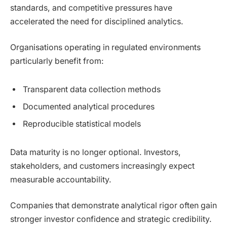
standards, and competitive pressures have
accelerated the need for disciplined analytics.
Organisations operating in regulated environments
particularly benefit from:
Transparent data collection methods
Documented analytical procedures
Reproducible statistical models
Data maturity is no longer optional. Investors,
stakeholders, and customers increasingly expect
measurable accountability.
Companies that demonstrate analytical rigor often gain
stronger investor confidence and strategic credibility.