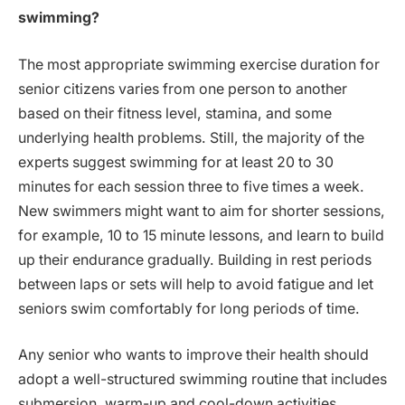
swimming?
The most appropriate swimming exercise duration for
senior citizens varies from one person to another
based on their fitness level, stamina, and some
underlying health problems. Still, the majority of the
experts suggest swimming for at least 20 to 30
minutes for each session three to five times a week.
New swimmers might want to aim for shorter sessions,
for example, 10 to 15 minute lessons, and learn to build
up their endurance gradually. Building in rest periods
between laps or sets will help to avoid fatigue and let
seniors swim comfortably for long periods of time.
Any senior who wants to improve their health should
adopt a well-structured swimming routine that includes
submersion, warm-up and cool-down activities.