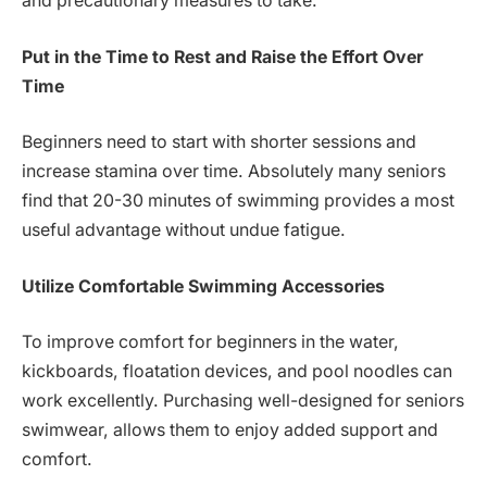
and precautionary measures to take.
Put in the Time to Rest and Raise the Effort Over
Time
Beginners need to start with shorter sessions and
increase stamina over time. Absolutely many seniors
find that 20-30 minutes of swimming provides a most
useful advantage without undue fatigue.
Utilize Comfortable Swimming Accessories
To improve comfort for beginners in the water,
kickboards, floatation devices, and pool noodles can
work excellently. Purchasing well-designed for seniors
swimwear, allows them to enjoy added support and
comfort.