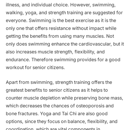
illness, and individual choice. However, swimming,
walking, yoga, and strength training are suggested for
everyone. Swimming is the best exercise as it is the
only one that offers resistance without impact while
getting the benefits from using many muscles. Not
only does swimming enhance the cardiovascular, but it
also increases muscle strength, flexibility, and
endurance. Therefore swimming provides for a good
workout for senior citizens.
Apart from swimming, strength training offers the
greatest benefits to senior citizens as it helps to
counter muscle depletion while preserving bone mass,
which decreases the chances of osteoporosis and
bone fractures. Yoga and Tai Chi are also good
options, since they focus on balance, flexibility, and
coordination, which are vital components in