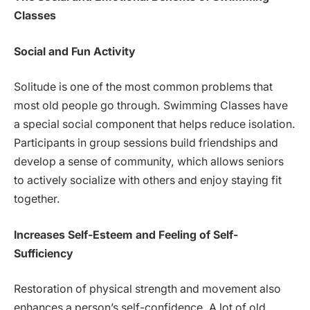
Classes
Social and Fun Activity
Solitude is one of the most common problems that
most old people go through. Swimming Classes have
a special social component that helps reduce isolation.
Participants in group sessions build friendships and
develop a sense of community, which allows seniors
to actively socialize with others and enjoy staying fit
together.
Increases Self-Esteem and Feeling of Self-
Sufficiency
Restoration of physical strength and movement also
enhances a person’s self-confidence. A lot of old