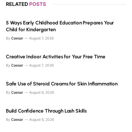
RELATED
POSTS
5 Ways Early Childhood Education Prepares Your
Child for Kindergarten
By
Caesar
August 7, 2026
Creative Indoor Activities for Your Free Time
By
Caesar
August 7, 2026
Safe Use of Steroid Creams for Skin Inflammation
By
Caesar
August 6, 2026
Build Confidence Through Lash Skills
By
Caesar
August 6, 2026