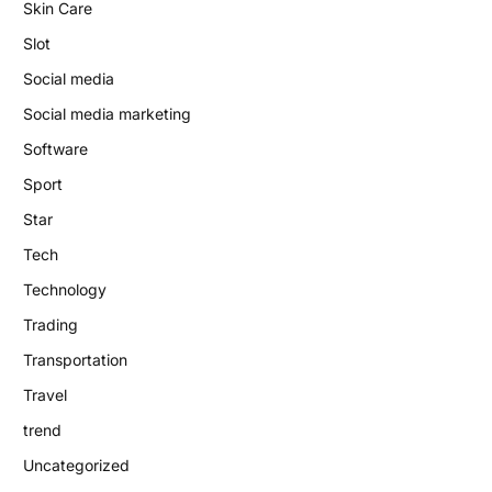
Skin Care
Slot
Social media
Social media marketing
Software
Sport
Star
Tech
Technology
Trading
Transportation
Travel
trend
Uncategorized