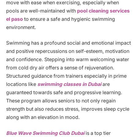
move with ease when exercising, especially when
pools are well-maintained with
pool cleaning services
el paso
to ensure a safe and hygienic swimming
environment.
Swimming has a profound social and emotional impact
and positive repercussions on self-esteem, motivation
and confidence. Stepping into warm welcoming water
from cold dry air offers a sense of rejuvenation.
Structured guidance from trainers especially in prime
locations like
swimming classes in Dubai
are
guaranteed towards safe and progressive learning.
These program allows seniors to not only regain
strength but also reduces stress, improves sleep cycle
along with an elevation in mood.
Blue Wave Swimming Club Dubai
is a top tier