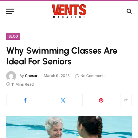
BLOG
Why Swimming Classes Are
Ideal For Seniors
By
Caesar
March 9, 2025
No Comments
11 Mins Read