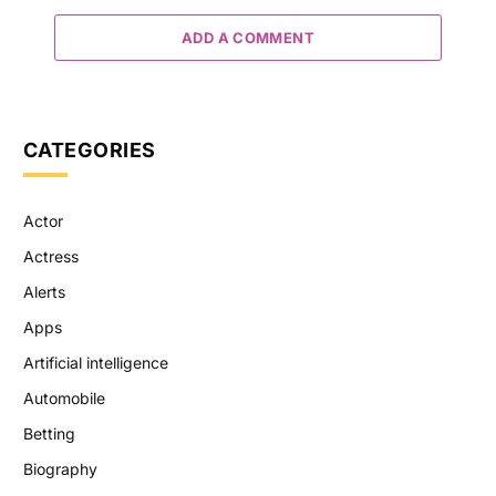
ADD A COMMENT
CATEGORIES
Actor
Actress
Alerts
Apps
Artificial intelligence
Automobile
Betting
Biography