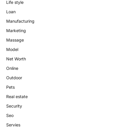
Life style
Loan
Manufacturing
Marketing
Massage
Model
Net Worth
Online
Outdoor
Pets
Real estate
Security
Seo
Servies