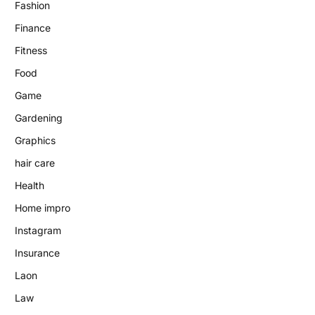
Fashion
Finance
Fitness
Food
Game
Gardening
Graphics
hair care
Health
Home impro
Instagram
Insurance
Laon
Law