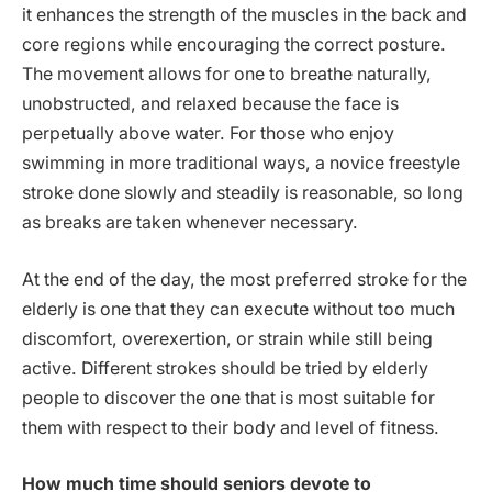
it enhances the strength of the muscles in the back and
core regions while encouraging the correct posture.
The movement allows for one to breathe naturally,
unobstructed, and relaxed because the face is
perpetually above water. For those who enjoy
swimming in more traditional ways, a novice freestyle
stroke done slowly and steadily is reasonable, so long
as breaks are taken whenever necessary.
At the end of the day, the most preferred stroke for the
elderly is one that they can execute without too much
discomfort, overexertion, or strain while still being
active. Different strokes should be tried by elderly
people to discover the one that is most suitable for
them with respect to their body and level of fitness.
How much time should seniors devote to