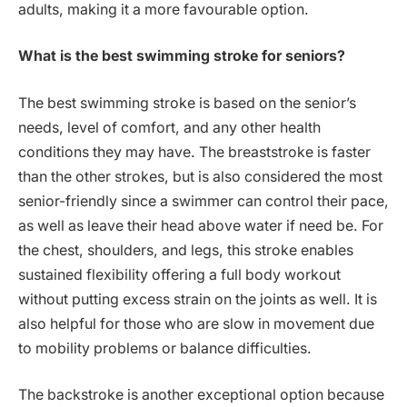
adults, making it a more favourable option.
What is the best swimming stroke for seniors?
The best swimming stroke is based on the senior’s
needs, level of comfort, and any other health
conditions they may have. The breaststroke is faster
than the other strokes, but is also considered the most
senior-friendly since a swimmer can control their pace,
as well as leave their head above water if need be. For
the chest, shoulders, and legs, this stroke enables
sustained flexibility offering a full body workout
without putting excess strain on the joints as well. It is
also helpful for those who are slow in movement due
to mobility problems or balance difficulties.
The backstroke is another exceptional option because