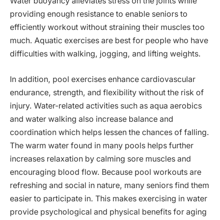
Water buoyancy alleviates stress on the joints while
providing enough resistance to enable seniors to
efficiently workout without straining their muscles too
much. Aquatic exercises are best for people who have
difficulties with walking, jogging, and lifting weights.
In addition, pool exercises enhance cardiovascular
endurance, strength, and flexibility without the risk of
injury. Water-related activities such as aqua aerobics
and water walking also increase balance and
coordination which helps lessen the chances of falling.
The warm water found in many pools helps further
increases relaxation by calming sore muscles and
encouraging blood flow. Because pool workouts are
refreshing and social in nature, many seniors find them
easier to participate in. This makes exercising in water
provide psychological and physical benefits for aging