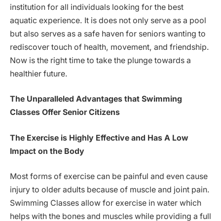
institution for all individuals looking for the best
aquatic experience. It is does not only serve as a pool
but also serves as a safe haven for seniors wanting to
rediscover touch of health, movement, and friendship.
Now is the right time to take the plunge towards a
healthier future.
The Unparalleled Advantages that Swimming
Classes Offer Senior Citizens
The Exercise is Highly Effective and Has A Low
Impact on the Body
Most forms of exercise can be painful and even cause
injury to older adults because of muscle and joint pain.
Swimming Classes allow for exercise in water which
helps with the bones and muscles while providing a full