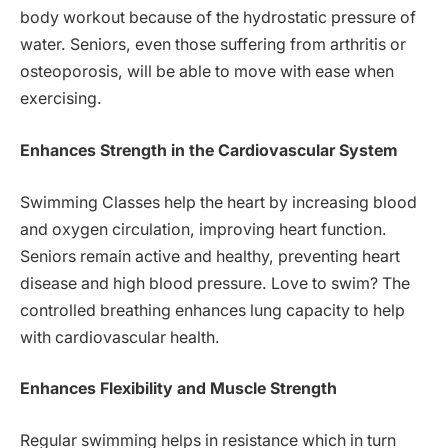
body workout because of the hydrostatic pressure of
water. Seniors, even those suffering from arthritis or
osteoporosis, will be able to move with ease when
exercising.
Enhances Strength in the Cardiovascular System
Swimming Classes help the heart by increasing blood
and oxygen circulation, improving heart function.
Seniors remain active and healthy, preventing heart
disease and high blood pressure. Love to swim? The
controlled breathing enhances lung capacity to help
with cardiovascular health.
Enhances Flexibility and Muscle Strength
Regular swimming helps in resistance which in turn