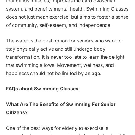
that builds muscles, improves the cardiovascular
system, and benefits mental health. Swimming Classes
does not just mean exercise, but aims to foster a sense
of community, self-esteem, and independence.
The water is the best option for seniors who want to
stay physically active and still undergo body
transformation. It is never too late to learn the delight
that swimming allows. Movement, wellness, and
happiness should not be limited by an age.
FAQs about Swimming Classes
What Are The Benefits of Swimming For Senior
Citizens?
One of the best ways for elderly to exercise is