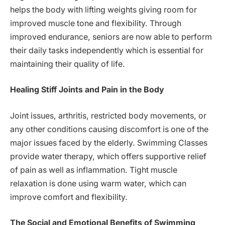
helps the body with lifting weights giving room for
improved muscle tone and flexibility. Through
improved endurance, seniors are now able to perform
their daily tasks independently which is essential for
maintaining their quality of life.
Healing Stiff Joints and Pain in the Body
Joint issues, arthritis, restricted body movements, or
any other conditions causing discomfort is one of the
major issues faced by the elderly. Swimming Classes
provide water therapy, which offers supportive relief
of pain as well as inflammation. Tight muscle
relaxation is done using warm water, which can
improve comfort and flexibility.
The Social and Emotional Benefits of Swimming