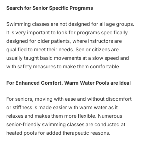
Search for Senior Specific Programs
Swimming classes are not designed for all age groups.
It is very important to look for programs specifically
designed for older patients, where instructors are
qualified to meet their needs. Senior citizens are
usually taught basic movements at a slow speed and
with safety measures to make them comfortable.
For Enhanced Comfort, Warm Water Pools are Ideal
For seniors, moving with ease and without discomfort
or stiffness is made easier with warm water as it
relaxes and makes them more flexible. Numerous
senior-friendly swimming classes are conducted at
heated pools for added therapeutic reasons.