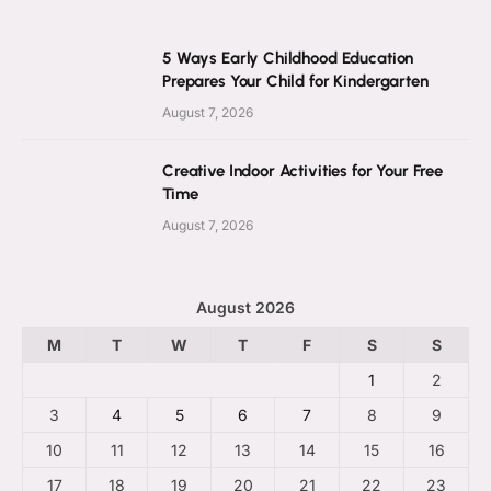
5 Ways Early Childhood Education
Prepares Your Child for Kindergarten
August 7, 2026
Creative Indoor Activities for Your Free
Time
August 7, 2026
August 2026
M
T
W
T
F
S
S
1
2
3
4
5
6
7
8
9
10
11
12
13
14
15
16
17
18
19
20
21
22
23