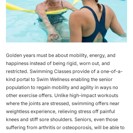
Golden years must be about mobility, energy, and
happiness instead of being rigid, worn out, and
restricted. Swimming Classes provide of a one-of-a-
kind portal to Swim Wellness enabling the senior
population to regain mobility and agility in ways no
other exercise offers. Unlike high-impact workouts
where the joints are stressed, swimming offers near
weightless experience, relieving stress off painful
knees and stiff sore shoulders. Seniors, even those
suffering from arthritis or osteoporosis, will be able to