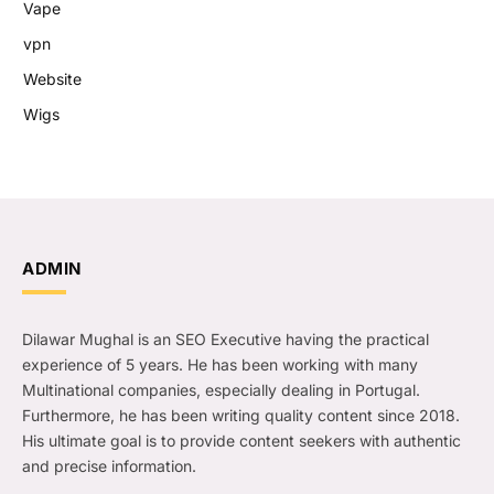
Vape
vpn
Website
Wigs
ADMIN
Dilawar Mughal is an SEO Executive having the practical
experience of 5 years. He has been working with many
Multinational companies, especially dealing in Portugal.
Furthermore, he has been writing quality content since 2018.
His ultimate goal is to provide content seekers with authentic
and precise information.