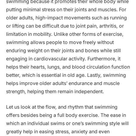
swimming because it promotes their whole body while
putting minimal stress on their joints and muscles. For
older adults, high-impact movements such as running
or lifting can be difficult due to joint pain, arthritis, or
limitation in mobility. Unlike other forms of exercise,
swimming allows people to move freely without
enduring weight on their joints and bones while still
engaging in cardiovascular activity. Furthermore, it
helps their hearts, lungs, and blood circulation function
better, which is essential in old age. Lastly, swimming
helps improve older adults’ endurance and muscle
strength, helping them remain independent.
Let us look at the flow, and rhythm that swimming
offers besides being a full body exercise. The ease in
which an individual swims or one’s swimming style will
greatly help in easing stress, anxiety and even