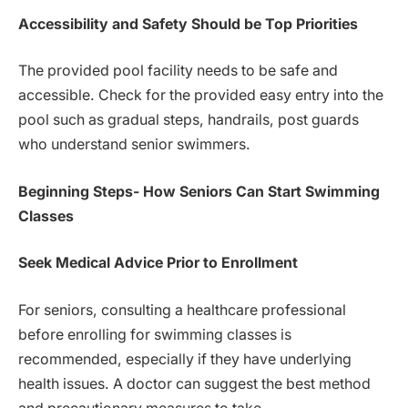
Accessibility and Safety Should be Top Priorities
The provided pool facility needs to be safe and
accessible. Check for the provided easy entry into the
pool such as gradual steps, handrails, post guards
who understand senior swimmers.
Beginning Steps- How Seniors Can Start Swimming
Classes
Seek Medical Advice Prior to Enrollment
For seniors, consulting a healthcare professional
before enrolling for swimming classes is
recommended, especially if they have underlying
health issues. A doctor can suggest the best method