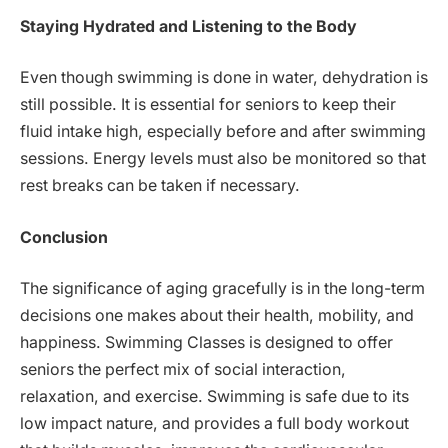
Staying Hydrated and Listening to the Body
Even though swimming is done in water, dehydration is
still possible. It is essential for seniors to keep their
fluid intake high, especially before and after swimming
sessions. Energy levels must also be monitored so that
rest breaks can be taken if necessary.
Conclusion
The significance of aging gracefully is in the long-term
decisions one makes about their health, mobility, and
happiness. Swimming Classes is designed to offer
seniors the perfect mix of social interaction,
relaxation, and exercise. Swimming is safe due to its
low impact nature, and provides a full body workout