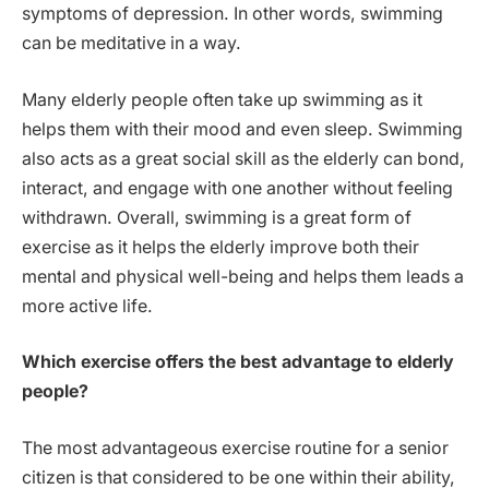
symptoms of depression. In other words, swimming
can be meditative in a way.
Many elderly people often take up swimming as it
helps them with their mood and even sleep. Swimming
also acts as a great social skill as the elderly can bond,
interact, and engage with one another without feeling
withdrawn. Overall, swimming is a great form of
exercise as it helps the elderly improve both their
mental and physical well-being and helps them leads a
more active life.
Which exercise offers the best advantage to elderly
people?
The most advantageous exercise routine for a senior
citizen is that considered to be one within their ability,