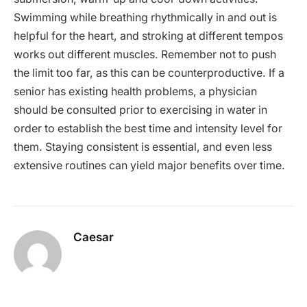
Swimming while breathing rhythmically in and out is
helpful for the heart, and stroking at different tempos
works out different muscles. Remember not to push
the limit too far, as this can be counterproductive. If a
senior has existing health problems, a physician
should be consulted prior to exercising in water in
order to establish the best time and intensity level for
them. Staying consistent is essential, and even less
extensive routines can yield major benefits over time.
Caesar