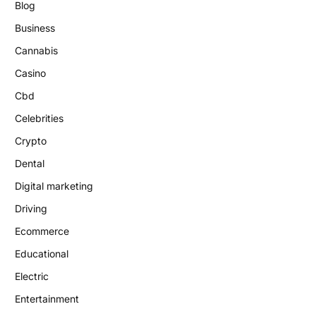
Blog
Business
Cannabis
Casino
Cbd
Celebrities
Crypto
Dental
Digital marketing
Driving
Ecommerce
Educational
Electric
Entertainment