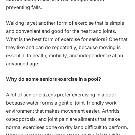
preventing falls.
Walking is yet another form of exercise that is simple
and convenient and good for the heart and joints.
What is the best form of exercise for seniors? One that
they like and can do repeatedly, because moving is
essential to health, mobility, and independence at an
advanced age.
Why do some seniors exercise in a pool?
A lot of senior citizens prefer exercising in a pool
because water forms a gentle, joint-friendly work
environment that makes movement easier. Arthritis,
osteoporosis, and joint pain are ailments that make
normal exercises done on dry land difficult to perform.