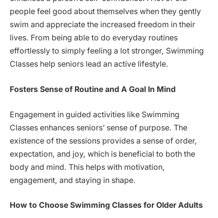
people feel good about themselves when they gently
swim and appreciate the increased freedom in their
lives. From being able to do everyday routines
effortlessly to simply feeling a lot stronger, Swimming
Classes help seniors lead an active lifestyle.
Fosters Sense of Routine and A Goal In Mind
Engagement in guided activities like Swimming
Classes enhances seniors’ sense of purpose. The
existence of the sessions provides a sense of order,
expectation, and joy, which is beneficial to both the
body and mind. This helps with motivation,
engagement, and staying in shape.
How to Choose Swimming Classes for Older Adults