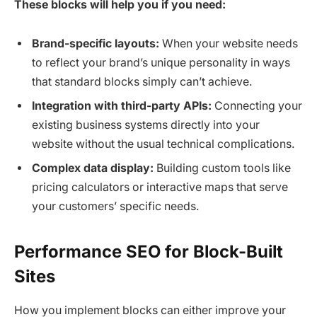
These blocks will help you if you need:
Brand-specific layouts:
When your website needs
to reflect your brand’s unique personality in ways
that standard blocks simply can’t achieve.
Integration with third-party APIs:
Connecting your
existing business systems directly into your
website without the usual technical complications.
Complex data display:
Building custom tools like
pricing calculators or interactive maps that serve
your customers’ specific needs.
Performance SEO for Block-Built
Sites
How you implement blocks can either improve your