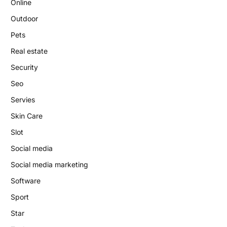
Online
Outdoor
Pets
Real estate
Security
Seo
Servies
Skin Care
Slot
Social media
Social media marketing
Software
Sport
Star