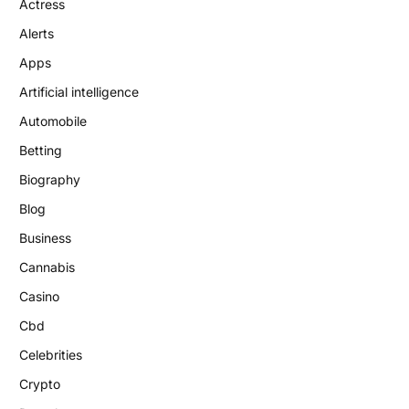
Actress
Alerts
Apps
Artificial intelligence
Automobile
Betting
Biography
Blog
Business
Cannabis
Casino
Cbd
Celebrities
Crypto