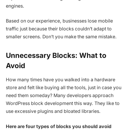
engines.
Based on our experience, businesses lose mobile
traffic just because their blocks couldn’t adapt to
smaller screens. Don’t you make the same mistake.
Unnecessary Blocks: What to
Avoid
How many times have you walked into a hardware
store and felt like buying all the tools, just in case you
need them someday? Many developers approach
WordPress block development this way. They like to
use excessive plugins and bloated libraries.
Here are four types of blocks you should avoid