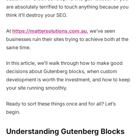
are absolutely terrified to touch anything because you
think it’ll destroy your SEO.
At
https://mattersolutions.com.au
, we’ve seen
businesses ruin their sites trying to achieve both at the
same time.
In this article, we’ll walk through how to make good
decisions about Gutenberg blocks, when custom
development is worth the investment, and how to keep
your site running smoothly.
Ready to sort these things once and for all? Let’s
begin.
Understanding Gutenberg Blocks