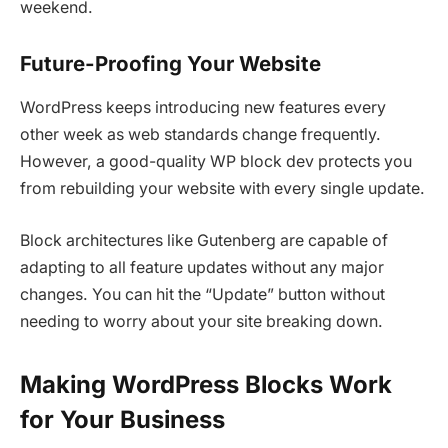
weekend.
Future-Proofing Your Website
WordPress keeps introducing new features every
other week as web standards change frequently.
However, a good-quality WP block dev protects you
from rebuilding your website with every single update.
Block architectures like Gutenberg are capable of
adapting to all feature updates without any major
changes. You can hit the “Update” button without
needing to worry about your site breaking down.
Making WordPress Blocks Work
for Your Business