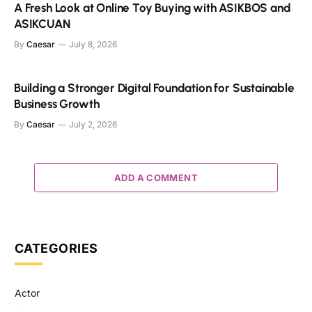
A Fresh Look at Online Toy Buying with ASIKBOS and
ASIKCUAN
By
Caesar
July 8, 2026
Building a Stronger Digital Foundation for Sustainable
Business Growth
By
Caesar
July 2, 2026
ADD A COMMENT
CATEGORIES
Actor