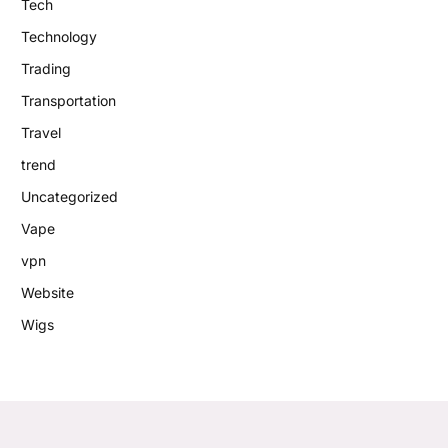
Tech
Technology
Trading
Transportation
Travel
trend
Uncategorized
Vape
vpn
Website
Wigs