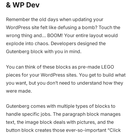
& WP Dev
Remember the old days when updating your
WordPress site felt like defusing a bomb? Touch the
wrong thing and… BOOM! Your entire layout would
explode into chaos. Developers designed the
Gutenberg block with you in mind.
You can think of these blocks as pre-made LEGO
pieces for your WordPress sites. You get to build what
you want, but you don’t need to understand how they
were made.
Gutenberg comes with multiple types of blocks to
handle specific jobs. The paragraph block manages
text, the image block deals with pictures, and the
button block creates those ever-so-important “Click