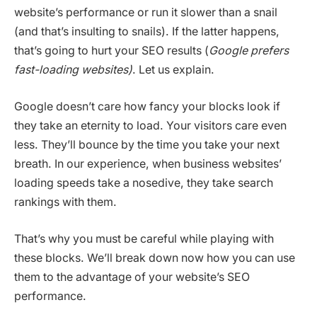
website’s performance or run it slower than a snail
(and that’s insulting to snails). If the latter happens,
that’s going to hurt your SEO results (
Google prefers
fast-loading websites)
. Let us explain.
Google doesn’t care how fancy your blocks look if
they take an eternity to load. Your visitors care even
less. They’ll bounce by the time you take your next
breath. In our experience, when business websites’
loading speeds take a nosedive, they take search
rankings with them.
That’s why you must be careful while playing with
these blocks. We’ll break down now how you can use
them to the advantage of your website’s SEO
performance.