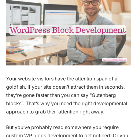
Your website visitors have the attention span of a
goldfish. If your site doesn’t attract them in seconds,
they’re gone faster than you can say “Gutenberg
blocks”. That’s why you need the right developmental
approach to grab their attention right away.
But you’ve probably read somewhere you require
custom WP block development to get noticed. Or you