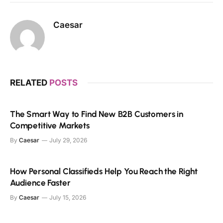
Caesar
RELATED
POSTS
The Smart Way to Find New B2B Customers in
Competitive Markets
By
Caesar
July 29, 2026
How Personal Classifieds Help You Reach the Right
Audience Faster
By
Caesar
July 15, 2026