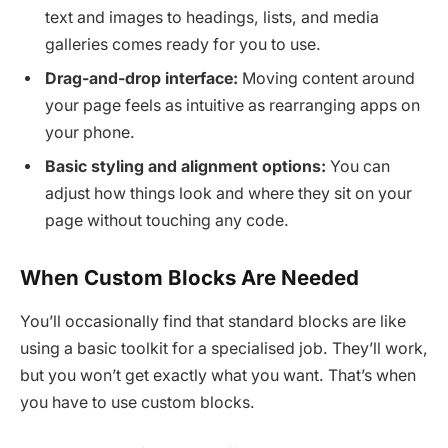
text and images to headings, lists, and media
galleries comes ready for you to use.
Drag-and-drop interface:
Moving content around
your page feels as intuitive as rearranging apps on
your phone.
Basic styling and alignment options:
You can
adjust how things look and where they sit on your
page without touching any code.
When Custom Blocks Are Needed
You’ll occasionally find that standard blocks are like
using a basic toolkit for a specialised job. They’ll work,
but you won’t get exactly what you want. That’s when
you have to use custom blocks.