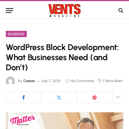
BUSINESS
WordPress Block Development:
What Businesses Need (and
Don’t)
By
Caesar
July 7, 2025
No Comments
7 Mins Read