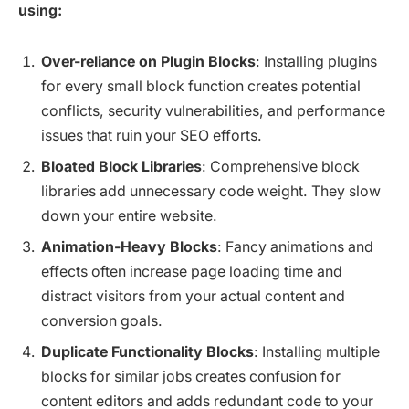
using:
Over-reliance on Plugin Blocks
: Installing plugins
for every small block function creates potential
conflicts, security vulnerabilities, and performance
issues that ruin your SEO efforts.
Bloated Block Libraries
: Comprehensive block
libraries add unnecessary code weight. They slow
down your entire website.
Animation-Heavy Blocks
: Fancy animations and
effects often increase page loading time and
distract visitors from your actual content and
conversion goals.
Duplicate Functionality Blocks
: Installing multiple
blocks for similar jobs creates confusion for
content editors and adds redundant code to your