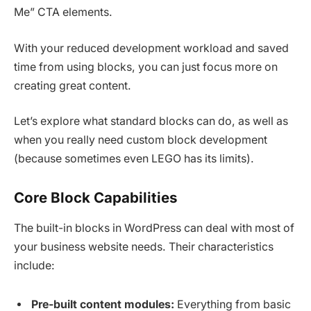
Me” CTA elements.
With your reduced development workload and saved
time from using blocks, you can just focus more on
creating great content.
Let’s explore what standard blocks can do, as well as
when you really need custom block development
(because sometimes even LEGO has its limits).
Core Block Capabilities
The built-in blocks in WordPress can deal with most of
your business website needs. Their characteristics
include:
Pre-built content modules:
Everything from basic