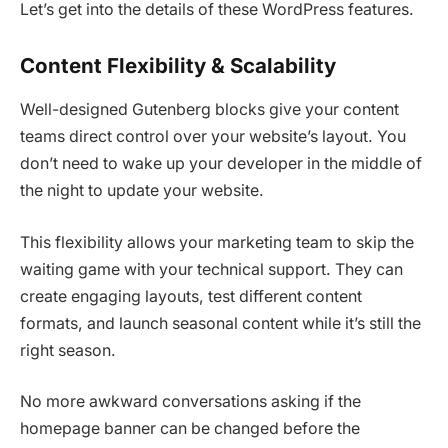
Let’s get into the details of these WordPress features.
Content Flexibility & Scalability
Well-designed Gutenberg blocks give your content
teams direct control over your website’s layout. You
don’t need to wake up your developer in the middle of
the night to update your website.
This flexibility allows your marketing team to skip the
waiting game with your technical support. They can
create engaging layouts, test different content
formats, and launch seasonal content while it’s still the
right season.
No more awkward conversations asking if the
homepage banner can be changed before the