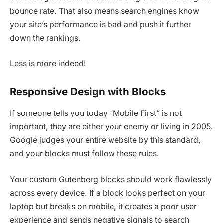
bounce rate. That also means search engines know
your site’s performance is bad and push it further
down the rankings.
Less is more indeed!
Responsive Design with Blocks
If someone tells you today “Mobile First” is not
important, they are either your enemy or living in 2005.
Google judges your entire website by this standard,
and your blocks must follow these rules.
Your custom Gutenberg blocks should work flawlessly
across every device. If a block looks perfect on your
laptop but breaks on mobile, it creates a poor user
experience and sends negative signals to search