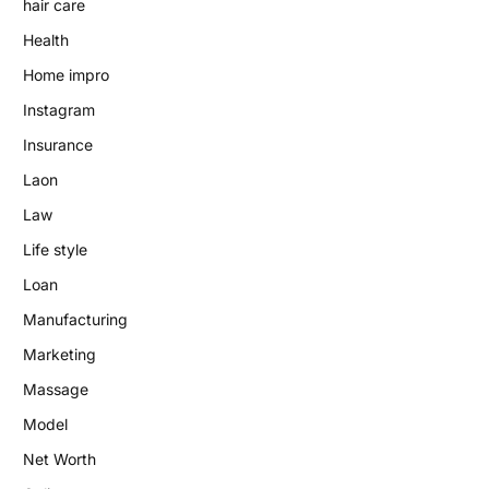
hair care
Health
Home impro
Instagram
Insurance
Laon
Law
Life style
Loan
Manufacturing
Marketing
Massage
Model
Net Worth