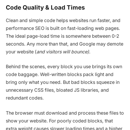
Code Quality & Load Times
Clean and simple code helps websites run faster, and
performance SEO is built on fast-loading web pages.
The ideal page-load time is somewhere between 0-2
seconds. Any more than that, and Google may demote
your website (
and visitors will bounce)
.
Behind the scenes, every block you use brings its own
code baggage. Well-written blocks pack light and
bring only what you need. But bad blocks squeeze in
unnecessary CSS files, bloated JS libraries, and
redundant codes.
The browser must download and process these files to
show your website. For poorly coded blocks, that
extra weight causes slower loading times and a higher