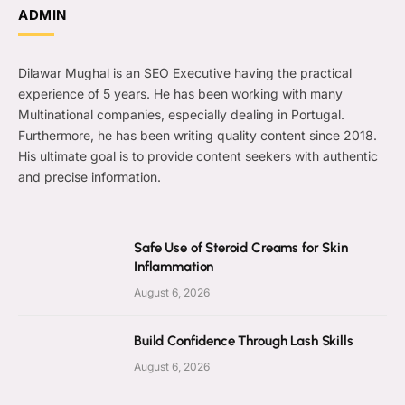
ADMIN
Dilawar Mughal is an SEO Executive having the practical
experience of 5 years. He has been working with many
Multinational companies, especially dealing in Portugal.
Furthermore, he has been writing quality content since 2018.
His ultimate goal is to provide content seekers with authentic
and precise information.
Safe Use of Steroid Creams for Skin
Inflammation
August 6, 2026
Build Confidence Through Lash Skills
August 6, 2026