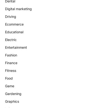
Dental
Digital marketing
Driving
Ecommerce
Educational
Electric
Entertainment
Fashion
Finance
Fitness
Food
Game
Gardening
Graphics