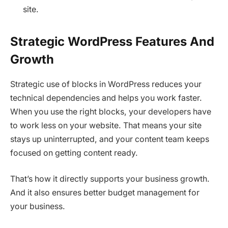
site.
Strategic WordPress Features And
Growth
Strategic use of blocks in WordPress reduces your
technical dependencies and helps you work faster.
When you use the right blocks, your developers have
to work less on your website. That means your site
stays up uninterrupted, and your content team keeps
focused on getting content ready.
That’s how it directly supports your business growth.
And it also ensures better budget management for
your business.