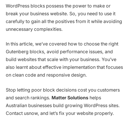
WordPress blocks possess the power to make or
break your business website. So, you need to use it
carefully to gain all the positives from it while avoiding
unnecessary complexities.
In this article, we’ve covered how to choose the right
Gutenberg blocks, avoid performance issues, and
build websites that scale with your business. You’ve
also learnt about effective implementation that focuses
on clean code and responsive design.
Stop letting poor block decisions cost you customers
and search rankings.
Matter Solutions
helps
Australian businesses build growing WordPress sites.
Contact usnow, and let’s fix your website properly.