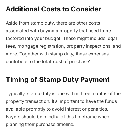
Additional Costs to Consider
Aside from stamp duty, there are other costs
associated with buying a property that need to be
factored into your budget. These might include legal
fees, mortgage registration, property inspections, and
more. Together with stamp duty, these expenses
contribute to the total ‘cost of purchase’.
Timing of Stamp Duty Payment
Typically, stamp duty is due within three months of the
property transaction. It’s important to have the funds
available promptly to avoid interest or penalties.
Buyers should be mindful of this timeframe when
planning their purchase timeline.