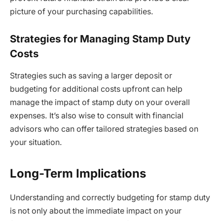
picture of your purchasing capabilities.
Strategies for Managing Stamp Duty
Costs
Strategies such as saving a larger deposit or
budgeting for additional costs upfront can help
manage the impact of stamp duty on your overall
expenses. It’s also wise to consult with financial
advisors who can offer tailored strategies based on
your situation.
Long-Term Implications
Understanding and correctly budgeting for stamp duty
is not only about the immediate impact on your