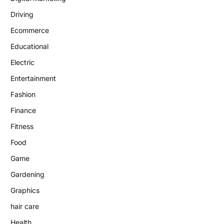
Driving
Ecommerce
Educational
Electric
Entertainment
Fashion
Finance
Fitness
Food
Game
Gardening
Graphics
hair care
Health