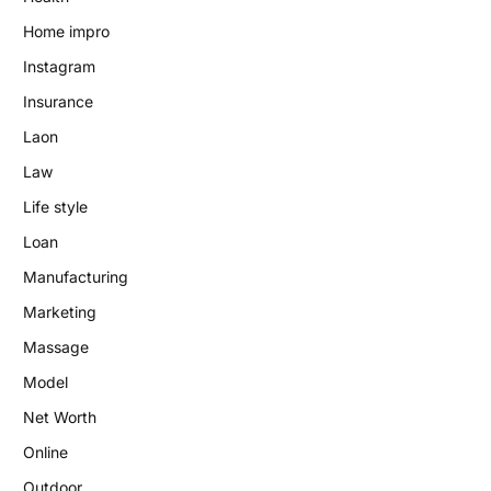
Home impro
Instagram
Insurance
Laon
Law
Life style
Loan
Manufacturing
Marketing
Massage
Model
Net Worth
Online
Outdoor