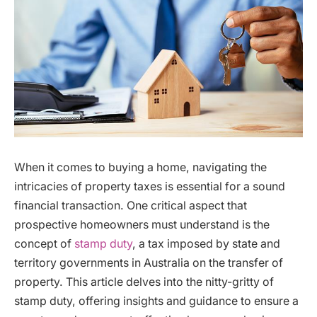
When it comes to buying a home, navigating the
intricacies of property taxes is essential for a sound
financial transaction. One critical aspect that
prospective homeowners must understand is the
concept of
stamp duty
, a tax imposed by state and
territory governments in Australia on the transfer of
property. This article delves into the nitty-gritty of
stamp duty, offering insights and guidance to ensure a