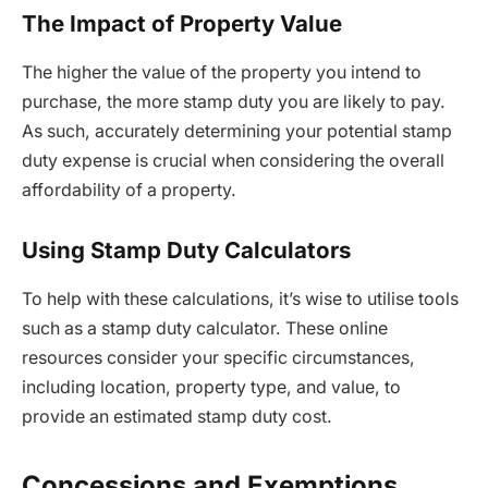
The Impact of Property Value
The higher the value of the property you intend to
purchase, the more stamp duty you are likely to pay.
As such, accurately determining your potential stamp
duty expense is crucial when considering the overall
affordability of a property.
Using Stamp Duty Calculators
To help with these calculations, it’s wise to utilise tools
such as a stamp duty calculator. These online
resources consider your specific circumstances,
including location, property type, and value, to
provide an estimated stamp duty cost.
Concessions and Exemptions