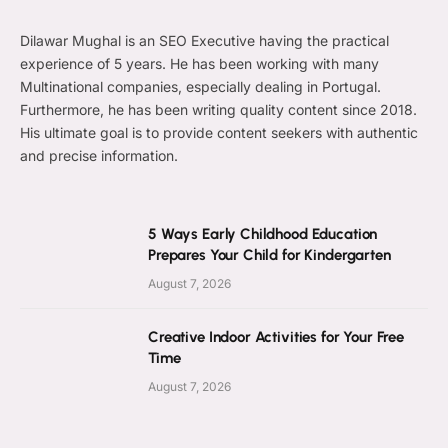
Dilawar Mughal is an SEO Executive having the practical
experience of 5 years. He has been working with many
Multinational companies, especially dealing in Portugal.
Furthermore, he has been writing quality content since 2018.
His ultimate goal is to provide content seekers with authentic
and precise information.
5 Ways Early Childhood Education
Prepares Your Child for Kindergarten
August 7, 2026
Creative Indoor Activities for Your Free
Time
August 7, 2026