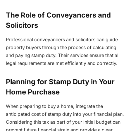
The Role of Conveyancers and
Solicitors
Professional conveyancers and solicitors can guide
property buyers through the process of calculating
and paying stamp duty. Their services ensure that all
legal requirements are met efficiently and correctly.
Planning for Stamp Duty in Your
Home Purchase
When preparing to buy a home, integrate the
anticipated cost of stamp duty into your financial plan.
Considering this tax as part of your initial budget can
prevent future financial strain and provide a clear