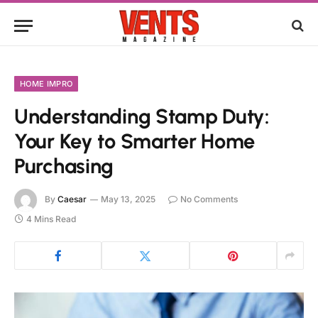
HOME IMPRO
Understanding Stamp Duty:
Your Key to Smarter Home
Purchasing
By
Caesar
May 13, 2025
No Comments
4 Mins Read