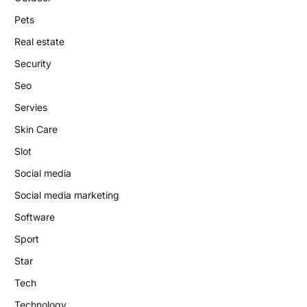
Pets
Real estate
Security
Seo
Servies
Skin Care
Slot
Social media
Social media marketing
Software
Sport
Star
Tech
Technology