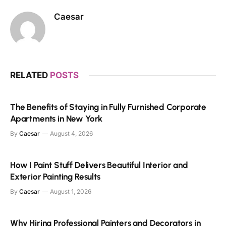
Caesar
RELATED
POSTS
The Benefits of Staying in Fully Furnished Corporate
Apartments in New York
By
Caesar
August 4, 2026
How I Paint Stuff Delivers Beautiful Interior and
Exterior Painting Results
By
Caesar
August 1, 2026
Why Hiring Professional Painters and Decorators in