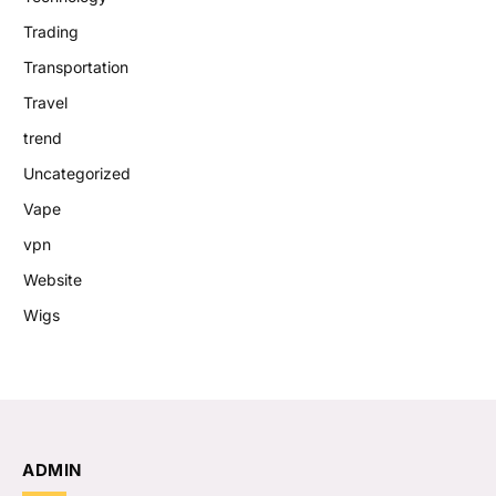
Trading
Transportation
Travel
trend
Uncategorized
Vape
vpn
Website
Wigs
ADMIN