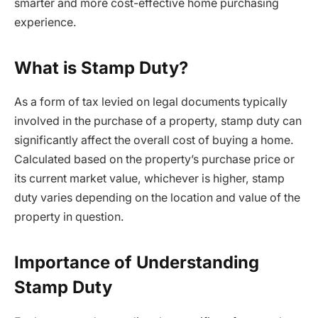
smarter and more cost-effective home purchasing
experience.
What is Stamp Duty?
As a form of tax levied on legal documents typically
involved in the purchase of a property, stamp duty can
significantly affect the overall cost of buying a home.
Calculated based on the property’s purchase price or
its current market value, whichever is higher, stamp
duty varies depending on the location and value of the
property in question.
Importance of Understanding
Stamp Duty