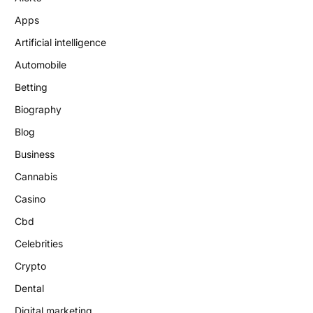
Apps
Artificial intelligence
Automobile
Betting
Biography
Blog
Business
Cannabis
Casino
Cbd
Celebrities
Crypto
Dental
Digital marketing