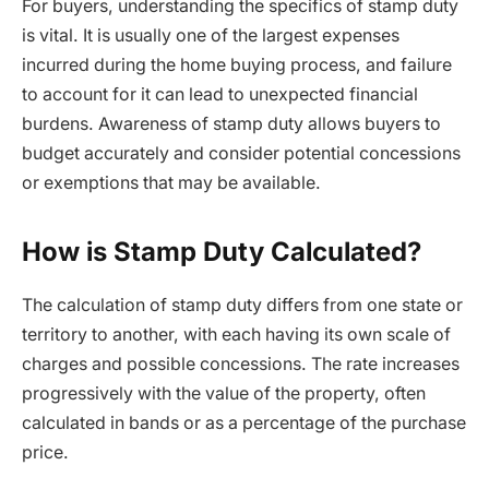
For buyers, understanding the specifics of stamp duty
is vital. It is usually one of the largest expenses
incurred during the home buying process, and failure
to account for it can lead to unexpected financial
burdens. Awareness of stamp duty allows buyers to
budget accurately and consider potential concessions
or exemptions that may be available.
How is Stamp Duty Calculated?
The calculation of stamp duty differs from one state or
territory to another, with each having its own scale of
charges and possible concessions. The rate increases
progressively with the value of the property, often
calculated in bands or as a percentage of the purchase
price.