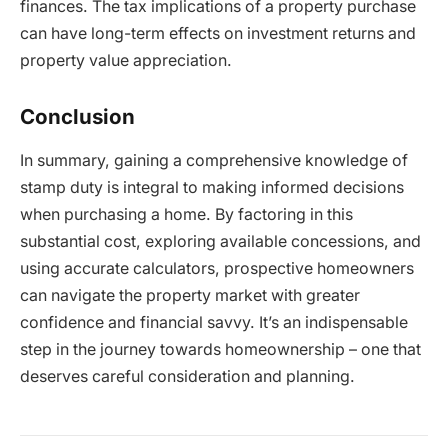
finances. The tax implications of a property purchase
can have long-term effects on investment returns and
property value appreciation.
Conclusion
In summary, gaining a comprehensive knowledge of
stamp duty is integral to making informed decisions
when purchasing a home. By factoring in this
substantial cost, exploring available concessions, and
using accurate calculators, prospective homeowners
can navigate the property market with greater
confidence and financial savvy. It’s an indispensable
step in the journey towards homeownership – one that
deserves careful consideration and planning.