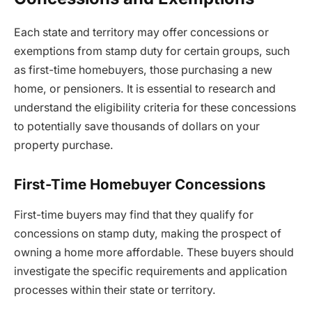
Each state and territory may offer concessions or
exemptions from stamp duty for certain groups, such
as first-time homebuyers, those purchasing a new
home, or pensioners. It is essential to research and
understand the eligibility criteria for these concessions
to potentially save thousands of dollars on your
property purchase.
First-Time Homebuyer Concessions
First-time buyers may find that they qualify for
concessions on stamp duty, making the prospect of
owning a home more affordable. These buyers should
investigate the specific requirements and application
processes within their state or territory.