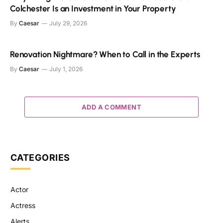
Colchester Is an Investment in Your Property
By
Caesar
July 29, 2026
Renovation Nightmare? When to Call in the Experts
By
Caesar
July 1, 2026
ADD A COMMENT
CATEGORIES
Actor
Actress
Alerts