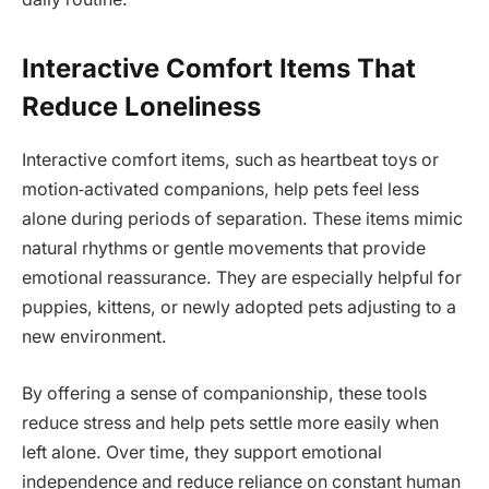
Interactive Comfort Items That
Reduce Loneliness
Interactive comfort items, such as heartbeat toys or
motion‑activated companions, help pets feel less
alone during periods of separation. These items mimic
natural rhythms or gentle movements that provide
emotional reassurance. They are especially helpful for
puppies, kittens, or newly adopted pets adjusting to a
new environment.
By offering a sense of companionship, these tools
reduce stress and help pets settle more easily when
left alone. Over time, they support emotional
independence and reduce reliance on constant human