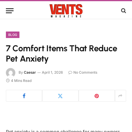
BLOG
7 Comfort Items That Reduce
Pet Anxiety
By
Caesar
April 1, 2026
No Comments
4 Mins Read
Pet anxiety is a common challenge for many owners,