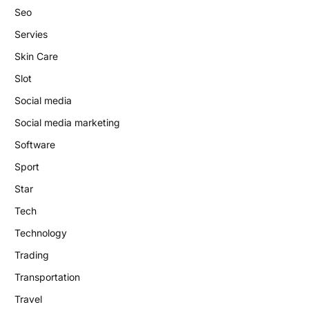
Seo
Servies
Skin Care
Slot
Social media
Social media marketing
Software
Sport
Star
Tech
Technology
Trading
Transportation
Travel