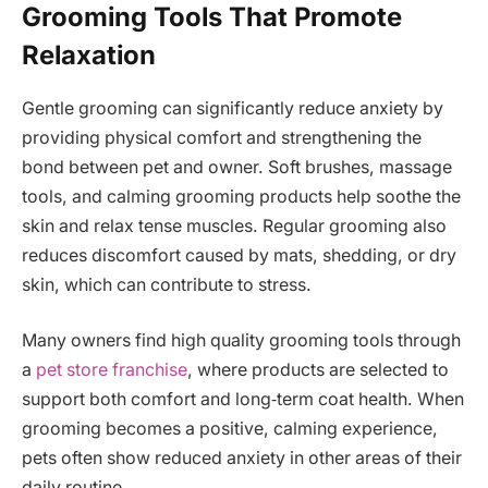
Grooming Tools That Promote
Relaxation
Gentle grooming can significantly reduce anxiety by
providing physical comfort and strengthening the
bond between pet and owner. Soft brushes, massage
tools, and calming grooming products help soothe the
skin and relax tense muscles. Regular grooming also
reduces discomfort caused by mats, shedding, or dry
skin, which can contribute to stress.
Many owners find high quality grooming tools through
a
pet store franchise
, where products are selected to
support both comfort and long‑term coat health. When
grooming becomes a positive, calming experience,
pets often show reduced anxiety in other areas of their
daily routine.