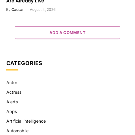
Are Already Live
By
Caesar
August 4, 2026
ADD A COMMENT
CATEGORIES
Actor
Actress
Alerts
Apps
Artificial intelligence
Automobile