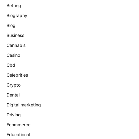
Betting
Biography
Blog
Business
Cannabis
Casino
Cbd
Celebrities
Crypto
Dental
Digital marketing
Driving
Ecommerce
Educational