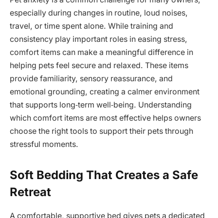
especially during changes in routine, loud noises,
travel, or time spent alone. While training and
consistency play important roles in easing stress,
comfort items can make a meaningful difference in
helping pets feel secure and relaxed. These items
provide familiarity, sensory reassurance, and
emotional grounding, creating a calmer environment
that supports long‑term well‑being. Understanding
which comfort items are most effective helps owners
choose the right tools to support their pets through
stressful moments.
Soft Bedding That Creates a Safe
Retreat
A comfortable, supportive bed gives pets a dedicated