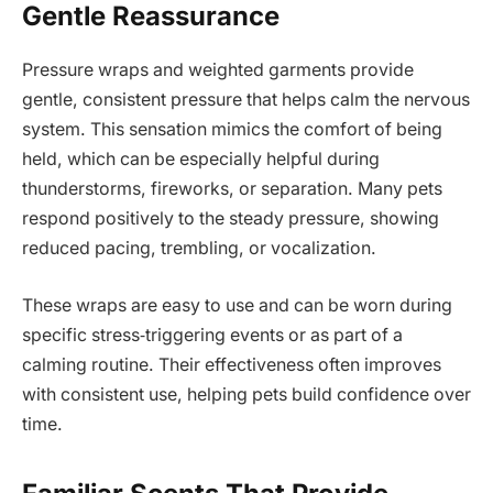
Gentle Reassurance
Pressure wraps and weighted garments provide
gentle, consistent pressure that helps calm the nervous
system. This sensation mimics the comfort of being
held, which can be especially helpful during
thunderstorms, fireworks, or separation. Many pets
respond positively to the steady pressure, showing
reduced pacing, trembling, or vocalization.
These wraps are easy to use and can be worn during
specific stress‑triggering events or as part of a
calming routine. Their effectiveness often improves
with consistent use, helping pets build confidence over
time.