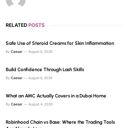
RELATED
POSTS
Safe Use of Steroid Creams for Skin Inflammation
By
Caesar
August 6, 2026
Build Confidence Through Lash Skills
By
Caesar
August 6, 2026
What an AMC Actually Covers in a Dubai Home
By
Caesar
August 4, 2026
Robinhood Chain vs Base: Where the Trading Tools