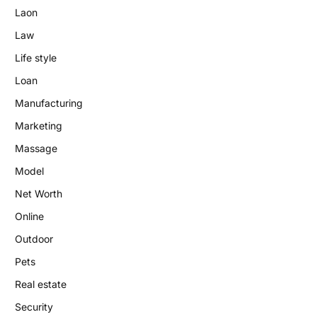
Laon
Law
Life style
Loan
Manufacturing
Marketing
Massage
Model
Net Worth
Online
Outdoor
Pets
Real estate
Security