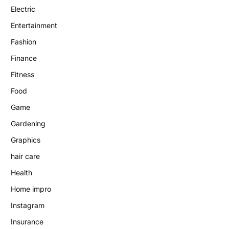
Electric
Entertainment
Fashion
Finance
Fitness
Food
Game
Gardening
Graphics
hair care
Health
Home impro
Instagram
Insurance