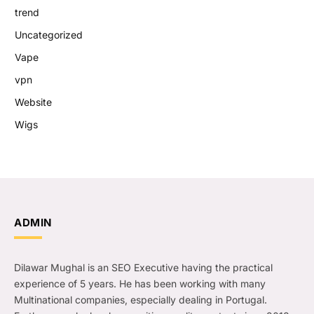
trend
Uncategorized
Vape
vpn
Website
Wigs
ADMIN
Dilawar Mughal is an SEO Executive having the practical
experience of 5 years. He has been working with many
Multinational companies, especially dealing in Portugal.