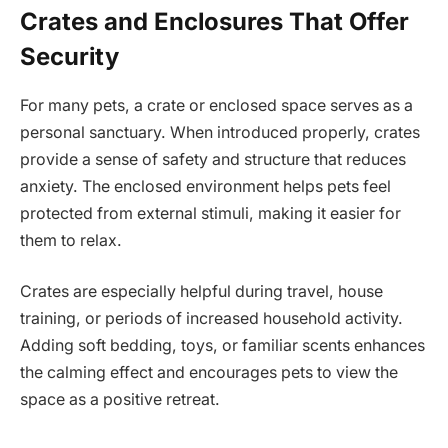
Crates and Enclosures That Offer
Security
For many pets, a crate or enclosed space serves as a
personal sanctuary. When introduced properly, crates
provide a sense of safety and structure that reduces
anxiety. The enclosed environment helps pets feel
protected from external stimuli, making it easier for
them to relax.
Crates are especially helpful during travel, house
training, or periods of increased household activity.
Adding soft bedding, toys, or familiar scents enhances
the calming effect and encourages pets to view the
space as a positive retreat.