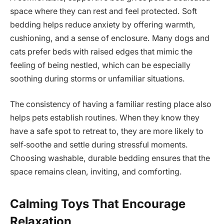
space where they can rest and feel protected. Soft
bedding helps reduce anxiety by offering warmth,
cushioning, and a sense of enclosure. Many dogs and
cats prefer beds with raised edges that mimic the
feeling of being nestled, which can be especially
soothing during storms or unfamiliar situations.
The consistency of having a familiar resting place also
helps pets establish routines. When they know they
have a safe spot to retreat to, they are more likely to
self‑soothe and settle during stressful moments.
Choosing washable, durable bedding ensures that the
space remains clean, inviting, and comforting.
Calming Toys That Encourage
Relaxation