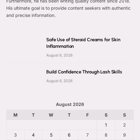
Furthermore, he has been writing quality content since 2018.
His ultimate goal is to provide content seekers with authentic
and precise information.
Safe Use of Steroid Creams for Skin
Inflammation
August 6, 2026
Build Confidence Through Lash Skills
August 6, 2026
August 2026
M
T
W
T
F
S
S
1
2
3
4
5
6
7
8
9