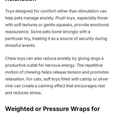
Toys designed for comfort rather than stimulation can
help pets manage anxiety. Plush toys, especially those
with soft textures or gentle squeaks, provide emotional
reassurance. Some pets bond strongly with a
particular toy, treating it as a source of security during
stressful events.
Chew toys can also reduce anxiety by giving dogs a
productive outlet for nervous energy. The repetitive
motion of chewing helps release tension and promotes
relaxation. For cats, soft toys filled with catnip or silver
vine can create a calming effect that encourages rest
and reduces stress.
Weighted or Pressure Wraps for