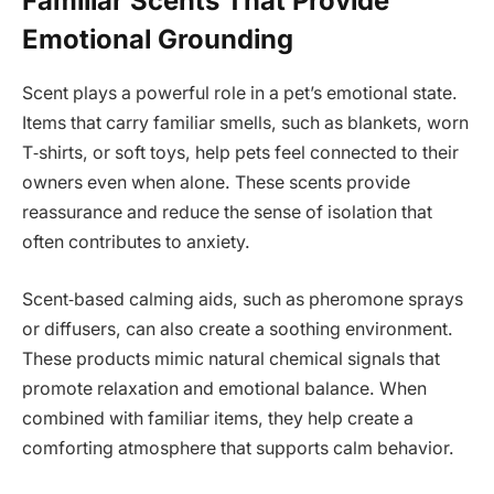
Familiar Scents That Provide
Emotional Grounding
Scent plays a powerful role in a pet’s emotional state.
Items that carry familiar smells, such as blankets, worn
T‑shirts, or soft toys, help pets feel connected to their
owners even when alone. These scents provide
reassurance and reduce the sense of isolation that
often contributes to anxiety.
Scent‑based calming aids, such as pheromone sprays
or diffusers, can also create a soothing environment.
These products mimic natural chemical signals that
promote relaxation and emotional balance. When
combined with familiar items, they help create a
comforting atmosphere that supports calm behavior.