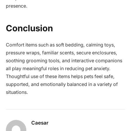
presence.
Conclusion
Comfort items such as soft bedding, calming toys,
pressure wraps, familiar scents, secure enclosures,
soothing grooming tools, and interactive companions
all play meaningful roles in reducing pet anxiety.
Thoughtful use of these items helps pets feel safe,
supported, and emotionally balanced in a variety of
situations.
Caesar