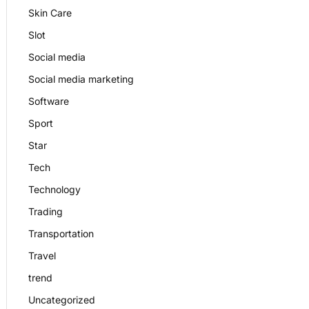
Skin Care
Slot
Social media
Social media marketing
Software
Sport
Star
Tech
Technology
Trading
Transportation
Travel
trend
Uncategorized