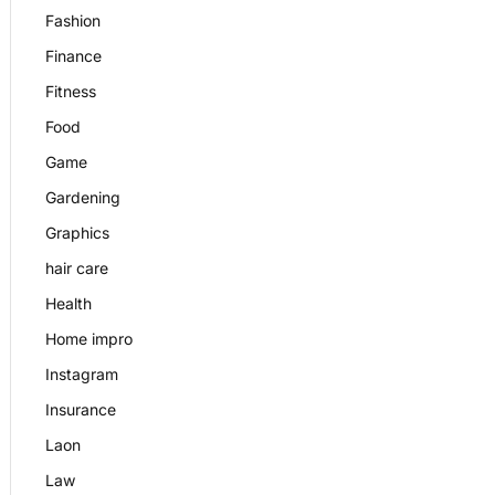
Fashion
Finance
Fitness
Food
Game
Gardening
Graphics
hair care
Health
Home impro
Instagram
Insurance
Laon
Law