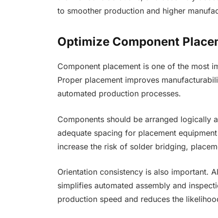
to smoother production and higher manufact
Optimize Component Place
Component placement is one of the most imp
Proper placement improves manufacturabili
automated production processes.
Components should be arranged logically acc
adequate spacing for placement equipment 
increase the risk of solder bridging, placeme
Orientation consistency is also important. 
simplifies automated assembly and inspecti
production speed and reduces the likelihoo