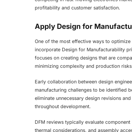
profitability and customer satisfaction.
Apply Design for Manufactur
One of the most effective ways to optimize 
incorporate Design for Manufacturability pr
focuses on creating designs that are compat
minimizing complexity and production risks
Early collaboration between design enginee
manufacturing challenges to be identified 
eliminate unnecessary design revisions and
throughout development.
DFM reviews typically evaluate component 
thermal considerations, and assembly access