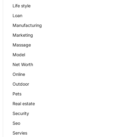
Life style
Loan
Manufacturing
Marketing
Massage
Model
Net Worth
Online
Outdoor
Pets
Real estate
Security
Seo
Servies