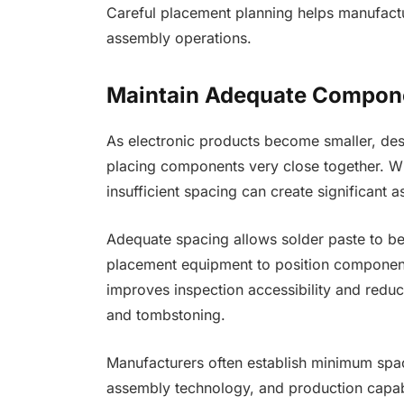
Careful placement planning helps manufactur
assembly operations.
Maintain Adequate Compon
As electronic products become smaller, de
placing components very close together. W
insufficient spacing can create significant 
Adequate spacing allows solder paste to b
placement equipment to position component
improves inspection accessibility and reduc
and tombstoning.
Manufacturers often establish minimum spa
assembly technology, and production capabil