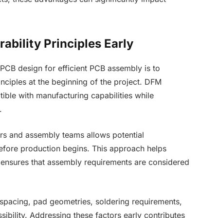
ability Principles Early
PCB design for efficient PCB assembly is to
inciples at the beginning of the project. DFM
ible with manufacturing capabilities while
.
rs and assembly teams allows potential
before production begins. This approach helps
 ensures that assembly requirements are considered
spacing, pad geometries, soldering requirements,
ibility. Addressing these factors early contributes