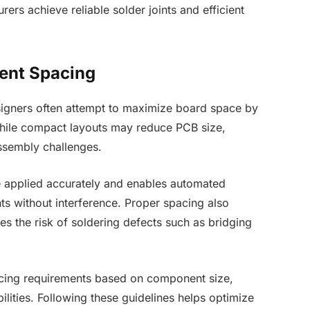
ers achieve reliable solder joints and efficient
ent Spacing
signers often attempt to maximize board space by
hile compact layouts may reduce PCB size,
assembly challenges.
e applied accurately and enables automated
s without interference. Proper spacing also
es the risk of soldering defects such as bridging
cing requirements based on component size,
ities. Following these guidelines helps optimize