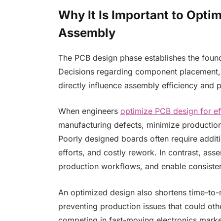
Why It Is Important to Opti
Assembly
The PCB design phase establishes the found
Decisions regarding component placement, 
directly influence assembly efficiency and pr
When engineers
optimize PCB design for ef
manufacturing defects, minimize production
Poorly designed boards often require additi
efforts, and costly rework. In contrast, ass
production workflows, and enable consiste
An optimized design also shortens time-to-
preventing production issues that could ot
competing in fast-moving electronics marke