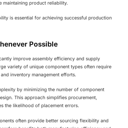
maintaining product reliability.
lity is essential for achieving successful production
henever Possible
cantly improve assembly efficiency and supply
rge variety of unique component types often require
 and inventory management efforts.
mplexity by minimizing the number of component
esign. This approach simplifies procurement,
 the likelihood of placement errors.
nents often provide better sourcing flexibility and