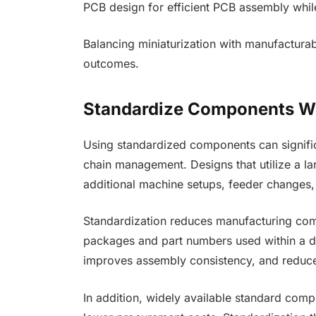
PCB design for efficient PCB assembly while 
Balancing miniaturization with manufacturabi
outcomes.
Standardize Components W
Using standardized components can signifi
chain management. Designs that utilize a la
additional machine setups, feeder changes,
Standardization reduces manufacturing co
packages and part numbers used within a d
improves assembly consistency, and reduces
In addition, widely available standard compo