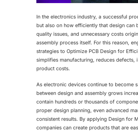
In the electronics industry, a successful pr
but also on how efficiently that design ca
quality issues, and unnecessary costs origin
assembly process itself. For this reason, e
strategies to Optimize PCB Design for Effi
simplifies manufacturing, reduces defects, 
product costs.
As electronic devices continue to become sm
between design and assembly grows increa
contain hundreds or thousands of componen
proper design planning, even advanced man
consistent results. By applying Design for M
companies can create products that are easi