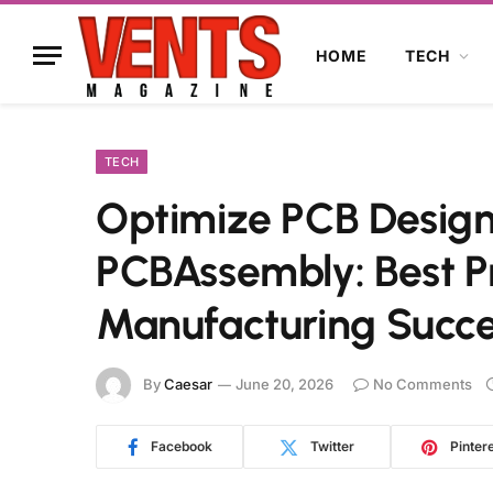
HOME
TECH
TECH
Optimize PCB Design 
PCBAssembly: Best P
Manufacturing Succ
By
Caesar
June 20, 2026
No Comments
Facebook
Twitter
Pinter