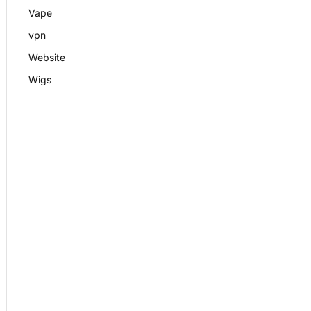
Vape
vpn
Website
Wigs