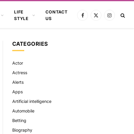
LIFE
CONTACT
Facebook
X
Instagram
STYLE
US
(Twitter)
CATEGORIES
Actor
Actress
Alerts
Apps
Artificial intelligence
Automobile
Betting
Biography