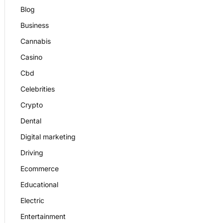
Blog
Business
Cannabis
Casino
Cbd
Celebrities
Crypto
Dental
Digital marketing
Driving
Ecommerce
Educational
Electric
Entertainment