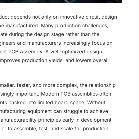
oduct depends not only on innovative circuit design
n be manufactured. Many production challenges,
ate during the design stage rather than the
ngineers and manufacturers increasingly focus on
cient PCB Assembly. A well-optimized design
improves production yields, and lowers overall
aller, faster, and more complex, the relationship
singly important. Modern PCB assemblies often
ts packed into limited board space. Without
ufacturing equipment can struggle to achieve
anufacturability principles early in development,
er to assemble, test, and scale for production.