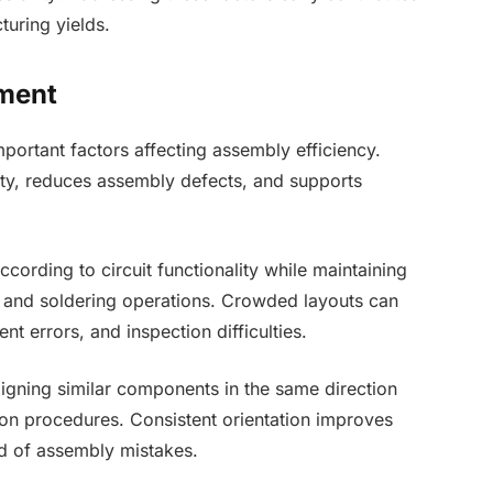
uring yields.
ment
ortant factors affecting assembly efficiency.
ty, reduces assembly defects, and supports
ording to circuit functionality while maintaining
and soldering operations. Crowded layouts can
nt errors, and inspection difficulties.
Aligning similar components in the same direction
on procedures. Consistent orientation improves
d of assembly mistakes.