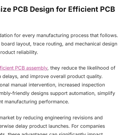
mize PCB Design for Efficient PCB
ation for every manufacturing process that follows.
board layout, trace routing, and mechanical design
oduct reliability.
ficient PCB assembly
, they reduce the likelihood of
 delays, and improve overall product quality.
onal manual intervention, increased inspection
embly-friendly designs support automation, simplify
nt manufacturing performance.
market by reducing engineering revisions and
herwise delay product launches. For companies
ts, these advantages can significantly impact