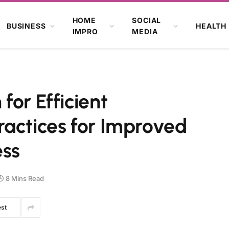
HOME
SOCIAL
BUSINESS
HEALTH
IMPRO
MEDIA
for Efficient
ractices for Improved
ess
8 Mins Read
est