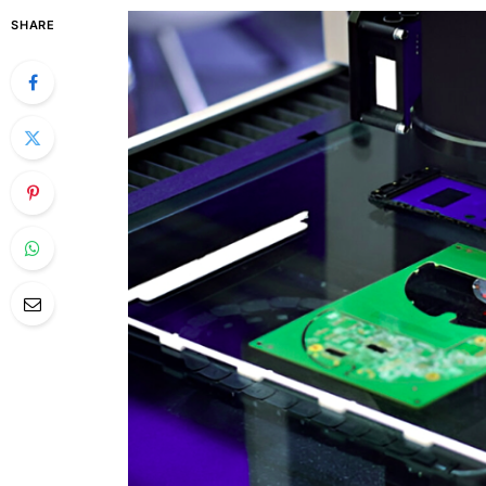
SHARE