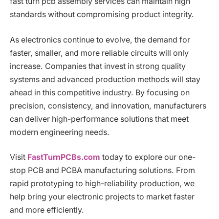
fast turn pcb assembly services can maintain high
standards without compromising product integrity.
As electronics continue to evolve, the demand for
faster, smaller, and more reliable circuits will only
increase. Companies that invest in strong quality
systems and advanced production methods will stay
ahead in this competitive industry. By focusing on
precision, consistency, and innovation, manufacturers
can deliver high-performance solutions that meet
modern engineering needs.
Visit
FastTurnPCBs.com
today to explore our one-
stop PCB and PCBA manufacturing solutions. From
rapid prototyping to high-reliability production, we
help bring your electronic projects to market faster
and more efficiently.