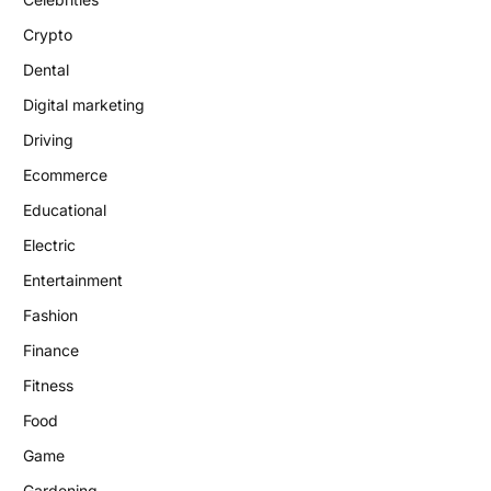
Crypto
Dental
Digital marketing
Driving
Ecommerce
Educational
Electric
Entertainment
Fashion
Finance
Fitness
Food
Game
Gardening