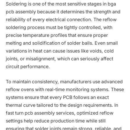
Soldering is one of the most sensitive stages in bga
pcb assembly because it determines the strength and
reliability of every electrical connection. The reflow
soldering process must be tightly controlled, with
precise temperature profiles that ensure proper
melting and solidification of solder balls. Even small
variations in heat can cause issues like voids, cold
joints, or misalignment, which can seriously affect
circuit performance.
To maintain consistency, manufacturers use advanced
reflow ovens with real-time monitoring systems. These
systems ensure that every PCB follows an exact
thermal curve tailored to the design requirements. In
fast turn pcb assembly services, optimized reflow
settings help reduce production time while still
ensuring that solder joints remain strong, reliable, and