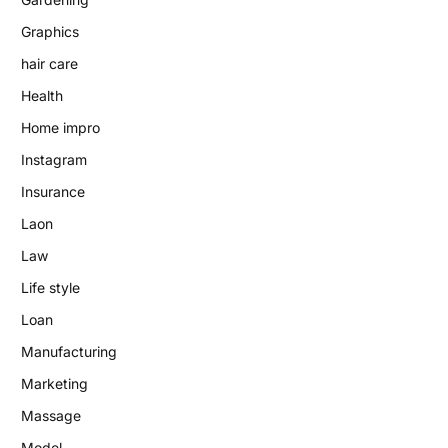
Graphics
hair care
Health
Home impro
Instagram
Insurance
Laon
Law
Life style
Loan
Manufacturing
Marketing
Massage
Model