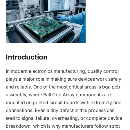
Introduction
In modern electronics manufacturing, quality control
plays a major role in making sure devices work safely
and reliably. One of the most critical areas is bga pcb
assembly, where Ball Grid Array components are
mounted on printed circuit boards with extremely fine
connections. Even a tiny defect in this process can
lead to signal failure, overheating, or complete device
breakdown, which is why manufacturers follow strict