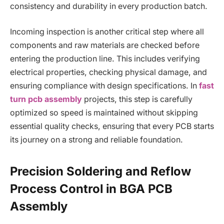
consistency and durability in every production batch.
Incoming inspection is another critical step where all
components and raw materials are checked before
entering the production line. This includes verifying
electrical properties, checking physical damage, and
ensuring compliance with design specifications. In
fast
turn pcb assembly
projects, this step is carefully
optimized so speed is maintained without skipping
essential quality checks, ensuring that every PCB starts
its journey on a strong and reliable foundation.
Precision Soldering and Reflow
Process Control in BGA PCB
Assembly