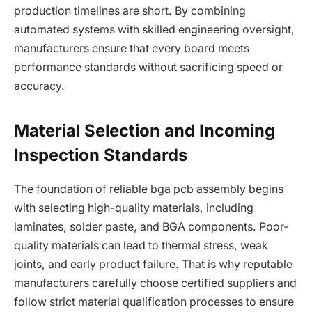
production timelines are short. By combining
automated systems with skilled engineering oversight,
manufacturers ensure that every board meets
performance standards without sacrificing speed or
accuracy.
Material Selection and Incoming
Inspection Standards
The foundation of reliable bga pcb assembly begins
with selecting high-quality materials, including
laminates, solder paste, and BGA components. Poor-
quality materials can lead to thermal stress, weak
joints, and early product failure. That is why reputable
manufacturers carefully choose certified suppliers and
follow strict material qualification processes to ensure