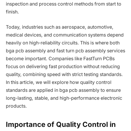
inspection and process control methods from start to
finish.
Today, industries such as aerospace, automotive,
medical devices, and communication systems depend
heavily on high-reliability circuits. This is where both
bga pcb assembly and fast turn pcb assembly services
become important. Companies like FastTurn PCBs
focus on delivering fast production without reducing
quality, combining speed with strict testing standards.
In this article, we will explore how quality control
standards are applied in bga pcb assembly to ensure
long-lasting, stable, and high-performance electronic
products.
Importance of Quality Control in