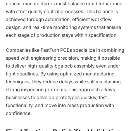
critical, manufacturers must balance rapid turnaround
with strict quality control processes. This balance is
achieved through automation, efficient workflow
design, and real-time monitoring systems that ensure
each stage of production stays within specification.
Companies like FastTurn PCBs specialize in combining
speed with engineering precision, making it possible
to deliver high-quality bga pcb assembly even under
tight deadlines. By using optimized manufacturing
techniques, they reduce delays while still maintaining
strong inspection protocols. This approach allows
businesses to develop prototypes quickly, test
functionality, and move into mass production with
confidence.