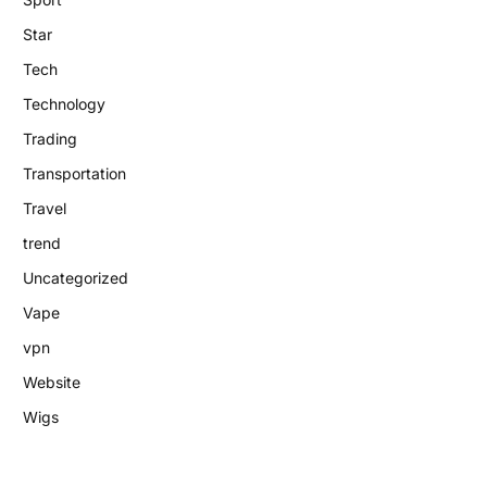
Star
Tech
Technology
Trading
Transportation
Travel
trend
Uncategorized
Vape
vpn
Website
Wigs