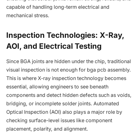
capable of handling long-term electrical and
mechanical stress.
Inspection Technologies: X-Ray,
AOI, and Electrical Testing
Since BGA joints are hidden under the chip, traditional
visual inspection is not enough for bga pcb assembly.
This is where X-ray inspection technology becomes
essential, allowing engineers to see beneath
components and detect hidden defects such as voids,
bridging, or incomplete solder joints. Automated
Optical Inspection (AOI) also plays a major role by
checking surface-level issues like component
placement, polarity, and alignment.