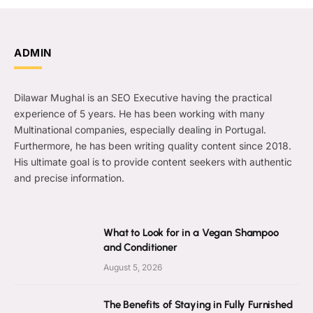
ADMIN
Dilawar Mughal is an SEO Executive having the practical
experience of 5 years. He has been working with many
Multinational companies, especially dealing in Portugal.
Furthermore, he has been writing quality content since 2018.
His ultimate goal is to provide content seekers with authentic
and precise information.
What to Look for in a Vegan Shampoo
and Conditioner
August 5, 2026
The Benefits of Staying in Fully Furnished