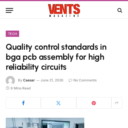
TECH
Quality control standards in
bga pcb assembly for high
reliability circuits
By
Caesar
June 21, 2026
No Comments
6 Mins Read