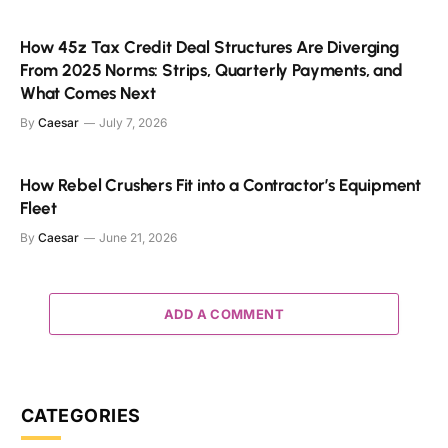
How 45z Tax Credit Deal Structures Are Diverging
From 2025 Norms: Strips, Quarterly Payments, and
What Comes Next
By
Caesar
July 7, 2026
How Rebel Crushers Fit into a Contractor’s Equipment
Fleet
By
Caesar
June 21, 2026
ADD A COMMENT
CATEGORIES