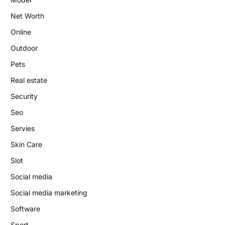
Net Worth
Online
Outdoor
Pets
Real estate
Security
Seo
Servies
Skin Care
Slot
Social media
Social media marketing
Software
Sport