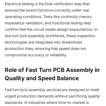
Electrical testing is the final verification step that
ensures the board functions correctly under real
operating conditions. Tests like continuity checks,
impedance validation, and functional testing help
confirm that the circuit meets design expectations. In
fast turn pcb assembly workflows, these inspection
technologies are integrated into streamlined
production lines, ensuring that speed does not
compromise accuracy or reliability.
Role of Fast Turn PCB Assembly in
Quality and Speed Balance
Fast turn pcb assembly services are designed to meet
urgent production demands without sacrificing quality
standards. In industries where time-to-market is