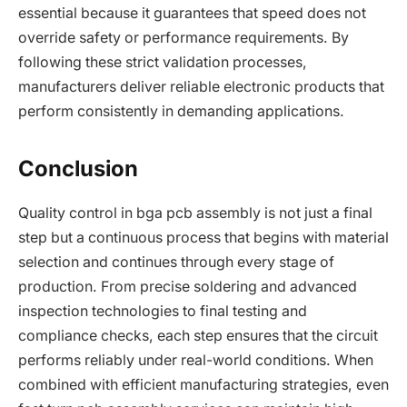
essential because it guarantees that speed does not
override safety or performance requirements. By
following these strict validation processes,
manufacturers deliver reliable electronic products that
perform consistently in demanding applications.
Conclusion
Quality control in bga pcb assembly is not just a final
step but a continuous process that begins with material
selection and continues through every stage of
production. From precise soldering and advanced
inspection technologies to final testing and
compliance checks, each step ensures that the circuit
performs reliably under real-world conditions. When
combined with efficient manufacturing strategies, even