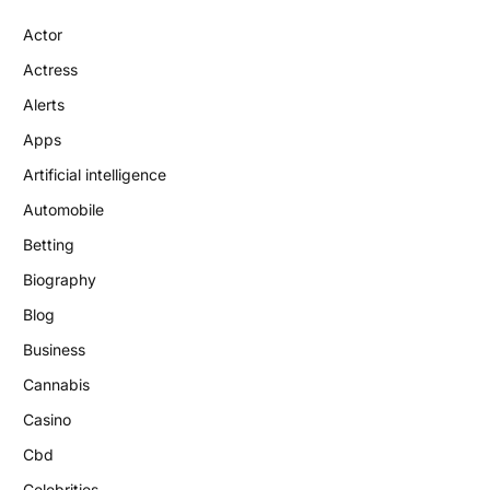
Actor
Actress
Alerts
Apps
Artificial intelligence
Automobile
Betting
Biography
Blog
Business
Cannabis
Casino
Cbd
Celebrities