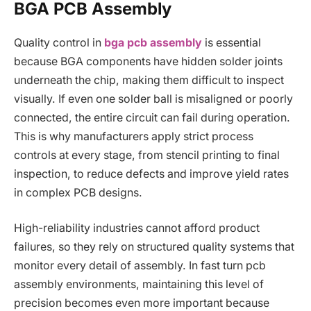
BGA PCB Assembly
Quality control in
bga pcb assembly
is essential
because BGA components have hidden solder joints
underneath the chip, making them difficult to inspect
visually. If even one solder ball is misaligned or poorly
connected, the entire circuit can fail during operation.
This is why manufacturers apply strict process
controls at every stage, from stencil printing to final
inspection, to reduce defects and improve yield rates
in complex PCB designs.
High-reliability industries cannot afford product
failures, so they rely on structured quality systems that
monitor every detail of assembly. In fast turn pcb
assembly environments, maintaining this level of
precision becomes even more important because