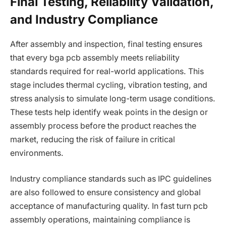
Final Testing, Reliability Validation,
and Industry Compliance
After assembly and inspection, final testing ensures
that every bga pcb assembly meets reliability
standards required for real-world applications. This
stage includes thermal cycling, vibration testing, and
stress analysis to simulate long-term usage conditions.
These tests help identify weak points in the design or
assembly process before the product reaches the
market, reducing the risk of failure in critical
environments.
Industry compliance standards such as IPC guidelines
are also followed to ensure consistency and global
acceptance of manufacturing quality. In fast turn pcb
assembly operations, maintaining compliance is