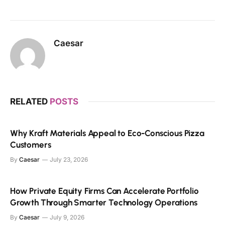
Caesar
RELATED
POSTS
Why Kraft Materials Appeal to Eco-Conscious Pizza
Customers
By
Caesar
July 23, 2026
How Private Equity Firms Can Accelerate Portfolio
Growth Through Smarter Technology Operations
By
Caesar
July 9, 2026